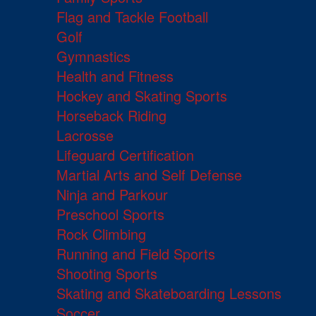
Flag and Tackle Football
Golf
Gymnastics
Health and Fitness
Hockey and Skating Sports
Horseback Riding
Lacrosse
Lifeguard Certification
Martial Arts and Self Defense
Ninja and Parkour
Preschool Sports
Rock Climbing
Running and Field Sports
Shooting Sports
Skating and Skateboarding Lessons
Soccer