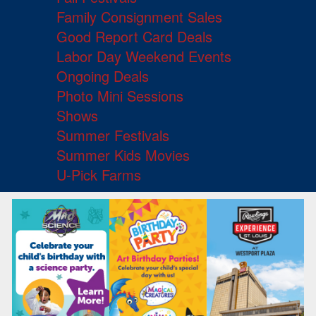
Family Consignment Sales
Good Report Card Deals
Labor Day Weekend Events
Ongoing Deals
Photo Mini Sessions
Shows
Summer Festivals
Summer Kids Movies
U-Pick Farms