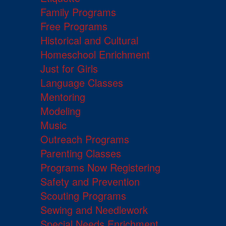
Family Programs
Free Programs
Historical and Cultural
Homeschool Enrichment
Just for Girls
Language Classes
Mentoring
Modeling
Music
Outreach Programs
Parenting Classes
Programs Now Registering
Safety and Prevention
Scouting Programs
Sewing and Needlework
Special Needs Enrichment