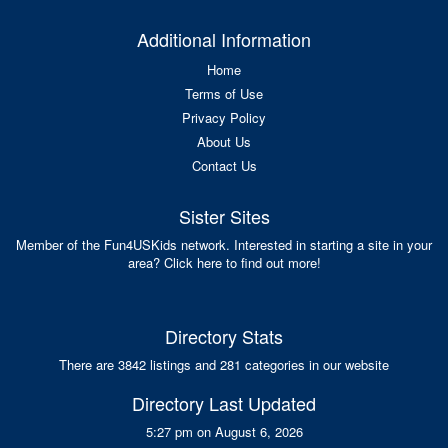
Additional Information
Home
Terms of Use
Privacy Policy
About Us
Contact Us
Sister Sites
Member of the Fun4USKids network. Interested in starting a site in your
area? Click here to find out more!
Directory Stats
There are 3842 listings and 281 categories in our website
Directory Last Updated
5:27 pm on August 6, 2026