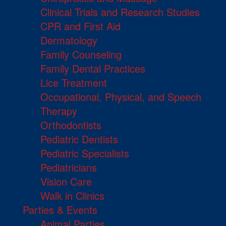
Clinical Trials and Research Studies
CPR and First Aid
Dermatology
Family Counseling
Family Dental Practices
Lice Treatment
Occupational, Physical, and Speech
Therapy
Orthodontists
Pediatric Dentists
Pediatric Specialists
Pediatricians
Vision Care
Walk in Clinics
Parties & Events
Animal Parties