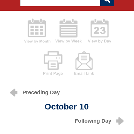
Preceding Day
October 10
Following Day