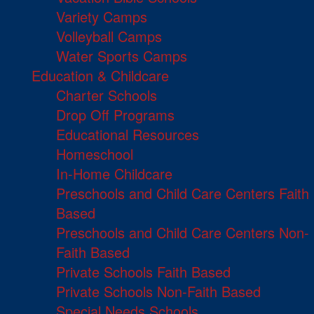
Variety Camps
Volleyball Camps
Water Sports Camps
Education & Childcare
Charter Schools
Drop Off Programs
Educational Resources
Homeschool
In-Home Childcare
Preschools and Child Care Centers Faith
Based
Preschools and Child Care Centers Non-
Faith Based
Private Schools Faith Based
Private Schools Non-Faith Based
Special Needs Schools