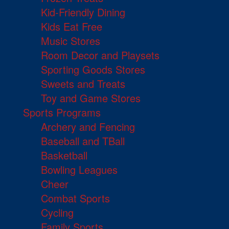
Kid-Friendly Dining
Kids Eat Free
Music Stores
Room Decor and Playsets
Sporting Goods Stores
Sweets and Treats
Toy and Game Stores
Sports Programs
Archery and Fencing
Baseball and TBall
Basketball
Bowling Leagues
Cheer
Combat Sports
Cycling
Family Sports