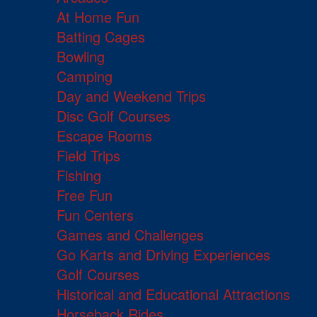
At Home Fun
Batting Cages
Bowling
Camping
Day and Weekend Trips
Disc Golf Courses
Escape Rooms
Field Trips
Fishing
Free Fun
Fun Centers
Games and Challenges
Go Karts and Driving Experiences
Golf Courses
Historical and Educational Attractions
Horseback Rides