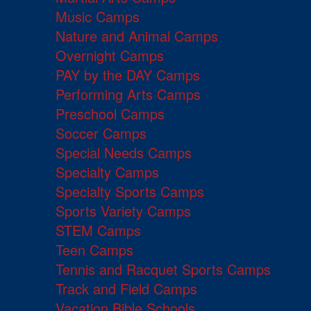
Music Camps
Nature and Animal Camps
Overnight Camps
PAY by the DAY Camps
Performing Arts Camps
Preschool Camps
Soccer Camps
Special Needs Camps
Specialty Camps
Specialty Sports Camps
Sports Variety Camps
STEM Camps
Teen Camps
Tennis and Racquet Sports Camps
Track and Field Camps
Vacation Bible Schools