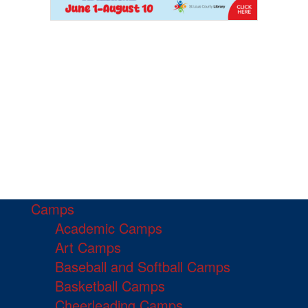
Camps
Academic Camps
Art Camps
Baseball and Softball Camps
Basketball Camps
Cheerleading Camps