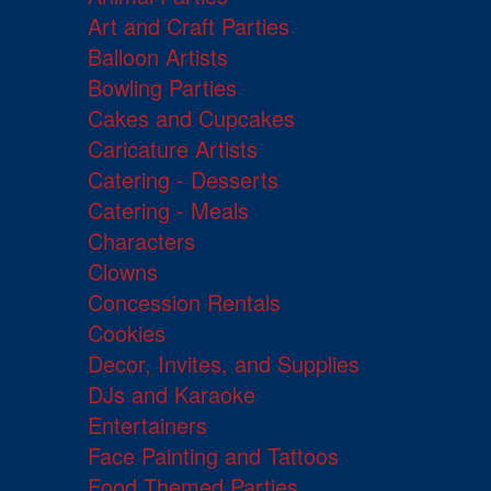
Art and Craft Parties
Balloon Artists
Bowling Parties
Cakes and Cupcakes
Caricature Artists
Catering - Desserts
Catering - Meals
Characters
Clowns
Concession Rentals
Cookies
Decor, Invites, and Supplies
DJs and Karaoke
Entertainers
Face Painting and Tattoos
Food Themed Parties