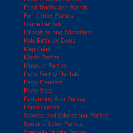
Food Trucks and Stands
Fun Center Parties
Game Rentals
Inflatables and Attractions
Kids Birthday Deals
Magicians
Movie Parties
Museum Parties
Party Facility Rentals
Party Planners
Party Sites
Performing Arts Parties
Photo Booths
Science and Educational Parties
Spa and Salon Parties
Specialty Mobile Parties