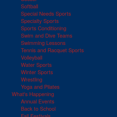
Softball
Special Needs Sports
Specialty Sports
Sports Conditioning
Swim and Dive Teams
Swimming Lessons
Tennis and Racquet Sports
Volleyball
Water Sports
Winter Sports
Wrestling
Yoga and Pilates
What's Happening
Annual Events
Back to School
Fall Festivals