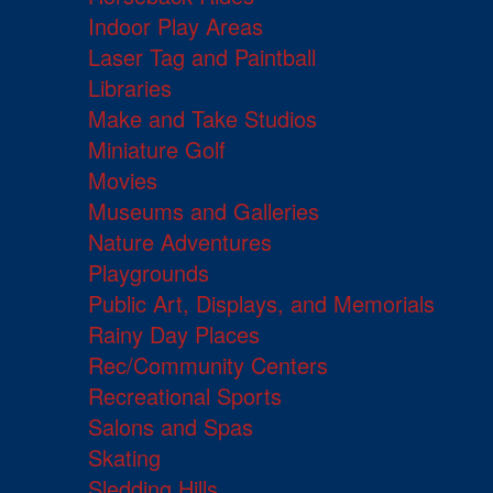
Indoor Play Areas
Laser Tag and Paintball
Libraries
Make and Take Studios
Miniature Golf
Movies
Museums and Galleries
Nature Adventures
Playgrounds
Public Art, Displays, and Memorials
Rainy Day Places
Rec/Community Centers
Recreational Sports
Salons and Spas
Skating
Sledding Hills