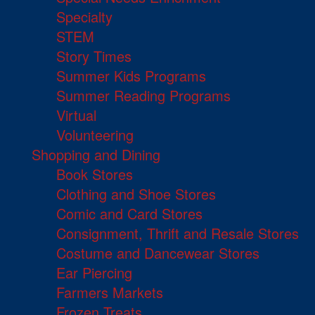
Specialty
STEM
Story Times
Summer Kids Programs
Summer Reading Programs
Virtual
Volunteering
Shopping and Dining
Book Stores
Clothing and Shoe Stores
Comic and Card Stores
Consignment, Thrift and Resale Stores
Costume and Dancewear Stores
Ear Piercing
Farmers Markets
Frozen Treats