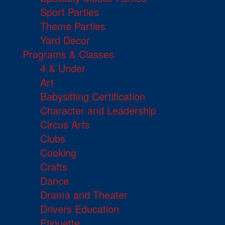
Sport Parties
Theme Parties
Yard Decor
Programs & Classes
4 & Under
Art
Babysitting Certification
Character and Leadership
Circus Arts
Clubs
Cooking
Crafts
Dance
Drama and Theater
Drivers Education
Etiquette