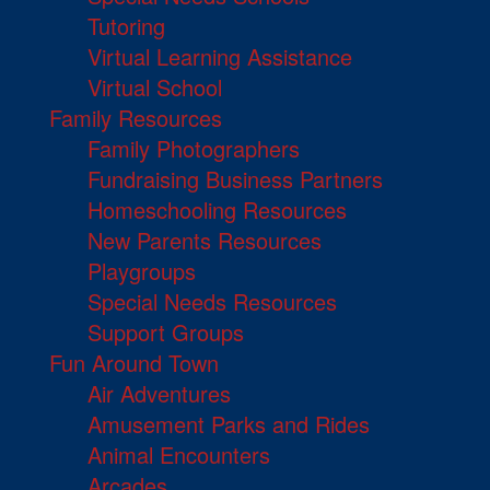
Tutoring
Virtual Learning Assistance
Virtual School
Family Resources
Family Photographers
Fundraising Business Partners
Homeschooling Resources
New Parents Resources
Playgroups
Special Needs Resources
Support Groups
Fun Around Town
Air Adventures
Amusement Parks and Rides
Animal Encounters
Arcades