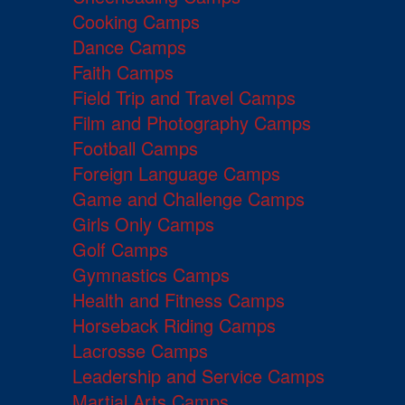
Cooking Camps
Dance Camps
Faith Camps
Field Trip and Travel Camps
Film and Photography Camps
Football Camps
Foreign Language Camps
Game and Challenge Camps
Girls Only Camps
Golf Camps
Gymnastics Camps
Health and Fitness Camps
Horseback Riding Camps
Lacrosse Camps
Leadership and Service Camps
Martial Arts Camps