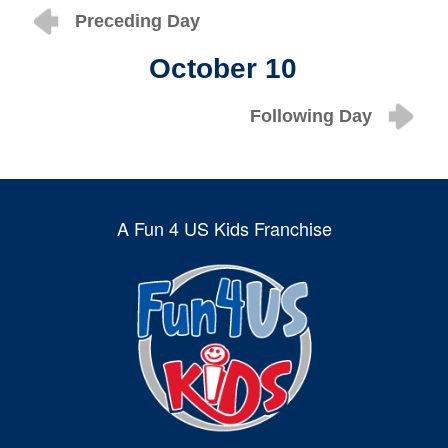
Preceding Day
October 10
Following Day
A Fun 4 US Kids Franchise