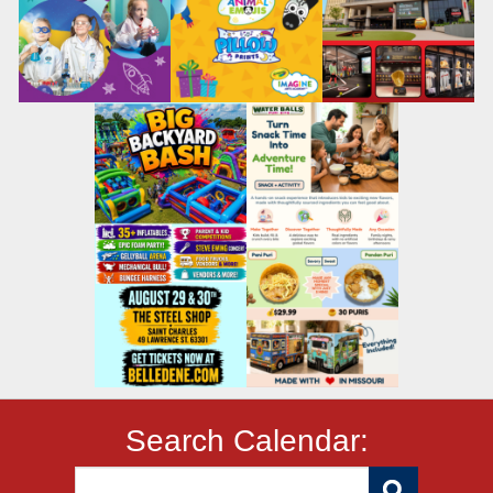
Search Calendar: