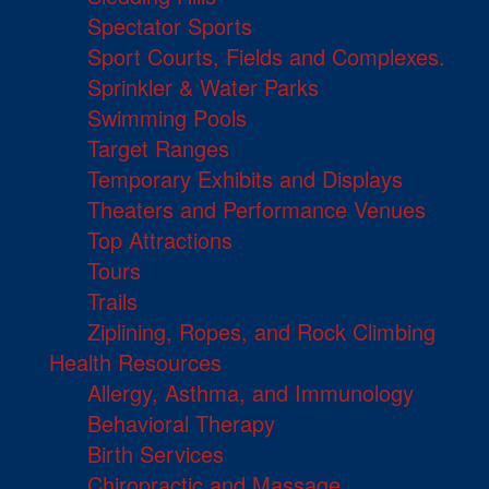
Spectator Sports
Sport Courts, Fields and Complexes.
Sprinkler & Water Parks
Swimming Pools
Target Ranges
Temporary Exhibits and Displays
Theaters and Performance Venues
Top Attractions
Tours
Trails
Ziplining, Ropes, and Rock Climbing
Health Resources
Allergy, Asthma, and Immunology
Behavioral Therapy
Birth Services
Chiropractic and Massage