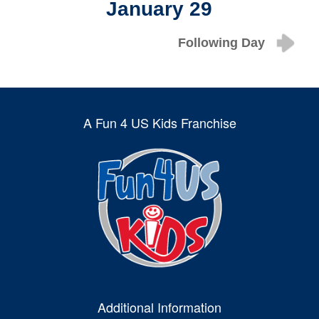
January 29
Following Day
A Fun 4 US Kids Franchise
Additional Information