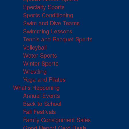
Specialty Sports
Sports Conditioning
Swim and Dive Teams
Swimming Lessons
Tennis and Racquet Sports
Volleyball
Water Sports
Winter Sports
Wrestling
Yoga and Pilates
What's Happening
Annual Events
Back to School
Fall Festivals
Family Consignment Sales
Good Report Card Deals