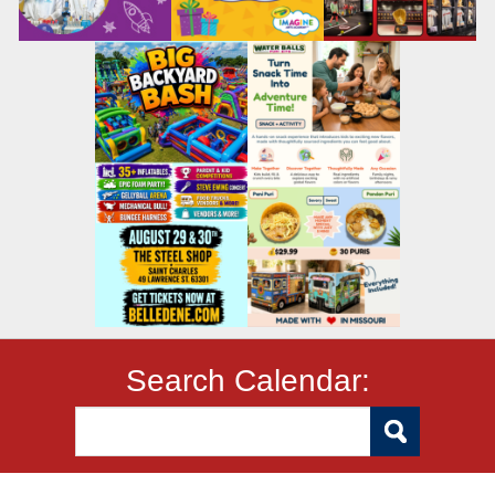
Search Calendar: