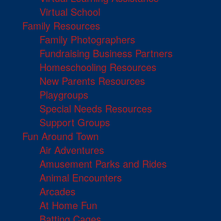
Virtual School
Family Resources
Family Photographers
Fundraising Business Partners
Homeschooling Resources
New Parents Resources
Playgroups
Special Needs Resources
Support Groups
Fun Around Town
Air Adventures
Amusement Parks and Rides
Animal Encounters
Arcades
At Home Fun
Batting Cages