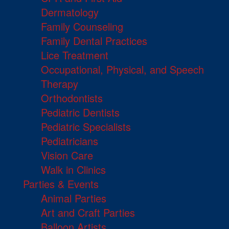
Dermatology
Family Counseling
Family Dental Practices
Lice Treatment
Occupational, Physical, and Speech
Therapy
Orthodontists
Pediatric Dentists
Pediatric Specialists
Pediatricians
Vision Care
Walk in Clinics
Parties & Events
Animal Parties
Art and Craft Parties
Balloon Artists