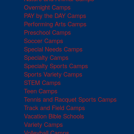
Overnight Camps
PAY by the DAY Camps
Performing Arts Camps
Preschool Camps
Soccer Camps
Special Needs Camps
Specialty Camps
Specialty Sports Camps
Sports Variety Camps
STEM Camps
Teen Camps
Tennis and Racquet Sports Camps
Track and Field Camps
Vacation Bible Schools
Variety Camps
Volleyball Camps