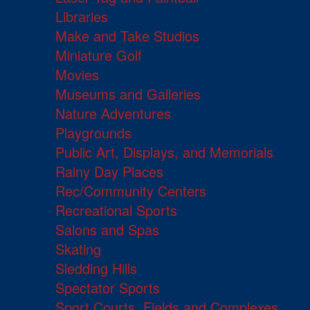
Libraries
Make and Take Studios
Miniature Golf
Movies
Museums and Galleries
Nature Adventures
Playgrounds
Public Art, Displays, and Memorials
Rainy Day Places
Rec/Community Centers
Recreational Sports
Salons and Spas
Skating
Sledding Hills
Spectator Sports
Sport Courts, Fields and Complexes.