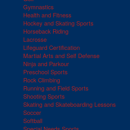
Gymnastics
Health and Fitness
Hockey and Skating Sports
Horseback Riding
Lacrosse
Lifeguard Certification
Martial Arts and Self Defense
Ninja and Parkour
Preschool Sports
Rock Climbing
Running and Field Sports
Shooting Sports
Skating and Skateboarding Lessons
Soccer
Softball
Special Needs Sports