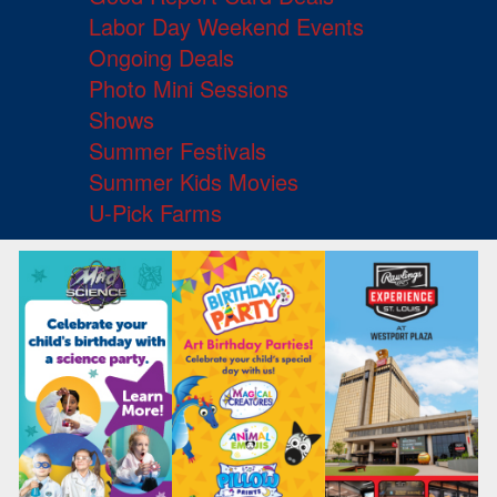
Labor Day Weekend Events
Ongoing Deals
Photo Mini Sessions
Shows
Summer Festivals
Summer Kids Movies
U-Pick Farms