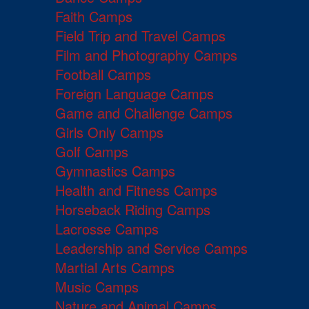
Faith Camps
Field Trip and Travel Camps
Film and Photography Camps
Football Camps
Foreign Language Camps
Game and Challenge Camps
Girls Only Camps
Golf Camps
Gymnastics Camps
Health and Fitness Camps
Horseback Riding Camps
Lacrosse Camps
Leadership and Service Camps
Martial Arts Camps
Music Camps
Nature and Animal Camps