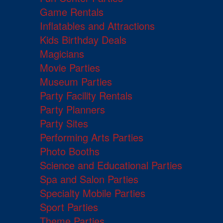
Game Rentals
Inflatables and Attractions
Kids Birthday Deals
Magicians
Movie Parties
Museum Parties
Party Facility Rentals
Party Planners
Party Sites
Performing Arts Parties
Photo Booths
Science and Educational Parties
Spa and Salon Parties
Specialty Mobile Parties
Sport Parties
Theme Parties