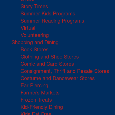
Story Times
Summer Kids Programs
Summer Reading Programs
Virtual
Volunteering
Shopping and Dining
Book Stores
Clothing and Shoe Stores
Comic and Card Stores
Consignment, Thrift and Resale Stores
Costume and Dancewear Stores
Ear Piercing
Farmers Markets
Frozen Treats
Kid-Friendly Dining
Kids Eat Free