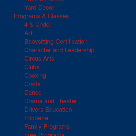
Yard Decor
Programs & Classes
4 & Under
Art
Babysitting Certification
Character and Leadership
Circus Arts
Clubs
Cooking
Crafts
Dance
Drama and Theater
Drivers Education
Etiquette
Family Programs
Free Programs