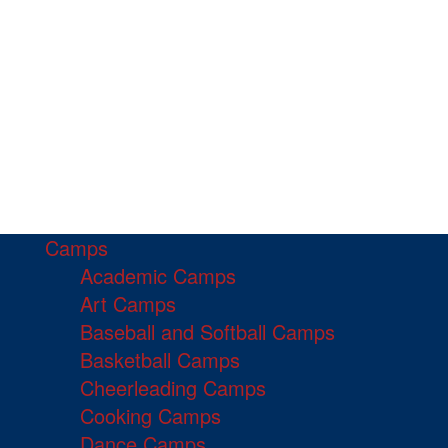
Camps
Academic Camps
Art Camps
Baseball and Softball Camps
Basketball Camps
Cheerleading Camps
Cooking Camps
Dance Camps