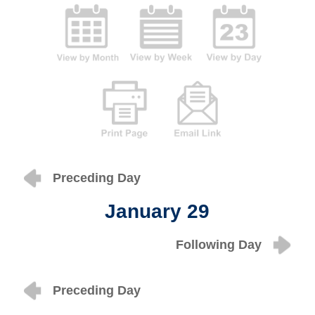
Preceding Day
January 29
Following Day
Preceding Day