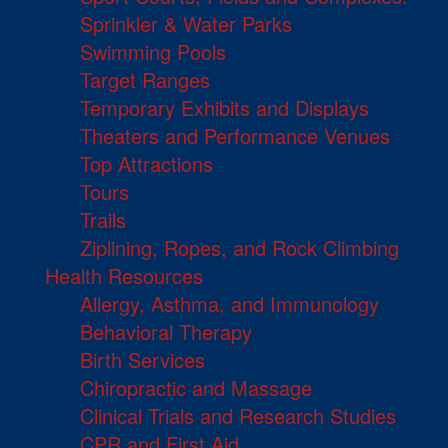
Sprinkler & Water Parks
Swimming Pools
Target Ranges
Temporary Exhibits and Displays
Theaters and Performance Venues
Top Attractions
Tours
Trails
Ziplining, Ropes, and Rock Climbing
Health Resources
Allergy, Asthma, and Immunology
Behavioral Therapy
Birth Services
Chiropractic and Massage
Clinical Trials and Research Studies
CPR and First Aid