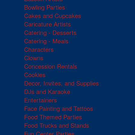
Bowling Parties
Cakes and Cupcakes
Caricature Artists
Catering - Desserts
Catering - Meals
Characters
Clowns
Concession Rentals
Cookies
Decor, Invites, and Supplies
DJs and Karaoke
Entertainers
Face Painting and Tattoos
Food Themed Parties
Food Trucks and Stands
Fun Center Parties