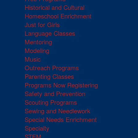
Historical and Cultural
Homeschool Enrichment
Just for Girls
Language Classes
Mentoring
Modeling
Music
Outreach Programs
Parenting Classes
Programs Now Registering
Safety and Prevention
Scouting Programs
Sewing and Needlework
Special Needs Enrichment
Specialty
STEM