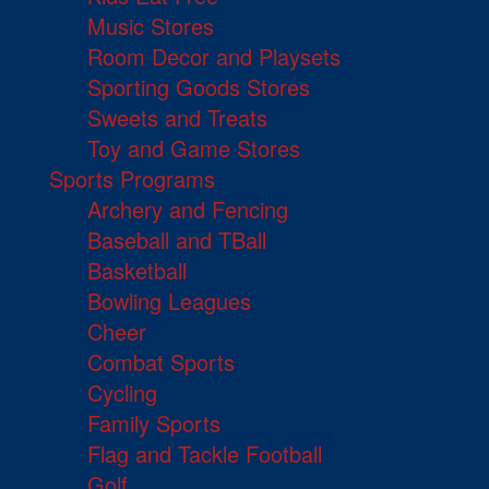
Music Stores
Room Decor and Playsets
Sporting Goods Stores
Sweets and Treats
Toy and Game Stores
Sports Programs
Archery and Fencing
Baseball and TBall
Basketball
Bowling Leagues
Cheer
Combat Sports
Cycling
Family Sports
Flag and Tackle Football
Golf