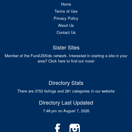
Home
Terms of Use
Privacy Policy
About Us
Contact Us
Sister Sites
Member of the Fun4USKids network. Interested in starting a site in your
area? Click here to find out more!
Directory Stats
There are 3753 listings and 281 categories in our website
Directory Last Updated
7:48 pm on August 7, 2026