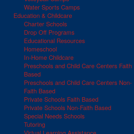
Water Sports Camps
Education & Childcare
Charter Schools
Drop Off Programs
Educational Resources
Homeschool
In-Home Childcare
Preschools and Child Care Centers Faith
Based
Preschools and Child Care Centers Non-
Faith Based
Private Schools Faith Based
Private Schools Non-Faith Based
Special Needs Schools
Tutoring
Virtual Learning Assistance