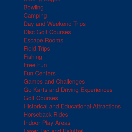
Bowling
Camping
Day and Weekend Trips
Disc Golf Courses
Escape Rooms
Field Trips
Fishing
Free Fun
Fun Centers
Games and Challenges
Go Karts and Driving Experiences
Golf Courses
Historical and Educational Attractions
Horseback Rides
Indoor Play Areas
Laser Tag and Paintball