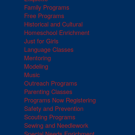
Family Programs
Free Programs
Historical and Cultural
Homeschool Enrichment
Just for Girls
Language Classes
Mentoring
Modeling
Music
Outreach Programs
Parenting Classes
Programs Now Registering
Safety and Prevention
Scouting Programs
Sewing and Needlework
Special Needs Enrichment