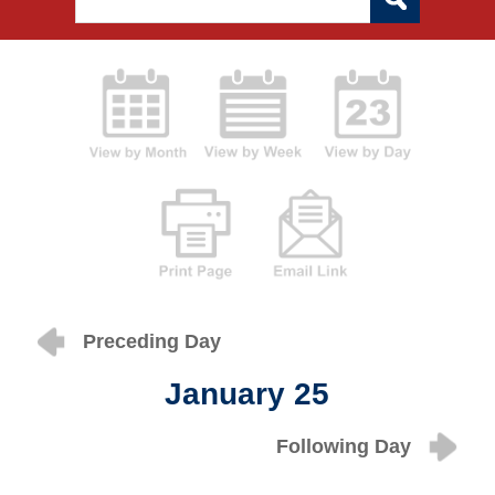
Preceding Day
January 25
Following Day