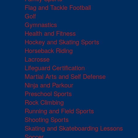
Flag and Tackle Football
Golf
Gymnastics
Health and Fitness
Hockey and Skating Sports
Horseback Riding
Lacrosse
Lifeguard Certification
Martial Arts and Self Defense
Ninja and Parkour
Preschool Sports
Rock Climbing
Running and Field Sports
Shooting Sports
Skating and Skateboarding Lessons
Soccer