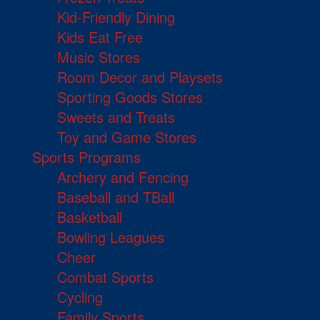
Kid-Friendly Dining
Kids Eat Free
Music Stores
Room Decor and Playsets
Sporting Goods Stores
Sweets and Treats
Toy and Game Stores
Sports Programs
Archery and Fencing
Baseball and TBall
Basketball
Bowling Leagues
Cheer
Combat Sports
Cycling
Family Sports