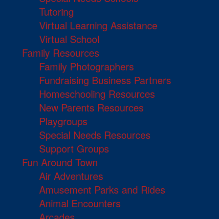
Tutoring
Virtual Learning Assistance
Virtual School
Family Resources
Family Photographers
Fundraising Business Partners
Homeschooling Resources
New Parents Resources
Playgroups
Special Needs Resources
Support Groups
Fun Around Town
Air Adventures
Amusement Parks and Rides
Animal Encounters
Arcades