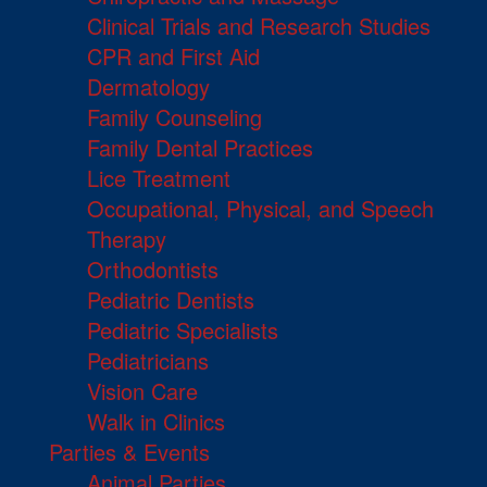
Clinical Trials and Research Studies
CPR and First Aid
Dermatology
Family Counseling
Family Dental Practices
Lice Treatment
Occupational, Physical, and Speech
Therapy
Orthodontists
Pediatric Dentists
Pediatric Specialists
Pediatricians
Vision Care
Walk in Clinics
Parties & Events
Animal Parties