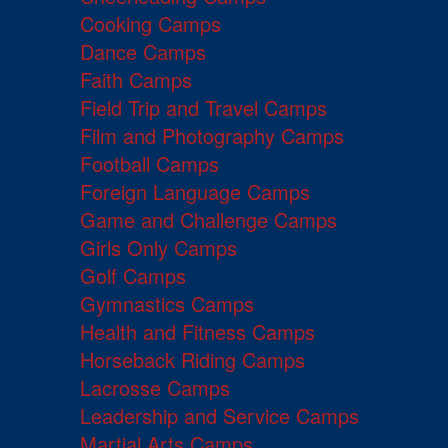
Cooking Camps
Dance Camps
Faith Camps
Field Trip and Travel Camps
Film and Photography Camps
Football Camps
Foreign Language Camps
Game and Challenge Camps
Girls Only Camps
Golf Camps
Gymnastics Camps
Health and Fitness Camps
Horseback Riding Camps
Lacrosse Camps
Leadership and Service Camps
Martial Arts Camps