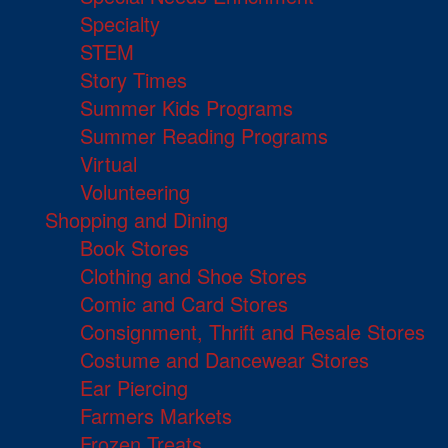
Specialty
STEM
Story Times
Summer Kids Programs
Summer Reading Programs
Virtual
Volunteering
Shopping and Dining
Book Stores
Clothing and Shoe Stores
Comic and Card Stores
Consignment, Thrift and Resale Stores
Costume and Dancewear Stores
Ear Piercing
Farmers Markets
Frozen Treats