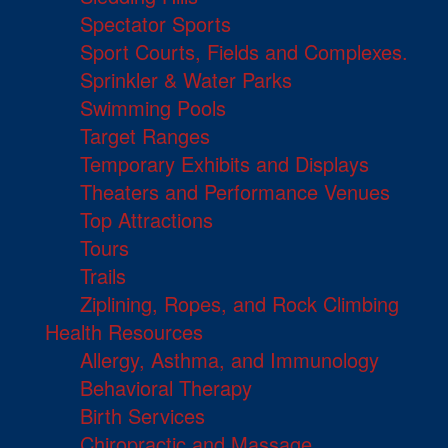
Spectator Sports
Sport Courts, Fields and Complexes.
Sprinkler & Water Parks
Swimming Pools
Target Ranges
Temporary Exhibits and Displays
Theaters and Performance Venues
Top Attractions
Tours
Trails
Ziplining, Ropes, and Rock Climbing
Health Resources
Allergy, Asthma, and Immunology
Behavioral Therapy
Birth Services
Chiropractic and Massage