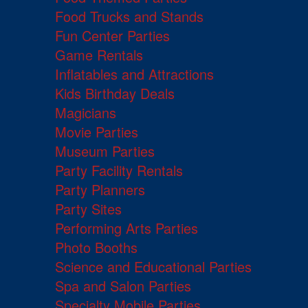
Food Trucks and Stands
Fun Center Parties
Game Rentals
Inflatables and Attractions
Kids Birthday Deals
Magicians
Movie Parties
Museum Parties
Party Facility Rentals
Party Planners
Party Sites
Performing Arts Parties
Photo Booths
Science and Educational Parties
Spa and Salon Parties
Specialty Mobile Parties