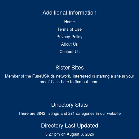
Additional Information
Home
Terms of Use
Privacy Policy
About Us
Contact Us
Sister Sites
Member of the Fun4USKids network. Interested in starting a site in your
area? Click here to find out more!
Directory Stats
There are 3842 listings and 281 categories in our website
Directory Last Updated
5:27 pm on August 6, 2026