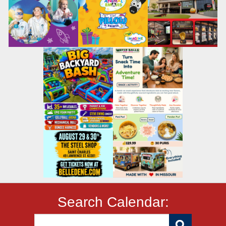
Search Calendar: