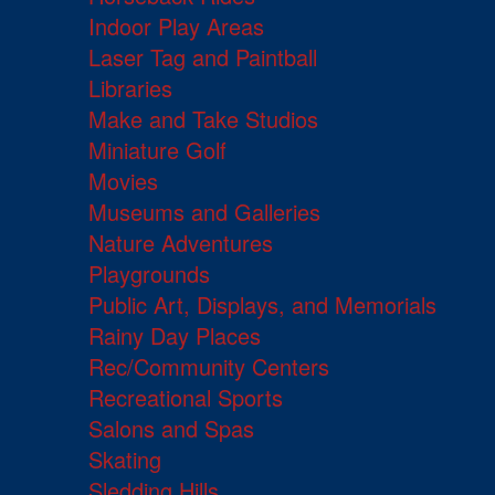
Indoor Play Areas
Laser Tag and Paintball
Libraries
Make and Take Studios
Miniature Golf
Movies
Museums and Galleries
Nature Adventures
Playgrounds
Public Art, Displays, and Memorials
Rainy Day Places
Rec/Community Centers
Recreational Sports
Salons and Spas
Skating
Sledding Hills