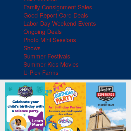
Family Consignment Sales
Good Report Card Deals
Labor Day Weekend Events
Ongoing Deals
Photo Mini Sessions
Shows
Summer Festivals
Summer Kids Movies
U-Pick Farms