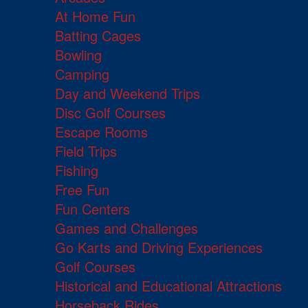
At Home Fun
Batting Cages
Bowling
Camping
Day and Weekend Trips
Disc Golf Courses
Escape Rooms
Field Trips
Fishing
Free Fun
Fun Centers
Games and Challenges
Go Karts and Driving Experiences
Golf Courses
Historical and Educational Attractions
Horseback Rides