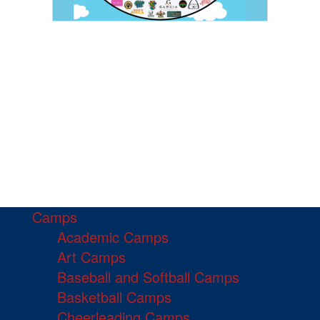
Camps
Academic Camps
Art Camps
Baseball and Softball Camps
Basketball Camps
Cheerleading Camps