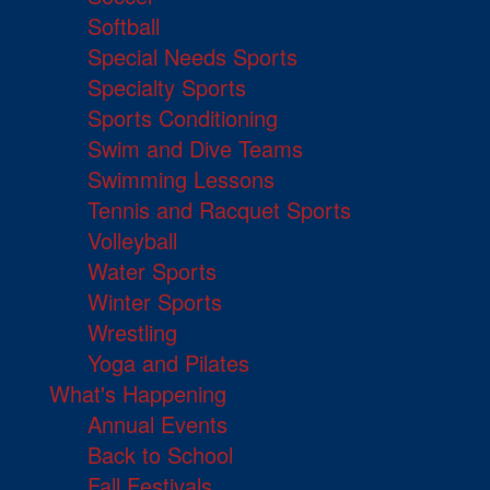
Softball
Special Needs Sports
Specialty Sports
Sports Conditioning
Swim and Dive Teams
Swimming Lessons
Tennis and Racquet Sports
Volleyball
Water Sports
Winter Sports
Wrestling
Yoga and Pilates
What's Happening
Annual Events
Back to School
Fall Festivals