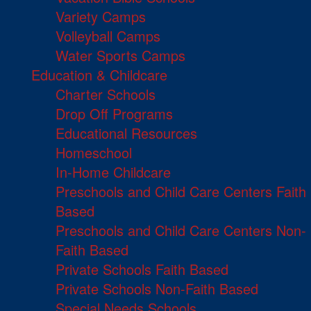
Variety Camps
Volleyball Camps
Water Sports Camps
Education & Childcare
Charter Schools
Drop Off Programs
Educational Resources
Homeschool
In-Home Childcare
Preschools and Child Care Centers Faith
Based
Preschools and Child Care Centers Non-
Faith Based
Private Schools Faith Based
Private Schools Non-Faith Based
Special Needs Schools