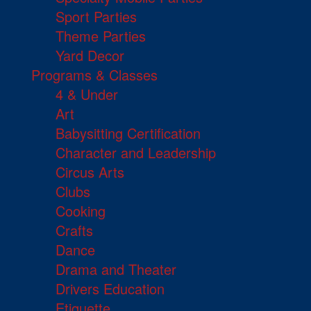
Sport Parties
Theme Parties
Yard Decor
Programs & Classes
4 & Under
Art
Babysitting Certification
Character and Leadership
Circus Arts
Clubs
Cooking
Crafts
Dance
Drama and Theater
Drivers Education
Etiquette