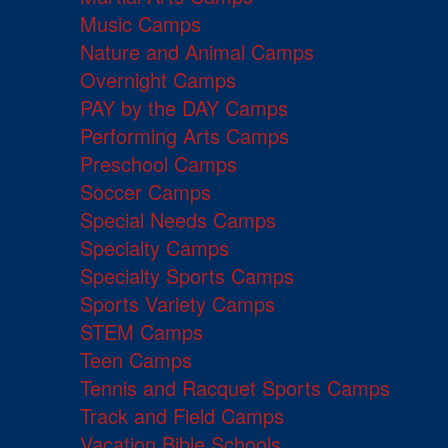
Music Camps
Nature and Animal Camps
Overnight Camps
PAY by the DAY Camps
Performing Arts Camps
Preschool Camps
Soccer Camps
Special Needs Camps
Specialty Camps
Specialty Sports Camps
Sports Variety Camps
STEM Camps
Teen Camps
Tennis and Racquet Sports Camps
Track and Field Camps
Vacation Bible Schools