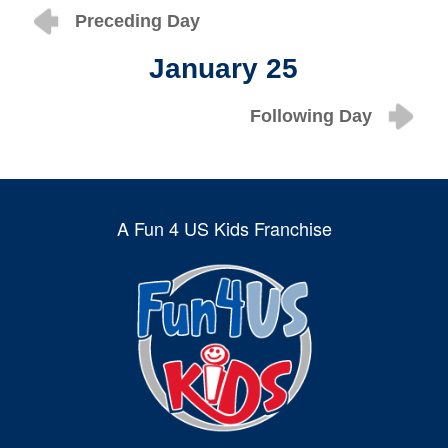
Preceding Day
January 25
Following Day
A Fun 4 US Kids Franchise