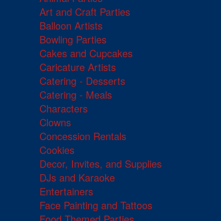
Art and Craft Parties
Balloon Artists
Bowling Parties
Cakes and Cupcakes
Caricature Artists
Catering - Desserts
Catering - Meals
Characters
Clowns
Concession Rentals
Cookies
Decor, Invites, and Supplies
DJs and Karaoke
Entertainers
Face Painting and Tattoos
Food Themed Parties