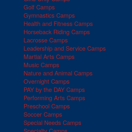
Golf Camps
Gymnastics Camps
Health and Fitness Camps
Horseback Riding Camps
Lacrosse Camps
Leadership and Service Camps
Martial Arts Camps
Music Camps
Nature and Animal Camps
Overnight Camps
PAY by the DAY Camps
Performing Arts Camps
Preschool Camps
Soccer Camps
Special Needs Camps
Specialty Camps