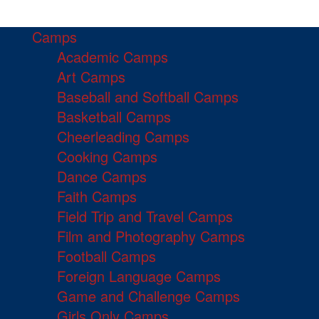
Camps
Academic Camps
Art Camps
Baseball and Softball Camps
Basketball Camps
Cheerleading Camps
Cooking Camps
Dance Camps
Faith Camps
Field Trip and Travel Camps
Film and Photography Camps
Football Camps
Foreign Language Camps
Game and Challenge Camps
Girls Only Camps