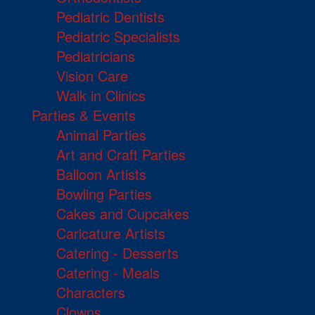
Pediatric Dentists
Pediatric Specialists
Pediatricians
Vision Care
Walk in Clinics
Parties & Events
Animal Parties
Art and Craft Parties
Balloon Artists
Bowling Parties
Cakes and Cupcakes
Caricature Artists
Catering - Desserts
Catering - Meals
Characters
Clowns