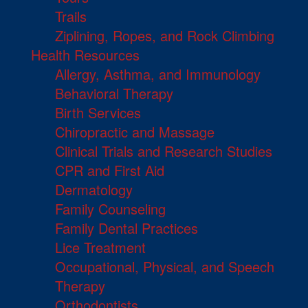
Trails
Ziplining, Ropes, and Rock Climbing
Health Resources
Allergy, Asthma, and Immunology
Behavioral Therapy
Birth Services
Chiropractic and Massage
Clinical Trials and Research Studies
CPR and First Aid
Dermatology
Family Counseling
Family Dental Practices
Lice Treatment
Occupational, Physical, and Speech
Therapy
Orthodontists