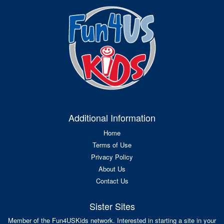
Additional Information
Home
Terms of Use
Privacy Policy
About Us
Contact Us
Sister Sites
Member of the Fun4USKids network. Interested in starting a site in your