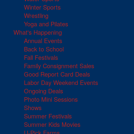
Winter Sports
Wrestling
Yoga and Pilates
What's Happening
Annual Events
Back to School
Fall Festivals
Family Consignment Sales
Good Report Card Deals
Labor Day Weekend Events
Ongoing Deals
Photo Mini Sessions
Shows
Summer Festivals
Summer Kids Movies
U-Pick Farms