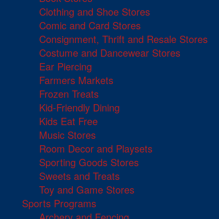
Clothing and Shoe Stores
Comic and Card Stores
Consignment, Thrift and Resale Stores
Costume and Dancewear Stores
Ear Piercing
Farmers Markets
Frozen Treats
Kid-Friendly Dining
Kids Eat Free
Music Stores
Room Decor and Playsets
Sporting Goods Stores
Sweets and Treats
Toy and Game Stores
Sports Programs
Archery and Fencing