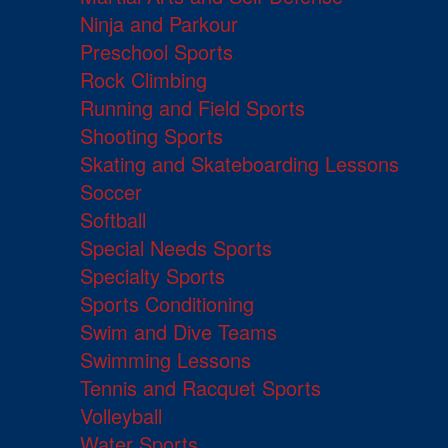
Ninja and Parkour
Preschool Sports
Rock Climbing
Running and Field Sports
Shooting Sports
Skating and Skateboarding Lessons
Soccer
Softball
Special Needs Sports
Specialty Sports
Sports Conditioning
Swim and Dive Teams
Swimming Lessons
Tennis and Racquet Sports
Volleyball
Water Sports