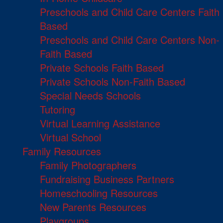
Preschools and Child Care Centers Faith
Based
Preschools and Child Care Centers Non-
Faith Based
Private Schools Faith Based
Private Schools Non-Faith Based
Special Needs Schools
Tutoring
Virtual Learning Assistance
Virtual School
Family Resources
Family Photographers
Fundraising Business Partners
Homeschooling Resources
New Parents Resources
Playgroups