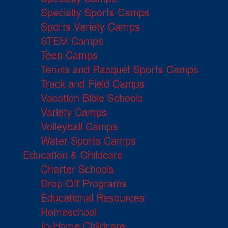
Specialty Sports Camps
Sports Variety Camps
STEM Camps
Teen Camps
Tennis and Racquet Sports Camps
Track and Field Camps
Vacation Bible Schools
Variety Camps
Volleyball Camps
Water Sports Camps
Education & Childcare
Charter Schools
Drop Off Programs
Educational Resources
Homeschool
In-Home Childcare