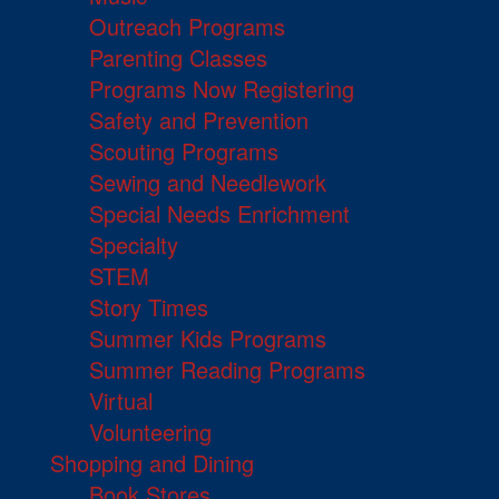
Outreach Programs
Parenting Classes
Programs Now Registering
Safety and Prevention
Scouting Programs
Sewing and Needlework
Special Needs Enrichment
Specialty
STEM
Story Times
Summer Kids Programs
Summer Reading Programs
Virtual
Volunteering
Shopping and Dining
Book Stores