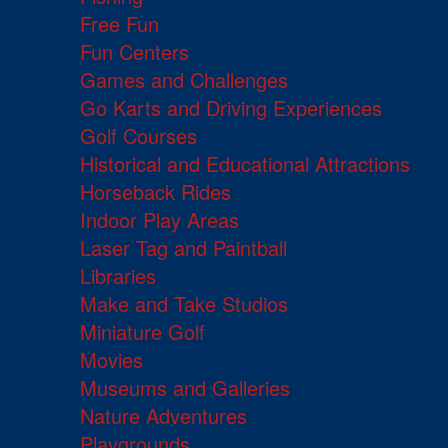
Free Fun
Fun Centers
Games and Challenges
Go Karts and Driving Experiences
Golf Courses
Historical and Educational Attractions
Horseback Rides
Indoor Play Areas
Laser Tag and Paintball
Libraries
Make and Take Studios
Miniature Golf
Movies
Museums and Galleries
Nature Adventures
Playgrounds