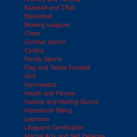
Baseball and TBall
Basketball
Bowling Leagues
Cheer
Combat Sports
Cycling
Family Sports
Flag and Tackle Football
Golf
Gymnastics
Health and Fitness
Hockey and Skating Sports
Horseback Riding
Lacrosse
Lifeguard Certification
Martial Arts and Self Defense