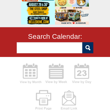
Search Calendar: