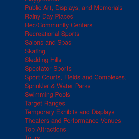
Public Art, Displays, and Memorials
Rainy Day Places
Rec/Community Centers
Recreational Sports
Salons and Spas
Skating
Sledding Hills
Spectator Sports
Sport Courts, Fields and Complexes.
Sprinkler & Water Parks
Swimming Pools
Target Ranges
Temporary Exhibits and Displays
Theaters and Performance Venues
Top Attractions
Tours