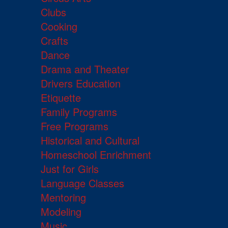
Clubs
Cooking
Crafts
Dance
Drama and Theater
Drivers Education
Etiquette
Family Programs
Free Programs
Historical and Cultural
Homeschool Enrichment
Just for Girls
Language Classes
Mentoring
Modeling
Music