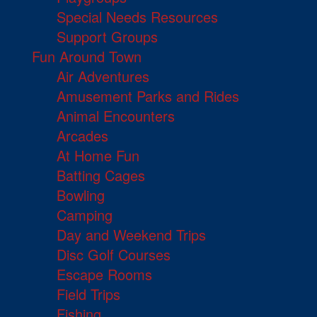
Special Needs Resources
Support Groups
Fun Around Town
Air Adventures
Amusement Parks and Rides
Animal Encounters
Arcades
At Home Fun
Batting Cages
Bowling
Camping
Day and Weekend Trips
Disc Golf Courses
Escape Rooms
Field Trips
Fishing