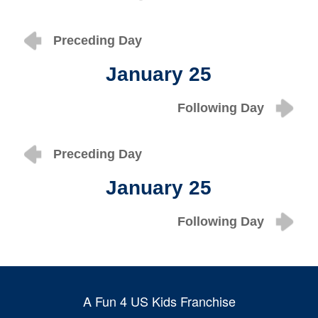
Preceding Day
January 25
Following Day
Preceding Day
January 25
Following Day
A Fun 4 US Kids Franchise