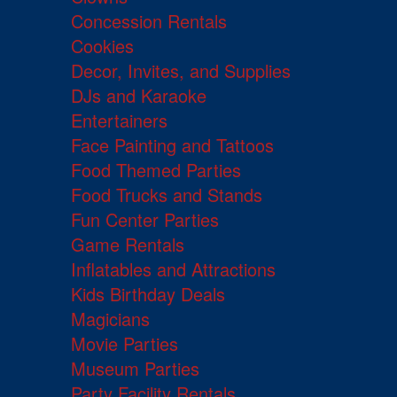
Concession Rentals
Cookies
Decor, Invites, and Supplies
DJs and Karaoke
Entertainers
Face Painting and Tattoos
Food Themed Parties
Food Trucks and Stands
Fun Center Parties
Game Rentals
Inflatables and Attractions
Kids Birthday Deals
Magicians
Movie Parties
Museum Parties
Party Facility Rentals