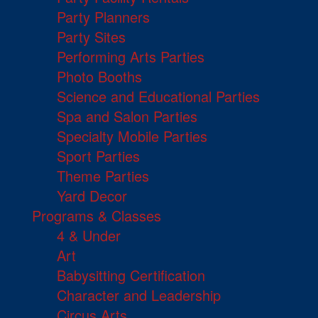
Party Planners
Party Sites
Performing Arts Parties
Photo Booths
Science and Educational Parties
Spa and Salon Parties
Specialty Mobile Parties
Sport Parties
Theme Parties
Yard Decor
Programs & Classes
4 & Under
Art
Babysitting Certification
Character and Leadership
Circus Arts