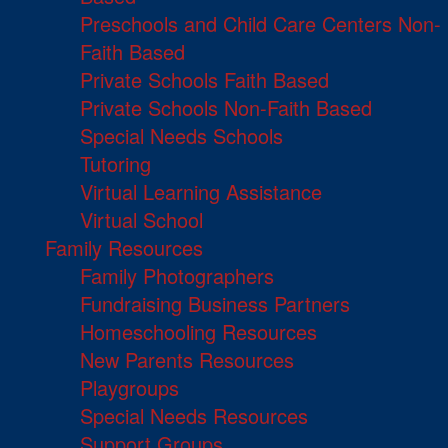
Preschools and Child Care Centers Non-
Faith Based
Private Schools Faith Based
Private Schools Non-Faith Based
Special Needs Schools
Tutoring
Virtual Learning Assistance
Virtual School
Family Resources
Family Photographers
Fundraising Business Partners
Homeschooling Resources
New Parents Resources
Playgroups
Special Needs Resources
Support Groups