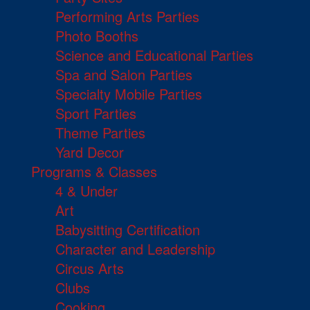
Performing Arts Parties
Photo Booths
Science and Educational Parties
Spa and Salon Parties
Specialty Mobile Parties
Sport Parties
Theme Parties
Yard Decor
Programs & Classes
4 & Under
Art
Babysitting Certification
Character and Leadership
Circus Arts
Clubs
Cooking