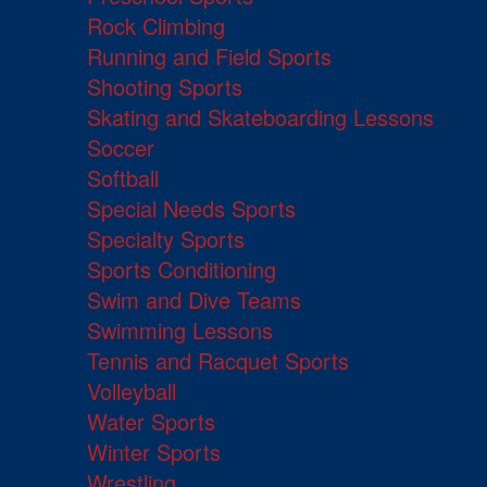
Rock Climbing
Running and Field Sports
Shooting Sports
Skating and Skateboarding Lessons
Soccer
Softball
Special Needs Sports
Specialty Sports
Sports Conditioning
Swim and Dive Teams
Swimming Lessons
Tennis and Racquet Sports
Volleyball
Water Sports
Winter Sports
Wrestling