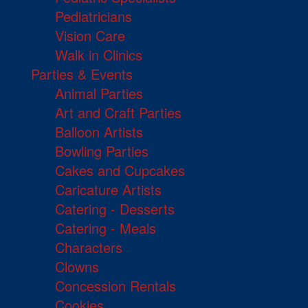
Pediatricians
Vision Care
Walk in Clinics
Parties & Events
Animal Parties
Art and Craft Parties
Balloon Artists
Bowling Parties
Cakes and Cupcakes
Caricature Artists
Catering - Desserts
Catering - Meals
Characters
Clowns
Concession Rentals
Cookies