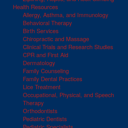
Health Resources
Allergy, Asthma, and Immunology
Behavioral Therapy
Birth Services
Chiropractic and Massage
Clinical Trials and Research Studies
CPR and First Aid
Dermatology
Family Counseling
Family Dental Practices
Lice Treatment
Occupational, Physical, and Speech
Therapy
Orthodontists
Pediatric Dentists
Pediatric Specialists