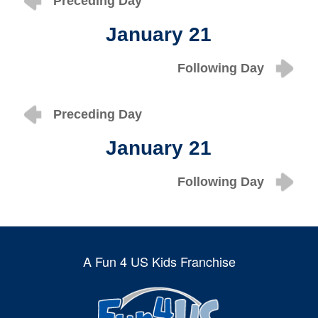
Preceding Day
January 21
Following Day
Preceding Day
January 21
Following Day
A Fun 4 US Kids Franchise