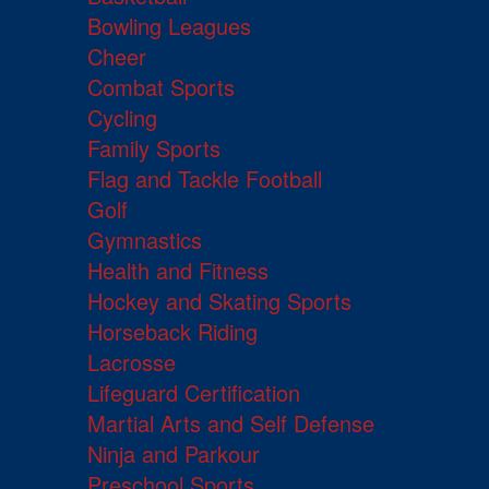
Bowling Leagues
Cheer
Combat Sports
Cycling
Family Sports
Flag and Tackle Football
Golf
Gymnastics
Health and Fitness
Hockey and Skating Sports
Horseback Riding
Lacrosse
Lifeguard Certification
Martial Arts and Self Defense
Ninja and Parkour
Preschool Sports