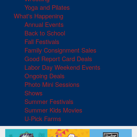
Yoga and Pilates
What's Happening
Annual Events
Back to School
Fall Festivals
Family Consignment Sales
Good Report Card Deals
Labor Day Weekend Events
Ongoing Deals
Photo Mini Sessions
Shows
Summer Festivals
Summer Kids Movies
U-Pick Farms