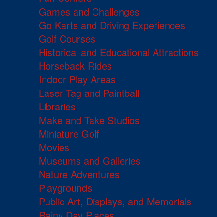
Games and Challenges
Go Karts and Driving Experiences
Golf Courses
Historical and Educational Attractions
Horseback Rides
Indoor Play Areas
Laser Tag and Paintball
Libraries
Make and Take Studios
Miniature Golf
Movies
Museums and Galleries
Nature Adventures
Playgrounds
Public Art, Displays, and Memorials
Rainy Day Places