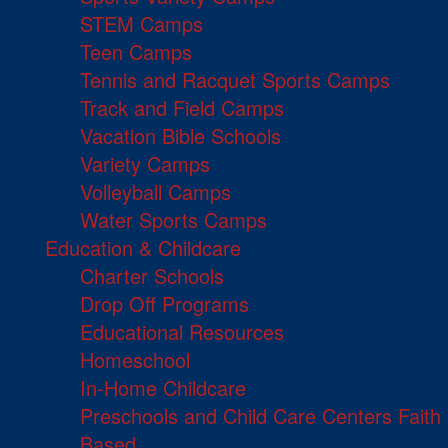
STEM Camps
Teen Camps
Tennis and Racquet Sports Camps
Track and Field Camps
Vacation Bible Schools
Variety Camps
Volleyball Camps
Water Sports Camps
Education & Childcare
Charter Schools
Drop Off Programs
Educational Resources
Homeschool
In-Home Childcare
Preschools and Child Care Centers Faith
Based