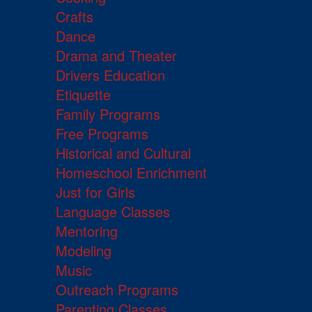
Crafts
Dance
Drama and Theater
Drivers Education
Etiquette
Family Programs
Free Programs
Historical and Cultural
Homeschool Enrichment
Just for Girls
Language Classes
Mentoring
Modeling
Music
Outreach Programs
Parenting Classes