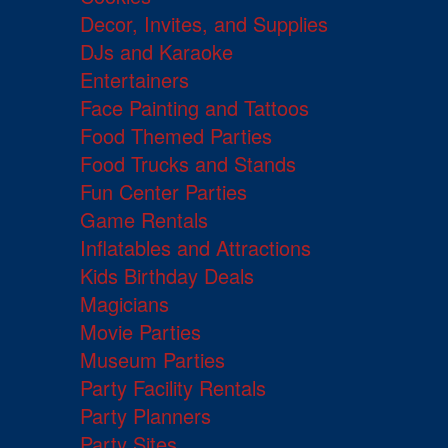
Decor, Invites, and Supplies
DJs and Karaoke
Entertainers
Face Painting and Tattoos
Food Themed Parties
Food Trucks and Stands
Fun Center Parties
Game Rentals
Inflatables and Attractions
Kids Birthday Deals
Magicians
Movie Parties
Museum Parties
Party Facility Rentals
Party Planners
Party Sites