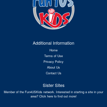
Additional Information
Home
Terms of Use
Privacy Policy
About Us
Contact Us
Sister Sites
Member of the Fun4USKids network. Interested in starting a site in your
area? Click here to find out more!