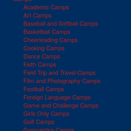
Academic Camps
Art Camps
Baseball and Softball Camps
Basketball Camps
Cheerleading Camps
Cooking Camps
Dance Camps
Faith Camps
Field Trip and Travel Camps
Film and Photography Camps
Football Camps
Foreign Language Camps
Game and Challenge Camps
Girls Only Camps
Golf Camps
Gymnastics Camps