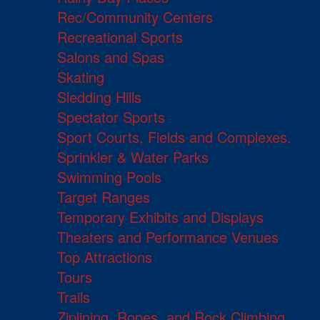
Rec/Community Centers
Recreational Sports
Salons and Spas
Skating
Sledding Hills
Spectator Sports
Sport Courts, Fields and Complexes.
Sprinkler & Water Parks
Swimming Pools
Target Ranges
Temporary Exhibits and Displays
Theaters and Performance Venues
Top Attractions
Tours
Trails
Ziplining, Ropes, and Rock Climbing