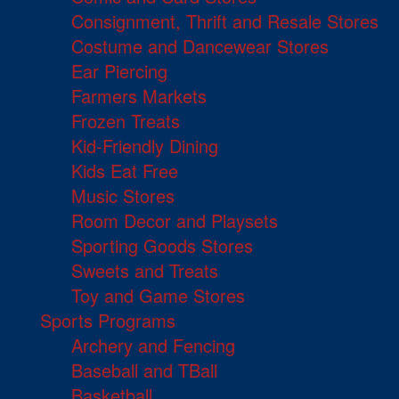
Consignment, Thrift and Resale Stores
Costume and Dancewear Stores
Ear Piercing
Farmers Markets
Frozen Treats
Kid-Friendly Dining
Kids Eat Free
Music Stores
Room Decor and Playsets
Sporting Goods Stores
Sweets and Treats
Toy and Game Stores
Sports Programs
Archery and Fencing
Baseball and TBall
Basketball