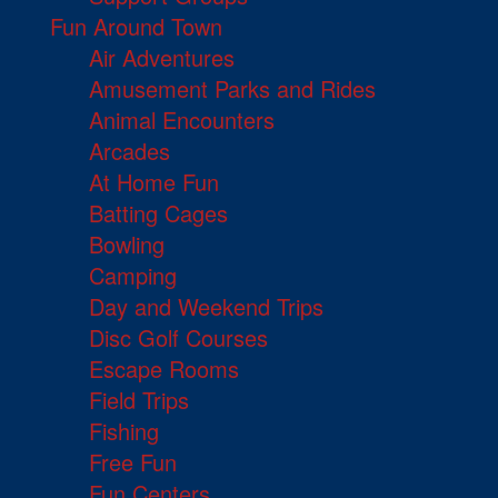
Fun Around Town
Air Adventures
Amusement Parks and Rides
Animal Encounters
Arcades
At Home Fun
Batting Cages
Bowling
Camping
Day and Weekend Trips
Disc Golf Courses
Escape Rooms
Field Trips
Fishing
Free Fun
Fun Centers