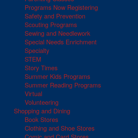
Programs Now Registering
Safety and Prevention
Scouting Programs
Sewing and Needlework
Special Needs Enrichment
Specialty
STEM
Story Times
Summer Kids Programs
Summer Reading Programs
Virtual
Volunteering
Shopping and Dining
Book Stores
Clothing and Shoe Stores
Comic and Card Stores