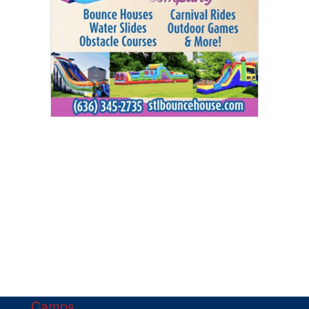
Camps