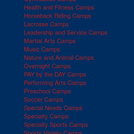
Health and Fitness Camps
Horseback Riding Camps
Lacrosse Camps
Leadership and Service Camps
Martial Arts Camps
Music Camps
Nature and Animal Camps
Overnight Camps
PAY by the DAY Camps
Performing Arts Camps
Preschool Camps
Soccer Camps
Special Needs Camps
Specialty Camps
Specialty Sports Camps
Sports Variety Camps