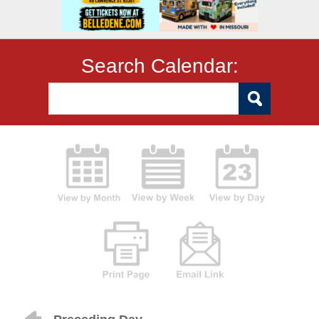
Search Calendar: