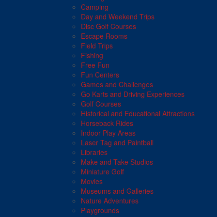
Camping
Day and Weekend Trips
Disc Golf Courses
Escape Rooms
Field Trips
Fishing
Free Fun
Fun Centers
Games and Challenges
Go Karts and Driving Experiences
Golf Courses
Historical and Educational Attractions
Horseback Rides
Indoor Play Areas
Laser Tag and Paintball
Libraries
Make and Take Studios
Miniature Golf
Movies
Museums and Galleries
Nature Adventures
Playgrounds