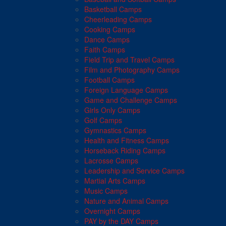
Basketball Camps
Cheerleading Camps
Cooking Camps
Dance Camps
Faith Camps
Field Trip and Travel Camps
Film and Photography Camps
Football Camps
Foreign Language Camps
Game and Challenge Camps
Girls Only Camps
Golf Camps
Gymnastics Camps
Health and Fitness Camps
Horseback Riding Camps
Lacrosse Camps
Leadership and Service Camps
Martial Arts Camps
Music Camps
Nature and Animal Camps
Overnight Camps
PAY by the DAY Camps