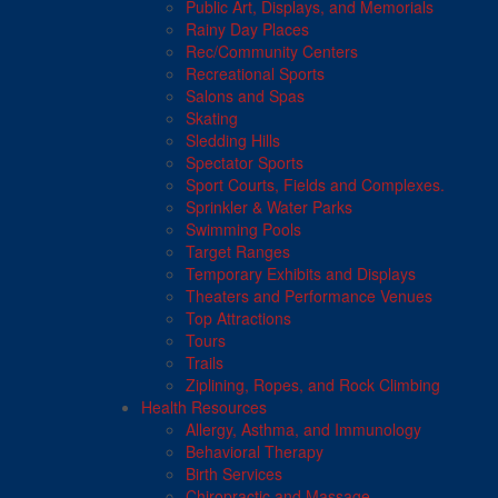
Public Art, Displays, and Memorials
Rainy Day Places
Rec/Community Centers
Recreational Sports
Salons and Spas
Skating
Sledding Hills
Spectator Sports
Sport Courts, Fields and Complexes.
Sprinkler & Water Parks
Swimming Pools
Target Ranges
Temporary Exhibits and Displays
Theaters and Performance Venues
Top Attractions
Tours
Trails
Ziplining, Ropes, and Rock Climbing
Health Resources
Allergy, Asthma, and Immunology
Behavioral Therapy
Birth Services
Chiropractic and Massage