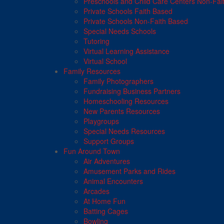
Preschools and Child Care Centers Non-Fai
Private Schools Faith Based
Private Schools Non-Faith Based
Special Needs Schools
Tutoring
Virtual Learning Assistance
Virtual School
Family Resources
Family Photographers
Fundraising Business Partners
Homeschooling Resources
New Parents Resources
Playgroups
Special Needs Resources
Support Groups
Fun Around Town
Air Adventures
Amusement Parks and Rides
Animal Encounters
Arcades
At Home Fun
Batting Cages
Bowling