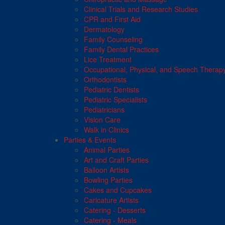
Clinical Trials and Research Studies
CPR and First Aid
Dermatology
Family Counseling
Family Dental Practices
Lice Treatment
Occupational, Physical, and Speech Therap
Orthodontists
Pediatric Dentists
Pediatric Specialists
Pediatricians
Vision Care
Walk in Clinics
Parties & Events
Animal Parties
Art and Craft Parties
Balloon Artists
Bowling Parties
Cakes and Cupcakes
Caricature Artists
Catering - Desserts
Catering - Meals