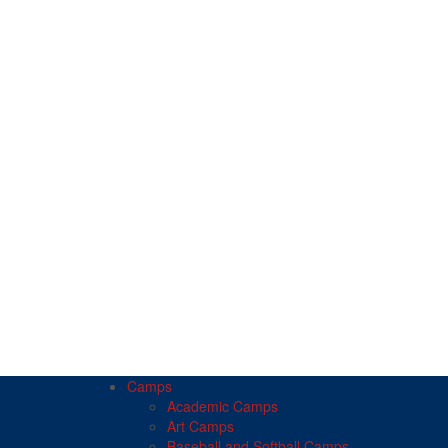
Camps
Academic Camps
Art Camps
Baseball and Softball Camps