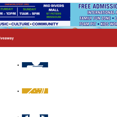
iveaway