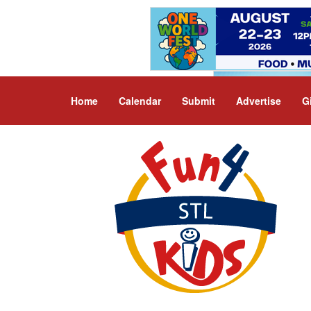
Home
Calendar
Submit
Advertise
G