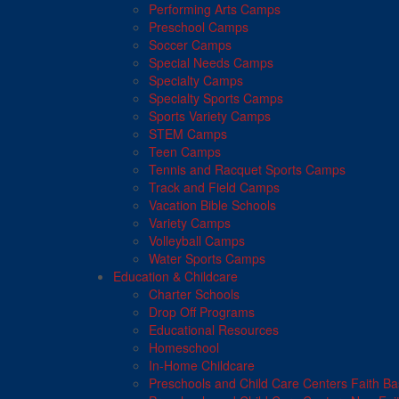
Performing Arts Camps
Preschool Camps
Soccer Camps
Special Needs Camps
Specialty Camps
Specialty Sports Camps
Sports Variety Camps
STEM Camps
Teen Camps
Tennis and Racquet Sports Camps
Track and Field Camps
Vacation Bible Schools
Variety Camps
Volleyball Camps
Water Sports Camps
Education & Childcare
Charter Schools
Drop Off Programs
Educational Resources
Homeschool
In-Home Childcare
Preschools and Child Care Centers Faith B