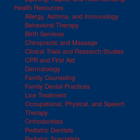
Health Resources
Allergy, Asthma, and Immunology
Behavioral Therapy
Birth Services
Chiropractic and Massage
Clinical Trials and Research Studies
CPR and First Aid
Dermatology
Family Counseling
Family Dental Practices
Lice Treatment
Occupational, Physical, and Speech
Therapy
Orthodontists
Pediatric Dentists
Pediatric Specialists