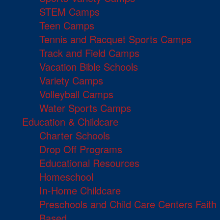
STEM Camps
Teen Camps
Tennis and Racquet Sports Camps
Track and Field Camps
Vacation Bible Schools
Variety Camps
Volleyball Camps
Water Sports Camps
Education & Childcare
Charter Schools
Drop Off Programs
Educational Resources
Homeschool
In-Home Childcare
Preschools and Child Care Centers Faith
Based