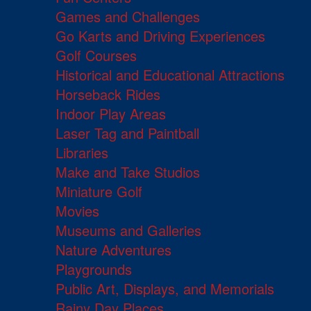
Games and Challenges
Go Karts and Driving Experiences
Golf Courses
Historical and Educational Attractions
Horseback Rides
Indoor Play Areas
Laser Tag and Paintball
Libraries
Make and Take Studios
Miniature Golf
Movies
Museums and Galleries
Nature Adventures
Playgrounds
Public Art, Displays, and Memorials
Rainy Day Places