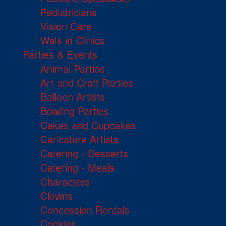
Pediatricians
Vision Care
Walk in Clinics
Parties & Events
Animal Parties
Art and Craft Parties
Balloon Artists
Bowling Parties
Cakes and Cupcakes
Caricature Artists
Catering - Desserts
Catering - Meals
Characters
Clowns
Concession Rentals
Cookies