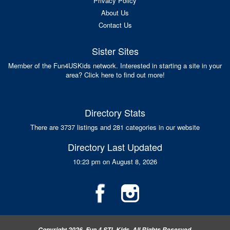
Privacy Policy
About Us
Contact Us
Sister Sites
Member of the Fun4USKids network. Interested in starting a site in your
area? Click here to find out more!
Directory Stats
There are 3737 listings and 281 categories in our website
Directory Last Updated
10:23 pm on August 8, 2026
Copyright 2026, Fun 4 STL Kids, All Rights Reserved.