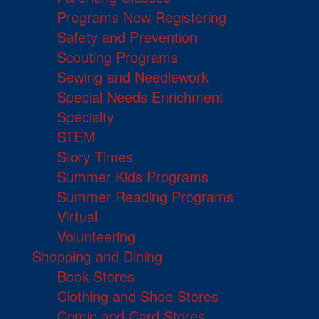
Programs Now Registering
Safety and Prevention
Scouting Programs
Sewing and Needlework
Special Needs Enrichment
Specialty
STEM
Story Times
Summer Kids Programs
Summer Reading Programs
Virtual
Volunteering
Shopping and Dining
Book Stores
Clothing and Shoe Stores
Comic and Card Stores