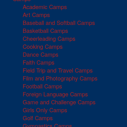
Academic Camps
Art Camps
Baseball and Softball Camps
Basketball Camps
Cheerleading Camps
Cooking Camps
Dance Camps
Faith Camps
Field Trip and Travel Camps
Film and Photography Camps
Football Camps
Foreign Language Camps
Game and Challenge Camps
Girls Only Camps
Golf Camps
Gymnastics Camps