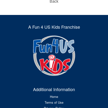
Back
A Fun 4 US Kids Franchise
Additional Information
Home
Terms of Use