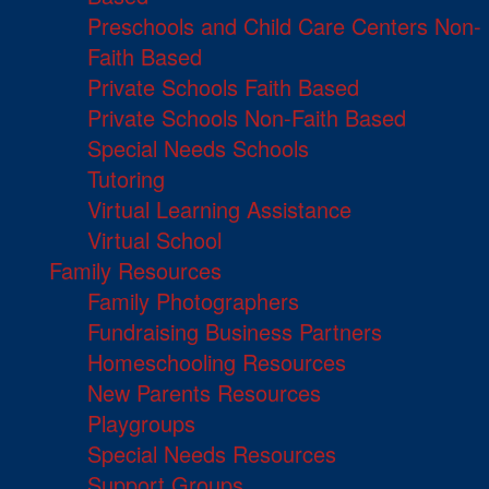
Preschools and Child Care Centers Non-
Faith Based
Private Schools Faith Based
Private Schools Non-Faith Based
Special Needs Schools
Tutoring
Virtual Learning Assistance
Virtual School
Family Resources
Family Photographers
Fundraising Business Partners
Homeschooling Resources
New Parents Resources
Playgroups
Special Needs Resources
Support Groups