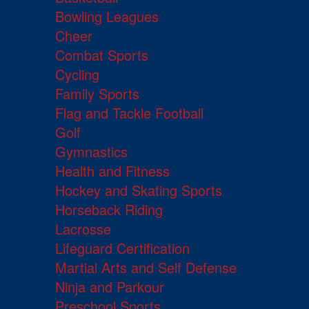
Bowling Leagues
Cheer
Combat Sports
Cycling
Family Sports
Flag and Tackle Football
Golf
Gymnastics
Health and Fitness
Hockey and Skating Sports
Horseback Riding
Lacrosse
Lifeguard Certification
Martial Arts and Self Defense
Ninja and Parkour
Preschool Sports