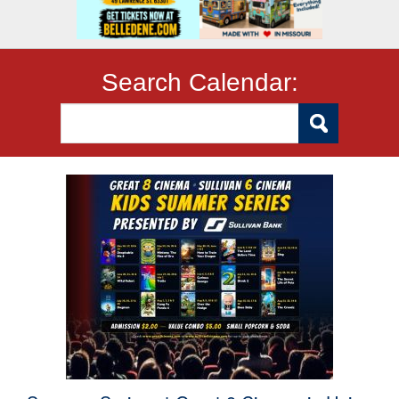
Search Calendar: