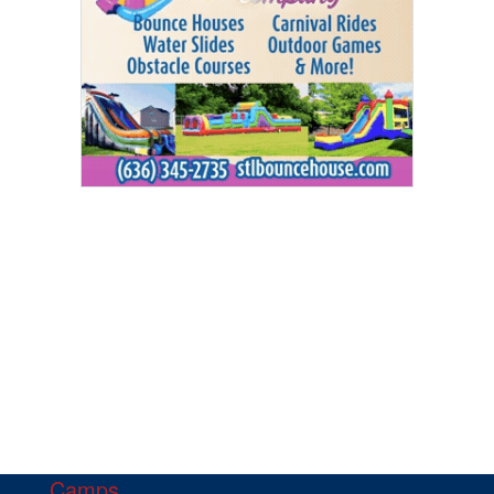
Camps