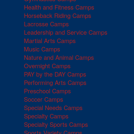
Health and Fitness Camps
Horseback Riding Camps
Lacrosse Camps
Leadership and Service Camps
Martial Arts Camps
Music Camps
Nature and Animal Camps
Overnight Camps
PAY by the DAY Camps
Performing Arts Camps
Preschool Camps
Soccer Camps
Special Needs Camps
Specialty Camps
Specialty Sports Camps
Sports Variety Camps