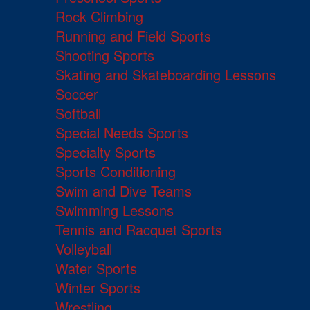
Rock Climbing
Running and Field Sports
Shooting Sports
Skating and Skateboarding Lessons
Soccer
Softball
Special Needs Sports
Specialty Sports
Sports Conditioning
Swim and Dive Teams
Swimming Lessons
Tennis and Racquet Sports
Volleyball
Water Sports
Winter Sports
Wrestling