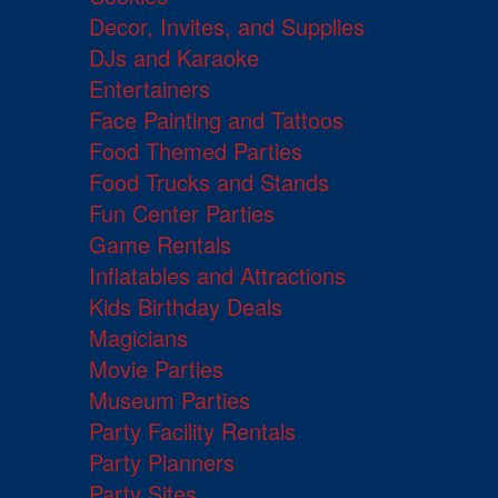
Decor, Invites, and Supplies
DJs and Karaoke
Entertainers
Face Painting and Tattoos
Food Themed Parties
Food Trucks and Stands
Fun Center Parties
Game Rentals
Inflatables and Attractions
Kids Birthday Deals
Magicians
Movie Parties
Museum Parties
Party Facility Rentals
Party Planners
Party Sites