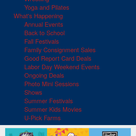
Yoga and Pilates
What's Happening
Annual Events
Back to School
Fall Festivals
Family Consignment Sales
Good Report Card Deals
Labor Day Weekend Events
Ongoing Deals
Photo Mini Sessions
Shows
Summer Festivals
Summer Kids Movies
U-Pick Farms