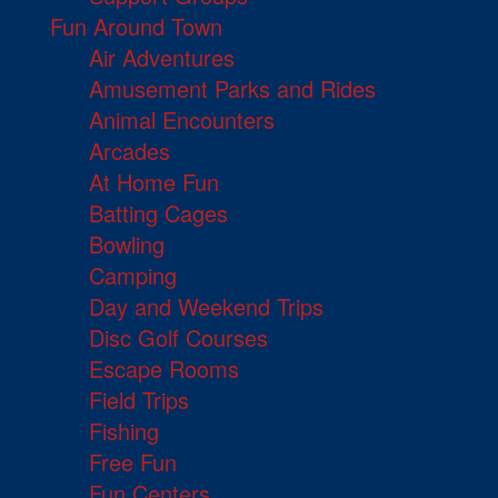
Fun Around Town
Air Adventures
Amusement Parks and Rides
Animal Encounters
Arcades
At Home Fun
Batting Cages
Bowling
Camping
Day and Weekend Trips
Disc Golf Courses
Escape Rooms
Field Trips
Fishing
Free Fun
Fun Centers