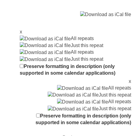
x
All repeats
Just this repeat
All repeats
Just this repeat
Preserve formatting in description (only
supported in some calendar applications)
x
All repeats
Just this repeat
All repeats
Just this repeat
Preserve formatting in description (only
supported in some calendar applications)