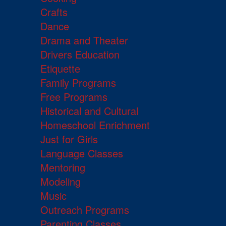
Crafts
Dance
Drama and Theater
Drivers Education
Etiquette
Family Programs
Free Programs
Historical and Cultural
Homeschool Enrichment
Just for Girls
Language Classes
Mentoring
Modeling
Music
Outreach Programs
Parenting Classes