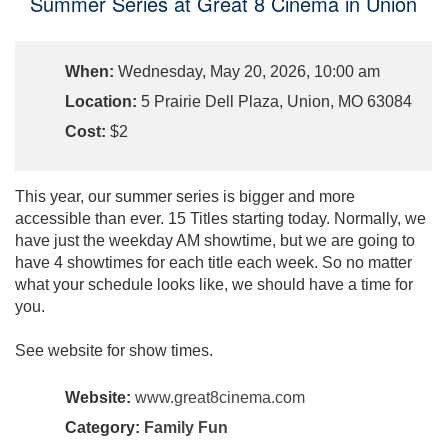
Summer Series at Great 8 Cinema in Union
When:
Wednesday, May 20, 2026, 10:00 am
Location:
5 Prairie Dell Plaza, Union, MO 63084
Cost:
$2
This year, our summer series is bigger and more
accessible than ever. 15 Titles starting today. Normally, we
have just the weekday AM showtime, but we are going to
have 4 showtimes for each title each week. So no matter
what your schedule looks like, we should have a time for
you.
See website for show times.
Website:
www.great8cinema.com
Category:
Family Fun