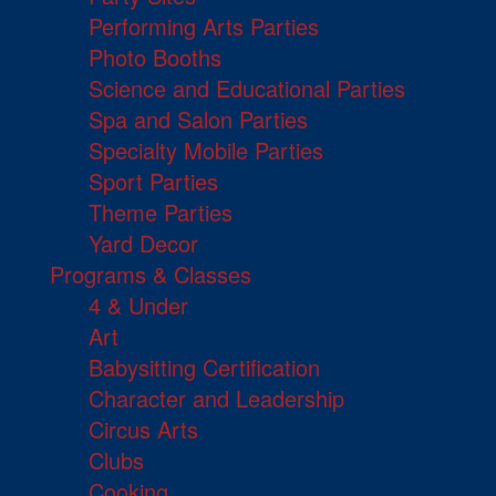
Performing Arts Parties
Photo Booths
Science and Educational Parties
Spa and Salon Parties
Specialty Mobile Parties
Sport Parties
Theme Parties
Yard Decor
Programs & Classes
4 & Under
Art
Babysitting Certification
Character and Leadership
Circus Arts
Clubs
Cooking