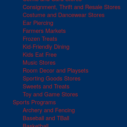
Consignment, Thrift and Resale Stores
Costume and Dancewear Stores
Ear Piercing
Farmers Markets
Frozen Treats
Kid-Friendly Dining
Kids Eat Free
Music Stores
Room Decor and Playsets
Sporting Goods Stores
Sweets and Treats
Toy and Game Stores
Sports Programs
Archery and Fencing
Baseball and TBall
Basketball