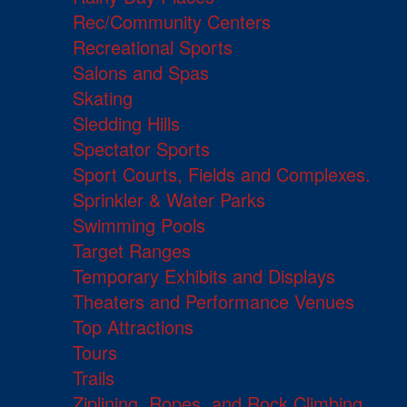
Rec/Community Centers
Recreational Sports
Salons and Spas
Skating
Sledding Hills
Spectator Sports
Sport Courts, Fields and Complexes.
Sprinkler & Water Parks
Swimming Pools
Target Ranges
Temporary Exhibits and Displays
Theaters and Performance Venues
Top Attractions
Tours
Trails
Ziplining, Ropes, and Rock Climbing