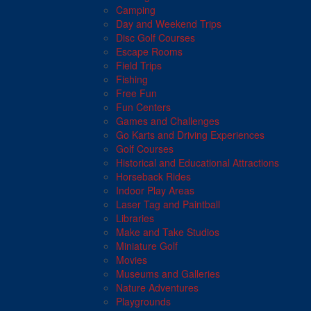
Camping
Day and Weekend Trips
Disc Golf Courses
Escape Rooms
Field Trips
Fishing
Free Fun
Fun Centers
Games and Challenges
Go Karts and Driving Experiences
Golf Courses
Historical and Educational Attractions
Horseback Rides
Indoor Play Areas
Laser Tag and Paintball
Libraries
Make and Take Studios
Miniature Golf
Movies
Museums and Galleries
Nature Adventures
Playgrounds