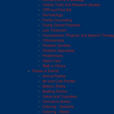
Clinical Trials and Research Studies
CPR and First Aid
Dermatology
Family Counseling
Family Dental Practices
Lice Treatment
Occupational, Physical, and Speech Therap
Orthodontists
Pediatric Dentists
Pediatric Specialists
Pediatricians
Vision Care
Walk in Clinics
Parties & Events
Animal Parties
Art and Craft Parties
Balloon Artists
Bowling Parties
Cakes and Cupcakes
Caricature Artists
Catering - Desserts
Catering - Meals