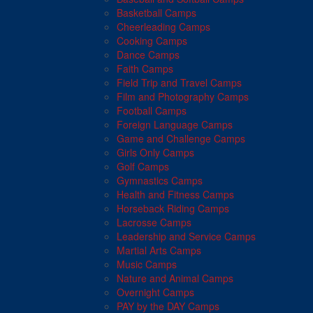
Basketball Camps
Cheerleading Camps
Cooking Camps
Dance Camps
Faith Camps
Field Trip and Travel Camps
Film and Photography Camps
Football Camps
Foreign Language Camps
Game and Challenge Camps
Girls Only Camps
Golf Camps
Gymnastics Camps
Health and Fitness Camps
Horseback Riding Camps
Lacrosse Camps
Leadership and Service Camps
Martial Arts Camps
Music Camps
Nature and Animal Camps
Overnight Camps
PAY by the DAY Camps