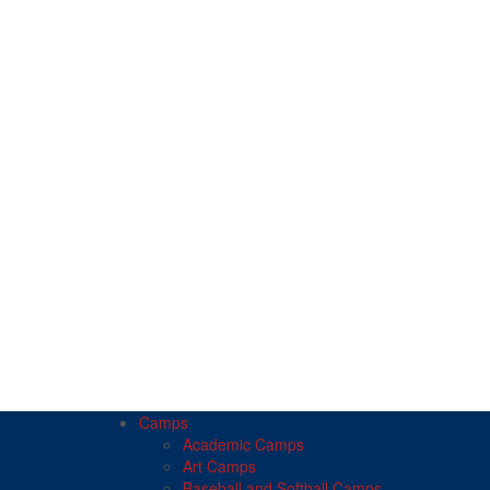
Camps
Academic Camps
Art Camps
Baseball and Softball Camps