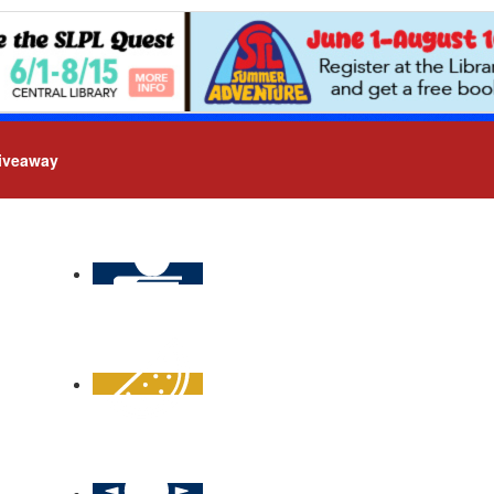
iveaway