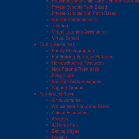
Preschools and Child Care Centers Non-Fai
Private Schools Faith Based
Private Schools Non-Faith Based
Special Needs Schools
Tutoring
Virtual Learning Assistance
Virtual School
Family Resources
Family Photographers
Fundraising Business Partners
Homeschooling Resources
New Parents Resources
Playgroups
Special Needs Resources
Support Groups
Fun Around Town
Air Adventures
Amusement Parks and Rides
Animal Encounters
Arcades
At Home Fun
Batting Cages
Bowling