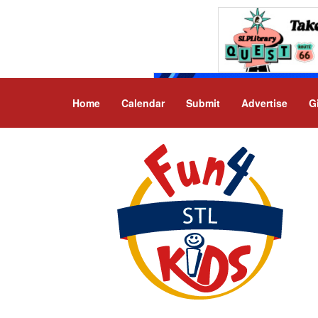
Home
Calendar
Submit
Advertise
G