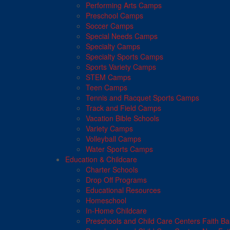
Performing Arts Camps
Preschool Camps
Soccer Camps
Special Needs Camps
Specialty Camps
Specialty Sports Camps
Sports Variety Camps
STEM Camps
Teen Camps
Tennis and Racquet Sports Camps
Track and Field Camps
Vacation Bible Schools
Variety Camps
Volleyball Camps
Water Sports Camps
Education & Childcare
Charter Schools
Drop Off Programs
Educational Resources
Homeschool
In-Home Childcare
Preschools and Child Care Centers Faith B