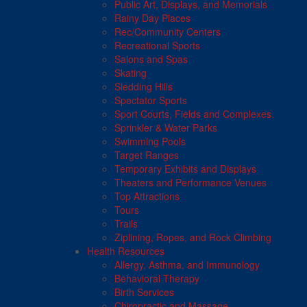
Public Art, Displays, and Memorials
Rainy Day Places
Rec/Community Centers
Recreational Sports
Salons and Spas
Skating
Sledding Hills
Spectator Sports
Sport Courts, Fields and Complexes.
Sprinkler & Water Parks
Swimming Pools
Target Ranges
Temporary Exhibits and Displays
Theaters and Performance Venues
Top Attractions
Tours
Trails
Ziplining, Ropes, and Rock Climbing
Health Resources
Allergy, Asthma, and Immunology
Behavioral Therapy
Birth Services
Chiropractic and Massage