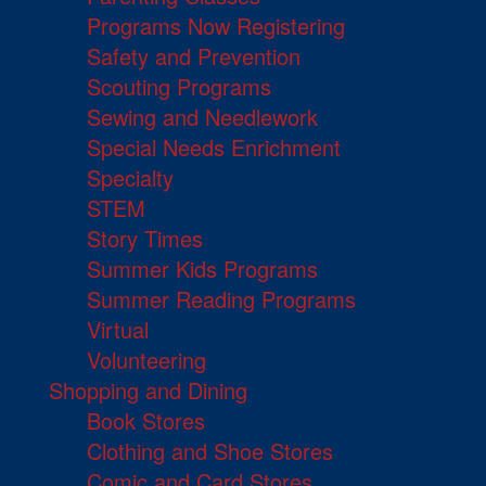
Programs Now Registering
Safety and Prevention
Scouting Programs
Sewing and Needlework
Special Needs Enrichment
Specialty
STEM
Story Times
Summer Kids Programs
Summer Reading Programs
Virtual
Volunteering
Shopping and Dining
Book Stores
Clothing and Shoe Stores
Comic and Card Stores