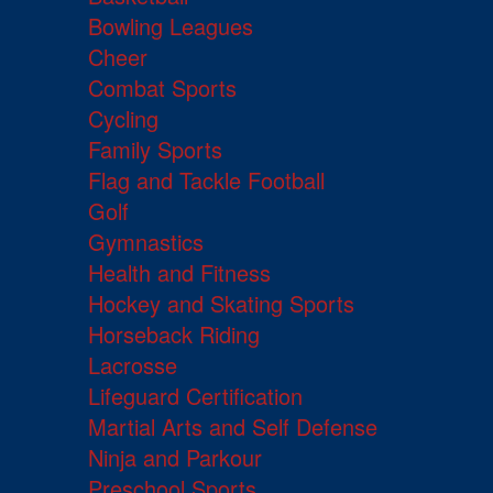
Bowling Leagues
Cheer
Combat Sports
Cycling
Family Sports
Flag and Tackle Football
Golf
Gymnastics
Health and Fitness
Hockey and Skating Sports
Horseback Riding
Lacrosse
Lifeguard Certification
Martial Arts and Self Defense
Ninja and Parkour
Preschool Sports