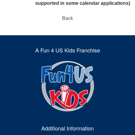
supported in some calendar applications)
Back
A Fun 4 US Kids Franchise
Additional Information