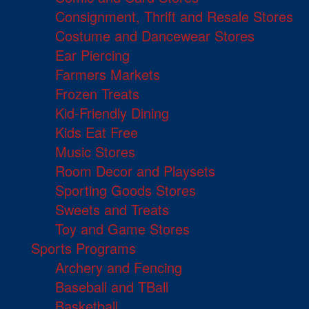
Consignment, Thrift and Resale Stores
Costume and Dancewear Stores
Ear Piercing
Farmers Markets
Frozen Treats
Kid-Friendly Dining
Kids Eat Free
Music Stores
Room Decor and Playsets
Sporting Goods Stores
Sweets and Treats
Toy and Game Stores
Sports Programs
Archery and Fencing
Baseball and TBall
Basketball