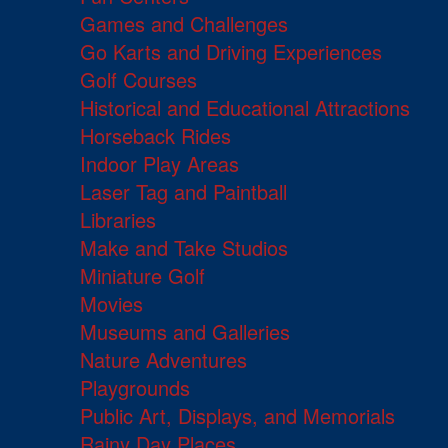
Games and Challenges
Go Karts and Driving Experiences
Golf Courses
Historical and Educational Attractions
Horseback Rides
Indoor Play Areas
Laser Tag and Paintball
Libraries
Make and Take Studios
Miniature Golf
Movies
Museums and Galleries
Nature Adventures
Playgrounds
Public Art, Displays, and Memorials
Rainy Day Places