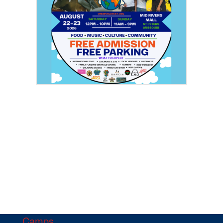
Camps