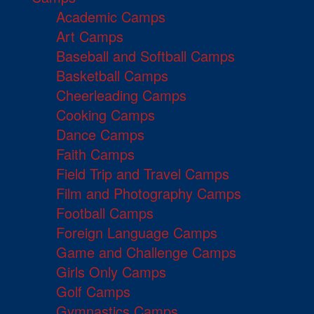
Academic Camps
Art Camps
Baseball and Softball Camps
Basketball Camps
Cheerleading Camps
Cooking Camps
Dance Camps
Faith Camps
Field Trip and Travel Camps
Film and Photography Camps
Football Camps
Foreign Language Camps
Game and Challenge Camps
Girls Only Camps
Golf Camps
Gymnastics Camps