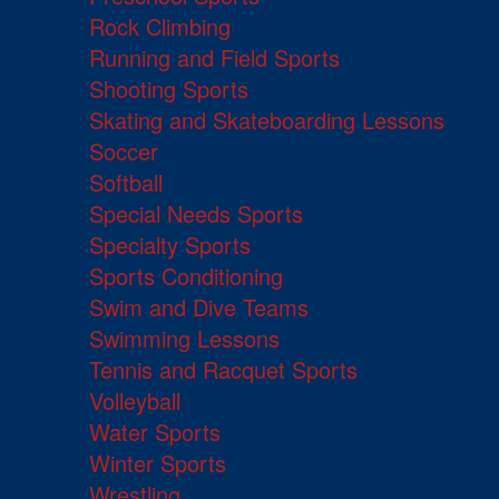
Rock Climbing
Running and Field Sports
Shooting Sports
Skating and Skateboarding Lessons
Soccer
Softball
Special Needs Sports
Specialty Sports
Sports Conditioning
Swim and Dive Teams
Swimming Lessons
Tennis and Racquet Sports
Volleyball
Water Sports
Winter Sports
Wrestling