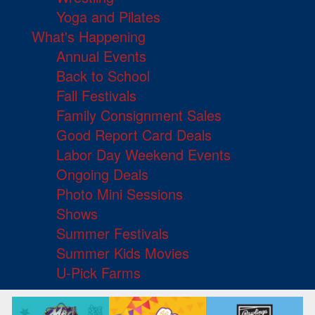
Yoga and Pilates
What's Happening
Annual Events
Back to School
Fall Festivals
Family Consignment Sales
Good Report Card Deals
Labor Day Weekend Events
Ongoing Deals
Photo Mini Sessions
Shows
Summer Festivals
Summer Kids Movies
U-Pick Farms