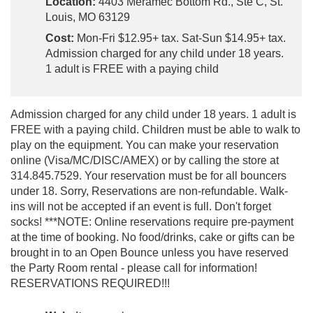
Location:
4403 Meramec Bottom Rd., Ste C, St.
Louis, MO 63129
Cost:
Mon-Fri $12.95+ tax. Sat-Sun $14.95+ tax.
Admission charged for any child under 18 years.
1 adult is FREE with a paying child
Admission charged for any child under 18 years. 1 adult is
FREE with a paying child. Children must be able to walk to
play on the equipment. You can make your reservation
online (Visa/MC/DISC/AMEX) or by calling the store at
314.845.7529. Your reservation must be for all bouncers
under 18. Sorry, Reservations are non-refundable. Walk-
ins will not be accepted if an event is full. Don't forget
socks! ***NOTE: Online reservations require pre-payment
at the time of booking. No food/drinks, cake or gifts can be
brought in to an Open Bounce unless you have reserved
the Party Room rental - please call for information!
RESERVATIONS REQUIRED!!!