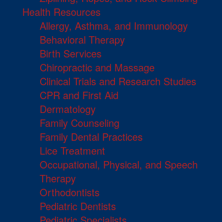
Health Resources
Allergy, Asthma, and Immunology
Behavioral Therapy
Birth Services
Chiropractic and Massage
Clinical Trials and Research Studies
CPR and First Aid
Dermatology
Family Counseling
Family Dental Practices
Lice Treatment
Occupational, Physical, and Speech
Therapy
Orthodontists
Pediatric Dentists
Pediatric Specialists