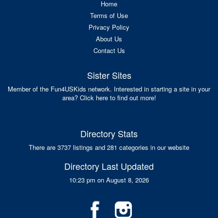
Home
Terms of Use
Privacy Policy
About Us
Contact Us
Sister Sites
Member of the Fun4USKids network. Interested in starting a site in your
area? Click here to find out more!
Directory Stats
There are 3737 listings and 281 categories in our website
Directory Last Updated
10:23 pm on August 8, 2026