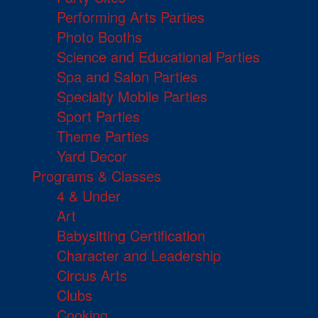
Performing Arts Parties
Photo Booths
Science and Educational Parties
Spa and Salon Parties
Specialty Mobile Parties
Sport Parties
Theme Parties
Yard Decor
Programs & Classes
4 & Under
Art
Babysitting Certification
Character and Leadership
Circus Arts
Clubs
Cooking