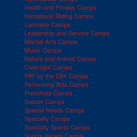
Health and Fitness Camps
Horseback Riding Camps
Lacrosse Camps
Leadership and Service Camps
Martial Arts Camps
Music Camps
Nature and Animal Camps
Overnight Camps
PAY by the DAY Camps
Performing Arts Camps
Preschool Camps
Soccer Camps
Special Needs Camps
Specialty Camps
Specialty Sports Camps
Sports Variety Camps