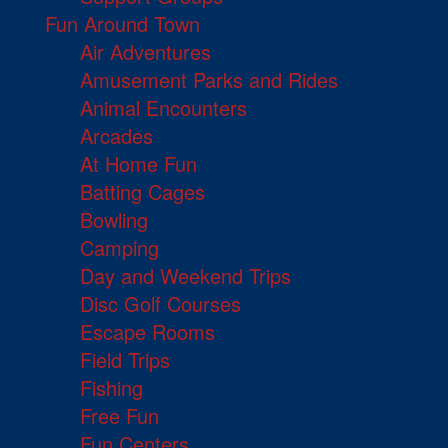
Fun Around Town
Air Adventures
Amusement Parks and Rides
Animal Encounters
Arcades
At Home Fun
Batting Cages
Bowling
Camping
Day and Weekend Trips
Disc Golf Courses
Escape Rooms
Field Trips
Fishing
Free Fun
Fun Centers