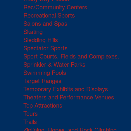
Rec/Community Centers
Recreational Sports
Salons and Spas
Skating
Sledding Hills
Spectator Sports
Sport Courts, Fields and Complexes.
Sprinkler & Water Parks
Swimming Pools
Target Ranges
Temporary Exhibits and Displays
Theaters and Performance Venues
Top Attractions
Tours
Trails
Ziplining, Ropes, and Rock Climbing