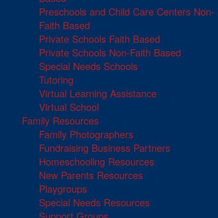
Preschools and Child Care Centers Non-
Faith Based
Private Schools Faith Based
Private Schools Non-Faith Based
Special Needs Schools
Tutoring
Virtual Learning Assistance
Virtual School
Family Resources
Family Photographers
Fundraising Business Partners
Homeschooling Resources
New Parents Resources
Playgroups
Special Needs Resources
Support Groups