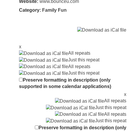
Website:
www.bounceu.com
Category:
Family Fun
x
All repeats
Just this repeat
All repeats
Just this repeat
Preserve formatting in description (only
supported in some calendar applications)
x
All repeats
Just this repeat
All repeats
Just this repeat
Preserve formatting in description (only