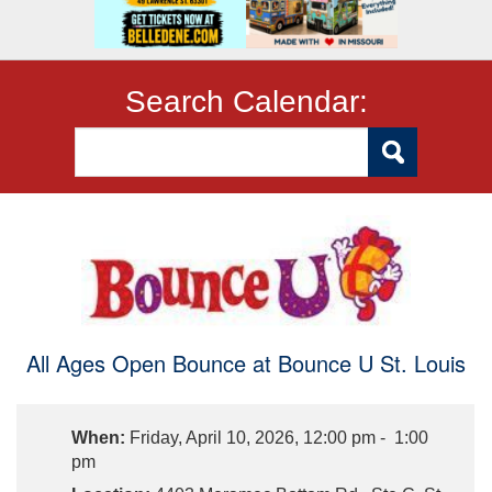
Search Calendar:
All Ages Open Bounce at Bounce U St. Louis
When:
Friday, April 10, 2026, 12:00 pm - 1:00
pm