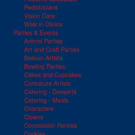
Pediatricians
Vision Care
Walk in Clinics
Parties & Events
Animal Parties
Art and Craft Parties
Balloon Artists
Bowling Parties
Cakes and Cupcakes
Caricature Artists
Catering - Desserts
Catering - Meals
Characters
Clowns
Concession Rentals
Cookies