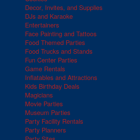
Decor, Invites, and Supplies
DJs and Karaoke
Entertainers
Face Painting and Tattoos
Food Themed Parties
Food Trucks and Stands
Fun Center Parties
Game Rentals
Inflatables and Attractions
Kids Birthday Deals
Magicians
Movie Parties
Museum Parties
Party Facility Rentals
Party Planners
Party Sites