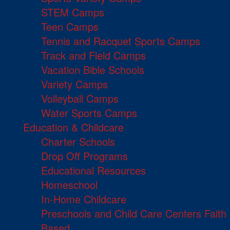
STEM Camps
Teen Camps
Tennis and Racquet Sports Camps
Track and Field Camps
Vacation Bible Schools
Variety Camps
Volleyball Camps
Water Sports Camps
Education & Childcare
Charter Schools
Drop Off Programs
Educational Resources
Homeschool
In-Home Childcare
Preschools and Child Care Centers Faith
Based