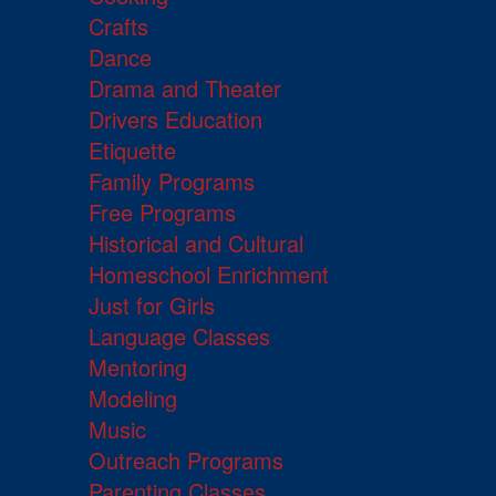
Crafts
Dance
Drama and Theater
Drivers Education
Etiquette
Family Programs
Free Programs
Historical and Cultural
Homeschool Enrichment
Just for Girls
Language Classes
Mentoring
Modeling
Music
Outreach Programs
Parenting Classes