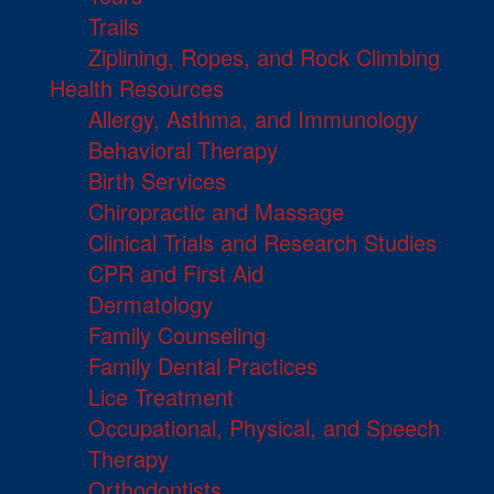
Trails
Ziplining, Ropes, and Rock Climbing
Health Resources
Allergy, Asthma, and Immunology
Behavioral Therapy
Birth Services
Chiropractic and Massage
Clinical Trials and Research Studies
CPR and First Aid
Dermatology
Family Counseling
Family Dental Practices
Lice Treatment
Occupational, Physical, and Speech
Therapy
Orthodontists