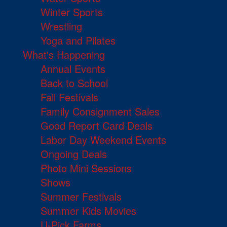
Winter Sports
Wrestling
Yoga and Pilates
What's Happening
Annual Events
Back to School
Fall Festivals
Family Consignment Sales
Good Report Card Deals
Labor Day Weekend Events
Ongoing Deals
Photo Mini Sessions
Shows
Summer Festivals
Summer Kids Movies
U-Pick Farms