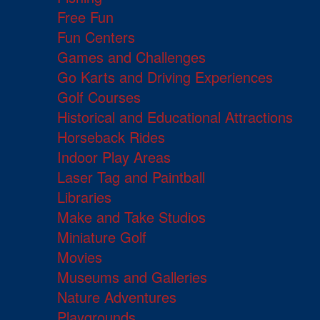
Free Fun
Fun Centers
Games and Challenges
Go Karts and Driving Experiences
Golf Courses
Historical and Educational Attractions
Horseback Rides
Indoor Play Areas
Laser Tag and Paintball
Libraries
Make and Take Studios
Miniature Golf
Movies
Museums and Galleries
Nature Adventures
Playgrounds