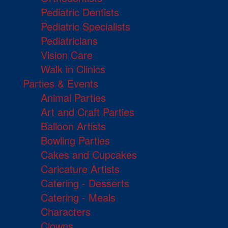
Pediatric Dentists
Pediatric Specialists
Pediatricians
Vision Care
Walk in Clinics
Parties & Events
Animal Parties
Art and Craft Parties
Balloon Artists
Bowling Parties
Cakes and Cupcakes
Caricature Artists
Catering - Desserts
Catering - Meals
Characters
Clowns