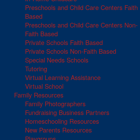
Preschools and Child Care Centers Faith
Based
Preschools and Child Care Centers Non-
Faith Based
Private Schools Faith Based
Private Schools Non-Faith Based
Special Needs Schools
Tutoring
Virtual Learning Assistance
Virtual School
Family Resources
Family Photographers
Fundraising Business Partners
Homeschooling Resources
New Parents Resources
Playgroups