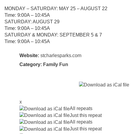
MONDAY – SATURDAY: MAY 25 – AUGUST 22
Time: 9:00A – 10:45A
SATURDAY: AUGUST 29
Time: 9:00A – 10:45A
SATURDAY & MONDAY: SEPTEMBER 5 & 7
Time: 9:00A – 10:45A
Website:
stcharlesparks.com
Category:
Family Fun
x
All repeats
Just this repeat
All repeats
Just this repeat