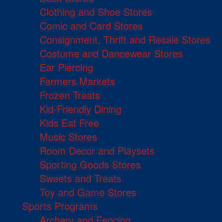
Clothing and Shoe Stores
Comic and Card Stores
Consignment, Thrift and Resale Stores
Costume and Dancewear Stores
Ear Piercing
Farmers Markets
Frozen Treats
Kid-Friendly Dining
Kids Eat Free
Music Stores
Room Decor and Playsets
Sporting Goods Stores
Sweets and Treats
Toy and Game Stores
Sports Programs
Archery and Fencing