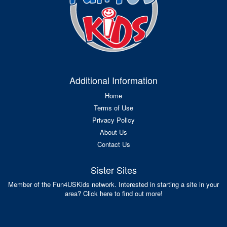
Additional Information
Home
Terms of Use
Privacy Policy
About Us
Contact Us
Sister Sites
Member of the Fun4USKids network. Interested in starting a site in your
area? Click here to find out more!