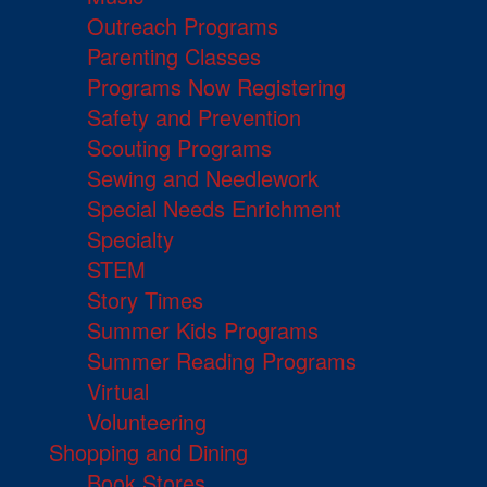
Outreach Programs
Parenting Classes
Programs Now Registering
Safety and Prevention
Scouting Programs
Sewing and Needlework
Special Needs Enrichment
Specialty
STEM
Story Times
Summer Kids Programs
Summer Reading Programs
Virtual
Volunteering
Shopping and Dining
Book Stores