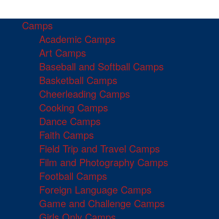
Camps
Academic Camps
Art Camps
Baseball and Softball Camps
Basketball Camps
Cheerleading Camps
Cooking Camps
Dance Camps
Faith Camps
Field Trip and Travel Camps
Film and Photography Camps
Football Camps
Foreign Language Camps
Game and Challenge Camps
Girls Only Camps