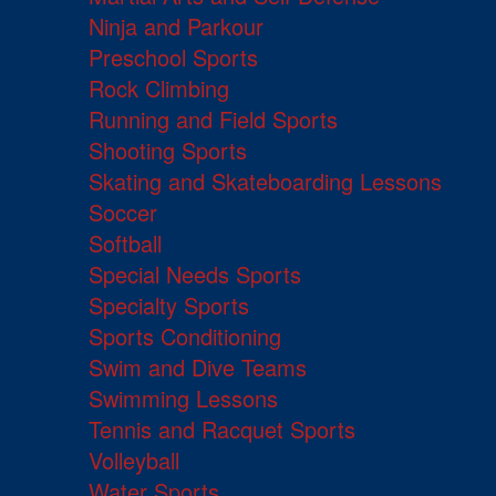
Ninja and Parkour
Preschool Sports
Rock Climbing
Running and Field Sports
Shooting Sports
Skating and Skateboarding Lessons
Soccer
Softball
Special Needs Sports
Specialty Sports
Sports Conditioning
Swim and Dive Teams
Swimming Lessons
Tennis and Racquet Sports
Volleyball
Water Sports