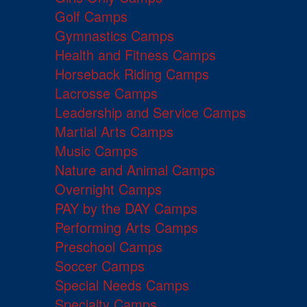
Golf Camps
Gymnastics Camps
Health and Fitness Camps
Horseback Riding Camps
Lacrosse Camps
Leadership and Service Camps
Martial Arts Camps
Music Camps
Nature and Animal Camps
Overnight Camps
PAY by the DAY Camps
Performing Arts Camps
Preschool Camps
Soccer Camps
Special Needs Camps
Specialty Camps