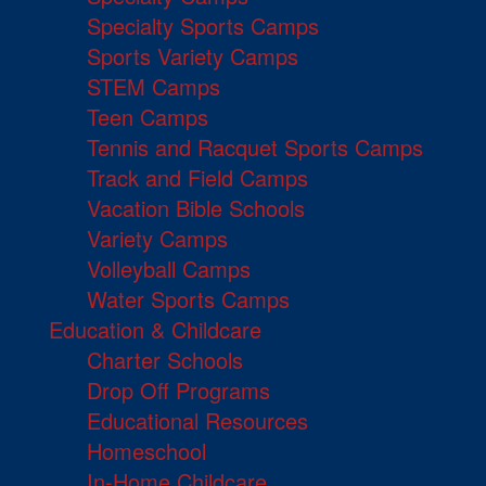
Specialty Sports Camps
Sports Variety Camps
STEM Camps
Teen Camps
Tennis and Racquet Sports Camps
Track and Field Camps
Vacation Bible Schools
Variety Camps
Volleyball Camps
Water Sports Camps
Education & Childcare
Charter Schools
Drop Off Programs
Educational Resources
Homeschool
In-Home Childcare