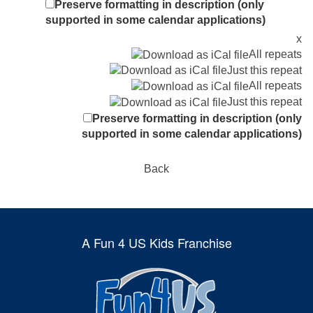
Preserve formatting in description (only
supported in some calendar applications)
x
All repeats
Just this repeat
All repeats
Just this repeat
Preserve formatting in description (only
supported in some calendar applications)
Back
A Fun 4 US Kids Franchise