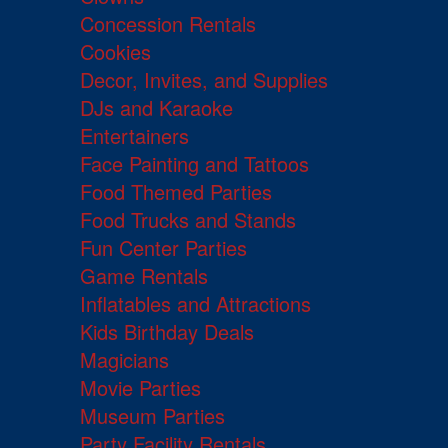
Concession Rentals
Cookies
Decor, Invites, and Supplies
DJs and Karaoke
Entertainers
Face Painting and Tattoos
Food Themed Parties
Food Trucks and Stands
Fun Center Parties
Game Rentals
Inflatables and Attractions
Kids Birthday Deals
Magicians
Movie Parties
Museum Parties
Party Facility Rentals