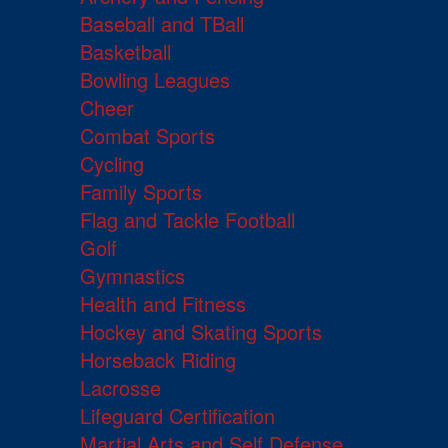
Baseball and TBall
Basketball
Bowling Leagues
Cheer
Combat Sports
Cycling
Family Sports
Flag and Tackle Football
Golf
Gymnastics
Health and Fitness
Hockey and Skating Sports
Horseback Riding
Lacrosse
Lifeguard Certification
Martial Arts and Self Defense