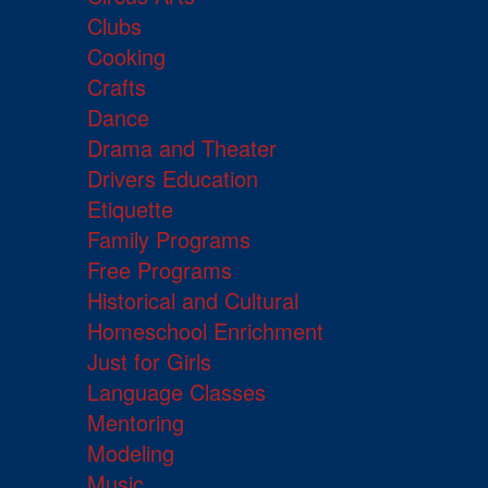
Clubs
Cooking
Crafts
Dance
Drama and Theater
Drivers Education
Etiquette
Family Programs
Free Programs
Historical and Cultural
Homeschool Enrichment
Just for Girls
Language Classes
Mentoring
Modeling
Music