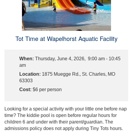
Tot Time at Wapelhorst Aquatic Facility
When:
Thursday, June 4, 2026, 9:00 am - 10:45
am
Location:
1875 Muegge Rd., St. Charles, MO
63303
Cost:
$6 per person
Looking for a special activity with your little one before nap
time? The kiddie pool is open before regular hours for
children 6 and under with their parent/guardian. The
admissions policy does not apply during Tiny Tots hours.