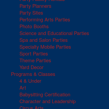
Party Planners
Party Sites
Performing Arts Parties
Photo Booths
Science and Educational Parties
Spa and Salon Parties
Specialty Mobile Parties
Sport Parties
Theme Parties
Yard Decor
Programs & Classes
4 & Under
Art
Babysitting Certification
Character and Leadership
Circus Arts