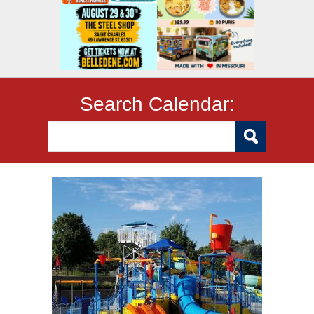
Search Calendar: