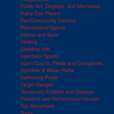
Public Art, Displays, and Memorials
Rainy Day Places
Rec/Community Centers
Recreational Sports
Salons and Spas
Skating
Sledding Hills
Spectator Sports
Sport Courts, Fields and Complexes.
Sprinkler & Water Parks
Swimming Pools
Target Ranges
Temporary Exhibits and Displays
Theaters and Performance Venues
Top Attractions
Tours