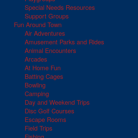
Special Needs Resources
Support Groups
Fun Around Town
Air Adventures
Amusement Parks and Rides
Animal Encounters
Arcades
At Home Fun
Batting Cages
Bowling
Camping
Day and Weekend Trips
Disc Golf Courses
Escape Rooms
Field Trips
Fishing