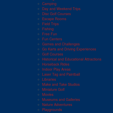
Camping
Day and Weekend Trips
Disc Golf Courses
Escape Rooms
Field Trips
Fishing
Free Fun
Fun Centers
Games and Challenges
Go Karts and Driving Experiences
Golf Courses
Historical and Educational Attractions
Horseback Rides
Indoor Play Areas
Laser Tag and Paintball
Libraries
Make and Take Studios
Miniature Golf
Movies
Museums and Galleries
Nature Adventures
Playgrounds