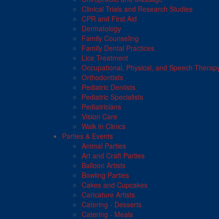
Clinical Trials and Research Studies
CPR and First Aid
Dermatology
Family Counseling
Family Dental Practices
Lice Treatment
Occupational, Physical, and Speech Therap
Orthodontists
Pediatric Dentists
Pediatric Specialists
Pediatricians
Vision Care
Walk in Clinics
Parties & Events
Animal Parties
Art and Craft Parties
Balloon Artists
Bowling Parties
Cakes and Cupcakes
Caricature Artists
Catering - Desserts
Catering - Meals