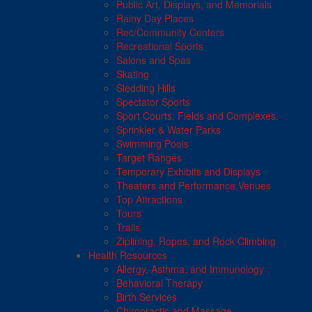
Public Art, Displays, and Memorials
Rainy Day Places
Rec/Community Centers
Recreational Sports
Salons and Spas
Skating
Sledding Hills
Spectator Sports
Sport Courts, Fields and Complexes.
Sprinkler & Water Parks
Swimming Pools
Target Ranges
Temporary Exhibits and Displays
Theaters and Performance Venues
Top Attractions
Tours
Trails
Ziplining, Ropes, and Rock Climbing
Health Resources
Allergy, Asthma, and Immunology
Behavioral Therapy
Birth Services
Chiropractic and Massage