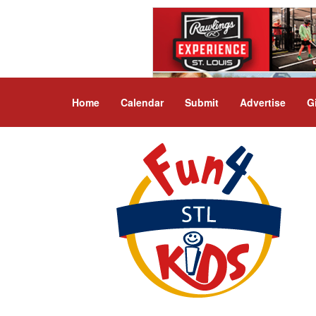
Home
Calendar
Submit
Advertise
G