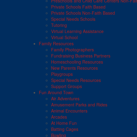
Preschools and Child Care Centers Non-Fai
Private Schools Faith Based
Private Schools Non-Faith Based
Special Needs Schools
Tutoring
Virtual Learning Assistance
Virtual School
Family Resources
Family Photographers
Fundraising Business Partners
Homeschooling Resources
New Parents Resources
Playgroups
Special Needs Resources
Support Groups
Fun Around Town
Air Adventures
Amusement Parks and Rides
Animal Encounters
Arcades
At Home Fun
Batting Cages
Bowling