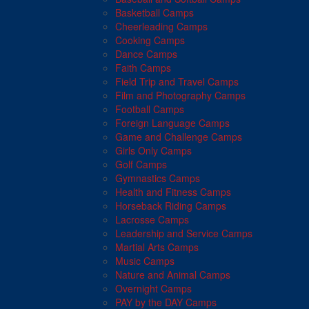
Basketball Camps
Cheerleading Camps
Cooking Camps
Dance Camps
Faith Camps
Field Trip and Travel Camps
Film and Photography Camps
Football Camps
Foreign Language Camps
Game and Challenge Camps
Girls Only Camps
Golf Camps
Gymnastics Camps
Health and Fitness Camps
Horseback Riding Camps
Lacrosse Camps
Leadership and Service Camps
Martial Arts Camps
Music Camps
Nature and Animal Camps
Overnight Camps
PAY by the DAY Camps