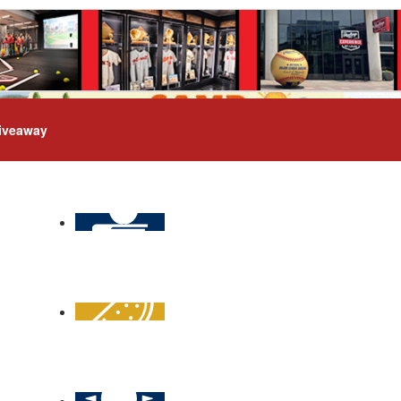
iveaway