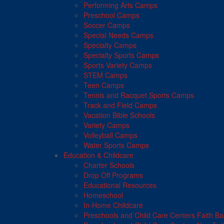
Performing Arts Camps
Preschool Camps
Soccer Camps
Special Needs Camps
Specialty Camps
Specialty Sports Camps
Sports Variety Camps
STEM Camps
Teen Camps
Tennis and Racquet Sports Camps
Track and Field Camps
Vacation Bible Schools
Variety Camps
Volleyball Camps
Water Sports Camps
Education & Childcare
Charter Schools
Drop Off Programs
Educational Resources
Homeschool
In-Home Childcare
Preschools and Child Care Centers Faith B