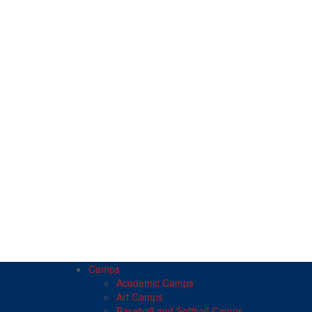
Camps
Academic Camps
Art Camps
Baseball and Softball Camps