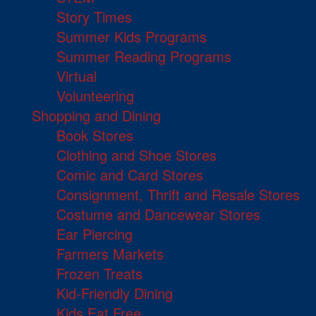
Story Times
Summer Kids Programs
Summer Reading Programs
Virtual
Volunteering
Shopping and Dining
Book Stores
Clothing and Shoe Stores
Comic and Card Stores
Consignment, Thrift and Resale Stores
Costume and Dancewear Stores
Ear Piercing
Farmers Markets
Frozen Treats
Kid-Friendly Dining
Kids Eat Free