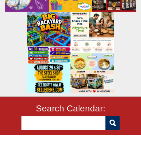
Search Calendar: