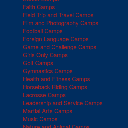
Faith Camps
Field Trip and Travel Camps
Film and Photography Camps
Football Camps
Foreign Language Camps
Game and Challenge Camps
Girls Only Camps
Golf Camps
Gymnastics Camps
Health and Fitness Camps
Horseback Riding Camps
Lacrosse Camps
Leadership and Service Camps
Martial Arts Camps
Music Camps
Nature and Animal Camps