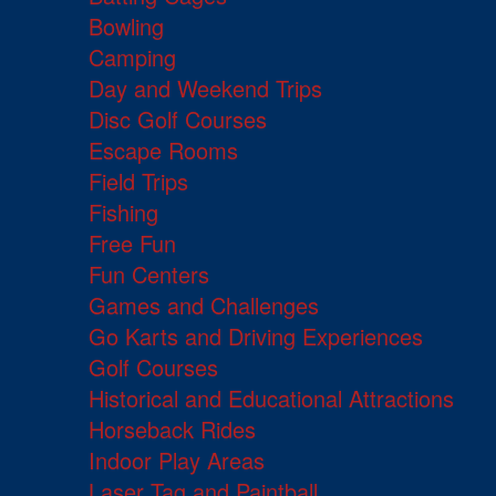
Bowling
Camping
Day and Weekend Trips
Disc Golf Courses
Escape Rooms
Field Trips
Fishing
Free Fun
Fun Centers
Games and Challenges
Go Karts and Driving Experiences
Golf Courses
Historical and Educational Attractions
Horseback Rides
Indoor Play Areas
Laser Tag and Paintball