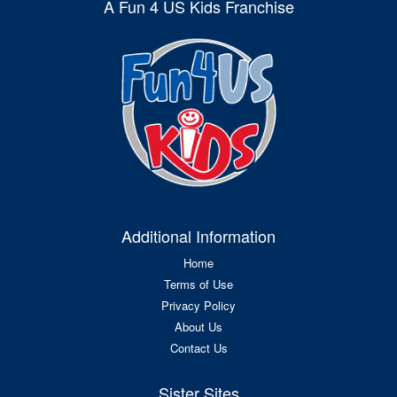
A Fun 4 US Kids Franchise
Additional Information
Home
Terms of Use
Privacy Policy
About Us
Contact Us
Sister Sites