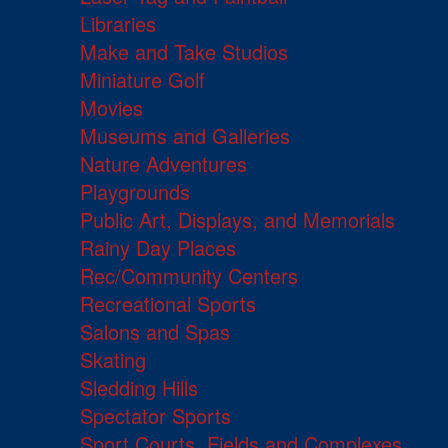
Libraries
Make and Take Studios
Miniature Golf
Movies
Museums and Galleries
Nature Adventures
Playgrounds
Public Art, Displays, and Memorials
Rainy Day Places
Rec/Community Centers
Recreational Sports
Salons and Spas
Skating
Sledding Hills
Spectator Sports
Sport Courts, Fields and Complexes.