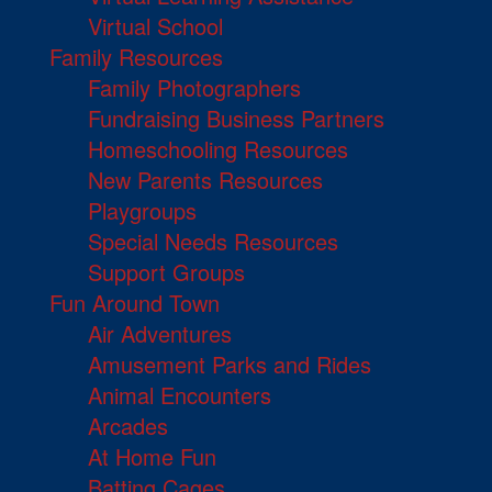
Virtual School
Family Resources
Family Photographers
Fundraising Business Partners
Homeschooling Resources
New Parents Resources
Playgroups
Special Needs Resources
Support Groups
Fun Around Town
Air Adventures
Amusement Parks and Rides
Animal Encounters
Arcades
At Home Fun
Batting Cages