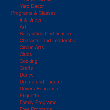
Yard Decor
Programs & Classes
4 & Under
Art
Babysitting Certification
Character and Leadership
Circus Arts
Clubs
Cooking
Crafts
Dance
Drama and Theater
Drivers Education
Etiquette
Family Programs
Free Programs