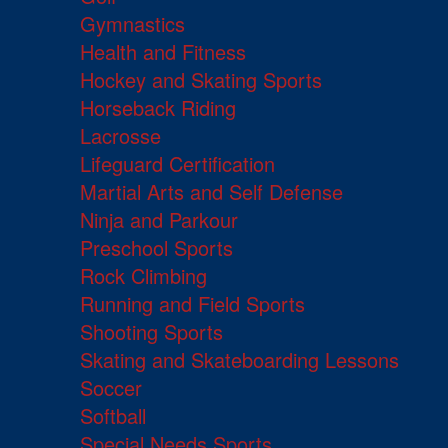
Gymnastics
Health and Fitness
Hockey and Skating Sports
Horseback Riding
Lacrosse
Lifeguard Certification
Martial Arts and Self Defense
Ninja and Parkour
Preschool Sports
Rock Climbing
Running and Field Sports
Shooting Sports
Skating and Skateboarding Lessons
Soccer
Softball
Special Needs Sports