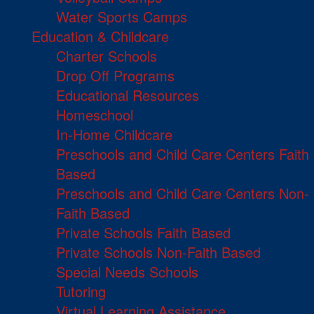
Water Sports Camps
Education & Childcare
Charter Schools
Drop Off Programs
Educational Resources
Homeschool
In-Home Childcare
Preschools and Child Care Centers Faith
Based
Preschools and Child Care Centers Non-
Faith Based
Private Schools Faith Based
Private Schools Non-Faith Based
Special Needs Schools
Tutoring
Virtual Learning Assistance