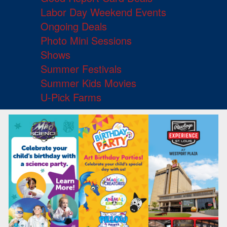
Labor Day Weekend Events
Ongoing Deals
Photo Mini Sessions
Shows
Summer Festivals
Summer Kids Movies
U-Pick Farms