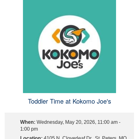
Toddler Time at Kokomo Joe's
When:
Wednesday, May 20, 2026, 11:00 am -
1:00 pm
Location:
4105 N. Cloverleaf Dr., St. Peters, MO