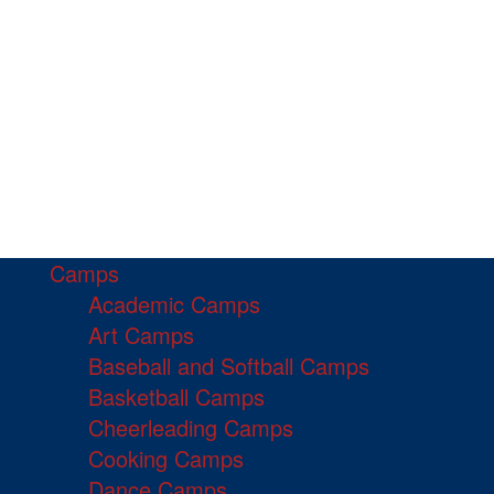
Camps
Academic Camps
Art Camps
Baseball and Softball Camps
Basketball Camps
Cheerleading Camps
Cooking Camps
Dance Camps