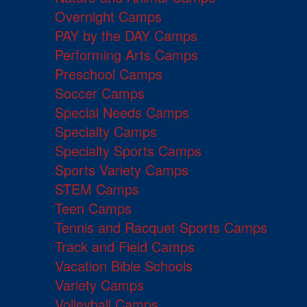
Overnight Camps
PAY by the DAY Camps
Performing Arts Camps
Preschool Camps
Soccer Camps
Special Needs Camps
Specialty Camps
Specialty Sports Camps
Sports Variety Camps
STEM Camps
Teen Camps
Tennis and Racquet Sports Camps
Track and Field Camps
Vacation Bible Schools
Variety Camps
Volleyball Camps