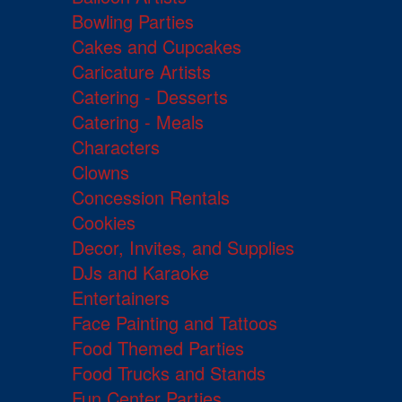
Bowling Parties
Cakes and Cupcakes
Caricature Artists
Catering - Desserts
Catering - Meals
Characters
Clowns
Concession Rentals
Cookies
Decor, Invites, and Supplies
DJs and Karaoke
Entertainers
Face Painting and Tattoos
Food Themed Parties
Food Trucks and Stands
Fun Center Parties