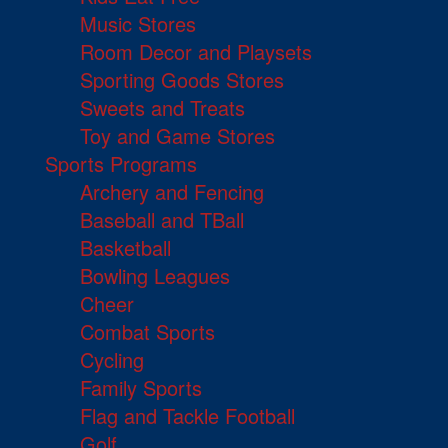
Music Stores
Room Decor and Playsets
Sporting Goods Stores
Sweets and Treats
Toy and Game Stores
Sports Programs
Archery and Fencing
Baseball and TBall
Basketball
Bowling Leagues
Cheer
Combat Sports
Cycling
Family Sports
Flag and Tackle Football
Golf