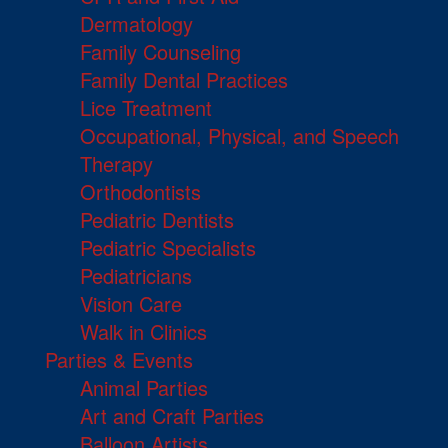
Dermatology
Family Counseling
Family Dental Practices
Lice Treatment
Occupational, Physical, and Speech
Therapy
Orthodontists
Pediatric Dentists
Pediatric Specialists
Pediatricians
Vision Care
Walk in Clinics
Parties & Events
Animal Parties
Art and Craft Parties
Balloon Artists