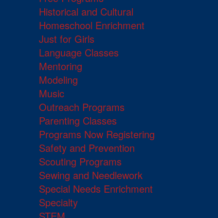
Historical and Cultural
Homeschool Enrichment
Just for Girls
Language Classes
Mentoring
Modeling
Music
Outreach Programs
Parenting Classes
Programs Now Registering
Safety and Prevention
Scouting Programs
Sewing and Needlework
Special Needs Enrichment
Specialty
STEM