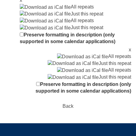
x
All repeats
Just this repeat
All repeats
Just this repeat
Preserve formatting in description (only
supported in some calendar applications)
x
All repeats
Just this repeat
All repeats
Just this repeat
Preserve formatting in description (only
supported in some calendar applications)
Back