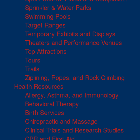
Sprinkler & Water Parks
Swimming Pools
Target Ranges
Temporary Exhibits and Displays
Theaters and Performance Venues
Top Attractions
Tours
Trails
Ziplining, Ropes, and Rock Climbing
Health Resources
Allergy, Asthma, and Immunology
Behavioral Therapy
Birth Services
Chiropractic and Massage
Clinical Trials and Research Studies
CPR and First Aid