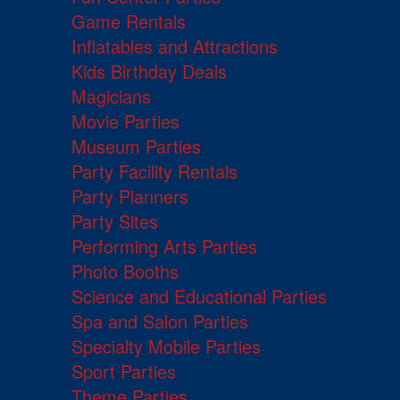
Game Rentals
Inflatables and Attractions
Kids Birthday Deals
Magicians
Movie Parties
Museum Parties
Party Facility Rentals
Party Planners
Party Sites
Performing Arts Parties
Photo Booths
Science and Educational Parties
Spa and Salon Parties
Specialty Mobile Parties
Sport Parties
Theme Parties