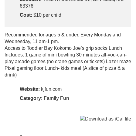
63376
Cost:
$10 per child
Recommended for ages 5 & under. Every Monday and
Wednesday, 11 am-1 pm.
Access to Toddler Bay Kokomo Joe’s grip socks Lunch
Includes: 1 game of mini bowling 30 minutes all-you-can-
play arcade games (no crane games or tickets) Lazer maze
Pixel gaming floor Lunch- kids meal (A slice of pizza & a
drink)
Website:
kjfun.com
Category:
Family Fun