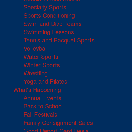
Specialty Sports
Sports Conditioning
Swim and Dive Teams
Swimming Lessons
Tennis and Racquet Sports
Volleyball
Water Sports
Winter Sports
Wrestling
Yoga and Pilates
What's Happening
Annual Events
Back to School
Fall Festivals
Family Consignment Sales
Good Report Card Deals