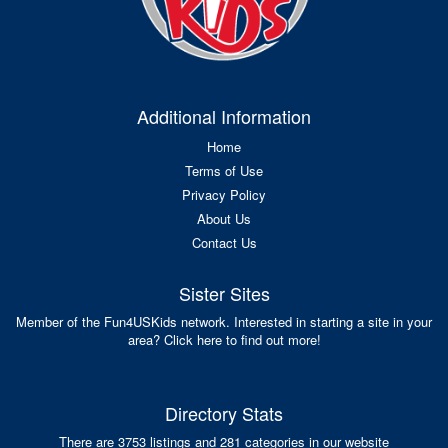
Additional Information
Home
Terms of Use
Privacy Policy
About Us
Contact Us
Sister Sites
Member of the Fun4USKids network. Interested in starting a site in your
area? Click here to find out more!
Directory Stats
There are 3753 listings and 281 categories in our website