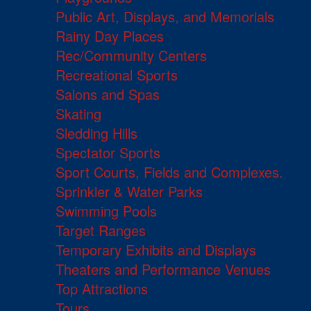
Public Art, Displays, and Memorials
Rainy Day Places
Rec/Community Centers
Recreational Sports
Salons and Spas
Skating
Sledding Hills
Spectator Sports
Sport Courts, Fields and Complexes.
Sprinkler & Water Parks
Swimming Pools
Target Ranges
Temporary Exhibits and Displays
Theaters and Performance Venues
Top Attractions
Tours