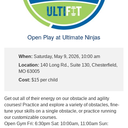
Open Play at Ultimate Ninjas
When:
Saturday, May 9, 2026, 10:00 am
Location:
140 Long Rd., Suite 130, Chesterfield,
MO 63005
Cost:
$15 per child
Get out all of their energy on our obstacle and agility
courses! Practice and explore a variety of obstacles, fine-
tune your skills on a single obstacle, or practice running
our customizable courses.
Open Gym Fri: 6:30pm Sat: 10:00am, 11:00am Sun: