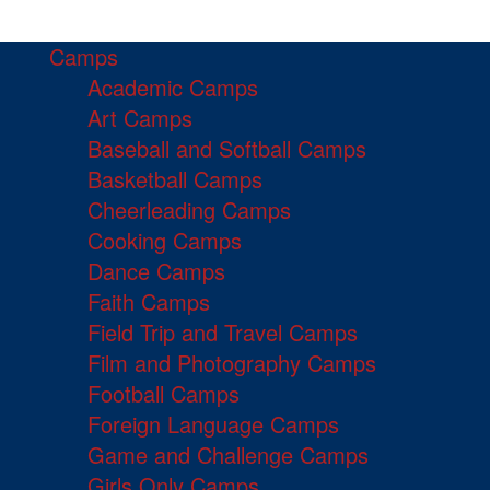
Camps
Academic Camps
Art Camps
Baseball and Softball Camps
Basketball Camps
Cheerleading Camps
Cooking Camps
Dance Camps
Faith Camps
Field Trip and Travel Camps
Film and Photography Camps
Football Camps
Foreign Language Camps
Game and Challenge Camps
Girls Only Camps