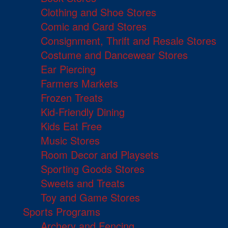
Clothing and Shoe Stores
Comic and Card Stores
Consignment, Thrift and Resale Stores
Costume and Dancewear Stores
Ear Piercing
Farmers Markets
Frozen Treats
Kid-Friendly Dining
Kids Eat Free
Music Stores
Room Decor and Playsets
Sporting Goods Stores
Sweets and Treats
Toy and Game Stores
Sports Programs
Archery and Fencing