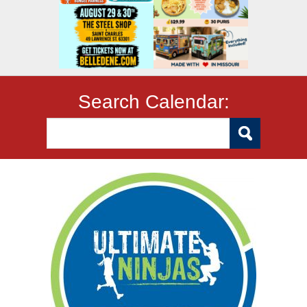
Search Calendar: