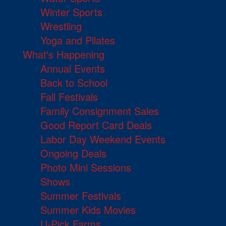
Winter Sports
Wrestling
Yoga and Pilates
What's Happening
Annual Events
Back to School
Fall Festivals
Family Consignment Sales
Good Report Card Deals
Labor Day Weekend Events
Ongoing Deals
Photo Mini Sessions
Shows
Summer Festivals
Summer Kids Movies
U-Pick Farms