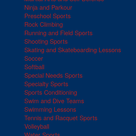
Ninja and Parkour
Preschool Sports
Rock Climbing
Running and Field Sports
Shooting Sports
Skating and Skateboarding Lessons
Soccer
Softball
Special Needs Sports
Specialty Sports
Sports Conditioning
Swim and Dive Teams
Swimming Lessons
Tennis and Racquet Sports
Volleyball
Water Sports