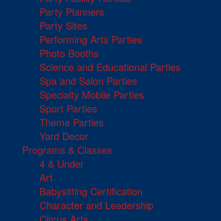
Party Planners
Party Sites
Performing Arts Parties
Photo Booths
Science and Educational Parties
Spa and Salon Parties
Specialty Mobile Parties
Sport Parties
Theme Parties
Yard Decor
Programs & Classes
4 & Under
Art
Babysitting Certification
Character and Leadership
Circus Arts