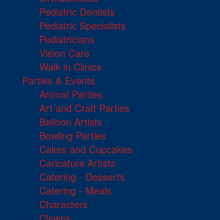
Pediatric Dentists
Pediatric Specialists
Pediatricians
Vision Care
Walk in Clinics
Parties & Events
Animal Parties
Art and Craft Parties
Balloon Artists
Bowling Parties
Cakes and Cupcakes
Caricature Artists
Catering - Desserts
Catering - Meals
Characters
Clowns