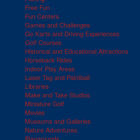
Free Fun
Fun Centers
Games and Challenges
Go Karts and Driving Experiences
Golf Courses
Historical and Educational Attractions
Horseback Rides
Indoor Play Areas
Laser Tag and Paintball
Libraries
Make and Take Studios
Miniature Golf
Movies
Museums and Galleries
Nature Adventures
Playgrounds