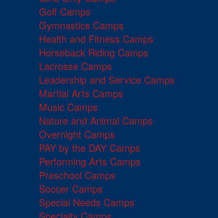
Golf Camps
Gymnastics Camps
Health and Fitness Camps
Horseback Riding Camps
Lacrosse Camps
Leadership and Service Camps
Martial Arts Camps
Music Camps
Nature and Animal Camps
Overnight Camps
PAY by the DAY Camps
Performing Arts Camps
Preschool Camps
Soccer Camps
Special Needs Camps
Specialty Camps