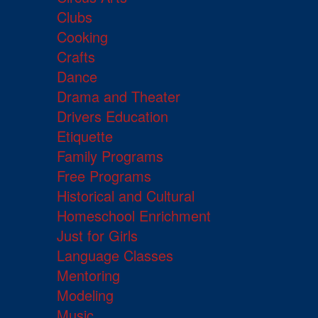
Clubs
Cooking
Crafts
Dance
Drama and Theater
Drivers Education
Etiquette
Family Programs
Free Programs
Historical and Cultural
Homeschool Enrichment
Just for Girls
Language Classes
Mentoring
Modeling
Music