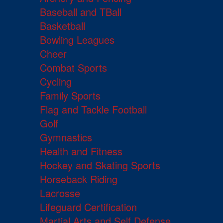
Baseball and TBall
Basketball
Bowling Leagues
Cheer
Combat Sports
Cycling
Family Sports
Flag and Tackle Football
Golf
Gymnastics
Health and Fitness
Hockey and Skating Sports
Horseback Riding
Lacrosse
Lifeguard Certification
Martial Arts and Self Defense