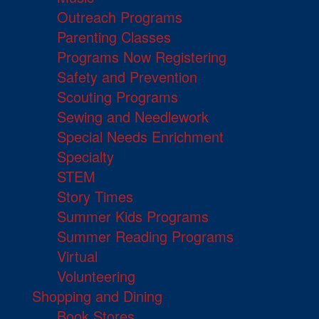
Outreach Programs
Parenting Classes
Programs Now Registering
Safety and Prevention
Scouting Programs
Sewing and Needlework
Special Needs Enrichment
Specialty
STEM
Story Times
Summer Kids Programs
Summer Reading Programs
Virtual
Volunteering
Shopping and Dining
Book Stores