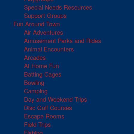
Special Needs Resources
Support Groups
Fun Around Town
Air Adventures
Amusement Parks and Rides
Animal Encounters
Arcades
At Home Fun
Batting Cages
Bowling
Camping
Day and Weekend Trips
Disc Golf Courses
Escape Rooms
Field Trips
Fishing