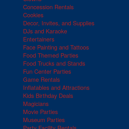
Concession Rentals
Cookies
Decor, Invites, and Supplies
DJs and Karaoke
Entertainers
Face Painting and Tattoos
Food Themed Parties
Food Trucks and Stands
Fun Center Parties
Game Rentals
Inflatables and Attractions
Kids Birthday Deals
Magicians
Movie Parties
Museum Parties
Party Facility Rentals