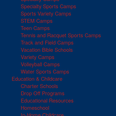
Specialty Sports Camps
Sports Variety Camps
STEM Camps
Teen Camps
Tennis and Racquet Sports Camps
Track and Field Camps
Vacation Bible Schools
Variety Camps
Volleyball Camps
Water Sports Camps
Education & Childcare
Charter Schools
Drop Off Programs
Educational Resources
Homeschool
In-Home Childcare