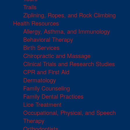
Trails
Ziplining, Ropes, and Rock Climbing
Health Resources
Allergy, Asthma, and Immunology
Behavioral Therapy
Birth Services
Chiropractic and Massage
Clinical Trials and Research Studies
CPR and First Aid
Dermatology
Family Counseling
Family Dental Practices
Lice Treatment
Occupational, Physical, and Speech
Therapy
Orthodontists