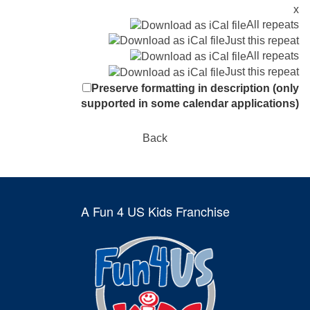
x
All repeats
Just this repeat
All repeats
Just this repeat
Preserve formatting in description (only
supported in some calendar applications)
Back
A Fun 4 US Kids Franchise