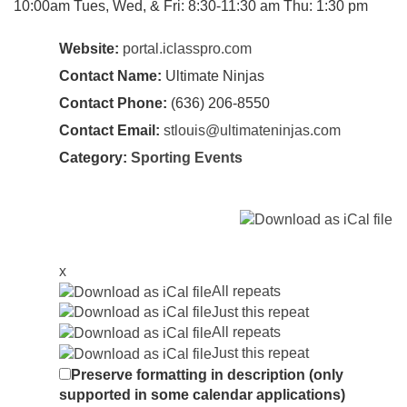
10:00am Tues, Wed, & Fri: 8:30-11:30 am Thu: 1:30 pm
Website:
portal.iclasspro.com
Contact Name:
Ultimate Ninjas
Contact Phone:
(636) 206-8550
Contact Email:
stlouis@ultimateninjas.com
Category:
Sporting Events
x
All repeats
Just this repeat
All repeats
Just this repeat
Preserve formatting in description (only
supported in some calendar applications)