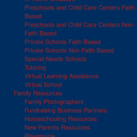
Preschools and Child Care Centers Faith
Based
Preschools and Child Care Centers Non-
Faith Based
Private Schools Faith Based
Private Schools Non-Faith Based
Special Needs Schools
Tutoring
Virtual Learning Assistance
Virtual School
Family Resources
Family Photographers
Fundraising Business Partners
Homeschooling Resources
New Parents Resources
Playgroups