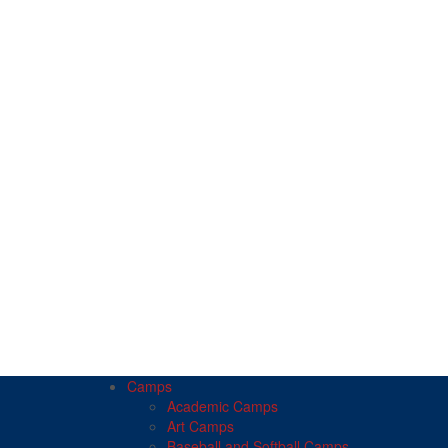
Camps
Academic Camps
Art Camps
Baseball and Softball Camps