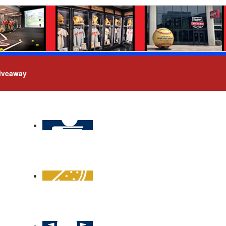
iveaway