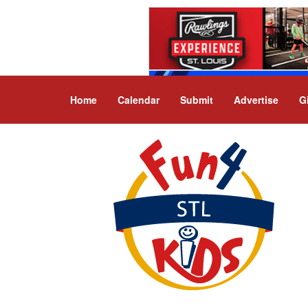
Home
Calendar
Submit
Advertise
G