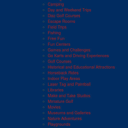
Camping
Day and Weekend Trips
Disc Golf Courses
Escape Rooms
Field Trips
Fishing
Free Fun
Fun Centers
Games and Challenges
Go Karts and Driving Experiences
Golf Courses
Historical and Educational Attractions
Horseback Rides
Indoor Play Areas
Laser Tag and Paintball
Libraries
Make and Take Studios
Miniature Golf
Movies
Museums and Galleries
Nature Adventures
Playgrounds