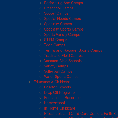
Performing Arts Camps
Preschool Camps
Soccer Camps
Special Needs Camps
Specialty Camps
Specialty Sports Camps
Sports Variety Camps
STEM Camps
Teen Camps
Tennis and Racquet Sports Camps
Track and Field Camps
Vacation Bible Schools
Variety Camps
Volleyball Camps
Water Sports Camps
Education & Childcare
Charter Schools
Drop Off Programs
Educational Resources
Homeschool
In-Home Childcare
Preschools and Child Care Centers Faith B