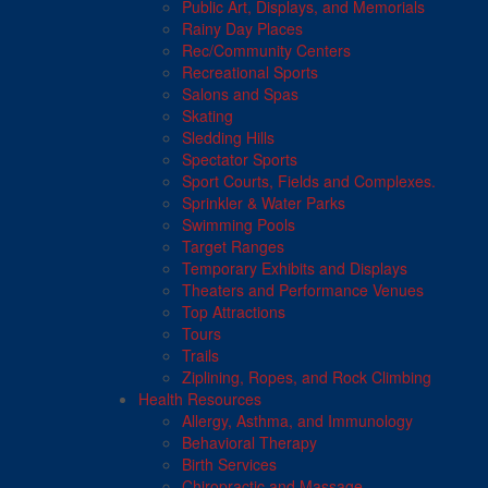
Public Art, Displays, and Memorials
Rainy Day Places
Rec/Community Centers
Recreational Sports
Salons and Spas
Skating
Sledding Hills
Spectator Sports
Sport Courts, Fields and Complexes.
Sprinkler & Water Parks
Swimming Pools
Target Ranges
Temporary Exhibits and Displays
Theaters and Performance Venues
Top Attractions
Tours
Trails
Ziplining, Ropes, and Rock Climbing
Health Resources
Allergy, Asthma, and Immunology
Behavioral Therapy
Birth Services
Chiropractic and Massage