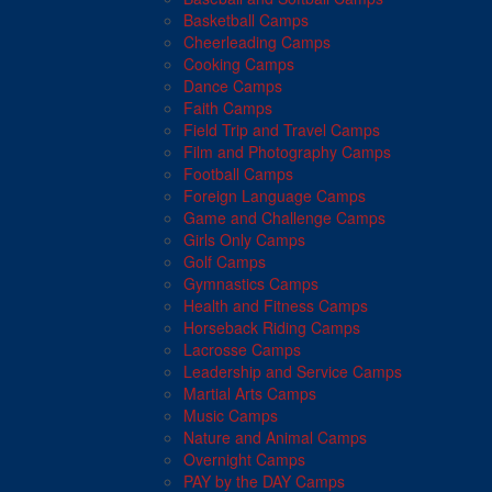
Basketball Camps
Cheerleading Camps
Cooking Camps
Dance Camps
Faith Camps
Field Trip and Travel Camps
Film and Photography Camps
Football Camps
Foreign Language Camps
Game and Challenge Camps
Girls Only Camps
Golf Camps
Gymnastics Camps
Health and Fitness Camps
Horseback Riding Camps
Lacrosse Camps
Leadership and Service Camps
Martial Arts Camps
Music Camps
Nature and Animal Camps
Overnight Camps
PAY by the DAY Camps