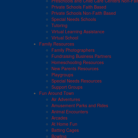
Preschools and Child Care Centers Non-Fai
Private Schools Faith Based
Private Schools Non-Faith Based
Special Needs Schools
Tutoring
Virtual Learning Assistance
Virtual School
Family Resources
Family Photographers
Fundraising Business Partners
Homeschooling Resources
New Parents Resources
Playgroups
Special Needs Resources
Support Groups
Fun Around Town
Air Adventures
Amusement Parks and Rides
Animal Encounters
Arcades
At Home Fun
Batting Cages
Bowling