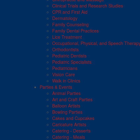
Clinical Trials and Research Studies
CPR and First Aid
Dermatology
Family Counseling
Family Dental Practices
Lice Treatment
Occupational, Physical, and Speech Therap
Orthodontists
Pediatric Dentists
Pediatric Specialists
Pediatricians
Vision Care
Walk in Clinics
Parties & Events
Animal Parties
Art and Craft Parties
Balloon Artists
Bowling Parties
Cakes and Cupcakes
Caricature Artists
Catering - Desserts
Catering - Meals