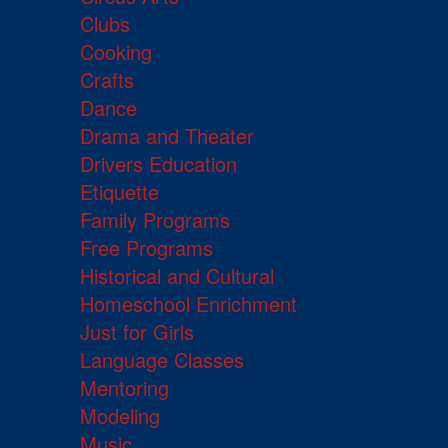
Clubs
Cooking
Crafts
Dance
Drama and Theater
Drivers Education
Etiquette
Family Programs
Free Programs
Historical and Cultural
Homeschool Enrichment
Just for Girls
Language Classes
Mentoring
Modeling
Music