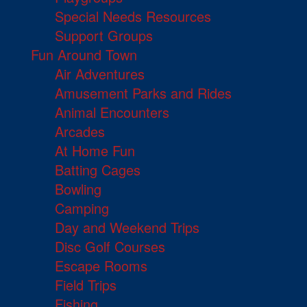
Special Needs Resources
Support Groups
Fun Around Town
Air Adventures
Amusement Parks and Rides
Animal Encounters
Arcades
At Home Fun
Batting Cages
Bowling
Camping
Day and Weekend Trips
Disc Golf Courses
Escape Rooms
Field Trips
Fishing