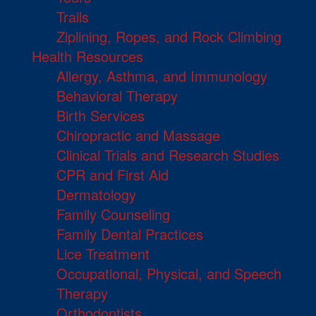
Trails
Ziplining, Ropes, and Rock Climbing
Health Resources
Allergy, Asthma, and Immunology
Behavioral Therapy
Birth Services
Chiropractic and Massage
Clinical Trials and Research Studies
CPR and First Aid
Dermatology
Family Counseling
Family Dental Practices
Lice Treatment
Occupational, Physical, and Speech
Therapy
Orthodontists