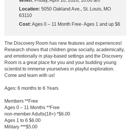
When:
Friday, April 10, 2026, 10:00 am
Location:
5050 Oakland Ave., St. Louis, MO
63110
Cost:
Ages 0 – 11 Month Free- Ages 1 and up $6
The Discovery Room has new features and experiences!
Research shows that children grow socially, academically,
and emotionally in play-based settings and the Discovery
Room is a great place for you and your budding young
scientist to immerse yourselves in playful exploration.
Come and learn with us!
Ages: 6 months to 6 Years
Members **Free
Ages 0 – 11 Months **Free
non-member Adults(18+) *$6.00
Ages 1 to 6 $6.00
Military ***$5.00