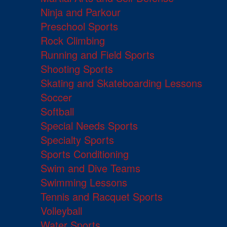
Ninja and Parkour
Preschool Sports
Rock Climbing
Running and Field Sports
Shooting Sports
Skating and Skateboarding Lessons
Soccer
Softball
Special Needs Sports
Specialty Sports
Sports Conditioning
Swim and Dive Teams
Swimming Lessons
Tennis and Racquet Sports
Volleyball
Water Sports