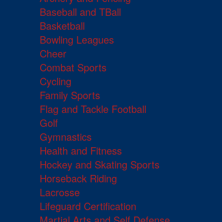
Baseball and TBall
Basketball
Bowling Leagues
Cheer
Combat Sports
Cycling
Family Sports
Flag and Tackle Football
Golf
Gymnastics
Health and Fitness
Hockey and Skating Sports
Horseback Riding
Lacrosse
Lifeguard Certification
Martial Arts and Self Defense