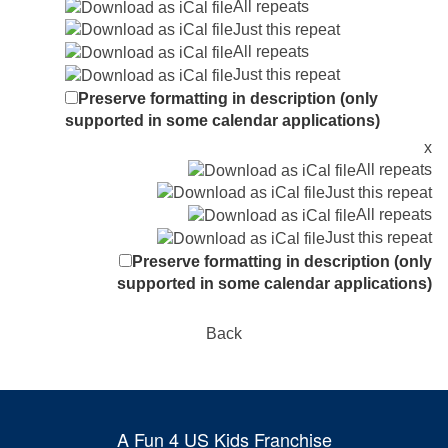
All repeats
Just this repeat
All repeats
Just this repeat
Preserve formatting in description (only
supported in some calendar applications)
x
All repeats
Just this repeat
All repeats
Just this repeat
Preserve formatting in description (only
supported in some calendar applications)
Back
A Fun 4 US Kids Franchise