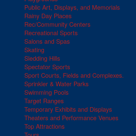
Public Art, Displays, and Memorials
Rainy Day Places
Rec/Community Centers
Recreational Sports
Salons and Spas
Skating
Sledding Hills
Spectator Sports
Sport Courts, Fields and Complexes.
Sprinkler & Water Parks
Swimming Pools
Target Ranges
Temporary Exhibits and Displays
Theaters and Performance Venues
Top Attractions
Tours