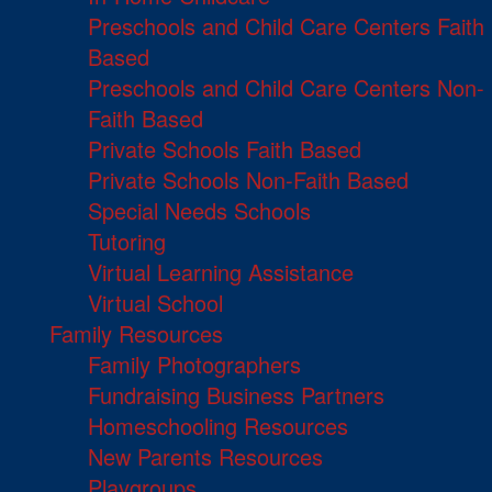
Preschools and Child Care Centers Faith
Based
Preschools and Child Care Centers Non-
Faith Based
Private Schools Faith Based
Private Schools Non-Faith Based
Special Needs Schools
Tutoring
Virtual Learning Assistance
Virtual School
Family Resources
Family Photographers
Fundraising Business Partners
Homeschooling Resources
New Parents Resources
Playgroups