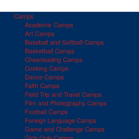
Camps
Academic Camps
Art Camps
Baseball and Softball Camps
Basketball Camps
Cheerleading Camps
Cooking Camps
Dance Camps
Faith Camps
Field Trip and Travel Camps
Film and Photography Camps
Football Camps
Foreign Language Camps
Game and Challenge Camps
Girls Only Camps