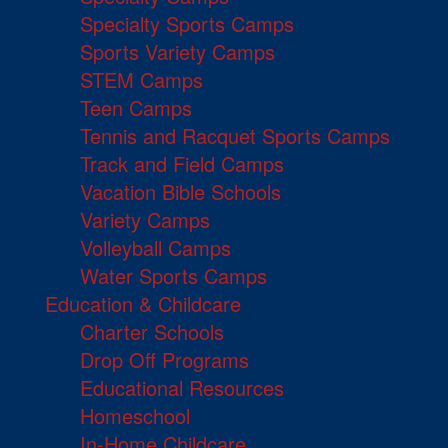
Specialty Sports Camps
Sports Variety Camps
STEM Camps
Teen Camps
Tennis and Racquet Sports Camps
Track and Field Camps
Vacation Bible Schools
Variety Camps
Volleyball Camps
Water Sports Camps
Education & Childcare
Charter Schools
Drop Off Programs
Educational Resources
Homeschool
In-Home Childcare