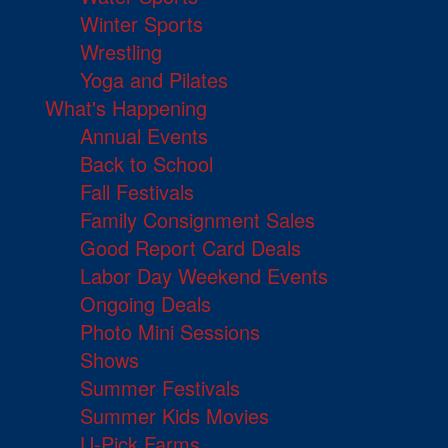
Winter Sports
Wrestling
Yoga and Pilates
What's Happening
Annual Events
Back to School
Fall Festivals
Family Consignment Sales
Good Report Card Deals
Labor Day Weekend Events
Ongoing Deals
Photo Mini Sessions
Shows
Summer Festivals
Summer Kids Movies
U-Pick Farms