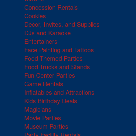
Concession Rentals
Cookies
Decor, Invites, and Supplies
DJs and Karaoke
Entertainers
Face Painting and Tattoos
Food Themed Parties
Food Trucks and Stands
Fun Center Parties
Game Rentals
Inflatables and Attractions
Kids Birthday Deals
Magicians
Movie Parties
Museum Parties
Party Facility Rentals