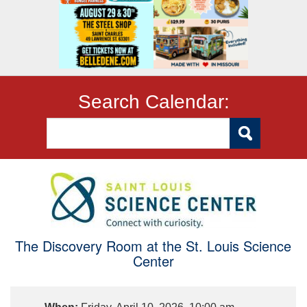
Search Calendar:
The Discovery Room at the St. Louis Science
Center