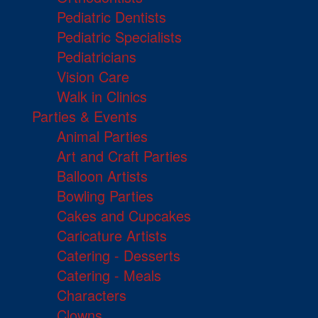
Pediatric Dentists
Pediatric Specialists
Pediatricians
Vision Care
Walk in Clinics
Parties & Events
Animal Parties
Art and Craft Parties
Balloon Artists
Bowling Parties
Cakes and Cupcakes
Caricature Artists
Catering - Desserts
Catering - Meals
Characters
Clowns