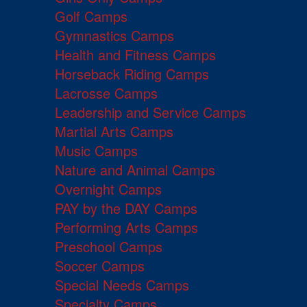
Golf Camps
Gymnastics Camps
Health and Fitness Camps
Horseback Riding Camps
Lacrosse Camps
Leadership and Service Camps
Martial Arts Camps
Music Camps
Nature and Animal Camps
Overnight Camps
PAY by the DAY Camps
Performing Arts Camps
Preschool Camps
Soccer Camps
Special Needs Camps
Specialty Camps