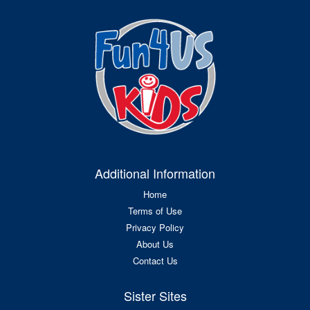
Additional Information
Home
Terms of Use
Privacy Policy
About Us
Contact Us
Sister Sites