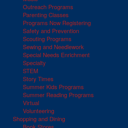
Outreach Programs
Parenting Classes
Programs Now Registering
Safety and Prevention
Scouting Programs
Sewing and Needlework
Special Needs Enrichment
Specialty
STEM
Story Times
Summer Kids Programs
Summer Reading Programs
Virtual
Volunteering
Shopping and Dining
Book Stores