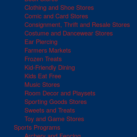
Clothing and Shoe Stores
Comic and Card Stores
Consignment, Thrift and Resale Stores
Costume and Dancewear Stores
Ear Piercing
Farmers Markets
Frozen Treats
Kid-Friendly Dining
Kids Eat Free
Music Stores
Room Decor and Playsets
Sporting Goods Stores
Sweets and Treats
Toy and Game Stores
Sports Programs
Archery and Fencing