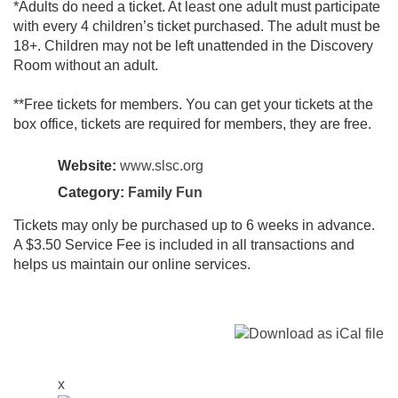
*Adults do need a ticket. At least one adult must participate
with every 4 children’s ticket purchased. The adult must be
18+. Children may not be left unattended in the Discovery
Room without an adult.
**Free tickets for members. You can get your tickets at the
box office, tickets are required for members, they are free.
Website:
www.slsc.org
Category:
Family Fun
Tickets may only be purchased up to 6 weeks in advance.
A $3.50 Service Fee is included in all transactions and
helps us maintain our online services.
x