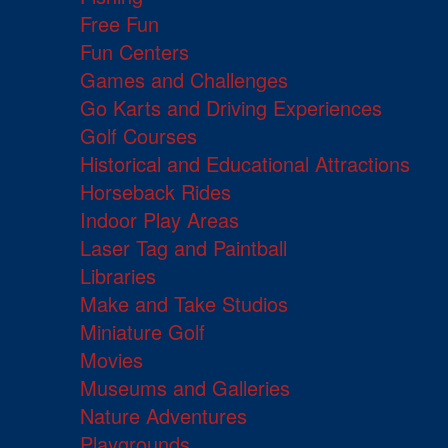
Free Fun
Fun Centers
Games and Challenges
Go Karts and Driving Experiences
Golf Courses
Historical and Educational Attractions
Horseback Rides
Indoor Play Areas
Laser Tag and Paintball
Libraries
Make and Take Studios
Miniature Golf
Movies
Museums and Galleries
Nature Adventures
Playgrounds