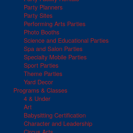
Party Planners
Party Sites
Performing Arts Parties
Photo Booths
Science and Educational Parties
Spa and Salon Parties
Specialty Mobile Parties
Sport Parties
Theme Parties
Yard Decor
Programs & Classes
4 & Under
Art
Babysitting Certification
Character and Leadership
Circus Arts