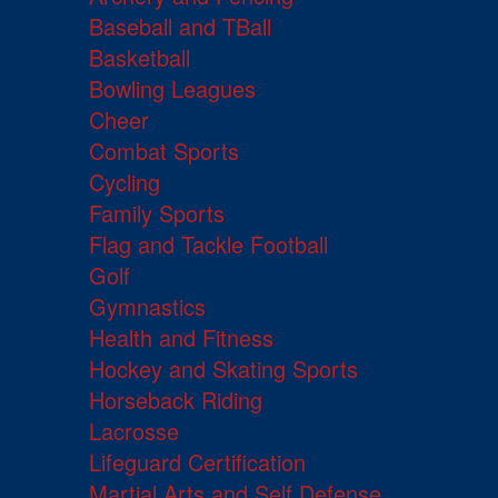
Baseball and TBall
Basketball
Bowling Leagues
Cheer
Combat Sports
Cycling
Family Sports
Flag and Tackle Football
Golf
Gymnastics
Health and Fitness
Hockey and Skating Sports
Horseback Riding
Lacrosse
Lifeguard Certification
Martial Arts and Self Defense