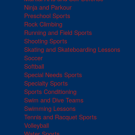
Ninja and Parkour
Preschool Sports
Rock Climbing
Running and Field Sports
Shooting Sports
Skating and Skateboarding Lessons
Soccer
Softball
Special Needs Sports
Specialty Sports
Sports Conditioning
Swim and Dive Teams
Swimming Lessons
Tennis and Racquet Sports
Volleyball
Water Sports