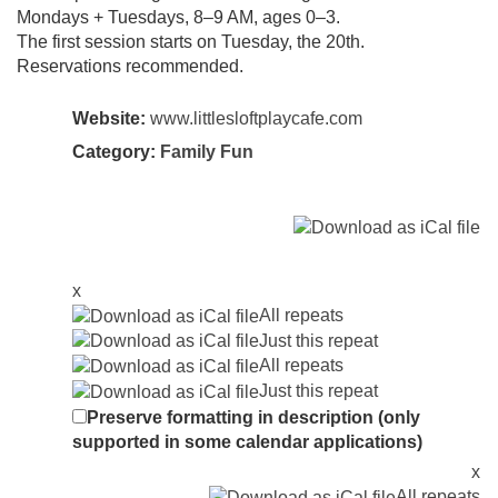
Mondays + Tuesdays, 8–9 AM, ages 0–3.
The first session starts on Tuesday, the 20th.
Reservations recommended.
Website:
www.littlesloftplaycafe.com
Category:
Family Fun
x
All repeats
Just this repeat
All repeats
Just this repeat
Preserve formatting in description (only
supported in some calendar applications)
x
All repeats