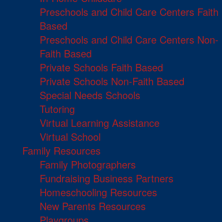
Preschools and Child Care Centers Faith
Based
Preschools and Child Care Centers Non-
Faith Based
Private Schools Faith Based
Private Schools Non-Faith Based
Special Needs Schools
Tutoring
Virtual Learning Assistance
Virtual School
Family Resources
Family Photographers
Fundraising Business Partners
Homeschooling Resources
New Parents Resources
Playgroups