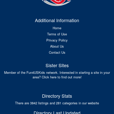
Additional Information
Home
Terms of Use
Privacy Policy
About Us
Contact Us
Sister Sites
Member of the Fun4USKids network. Interested in starting a site in your
area? Click here to find out more!
Directory Stats
There are 3842 listings and 281 categories in our website
Directory Last Updated