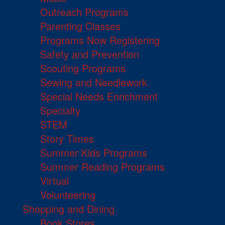
Outreach Programs
Parenting Classes
Programs Now Registering
Safety and Prevention
Scouting Programs
Sewing and Needlework
Special Needs Enrichment
Specialty
STEM
Story Times
Summer Kids Programs
Summer Reading Programs
Virtual
Volunteering
Shopping and Dining
Book Stores