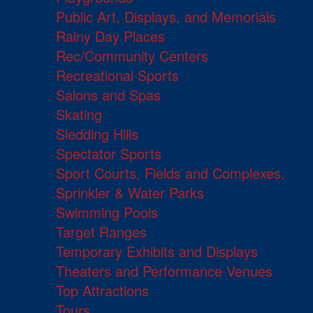
Public Art, Displays, and Memorials
Rainy Day Places
Rec/Community Centers
Recreational Sports
Salons and Spas
Skating
Sledding Hills
Spectator Sports
Sport Courts, Fields and Complexes.
Sprinkler & Water Parks
Swimming Pools
Target Ranges
Temporary Exhibits and Displays
Theaters and Performance Venues
Top Attractions
Tours