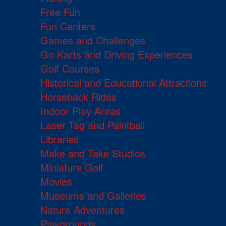
Free Fun
Fun Centers
Games and Challenges
Go Karts and Driving Experiences
Golf Courses
Historical and Educational Attractions
Horseback Rides
Indoor Play Areas
Laser Tag and Paintball
Libraries
Make and Take Studios
Miniature Golf
Movies
Museums and Galleries
Nature Adventures
Playgrounds