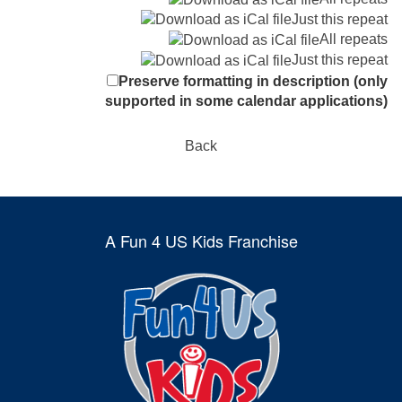
Just this repeat
All repeats
Just this repeat
Preserve formatting in description (only
supported in some calendar applications)
Back
A Fun 4 US Kids Franchise