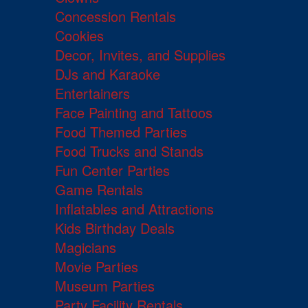
Concession Rentals
Cookies
Decor, Invites, and Supplies
DJs and Karaoke
Entertainers
Face Painting and Tattoos
Food Themed Parties
Food Trucks and Stands
Fun Center Parties
Game Rentals
Inflatables and Attractions
Kids Birthday Deals
Magicians
Movie Parties
Museum Parties
Party Facility Rentals