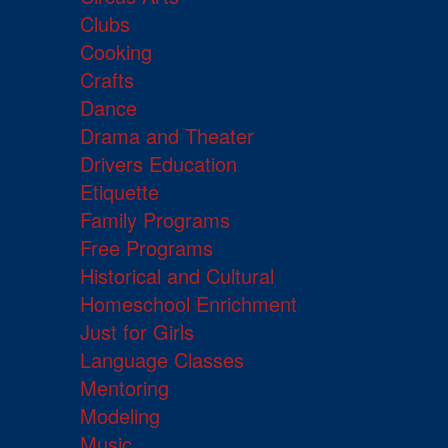
Clubs
Cooking
Crafts
Dance
Drama and Theater
Drivers Education
Etiquette
Family Programs
Free Programs
Historical and Cultural
Homeschool Enrichment
Just for Girls
Language Classes
Mentoring
Modeling
Music