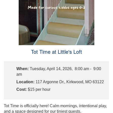
Tot Time at Little's Loft
When:
Tuesday, April 14, 2026, 8:00 am - 9:00
am
Location:
117 Argonne Dr., Kirkwood, MO 63122
Cost:
$15 per hour
Tot Time is officially here! Calm mornings, intentional play,
and a space designed for our tiniest guests.