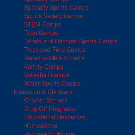
Specialty Sports Camps
Sports Variety Camps
STEM Camps
Teen Camps
Tennis and Racquet Sports Camps
Track and Field Camps
Vacation Bible Schools
Variety Camps
Volleyball Camps
Water Sports Camps
Education & Childcare
Charter Schools
Drop Off Programs
Educational Resources
Homeschool
In-Home Childcare