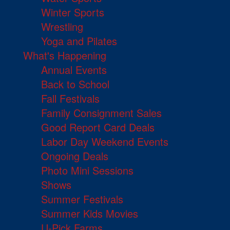
Winter Sports
Wrestling
Yoga and Pilates
What's Happening
Annual Events
Back to School
Fall Festivals
Family Consignment Sales
Good Report Card Deals
Labor Day Weekend Events
Ongoing Deals
Photo Mini Sessions
Shows
Summer Festivals
Summer Kids Movies
U-Pick Farms