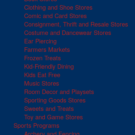
Clothing and Shoe Stores
Comic and Card Stores
Consignment, Thrift and Resale Stores
Costume and Dancewear Stores
Ear Piercing
Farmers Markets
Frozen Treats
Kid-Friendly Dining
Kids Eat Free
Music Stores
Room Decor and Playsets
Sporting Goods Stores
Sweets and Treats
Toy and Game Stores
Sports Programs
Archery and Fencing