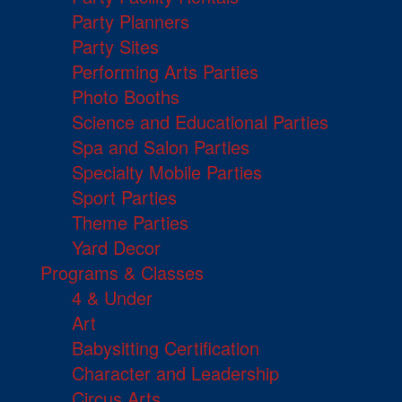
Party Planners
Party Sites
Performing Arts Parties
Photo Booths
Science and Educational Parties
Spa and Salon Parties
Specialty Mobile Parties
Sport Parties
Theme Parties
Yard Decor
Programs & Classes
4 & Under
Art
Babysitting Certification
Character and Leadership
Circus Arts