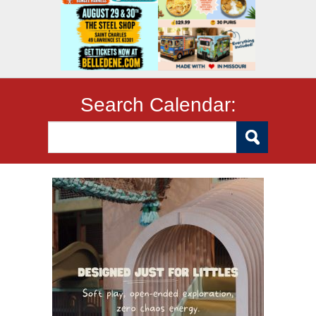
Search Calendar: