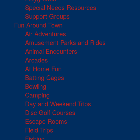
Special Needs Resources
Support Groups
Fun Around Town
Air Adventures
Amusement Parks and Rides
Animal Encounters
Arcades
At Home Fun
Batting Cages
Bowling
Camping
Day and Weekend Trips
Disc Golf Courses
Escape Rooms
Field Trips
Fishing