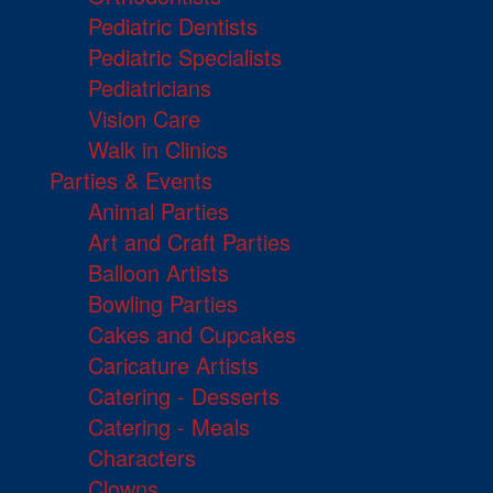
Pediatric Dentists
Pediatric Specialists
Pediatricians
Vision Care
Walk in Clinics
Parties & Events
Animal Parties
Art and Craft Parties
Balloon Artists
Bowling Parties
Cakes and Cupcakes
Caricature Artists
Catering - Desserts
Catering - Meals
Characters
Clowns