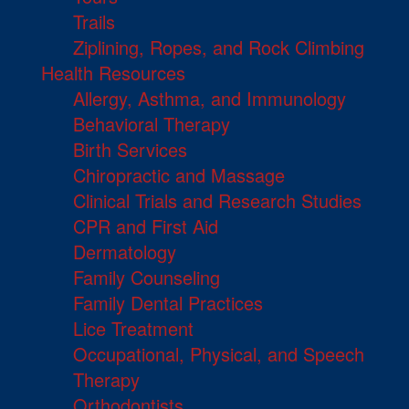
Trails
Ziplining, Ropes, and Rock Climbing
Health Resources
Allergy, Asthma, and Immunology
Behavioral Therapy
Birth Services
Chiropractic and Massage
Clinical Trials and Research Studies
CPR and First Aid
Dermatology
Family Counseling
Family Dental Practices
Lice Treatment
Occupational, Physical, and Speech
Therapy
Orthodontists