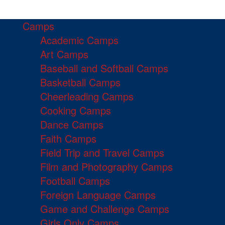
Camps
Academic Camps
Art Camps
Baseball and Softball Camps
Basketball Camps
Cheerleading Camps
Cooking Camps
Dance Camps
Faith Camps
Field Trip and Travel Camps
Film and Photography Camps
Football Camps
Foreign Language Camps
Game and Challenge Camps
Girls Only Camps