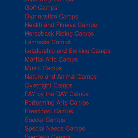
Golf Camps
Gymnastics Camps
Health and Fitness Camps
Horseback Riding Camps
Lacrosse Camps
Leadership and Service Camps
Martial Arts Camps
Music Camps
Nature and Animal Camps
Overnight Camps
PAY by the DAY Camps
Performing Arts Camps
Preschool Camps
Soccer Camps
Special Needs Camps
Specialty Camps