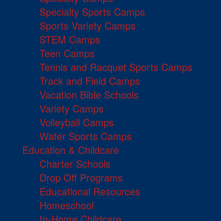
Specialty Sports Camps
Sports Variety Camps
STEM Camps
Teen Camps
Tennis and Racquet Sports Camps
Track and Field Camps
Vacation Bible Schools
Variety Camps
Volleyball Camps
Water Sports Camps
Education & Childcare
Charter Schools
Drop Off Programs
Educational Resources
Homeschool
In-Home Childcare