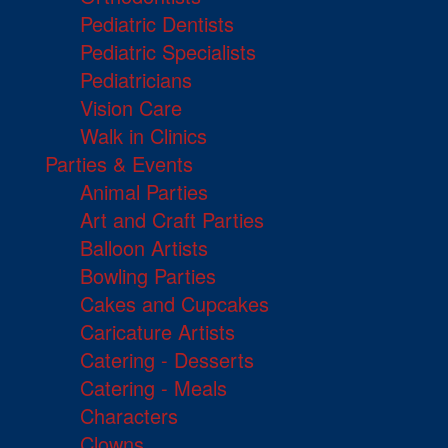
Pediatric Dentists
Pediatric Specialists
Pediatricians
Vision Care
Walk in Clinics
Parties & Events
Animal Parties
Art and Craft Parties
Balloon Artists
Bowling Parties
Cakes and Cupcakes
Caricature Artists
Catering - Desserts
Catering - Meals
Characters
Clowns