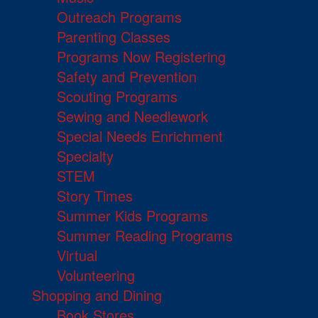
Outreach Programs
Parenting Classes
Programs Now Registering
Safety and Prevention
Scouting Programs
Sewing and Needlework
Special Needs Enrichment
Specialty
STEM
Story Times
Summer Kids Programs
Summer Reading Programs
Virtual
Volunteering
Shopping and Dining
Book Stores