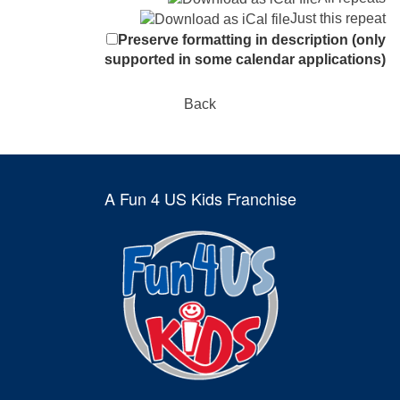
Just this repeat
Preserve formatting in description (only
supported in some calendar applications)
Back
A Fun 4 US Kids Franchise