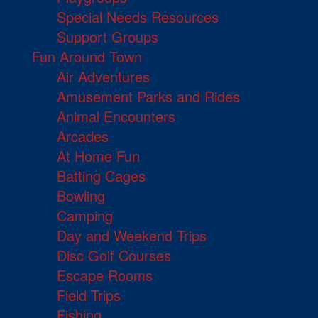
Special Needs Resources
Support Groups
Fun Around Town
Air Adventures
Amusement Parks and Rides
Animal Encounters
Arcades
At Home Fun
Batting Cages
Bowling
Camping
Day and Weekend Trips
Disc Golf Courses
Escape Rooms
Field Trips
Fishing