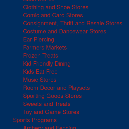
Clothing and Shoe Stores
Comic and Card Stores
Consignment, Thrift and Resale Stores
Costume and Dancewear Stores
Ear Piercing
Farmers Markets
Frozen Treats
Kid-Friendly Dining
Kids Eat Free
Music Stores
Room Decor and Playsets
Sporting Goods Stores
Sweets and Treats
Toy and Game Stores
Sports Programs
Archery and Fencing