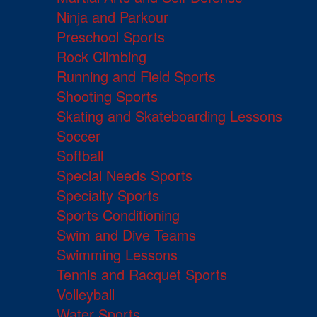
Ninja and Parkour
Preschool Sports
Rock Climbing
Running and Field Sports
Shooting Sports
Skating and Skateboarding Lessons
Soccer
Softball
Special Needs Sports
Specialty Sports
Sports Conditioning
Swim and Dive Teams
Swimming Lessons
Tennis and Racquet Sports
Volleyball
Water Sports