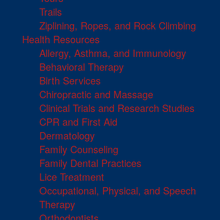
Trails
Ziplining, Ropes, and Rock Climbing
Health Resources
Allergy, Asthma, and Immunology
Behavioral Therapy
Birth Services
Chiropractic and Massage
Clinical Trials and Research Studies
CPR and First Aid
Dermatology
Family Counseling
Family Dental Practices
Lice Treatment
Occupational, Physical, and Speech
Therapy
Orthodontists