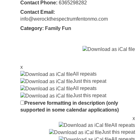
Contact Phone:
6365298282
Contact Email:
info@werockthespectrumfentonmo.com
Category:
Family Fun
x
All repeats
Just this repeat
All repeats
Just this repeat
Preserve formatting in description (only
supported in some calendar applications)
x
All repeats
Just this repeat
All repeats