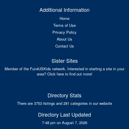
Additional Information
Home
Terms of Use
Privacy Policy
About Us
Contact Us
Sister Sites
Member of the Fun4USKids network. Interested in starting a site in your
area? Click here to find out more!
Directory Stats
There are 3753 listings and 281 categories in our website
Directory Last Updated
7:48 pm on August 7, 2026