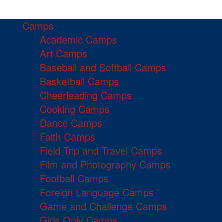
Camps
Academic Camps
Art Camps
Baseball and Softball Camps
Basketball Camps
Cheerleading Camps
Cooking Camps
Dance Camps
Faith Camps
Field Trip and Travel Camps
Film and Photography Camps
Football Camps
Foreign Language Camps
Game and Challenge Camps
Girls Only Camps