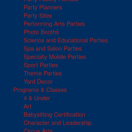
Party Planners
Party Sites
Performing Arts Parties
Photo Booths
Science and Educational Parties
Spa and Salon Parties
Specialty Mobile Parties
Sport Parties
Theme Parties
Yard Decor
Programs & Classes
4 & Under
Art
Babysitting Certification
Character and Leadership
Circus Arts