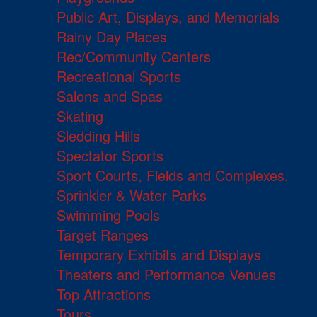
Public Art, Displays, and Memorials
Rainy Day Places
Rec/Community Centers
Recreational Sports
Salons and Spas
Skating
Sledding Hills
Spectator Sports
Sport Courts, Fields and Complexes.
Sprinkler & Water Parks
Swimming Pools
Target Ranges
Temporary Exhibits and Displays
Theaters and Performance Venues
Top Attractions
Tours