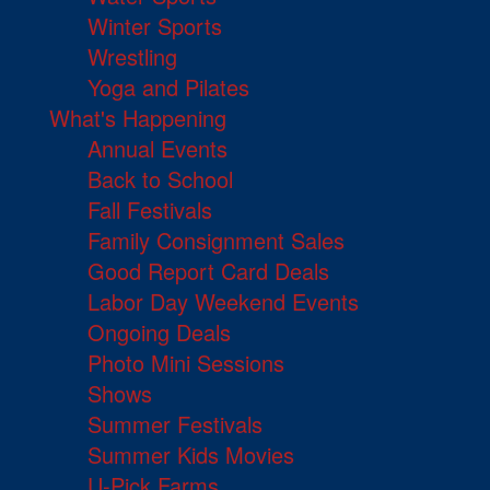
Winter Sports
Wrestling
Yoga and Pilates
What's Happening
Annual Events
Back to School
Fall Festivals
Family Consignment Sales
Good Report Card Deals
Labor Day Weekend Events
Ongoing Deals
Photo Mini Sessions
Shows
Summer Festivals
Summer Kids Movies
U-Pick Farms