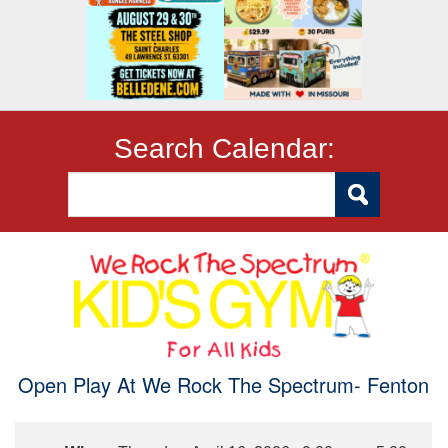
Search Calendar:
Open Play At We Rock The Spectrum- Fenton