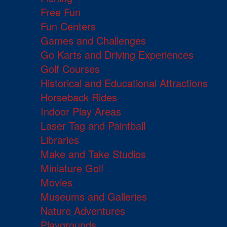
Free Fun
Fun Centers
Games and Challenges
Go Karts and Driving Experiences
Golf Courses
Historical and Educational Attractions
Horseback Rides
Indoor Play Areas
Laser Tag and Paintball
Libraries
Make and Take Studios
Miniature Golf
Movies
Museums and Galleries
Nature Adventures
Playgrounds