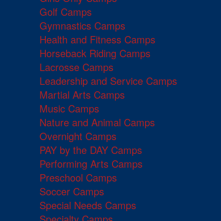
Golf Camps
Gymnastics Camps
Health and Fitness Camps
Horseback Riding Camps
Lacrosse Camps
Leadership and Service Camps
Martial Arts Camps
Music Camps
Nature and Animal Camps
Overnight Camps
PAY by the DAY Camps
Performing Arts Camps
Preschool Camps
Soccer Camps
Special Needs Camps
Specialty Camps