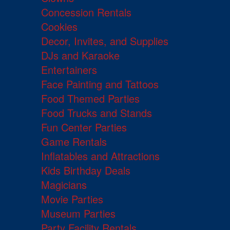
Concession Rentals
Cookies
Decor, Invites, and Supplies
DJs and Karaoke
Entertainers
Face Painting and Tattoos
Food Themed Parties
Food Trucks and Stands
Fun Center Parties
Game Rentals
Inflatables and Attractions
Kids Birthday Deals
Magicians
Movie Parties
Museum Parties
Party Facility Rentals