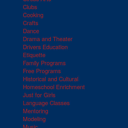
Clubs
Cooking
Crafts
Dance
Drama and Theater
Drivers Education
Etiquette
Family Programs
Free Programs
Historical and Cultural
Homeschool Enrichment
Just for Girls
Language Classes
Mentoring
Modeling
Music