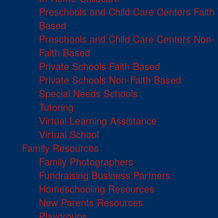
Preschools and Child Care Centers Faith
Based
Preschools and Child Care Centers Non-
Faith Based
Private Schools Faith Based
Private Schools Non-Faith Based
Special Needs Schools
Tutoring
Virtual Learning Assistance
Virtual School
Family Resources
Family Photographers
Fundraising Business Partners
Homeschooling Resources
New Parents Resources
Playgroups