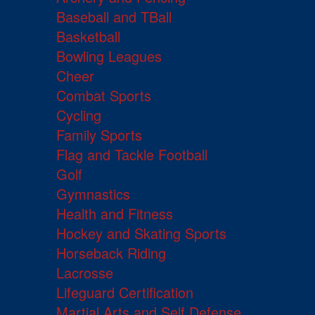
Baseball and TBall
Basketball
Bowling Leagues
Cheer
Combat Sports
Cycling
Family Sports
Flag and Tackle Football
Golf
Gymnastics
Health and Fitness
Hockey and Skating Sports
Horseback Riding
Lacrosse
Lifeguard Certification
Martial Arts and Self Defense