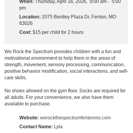
When:
Thursday, April 16, 2026, 9:00 am - 5:00
pm
Location:
2075 Bentley Plaza Dr, Fenton, MO
63026
Cost:
$15 per child for 2 hours
We Rock the Spectrum provides children with a fun and
motivational environment to help them in the areas of
strength, movement, sensory processing, communication,
positive behavior modification, social interactions, and self-
care skills.
No shoes allowed on the gym floor. Socks are required for
all adults. For your convenience, we also have them
available to purchase.
Website:
werockthespectrumfentonmo.com
Contact Name:
Lyla