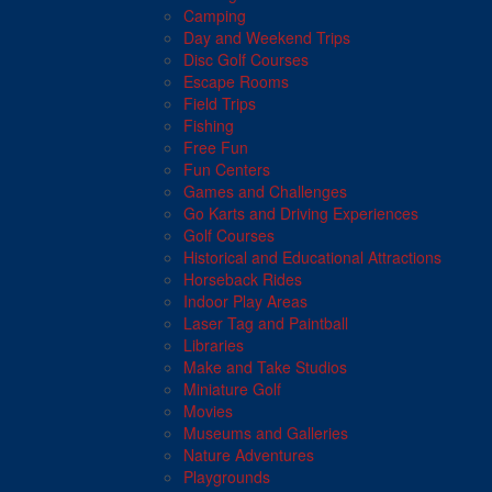
Camping
Day and Weekend Trips
Disc Golf Courses
Escape Rooms
Field Trips
Fishing
Free Fun
Fun Centers
Games and Challenges
Go Karts and Driving Experiences
Golf Courses
Historical and Educational Attractions
Horseback Rides
Indoor Play Areas
Laser Tag and Paintball
Libraries
Make and Take Studios
Miniature Golf
Movies
Museums and Galleries
Nature Adventures
Playgrounds