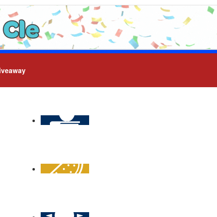
iveaway