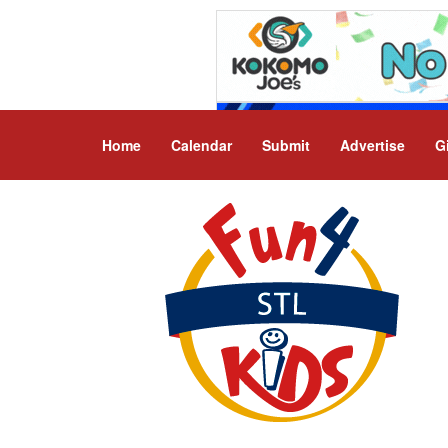
Home
Calendar
Submit
Advertise
G