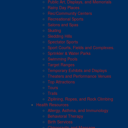
Public Art, Displays, and Memorials
Rainy Day Places
Rec/Community Centers
Recreational Sports
Salons and Spas
Skating
Sledding Hills
Spectator Sports
Sport Courts, Fields and Complexes.
Sprinkler & Water Parks
Swimming Pools
Target Ranges
Temporary Exhibits and Displays
Theaters and Performance Venues
Top Attractions
Tours
Trails
Ziplining, Ropes, and Rock Climbing
Health Resources
Allergy, Asthma, and Immunology
Behavioral Therapy
Birth Services
Chiropractic and Massage