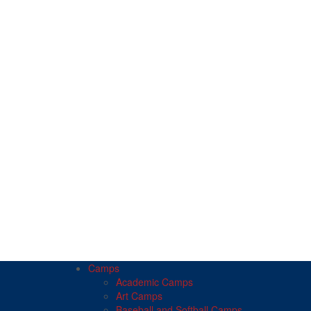
Camps
Academic Camps
Art Camps
Baseball and Softball Camps