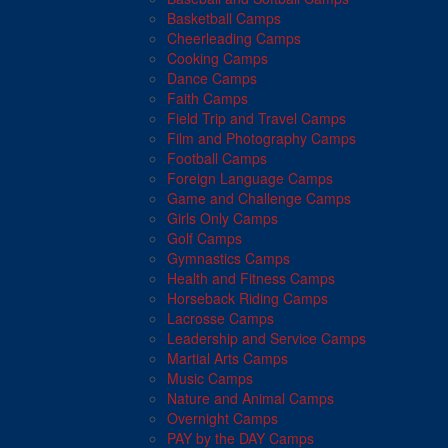
Basketball Camps
Cheerleading Camps
Cooking Camps
Dance Camps
Faith Camps
Field Trip and Travel Camps
Film and Photography Camps
Football Camps
Foreign Language Camps
Game and Challenge Camps
Girls Only Camps
Golf Camps
Gymnastics Camps
Health and Fitness Camps
Horseback Riding Camps
Lacrosse Camps
Leadership and Service Camps
Martial Arts Camps
Music Camps
Nature and Animal Camps
Overnight Camps
PAY by the DAY Camps