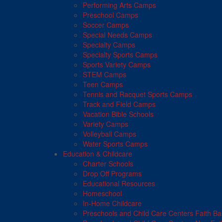
Performing Arts Camps
Preschool Camps
Soccer Camps
Special Needs Camps
Specialty Camps
Specialty Sports Camps
Sports Variety Camps
STEM Camps
Teen Camps
Tennis and Racquet Sports Camps
Track and Field Camps
Vacation Bible Schools
Variety Camps
Volleyball Camps
Water Sports Camps
Education & Childcare
Charter Schools
Drop Off Programs
Educational Resources
Homeschool
In-Home Childcare
Preschools and Child Care Centers Faith B