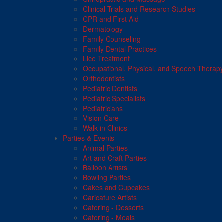
Clinical Trials and Research Studies
CPR and First Aid
Dermatology
Family Counseling
Family Dental Practices
Lice Treatment
Occupational, Physical, and Speech Therap
Orthodontists
Pediatric Dentists
Pediatric Specialists
Pediatricians
Vision Care
Walk in Clinics
Parties & Events
Animal Parties
Art and Craft Parties
Balloon Artists
Bowling Parties
Cakes and Cupcakes
Caricature Artists
Catering - Desserts
Catering - Meals