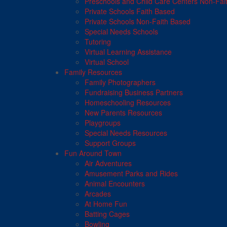
Preschools and Child Care Centers Non-Fai
Private Schools Faith Based
Private Schools Non-Faith Based
Special Needs Schools
Tutoring
Virtual Learning Assistance
Virtual School
Family Resources
Family Photographers
Fundraising Business Partners
Homeschooling Resources
New Parents Resources
Playgroups
Special Needs Resources
Support Groups
Fun Around Town
Air Adventures
Amusement Parks and Rides
Animal Encounters
Arcades
At Home Fun
Batting Cages
Bowling