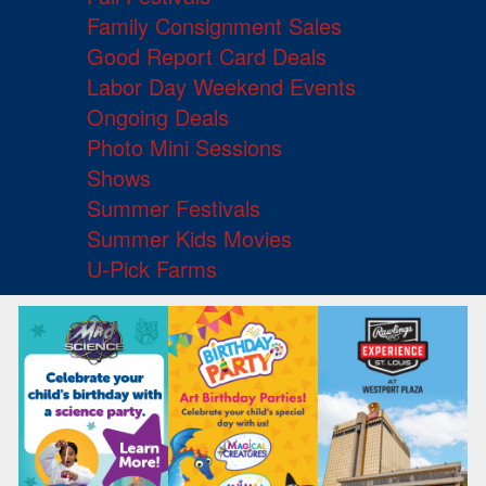
Family Consignment Sales
Good Report Card Deals
Labor Day Weekend Events
Ongoing Deals
Photo Mini Sessions
Shows
Summer Festivals
Summer Kids Movies
U-Pick Farms