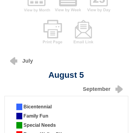
July
August 5
September
Bicentennial
Family Fun
Special Needs