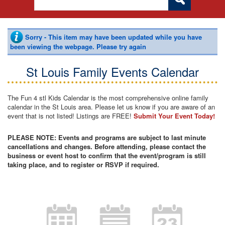
Sorry - This item may have been updated while you have
been viewing the webpage. Please try again
St Louis Family Events Calendar
The Fun 4 stl Kids Calendar is the most comprehensive online family
calendar in the St Louis area. Please let us know if you are aware of an
event that is not listed! Listings are FREE!
Submit Your Event Today!
PLEASE NOTE: Events and programs are subject to last minute
cancellations and changes. Before attending, please contact the
business or event host to confirm that the event/program is still
taking place, and to register or RSVP if required.