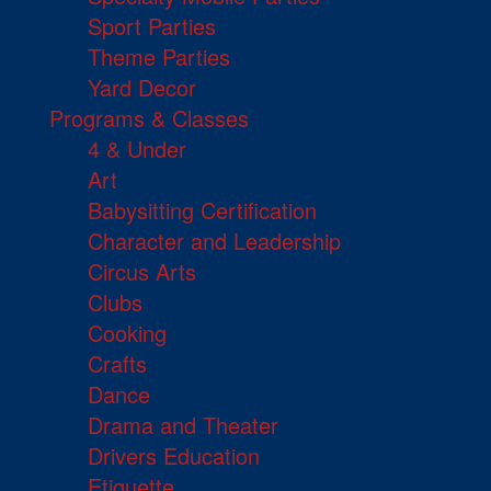
Sport Parties
Theme Parties
Yard Decor
Programs & Classes
4 & Under
Art
Babysitting Certification
Character and Leadership
Circus Arts
Clubs
Cooking
Crafts
Dance
Drama and Theater
Drivers Education
Etiquette