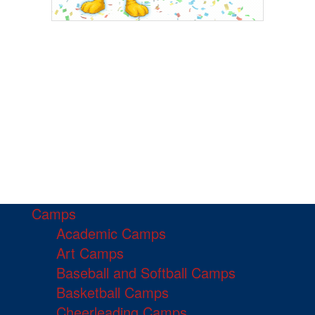
Camps
Academic Camps
Art Camps
Baseball and Softball Camps
Basketball Camps
Cheerleading Camps