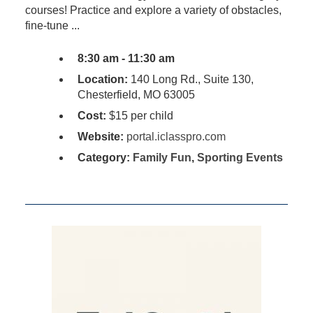
courses! Practice and explore a variety of obstacles,
fine-tune ...
8:30 am - 11:30 am
Location:
140 Long Rd., Suite 130,
Chesterfield, MO 63005
Cost:
$15 per child
Website:
portal.iclasspro.com
Category:
Family Fun
,
Sporting Events