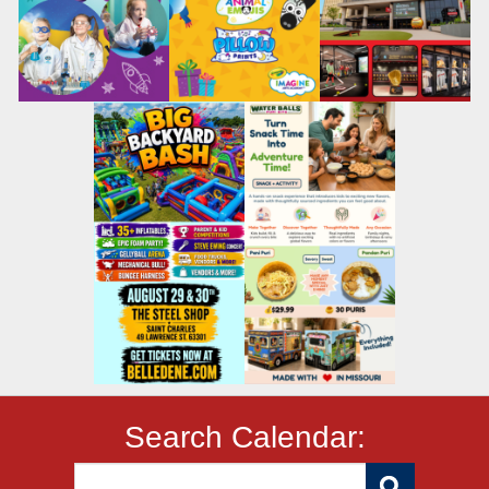
Search Calendar: