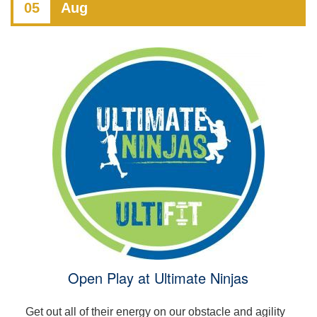
05
Aug
Open Play at Ultimate Ninjas
Get out all of their energy on our obstacle and agility