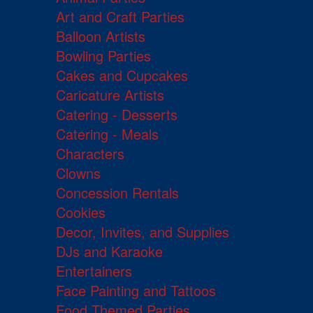
Art and Craft Parties
Balloon Artists
Bowling Parties
Cakes and Cupcakes
Caricature Artists
Catering - Desserts
Catering - Meals
Characters
Clowns
Concession Rentals
Cookies
Decor, Invites, and Supplies
DJs and Karaoke
Entertainers
Face Painting and Tattoos
Food Themed Parties