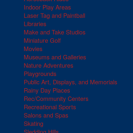
Indoor Play Areas
Laser Tag and Paintball
Libraries
Make and Take Studios
Miniature Golf
Movies
Museums and Galleries
Nature Adventures
Playgrounds
Public Art, Displays, and Memorials
Rainy Day Places
Rec/Community Centers
Recreational Sports
Salons and Spas
Skating
Sledding Hills