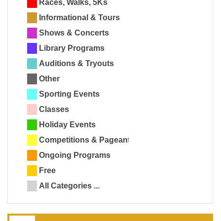
Races, Walks, 5Ks
Informational & Tours
Shows & Concerts
Library Programs
Auditions & Tryouts
Other
Sporting Events
Classes
Holiday Events
Competitions & Pageants
Ongoing Programs
Free
All Categories ...