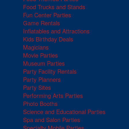
Food Trucks and Stands
Fun Center Parties
Game Rentals
Inflatables and Attractions
Kids Birthday Deals
Magicians
Movie Parties
Museum Parties
Party Facility Rentals
Party Planners
Party Sites
Performing Arts Parties
Photo Booths
Science and Educational Parties
Spa and Salon Parties
Specialty Mobile Parties