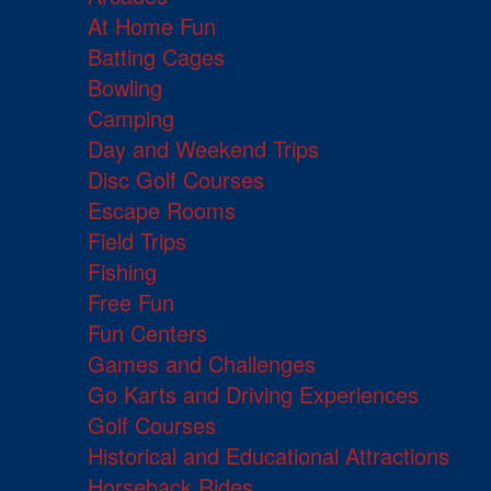
At Home Fun
Batting Cages
Bowling
Camping
Day and Weekend Trips
Disc Golf Courses
Escape Rooms
Field Trips
Fishing
Free Fun
Fun Centers
Games and Challenges
Go Karts and Driving Experiences
Golf Courses
Historical and Educational Attractions
Horseback Rides