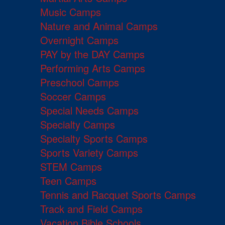
Music Camps
Nature and Animal Camps
Overnight Camps
PAY by the DAY Camps
Performing Arts Camps
Preschool Camps
Soccer Camps
Special Needs Camps
Specialty Camps
Specialty Sports Camps
Sports Variety Camps
STEM Camps
Teen Camps
Tennis and Racquet Sports Camps
Track and Field Camps
Vacation Bible Schools