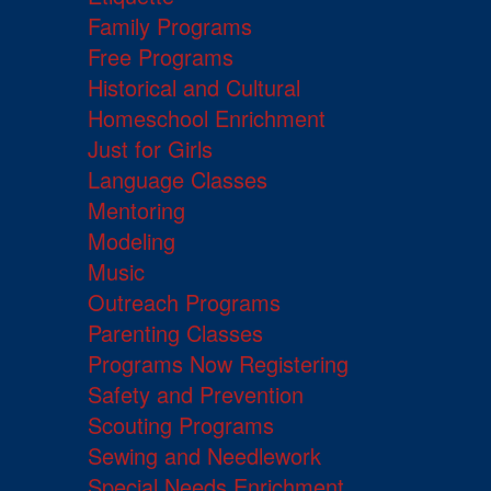
Family Programs
Free Programs
Historical and Cultural
Homeschool Enrichment
Just for Girls
Language Classes
Mentoring
Modeling
Music
Outreach Programs
Parenting Classes
Programs Now Registering
Safety and Prevention
Scouting Programs
Sewing and Needlework
Special Needs Enrichment