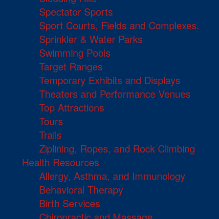
Spectator Sports
Sport Courts, Fields and Complexes.
Sprinkler & Water Parks
Swimming Pools
Target Ranges
Temporary Exhibits and Displays
Theaters and Performance Venues
Top Attractions
Tours
Trails
Ziplining, Ropes, and Rock Climbing
Health Resources
Allergy, Asthma, and Immunology
Behavioral Therapy
Birth Services
Chiropractic and Massage