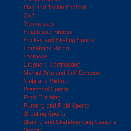
Flag and Tackle Football
Golf
Gymnastics
Health and Fitness
Hockey and Skating Sports
Horseback Riding
Lacrosse
Lifeguard Certification
Martial Arts and Self Defense
Ninja and Parkour
Preschool Sports
Rock Climbing
Running and Field Sports
Shooting Sports
Skating and Skateboarding Lessons
Soccer