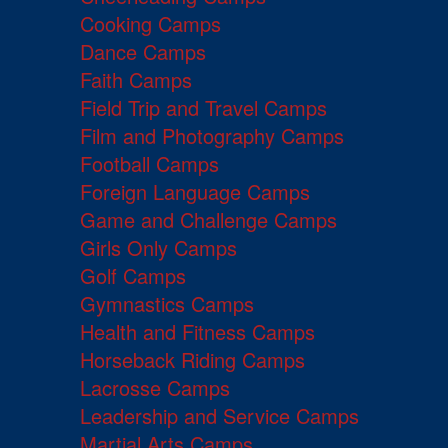
Cooking Camps
Dance Camps
Faith Camps
Field Trip and Travel Camps
Film and Photography Camps
Football Camps
Foreign Language Camps
Game and Challenge Camps
Girls Only Camps
Golf Camps
Gymnastics Camps
Health and Fitness Camps
Horseback Riding Camps
Lacrosse Camps
Leadership and Service Camps
Martial Arts Camps