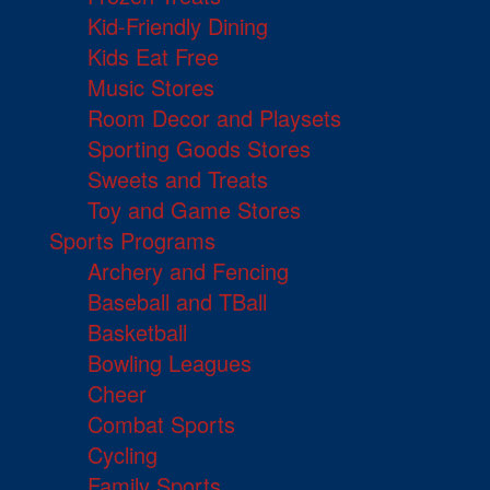
Kid-Friendly Dining
Kids Eat Free
Music Stores
Room Decor and Playsets
Sporting Goods Stores
Sweets and Treats
Toy and Game Stores
Sports Programs
Archery and Fencing
Baseball and TBall
Basketball
Bowling Leagues
Cheer
Combat Sports
Cycling
Family Sports