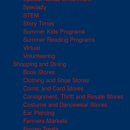
Specialty
STEM
Story Times
Summer Kids Programs
Summer Reading Programs
Virtual
Volunteering
Shopping and Dining
Book Stores
Clothing and Shoe Stores
Comic and Card Stores
Consignment, Thrift and Resale Stores
Costume and Dancewear Stores
Ear Piercing
Farmers Markets
Frozen Treats