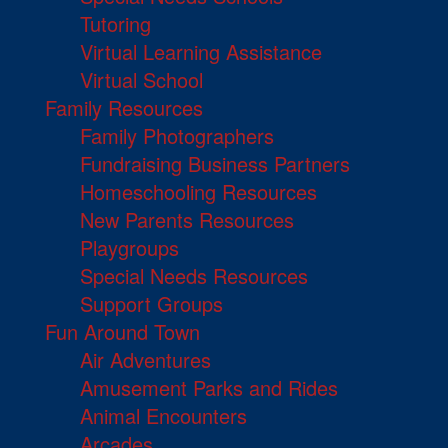
Tutoring
Virtual Learning Assistance
Virtual School
Family Resources
Family Photographers
Fundraising Business Partners
Homeschooling Resources
New Parents Resources
Playgroups
Special Needs Resources
Support Groups
Fun Around Town
Air Adventures
Amusement Parks and Rides
Animal Encounters
Arcades