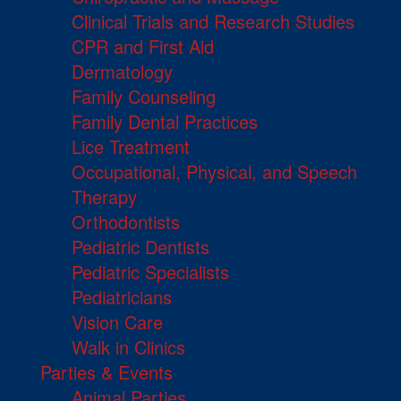
Clinical Trials and Research Studies
CPR and First Aid
Dermatology
Family Counseling
Family Dental Practices
Lice Treatment
Occupational, Physical, and Speech
Therapy
Orthodontists
Pediatric Dentists
Pediatric Specialists
Pediatricians
Vision Care
Walk in Clinics
Parties & Events
Animal Parties