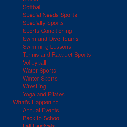
Softball
Special Needs Sports
Specialty Sports
Sports Conditioning
Swim and Dive Teams
Swimming Lessons
Tennis and Racquet Sports
Volleyball
Water Sports
Winter Sports
Wrestling
Yoga and Pilates
What's Happening
Annual Events
Back to School
Fall Festivals