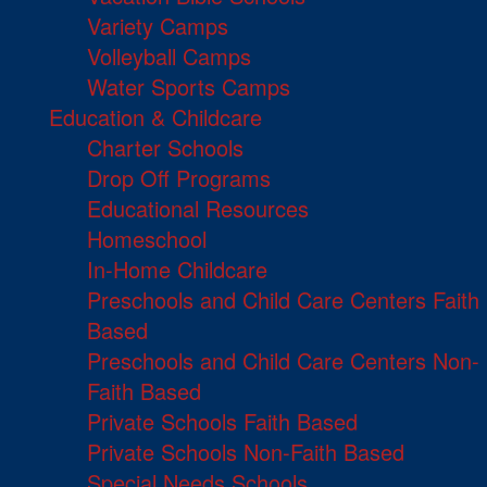
Variety Camps
Volleyball Camps
Water Sports Camps
Education & Childcare
Charter Schools
Drop Off Programs
Educational Resources
Homeschool
In-Home Childcare
Preschools and Child Care Centers Faith
Based
Preschools and Child Care Centers Non-
Faith Based
Private Schools Faith Based
Private Schools Non-Faith Based
Special Needs Schools