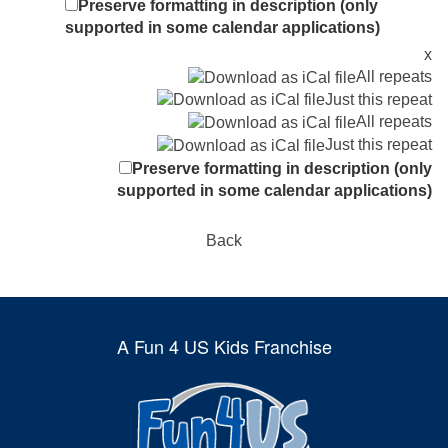
Preserve formatting in description (only
supported in some calendar applications)
x
All repeats
Just this repeat
All repeats
Just this repeat
Preserve formatting in description (only
supported in some calendar applications)
Back
A Fun 4 US Kids Franchise