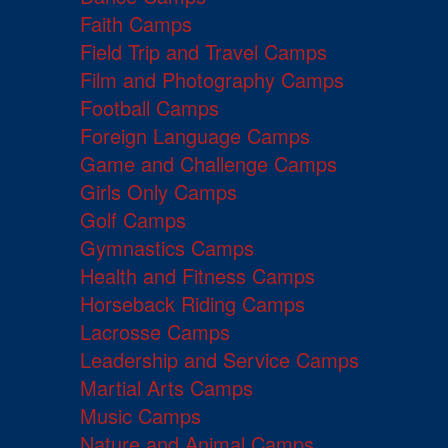
Faith Camps
Field Trip and Travel Camps
Film and Photography Camps
Football Camps
Foreign Language Camps
Game and Challenge Camps
Girls Only Camps
Golf Camps
Gymnastics Camps
Health and Fitness Camps
Horseback Riding Camps
Lacrosse Camps
Leadership and Service Camps
Martial Arts Camps
Music Camps
Nature and Animal Camps