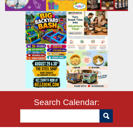
Search Calendar: