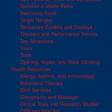
Sprinkler & Water Parks
Swimming Pools
Target Ranges
Temporary Exhibits and Displays
Theaters and Performance Venues
Top Attractions
Tours
Trails
Ziplining, Ropes, and Rock Climbing
Health Resources
Allergy, Asthma, and Immunology
Behavioral Therapy
Birth Services
Chiropractic and Massage
Clinical Trials and Research Studies
CPR and First Aid