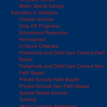
Water Sports Camps
Education & Childcare
Charter Schools
Drop Off Programs
Educational Resources
Homeschool
In-Home Childcare
Preschools and Child Care Centers Faith
Based
Preschools and Child Care Centers Non-
Faith Based
Private Schools Faith Based
Private Schools Non-Faith Based
Special Needs Schools
Tutoring
Virtual Learning Assistance