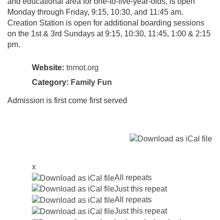
and educational area for one-to-five-year-olds, is open
Monday through Friday, 9:15, 10:30, and 11:45 am.
Creation Station is open for additional boarding sessions
on the 1st & 3rd Sundays at 9:15, 10:30, 11:45, 1:00 & 2:15
pm.
Website:
tnmot.org
Category:
Family Fun
Admission is first come first served
x
All repeats
Just this repeat
All repeats
Just this repeat