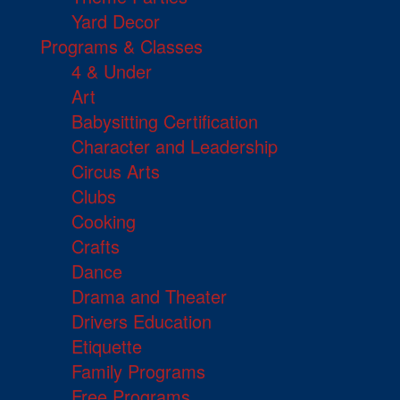
Yard Decor
Programs & Classes
4 & Under
Art
Babysitting Certification
Character and Leadership
Circus Arts
Clubs
Cooking
Crafts
Dance
Drama and Theater
Drivers Education
Etiquette
Family Programs
Free Programs