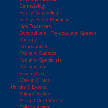
Dermatology
Family Counseling
Family Dental Practices
Lice Treatment
Occupational, Physical, and Speech
Therapy
Orthodontists
Pediatric Dentists
Pediatric Specialists
Pediatricians
Vision Care
Walk in Clinics
Parties & Events
Animal Parties
Art and Craft Parties
Balloon Artists