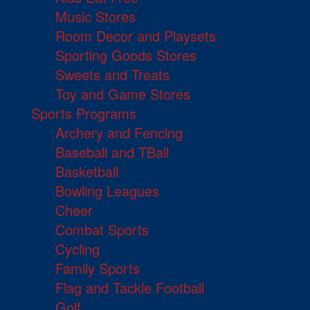
Music Stores
Room Decor and Playsets
Sporting Goods Stores
Sweets and Treats
Toy and Game Stores
Sports Programs
Archery and Fencing
Baseball and TBall
Basketball
Bowling Leagues
Cheer
Combat Sports
Cycling
Family Sports
Flag and Tackle Football
Golf