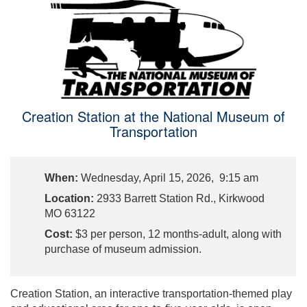
Creation Station at the National Museum of
Transportation
When:
Wednesday, April 15, 2026, 9:15 am
Location:
2933 Barrett Station Rd., Kirkwood
MO 63122
Cost:
$3 per person, 12 months-adult, along with
purchase of museum admission.
Creation Station, an interactive transportation-themed play