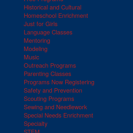
Historical and Cultural
Homeschool Enrichment
Just for Girls
Language Classes
Mentoring
Modeling
Music
Outreach Programs
Parenting Classes
Programs Now Registering
Safety and Prevention
Scouting Programs
Sewing and Needlework
Special Needs Enrichment
Specialty
STEM