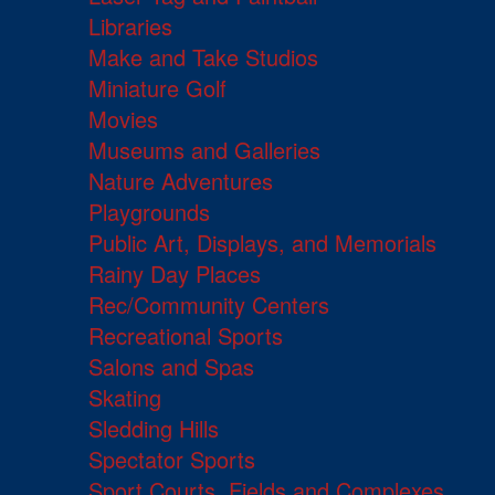
Libraries
Make and Take Studios
Miniature Golf
Movies
Museums and Galleries
Nature Adventures
Playgrounds
Public Art, Displays, and Memorials
Rainy Day Places
Rec/Community Centers
Recreational Sports
Salons and Spas
Skating
Sledding Hills
Spectator Sports
Sport Courts, Fields and Complexes.