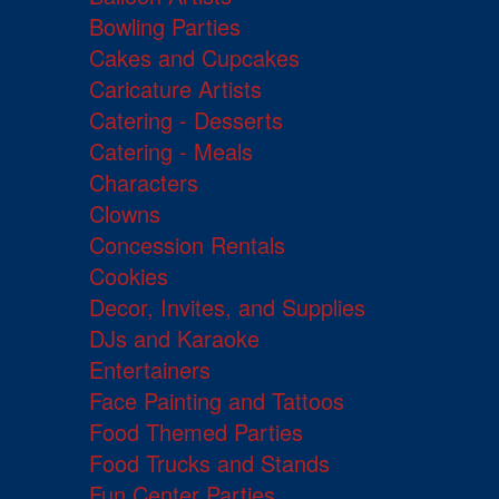
Bowling Parties
Cakes and Cupcakes
Caricature Artists
Catering - Desserts
Catering - Meals
Characters
Clowns
Concession Rentals
Cookies
Decor, Invites, and Supplies
DJs and Karaoke
Entertainers
Face Painting and Tattoos
Food Themed Parties
Food Trucks and Stands
Fun Center Parties