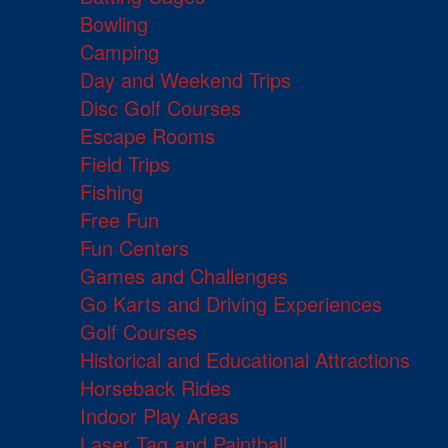
Bowling
Camping
Day and Weekend Trips
Disc Golf Courses
Escape Rooms
Field Trips
Fishing
Free Fun
Fun Centers
Games and Challenges
Go Karts and Driving Experiences
Golf Courses
Historical and Educational Attractions
Horseback Rides
Indoor Play Areas
Laser Tag and Paintball