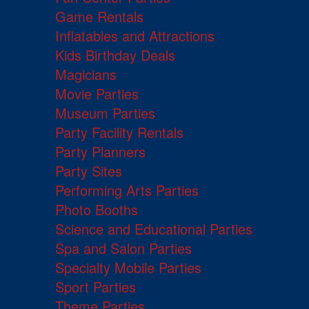
Game Rentals
Inflatables and Attractions
Kids Birthday Deals
Magicians
Movie Parties
Museum Parties
Party Facility Rentals
Party Planners
Party Sites
Performing Arts Parties
Photo Booths
Science and Educational Parties
Spa and Salon Parties
Specialty Mobile Parties
Sport Parties
Theme Parties