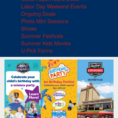
Labor Day Weekend Events
Ongoing Deals
Photo Mini Sessions
Shows
Summer Festivals
Summer Kids Movies
U-Pick Farms