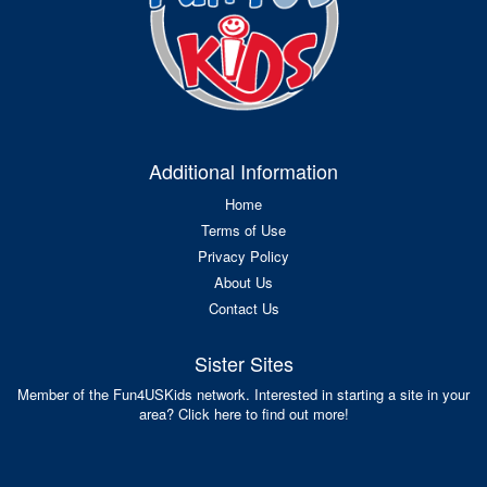
Additional Information
Home
Terms of Use
Privacy Policy
About Us
Contact Us
Sister Sites
Member of the Fun4USKids network. Interested in starting a site in your
area? Click here to find out more!