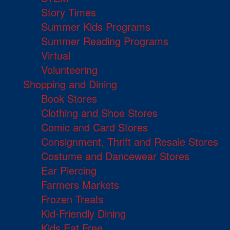
Story Times
Summer Kids Programs
Summer Reading Programs
Virtual
Volunteering
Shopping and Dining
Book Stores
Clothing and Shoe Stores
Comic and Card Stores
Consignment, Thrift and Resale Stores
Costume and Dancewear Stores
Ear Piercing
Farmers Markets
Frozen Treats
Kid-Friendly Dining
Kids Eat Free