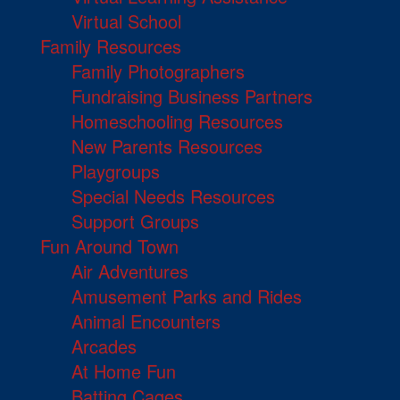
Virtual School
Family Resources
Family Photographers
Fundraising Business Partners
Homeschooling Resources
New Parents Resources
Playgroups
Special Needs Resources
Support Groups
Fun Around Town
Air Adventures
Amusement Parks and Rides
Animal Encounters
Arcades
At Home Fun
Batting Cages