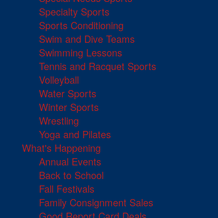
Specialty Sports
Sports Conditioning
Swim and Dive Teams
Swimming Lessons
Tennis and Racquet Sports
Volleyball
Water Sports
Winter Sports
Wrestling
Yoga and Pilates
What's Happening
Annual Events
Back to School
Fall Festivals
Family Consignment Sales
Good Report Card Deals