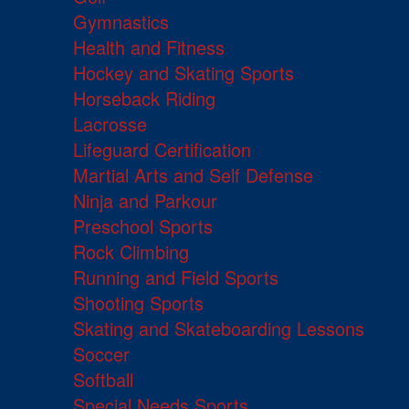
Gymnastics
Health and Fitness
Hockey and Skating Sports
Horseback Riding
Lacrosse
Lifeguard Certification
Martial Arts and Self Defense
Ninja and Parkour
Preschool Sports
Rock Climbing
Running and Field Sports
Shooting Sports
Skating and Skateboarding Lessons
Soccer
Softball
Special Needs Sports