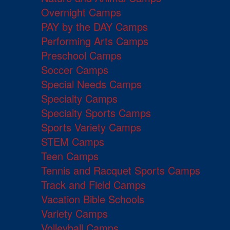
Overnight Camps
PAY by the DAY Camps
Performing Arts Camps
Preschool Camps
Soccer Camps
Special Needs Camps
Specialty Camps
Specialty Sports Camps
Sports Variety Camps
STEM Camps
Teen Camps
Tennis and Racquet Sports Camps
Track and Field Camps
Vacation Bible Schools
Variety Camps
Volleyball Camps