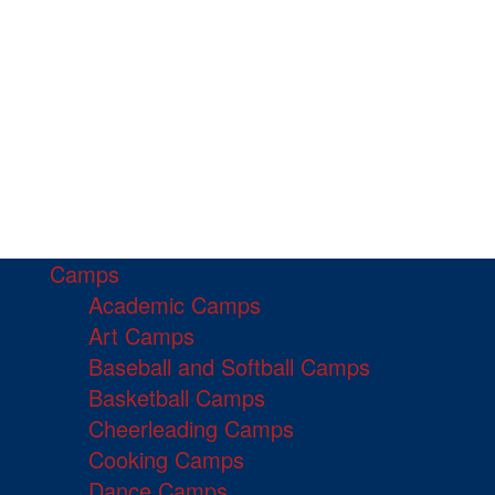
Camps
Academic Camps
Art Camps
Baseball and Softball Camps
Basketball Camps
Cheerleading Camps
Cooking Camps
Dance Camps