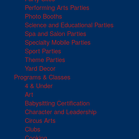
Performing Arts Parties
Photo Booths
Science and Educational Parties
Spa and Salon Parties
Specialty Mobile Parties
Sport Parties
Theme Parties
Yard Decor
Programs & Classes
4 & Under
Art
Babysitting Certification
Character and Leadership
Circus Arts
Clubs
Cooking