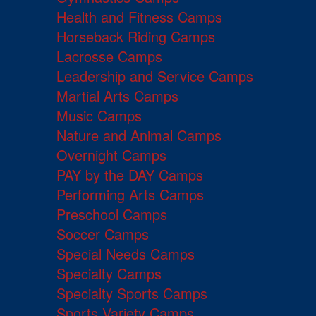
Health and Fitness Camps
Horseback Riding Camps
Lacrosse Camps
Leadership and Service Camps
Martial Arts Camps
Music Camps
Nature and Animal Camps
Overnight Camps
PAY by the DAY Camps
Performing Arts Camps
Preschool Camps
Soccer Camps
Special Needs Camps
Specialty Camps
Specialty Sports Camps
Sports Variety Camps