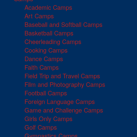
Academic Camps
Art Camps
Baseball and Softball Camps
Basketball Camps
Cheerleading Camps
Cooking Camps
Dance Camps
Faith Camps
Field Trip and Travel Camps
Film and Photography Camps
Football Camps
Foreign Language Camps
Game and Challenge Camps
Girls Only Camps
Golf Camps
Gymnastics Camps