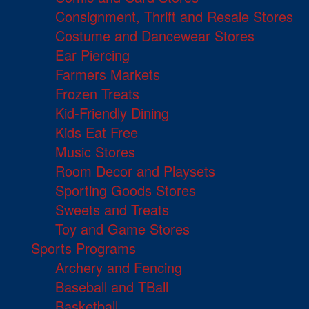
Consignment, Thrift and Resale Stores
Costume and Dancewear Stores
Ear Piercing
Farmers Markets
Frozen Treats
Kid-Friendly Dining
Kids Eat Free
Music Stores
Room Decor and Playsets
Sporting Goods Stores
Sweets and Treats
Toy and Game Stores
Sports Programs
Archery and Fencing
Baseball and TBall
Basketball