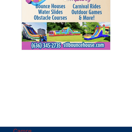
Camps