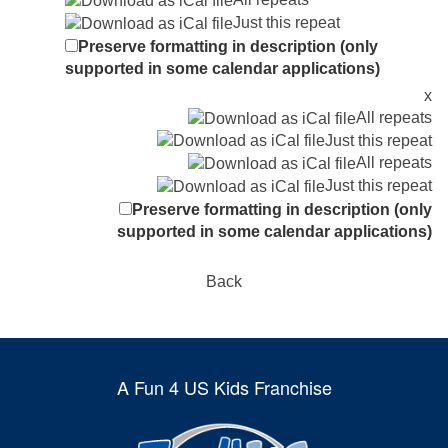
Just this repeat
Preserve formatting in description (only
supported in some calendar applications)
x
All repeats
Just this repeat
All repeats
Just this repeat
Preserve formatting in description (only
supported in some calendar applications)
Back
A Fun 4 US Kids Franchise