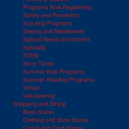
Programs Now Registering
Safety and Prevention
Scouting Programs
Sewing and Needlework
Special Needs Enrichment
Specialty
STEM
Story Times
Summer Kids Programs
Summer Reading Programs
Virtual
Volunteering
Shopping and Dining
Book Stores
Clothing and Shoe Stores
Comic and Card Stores