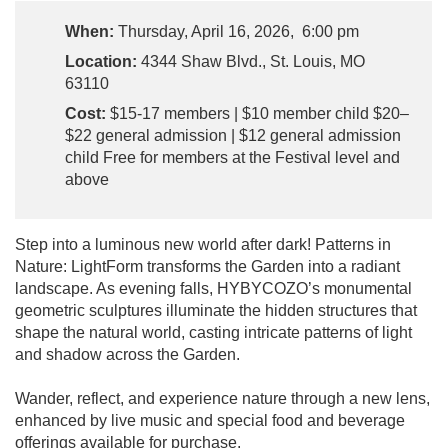
When:
Thursday, April 16, 2026, 6:00 pm
Location:
4344 Shaw Blvd., St. Louis, MO
63110
Cost:
$15-17 members | $10 member child $20–
$22 general admission | $12 general admission
child Free for members at the Festival level and
above
Step into a luminous new world after dark! Patterns in
Nature: LightForm transforms the Garden into a radiant
landscape. As evening falls, HYBYCOZO’s monumental
geometric sculptures illuminate the hidden structures that
shape the natural world, casting intricate patterns of light
and shadow across the Garden.
Wander, reflect, and experience nature through a new lens,
enhanced by live music and special food and beverage
offerings available for purchase.