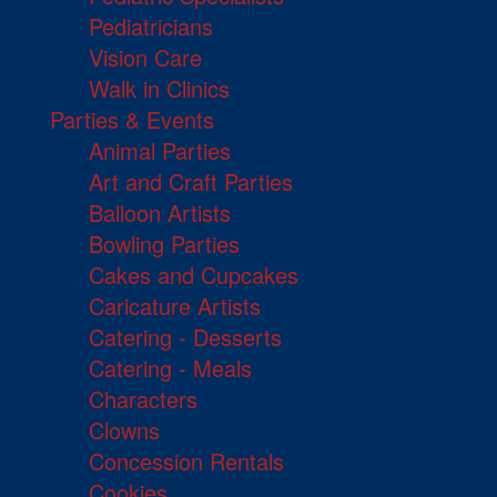
Pediatricians
Vision Care
Walk in Clinics
Parties & Events
Animal Parties
Art and Craft Parties
Balloon Artists
Bowling Parties
Cakes and Cupcakes
Caricature Artists
Catering - Desserts
Catering - Meals
Characters
Clowns
Concession Rentals
Cookies