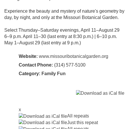
Experience the beauty and mystery of nature's geometry by
day, by night, and only at the Missouri Botanical Garden.
Select Thursday–Saturday evenings, April 11–August 29
6–9 p.m. April 11–30 (last entry at 8:30 p.m.) | 6–10 p.m.
May 1–August 29 (last entry at 9 p.m.)
Website:
www.missouribotanicalgarden.org
Contact Phone:
(314) 577‑5100
Category:
Family Fun
x
All repeats
Just this repeat
All repeats