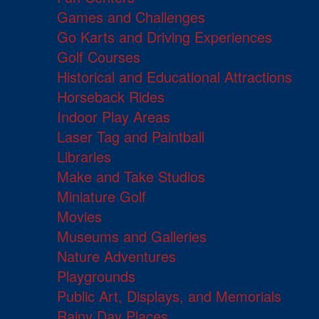
Games and Challenges
Go Karts and Driving Experiences
Golf Courses
Historical and Educational Attractions
Horseback Rides
Indoor Play Areas
Laser Tag and Paintball
Libraries
Make and Take Studios
Miniature Golf
Movies
Museums and Galleries
Nature Adventures
Playgrounds
Public Art, Displays, and Memorials
Rainy Day Places