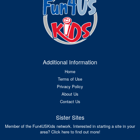
Additional Information
Home
Terms of Use
Privacy Policy
About Us
Contact Us
Sister Sites
Member of the Fun4USKids network. Interested in starting a site in your
area? Click here to find out more!