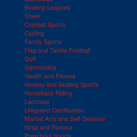
Bowling Leagues
Cheer
Combat Sports
Cycling
Family Sports
Flag and Tackle Football
Golf
Gymnastics
Health and Fitness
Hockey and Skating Sports
Horseback Riding
Lacrosse
Lifeguard Certification
Martial Arts and Self Defense
Ninja and Parkour
Preschool Sports