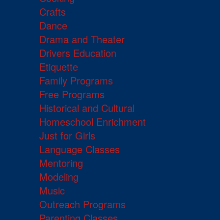
Crafts
Dance
Drama and Theater
Drivers Education
Etiquette
Family Programs
Free Programs
Historical and Cultural
Homeschool Enrichment
Just for Girls
Language Classes
Mentoring
Modeling
Music
Outreach Programs
Parenting Classes