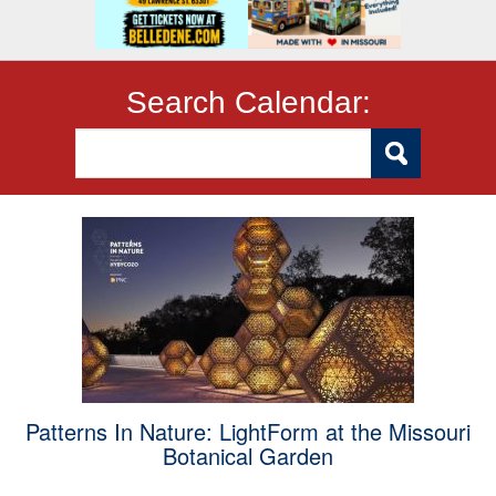
Search Calendar:
Patterns In Nature: LightForm at the Missouri
Botanical Garden