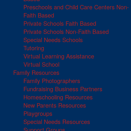
Preschools and Child Care Centers Non-
Faith Based
Private Schools Faith Based
Private Schools Non-Faith Based
Special Needs Schools
Tutoring
Virtual Learning Assistance
Virtual School
Family Resources
Family Photographers
Fundraising Business Partners
Homeschooling Resources
New Parents Resources
Playgroups
Special Needs Resources
Support Groups