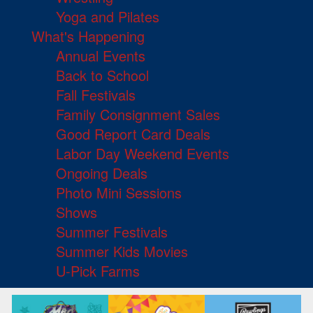
Yoga and Pilates
What's Happening
Annual Events
Back to School
Fall Festivals
Family Consignment Sales
Good Report Card Deals
Labor Day Weekend Events
Ongoing Deals
Photo Mini Sessions
Shows
Summer Festivals
Summer Kids Movies
U-Pick Farms