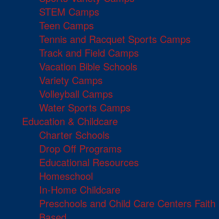
STEM Camps
Teen Camps
Tennis and Racquet Sports Camps
Track and Field Camps
Vacation Bible Schools
Variety Camps
Volleyball Camps
Water Sports Camps
Education & Childcare
Charter Schools
Drop Off Programs
Educational Resources
Homeschool
In-Home Childcare
Preschools and Child Care Centers Faith
Based