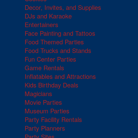
Decor, Invites, and Supplies
DJs and Karaoke
Entertainers
Face Painting and Tattoos
Food Themed Parties
Food Trucks and Stands
Fun Center Parties
Game Rentals
Inflatables and Attractions
Kids Birthday Deals
Magicians
Movie Parties
Museum Parties
Party Facility Rentals
Party Planners
Party Sites