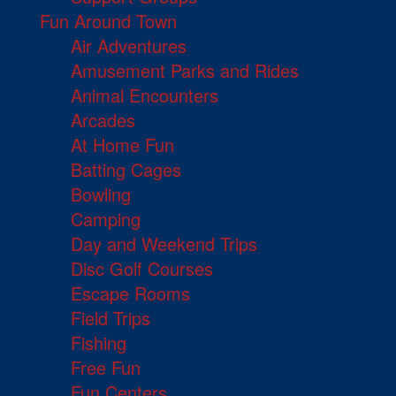
Fun Around Town
Air Adventures
Amusement Parks and Rides
Animal Encounters
Arcades
At Home Fun
Batting Cages
Bowling
Camping
Day and Weekend Trips
Disc Golf Courses
Escape Rooms
Field Trips
Fishing
Free Fun
Fun Centers