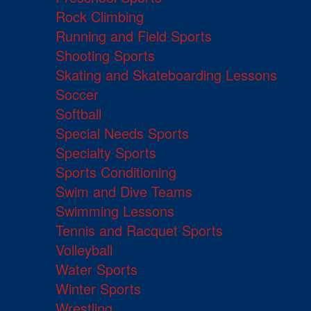
Rock Climbing
Running and Field Sports
Shooting Sports
Skating and Skateboarding Lessons
Soccer
Softball
Special Needs Sports
Specialty Sports
Sports Conditioning
Swim and Dive Teams
Swimming Lessons
Tennis and Racquet Sports
Volleyball
Water Sports
Winter Sports
Wrestling