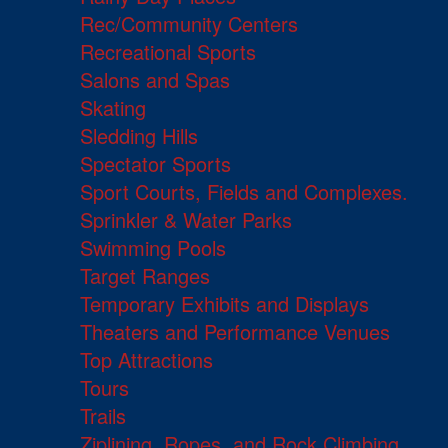
Rec/Community Centers
Recreational Sports
Salons and Spas
Skating
Sledding Hills
Spectator Sports
Sport Courts, Fields and Complexes.
Sprinkler & Water Parks
Swimming Pools
Target Ranges
Temporary Exhibits and Displays
Theaters and Performance Venues
Top Attractions
Tours
Trails
Ziplining, Ropes, and Rock Climbing