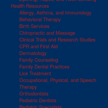
Health Resources
Allergy, Asthma, and Immunology
Behavioral Therapy
Birth Services
Chiropractic and Massage
Clinical Trials and Research Studies
CPR and First Aid
Dermatology
Family Counseling
Family Dental Practices
Lice Treatment
Occupational, Physical, and Speech
Therapy
Orthodontists
Pediatric Dentists
Pediatric Specialists