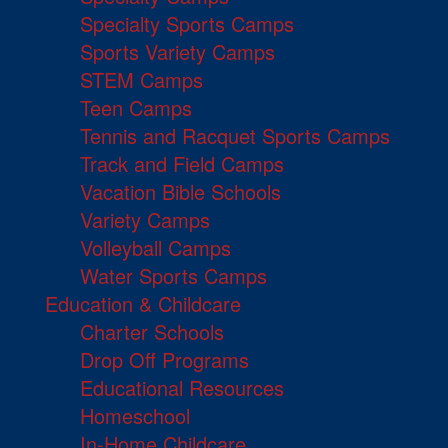
Specialty Sports Camps
Sports Variety Camps
STEM Camps
Teen Camps
Tennis and Racquet Sports Camps
Track and Field Camps
Vacation Bible Schools
Variety Camps
Volleyball Camps
Water Sports Camps
Education & Childcare
Charter Schools
Drop Off Programs
Educational Resources
Homeschool
In-Home Childcare