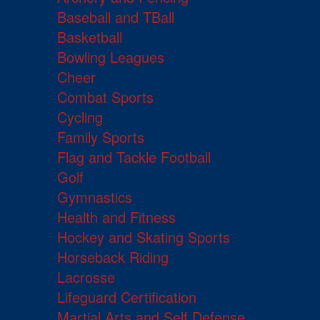
Baseball and TBall
Basketball
Bowling Leagues
Cheer
Combat Sports
Cycling
Family Sports
Flag and Tackle Football
Golf
Gymnastics
Health and Fitness
Hockey and Skating Sports
Horseback Riding
Lacrosse
Lifeguard Certification
Martial Arts and Self Defense