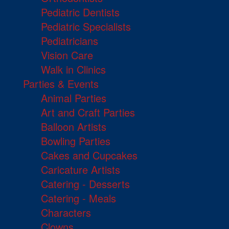
Pediatric Dentists
Pediatric Specialists
Pediatricians
Vision Care
Walk in Clinics
Parties & Events
Animal Parties
Art and Craft Parties
Balloon Artists
Bowling Parties
Cakes and Cupcakes
Caricature Artists
Catering - Desserts
Catering - Meals
Characters
Clowns