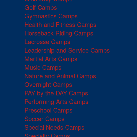
Golf Camps
Gymnastics Camps
Health and Fitness Camps
Horseback Riding Camps
Lacrosse Camps
Leadership and Service Camps
Martial Arts Camps
Music Camps
Nature and Animal Camps
Overnight Camps
PAY by the DAY Camps
Performing Arts Camps
Preschool Camps
Soccer Camps
Special Needs Camps
Specialty Camps