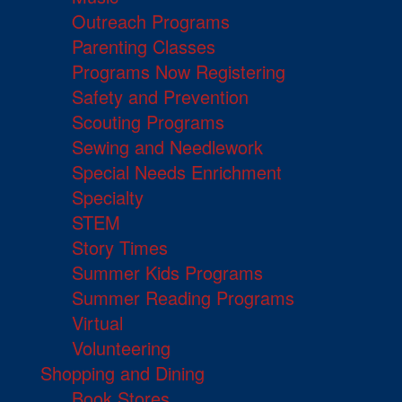
Outreach Programs
Parenting Classes
Programs Now Registering
Safety and Prevention
Scouting Programs
Sewing and Needlework
Special Needs Enrichment
Specialty
STEM
Story Times
Summer Kids Programs
Summer Reading Programs
Virtual
Volunteering
Shopping and Dining
Book Stores