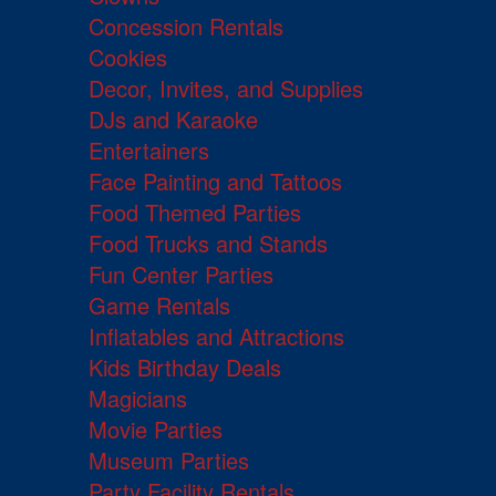
Concession Rentals
Cookies
Decor, Invites, and Supplies
DJs and Karaoke
Entertainers
Face Painting and Tattoos
Food Themed Parties
Food Trucks and Stands
Fun Center Parties
Game Rentals
Inflatables and Attractions
Kids Birthday Deals
Magicians
Movie Parties
Museum Parties
Party Facility Rentals