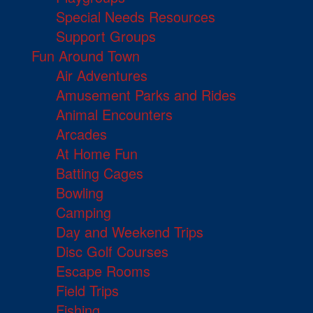
Special Needs Resources
Support Groups
Fun Around Town
Air Adventures
Amusement Parks and Rides
Animal Encounters
Arcades
At Home Fun
Batting Cages
Bowling
Camping
Day and Weekend Trips
Disc Golf Courses
Escape Rooms
Field Trips
Fishing