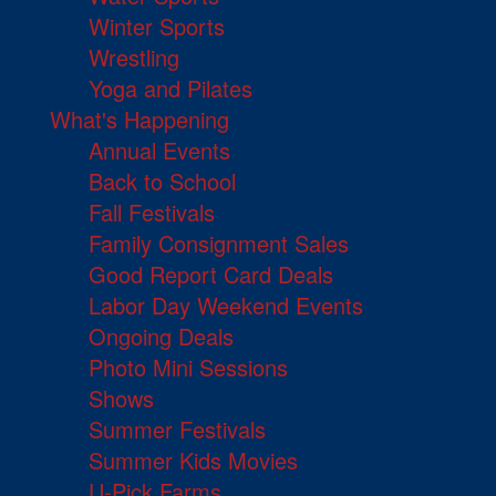
Winter Sports
Wrestling
Yoga and Pilates
What's Happening
Annual Events
Back to School
Fall Festivals
Family Consignment Sales
Good Report Card Deals
Labor Day Weekend Events
Ongoing Deals
Photo Mini Sessions
Shows
Summer Festivals
Summer Kids Movies
U-Pick Farms