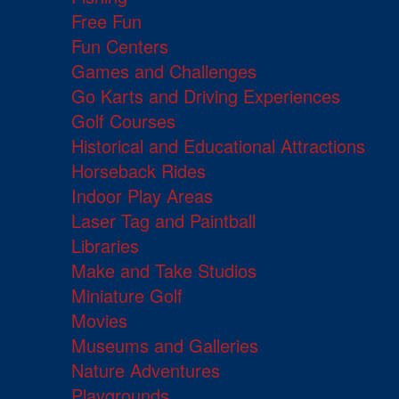
Free Fun
Fun Centers
Games and Challenges
Go Karts and Driving Experiences
Golf Courses
Historical and Educational Attractions
Horseback Rides
Indoor Play Areas
Laser Tag and Paintball
Libraries
Make and Take Studios
Miniature Golf
Movies
Museums and Galleries
Nature Adventures
Playgrounds