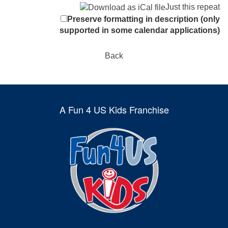
Just this repeat
Preserve formatting in description (only
supported in some calendar applications)
Back
A Fun 4 US Kids Franchise