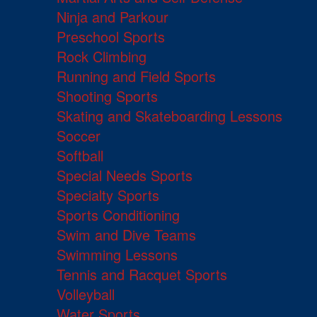
Ninja and Parkour
Preschool Sports
Rock Climbing
Running and Field Sports
Shooting Sports
Skating and Skateboarding Lessons
Soccer
Softball
Special Needs Sports
Specialty Sports
Sports Conditioning
Swim and Dive Teams
Swimming Lessons
Tennis and Racquet Sports
Volleyball
Water Sports