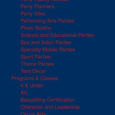
Party Planners
Party Sites
Performing Arts Parties
Photo Booths
Science and Educational Parties
Spa and Salon Parties
Specialty Mobile Parties
Sport Parties
Theme Parties
Yard Decor
Programs & Classes
4 & Under
Art
Babysitting Certification
Character and Leadership
Circus Arts