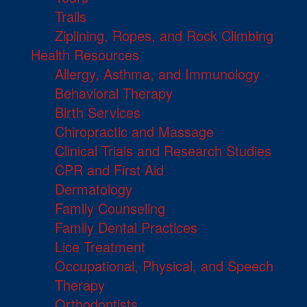
Trails
Ziplining, Ropes, and Rock Climbing
Health Resources
Allergy, Asthma, and Immunology
Behavioral Therapy
Birth Services
Chiropractic and Massage
Clinical Trials and Research Studies
CPR and First Aid
Dermatology
Family Counseling
Family Dental Practices
Lice Treatment
Occupational, Physical, and Speech
Therapy
Orthodontists