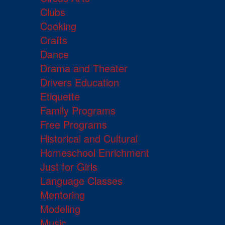
Clubs
Cooking
Crafts
Dance
Drama and Theater
Drivers Education
Etiquette
Family Programs
Free Programs
Historical and Cultural
Homeschool Enrichment
Just for Girls
Language Classes
Mentoring
Modeling
Music