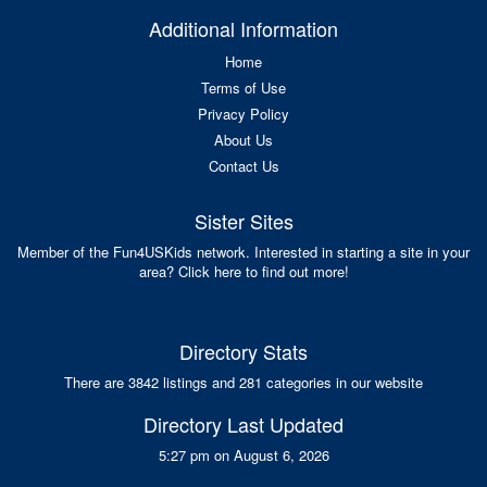
Additional Information
Home
Terms of Use
Privacy Policy
About Us
Contact Us
Sister Sites
Member of the Fun4USKids network. Interested in starting a site in your
area? Click here to find out more!
Directory Stats
There are 3842 listings and 281 categories in our website
Directory Last Updated
5:27 pm on August 6, 2026