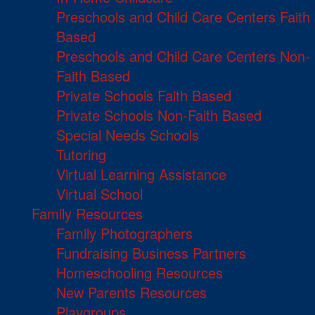
Preschools and Child Care Centers Faith
Based
Preschools and Child Care Centers Non-
Faith Based
Private Schools Faith Based
Private Schools Non-Faith Based
Special Needs Schools
Tutoring
Virtual Learning Assistance
Virtual School
Family Resources
Family Photographers
Fundraising Business Partners
Homeschooling Resources
New Parents Resources
Playgroups