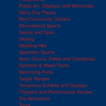
Public Art, Displays, and Memorials
Rainy Day Places
Rec/Community Centers
Recreational Sports
Salons and Spas
Skating
Sledding Hills
Spectator Sports
Sport Courts, Fields and Complexes.
Sprinkler & Water Parks
Swimming Pools
Target Ranges
Temporary Exhibits and Displays
Theaters and Performance Venues
Top Attractions
Tours