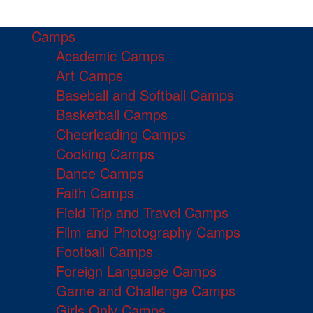
Camps
Academic Camps
Art Camps
Baseball and Softball Camps
Basketball Camps
Cheerleading Camps
Cooking Camps
Dance Camps
Faith Camps
Field Trip and Travel Camps
Film and Photography Camps
Football Camps
Foreign Language Camps
Game and Challenge Camps
Girls Only Camps