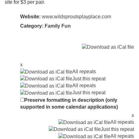
site for $3 per pair.
Website:
www.wildsproutsplayplace.com
Category:
Family Fun
x
All repeats
Just this repeat
All repeats
Just this repeat
Preserve formatting in description (only
supported in some calendar applications)
x
All repeats
Just this repeat
All repeats