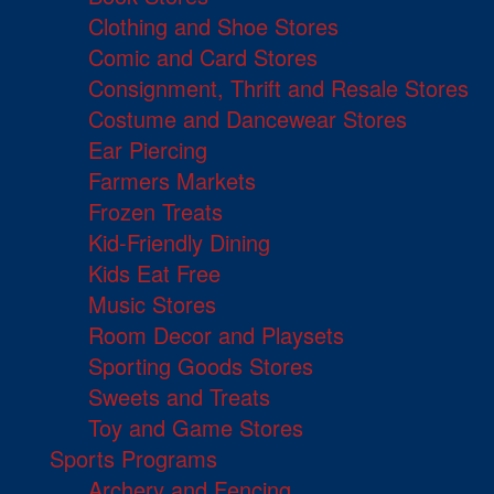
Clothing and Shoe Stores
Comic and Card Stores
Consignment, Thrift and Resale Stores
Costume and Dancewear Stores
Ear Piercing
Farmers Markets
Frozen Treats
Kid-Friendly Dining
Kids Eat Free
Music Stores
Room Decor and Playsets
Sporting Goods Stores
Sweets and Treats
Toy and Game Stores
Sports Programs
Archery and Fencing