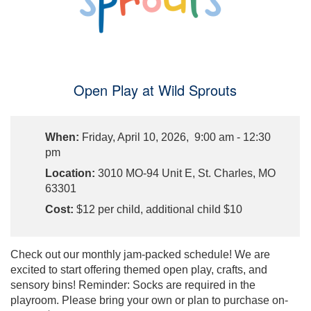
Open Play at Wild Sprouts
When:
Friday, April 10, 2026, 9:00 am - 12:30
pm
Location:
3010 MO-94 Unit E, St. Charles, MO
63301
Cost:
$12 per child, additional child $10
Check out our monthly jam-packed schedule! We are
excited to start offering themed open play, crafts, and
sensory bins! Reminder: Socks are required in the
playroom. Please bring your own or plan to purchase on-