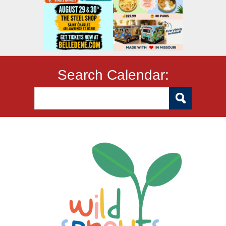
Search Calendar: