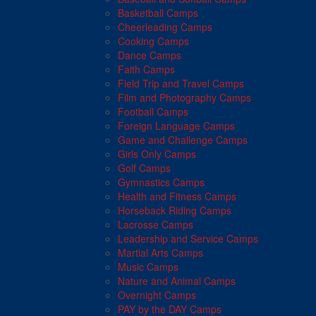
Basketball Camps
Cheerleading Camps
Cooking Camps
Dance Camps
Faith Camps
Field Trip and Travel Camps
Film and Photography Camps
Football Camps
Foreign Language Camps
Game and Challenge Camps
Girls Only Camps
Golf Camps
Gymnastics Camps
Health and Fitness Camps
Horseback Riding Camps
Lacrosse Camps
Leadership and Service Camps
Martial Arts Camps
Music Camps
Nature and Animal Camps
Overnight Camps
PAY by the DAY Camps