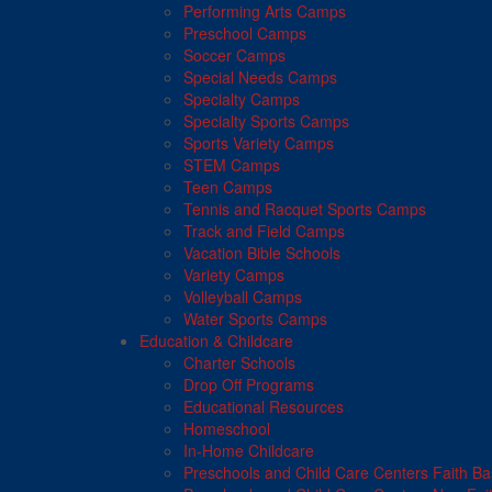
Performing Arts Camps
Preschool Camps
Soccer Camps
Special Needs Camps
Specialty Camps
Specialty Sports Camps
Sports Variety Camps
STEM Camps
Teen Camps
Tennis and Racquet Sports Camps
Track and Field Camps
Vacation Bible Schools
Variety Camps
Volleyball Camps
Water Sports Camps
Education & Childcare
Charter Schools
Drop Off Programs
Educational Resources
Homeschool
In-Home Childcare
Preschools and Child Care Centers Faith B