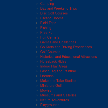
Camping
Day and Weekend Trips
Disc Golf Courses
Escape Rooms
Field Trips
Fishing
Free Fun
Fun Centers
Games and Challenges
Go Karts and Driving Experiences
Golf Courses
Historical and Educational Attractions
Horseback Rides
Indoor Play Areas
Laser Tag and Paintball
Libraries
Make and Take Studios
Miniature Golf
Movies
Museums and Galleries
Nature Adventures
Playgrounds