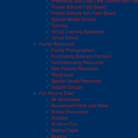
Preschools and Child Care Centers Non-Fai
Private Schools Faith Based
Private Schools Non-Faith Based
Special Needs Schools
Tutoring
Virtual Learning Assistance
Virtual School
Family Resources
Family Photographers
Fundraising Business Partners
Homeschooling Resources
New Parents Resources
Playgroups
Special Needs Resources
Support Groups
Fun Around Town
Air Adventures
Amusement Parks and Rides
Animal Encounters
Arcades
At Home Fun
Batting Cages
Bowling