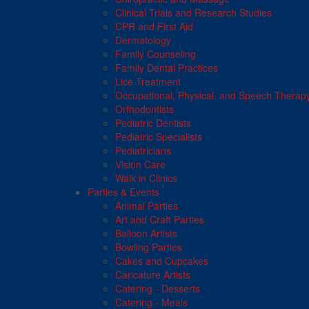
Clinical Trials and Research Studies
CPR and First Aid
Dermatology
Family Counseling
Family Dental Practices
Lice Treatment
Occupational, Physical, and Speech Therap
Orthodontists
Pediatric Dentists
Pediatric Specialists
Pediatricians
Vision Care
Walk in Clinics
Parties & Events
Animal Parties
Art and Craft Parties
Balloon Artists
Bowling Parties
Cakes and Cupcakes
Caricature Artists
Catering - Desserts
Catering - Meals