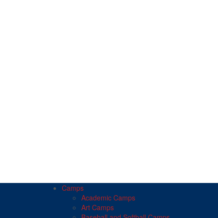
Camps
Academic Camps
Art Camps
Baseball and Softball Camps