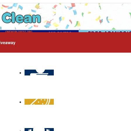
iveaway