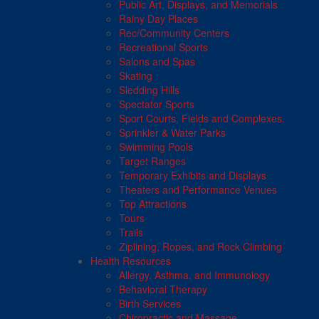
Public Art, Displays, and Memorials
Rainy Day Places
Rec/Community Centers
Recreational Sports
Salons and Spas
Skating
Sledding Hills
Spectator Sports
Sport Courts, Fields and Complexes.
Sprinkler & Water Parks
Swimming Pools
Target Ranges
Temporary Exhibits and Displays
Theaters and Performance Venues
Top Attractions
Tours
Trails
Ziplining, Ropes, and Rock Climbing
Health Resources
Allergy, Asthma, and Immunology
Behavioral Therapy
Birth Services
Chiropractic and Massage