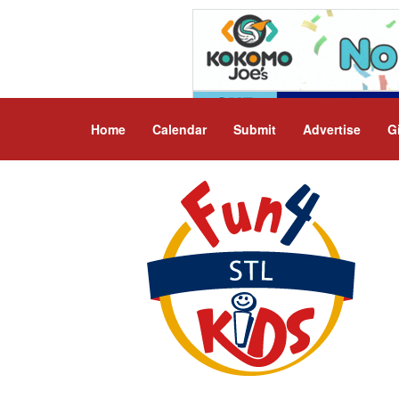
Home
Calendar
Submit
Advertise
G