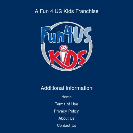
A Fun 4 US Kids Franchise
Additional Information
Home
Terms of Use
Privacy Policy
About Us
Contact Us