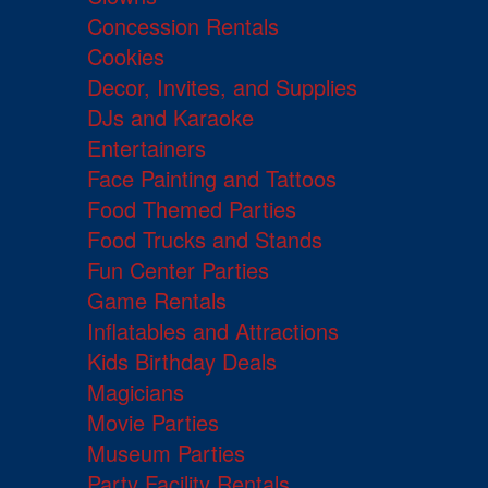
Concession Rentals
Cookies
Decor, Invites, and Supplies
DJs and Karaoke
Entertainers
Face Painting and Tattoos
Food Themed Parties
Food Trucks and Stands
Fun Center Parties
Game Rentals
Inflatables and Attractions
Kids Birthday Deals
Magicians
Movie Parties
Museum Parties
Party Facility Rentals