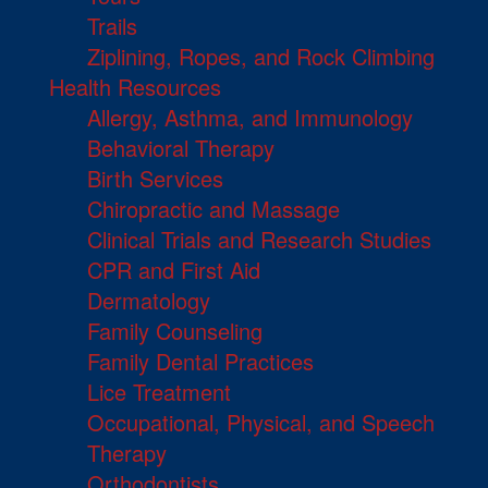
Trails
Ziplining, Ropes, and Rock Climbing
Health Resources
Allergy, Asthma, and Immunology
Behavioral Therapy
Birth Services
Chiropractic and Massage
Clinical Trials and Research Studies
CPR and First Aid
Dermatology
Family Counseling
Family Dental Practices
Lice Treatment
Occupational, Physical, and Speech
Therapy
Orthodontists