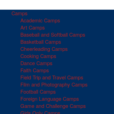
Camps
Academic Camps
Art Camps
Baseball and Softball Camps
Basketball Camps
Cheerleading Camps
Cooking Camps
Dance Camps
Faith Camps
Field Trip and Travel Camps
Film and Photography Camps
Football Camps
Foreign Language Camps
Game and Challenge Camps
Girls Only Camps