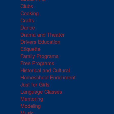
Clubs
Cooking
Crafts
Dance
Drama and Theater
Drivers Education
Etiquette
Family Programs
Free Programs
Historical and Cultural
Homeschool Enrichment
Just for Girls
Language Classes
Mentoring
Modeling
Music