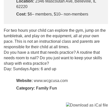
Location:
2346 Mascoutah Ave, Belleville, IL
62220
Cost:
$6– members, $10– non-members
For two hours your child can explore the gym, jump on the
tumbletrak, and play on the equipment, all at your own
pace. This is not an instructional class and parents are
responsible for their child at all times.
Do you have a stunt that needs practice? A routine that
needs room to nail? Do you just want to keep your skills
sharp with extra practice?
Day: Sundays Ages: 6 and up
Website:
www.wcgcusa.com
Category:
Family Fun