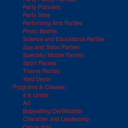
Party Planners
Party Sites
Performing Arts Parties
Photo Booths
Science and Educational Parties
Spa and Salon Parties
Specialty Mobile Parties
Sport Parties
Theme Parties
Yard Decor
Programs & Classes
4 & Under
Art
Babysitting Certification
Character and Leadership
Circus Arts