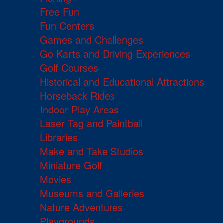
Free Fun
Fun Centers
Games and Challenges
Go Karts and Driving Experiences
Golf Courses
Historical and Educational Attractions
Horseback Rides
Indoor Play Areas
Laser Tag and Paintball
Libraries
Make and Take Studios
Miniature Golf
Movies
Museums and Galleries
Nature Adventures
Playgrounds