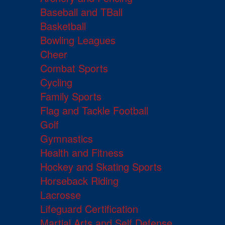
Baseball and TBall
Basketball
Bowling Leagues
Cheer
Combat Sports
Cycling
Family Sports
Flag and Tackle Football
Golf
Gymnastics
Health and Fitness
Hockey and Skating Sports
Horseback Riding
Lacrosse
Lifeguard Certification
Martial Arts and Self Defense