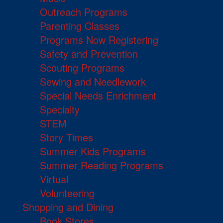
Outreach Programs
Parenting Classes
Programs Now Registering
Safety and Prevention
Scouting Programs
Sewing and Needlework
Special Needs Enrichment
Specialty
STEM
Story Times
Summer Kids Programs
Summer Reading Programs
Virtual
Volunteering
Shopping and Dining
Book Stores