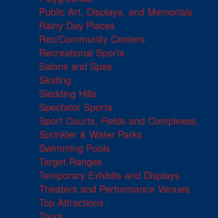
Public Art, Displays, and Memorials
Rainy Day Places
Rec/Community Centers
Recreational Sports
Salons and Spas
Skating
Sledding Hills
Spectator Sports
Sport Courts, Fields and Complexes.
Sprinkler & Water Parks
Swimming Pools
Target Ranges
Temporary Exhibits and Displays
Theaters and Performance Venues
Top Attractions
Tours