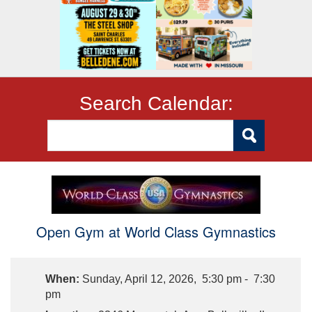
Search Calendar:
Open Gym at World Class Gymnastics
When:
Sunday, April 12, 2026, 5:30 pm - 7:30
pm