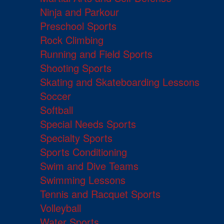
Ninja and Parkour
Preschool Sports
Rock Climbing
Running and Field Sports
Shooting Sports
Skating and Skateboarding Lessons
Soccer
Softball
Special Needs Sports
Specialty Sports
Sports Conditioning
Swim and Dive Teams
Swimming Lessons
Tennis and Racquet Sports
Volleyball
Water Sports