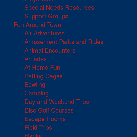
Special Needs Resources
Support Groups
Fun Around Town
Air Adventures
Amusement Parks and Rides
Animal Encounters
Arcades
At Home Fun
Batting Cages
Bowling
Camping
Day and Weekend Trips
Disc Golf Courses
Escape Rooms
Field Trips
Fishing