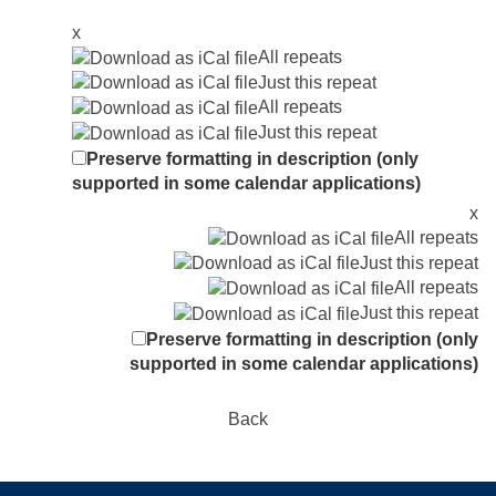
x
All repeats
Just this repeat
All repeats
Just this repeat
Preserve formatting in description (only
supported in some calendar applications)
x
All repeats
Just this repeat
All repeats
Just this repeat
Preserve formatting in description (only
supported in some calendar applications)
Back