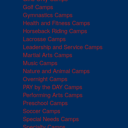
Golf Camps
Gymnastics Camps
Health and Fitness Camps
Horseback Riding Camps
Lacrosse Camps
Leadership and Service Camps
Martial Arts Camps
Music Camps
Nature and Animal Camps
Overnight Camps
PAY by the DAY Camps
Performing Arts Camps
Preschool Camps
Soccer Camps
Special Needs Camps
Specialty Camps