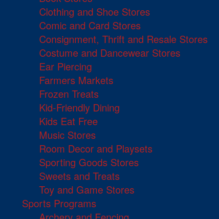
Clothing and Shoe Stores
Comic and Card Stores
Consignment, Thrift and Resale Stores
Costume and Dancewear Stores
Ear Piercing
Farmers Markets
Frozen Treats
Kid-Friendly Dining
Kids Eat Free
Music Stores
Room Decor and Playsets
Sporting Goods Stores
Sweets and Treats
Toy and Game Stores
Sports Programs
Archery and Fencing