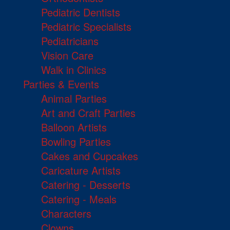
Pediatric Dentists
Pediatric Specialists
Pediatricians
Vision Care
Walk in Clinics
Parties & Events
Animal Parties
Art and Craft Parties
Balloon Artists
Bowling Parties
Cakes and Cupcakes
Caricature Artists
Catering - Desserts
Catering - Meals
Characters
Clowns