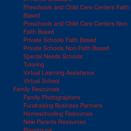
Preschools and Child Care Centers Faith
Based
Preschools and Child Care Centers Non-
Faith Based
Private Schools Faith Based
Private Schools Non-Faith Based
Special Needs Schools
Tutoring
Virtual Learning Assistance
Virtual School
Family Resources
Family Photographers
Fundraising Business Partners
Homeschooling Resources
New Parents Resources
Playgroups