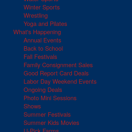
Winter Sports
Wrestling
Yoga and Pilates
What's Happening
Annual Events
Back to School
Fall Festivals
Family Consignment Sales
Good Report Card Deals
Labor Day Weekend Events
Ongoing Deals
Photo Mini Sessions
Shows
Summer Festivals
Summer Kids Movies
U-Pick Farms