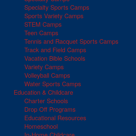
Specialty Sports Camps
Sports Variety Camps
STEM Camps
Teen Camps
Tennis and Racquet Sports Camps
Track and Field Camps
Vacation Bible Schools
Variety Camps
Volleyball Camps
Water Sports Camps
Education & Childcare
Charter Schools
Drop Off Programs
Educational Resources
Homeschool
In-Home Childcare