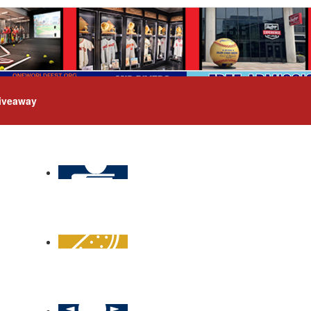
iveaway