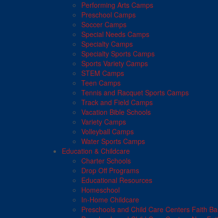
Performing Arts Camps
Preschool Camps
Soccer Camps
Special Needs Camps
Specialty Camps
Specialty Sports Camps
Sports Variety Camps
STEM Camps
Teen Camps
Tennis and Racquet Sports Camps
Track and Field Camps
Vacation Bible Schools
Variety Camps
Volleyball Camps
Water Sports Camps
Education & Childcare
Charter Schools
Drop Off Programs
Educational Resources
Homeschool
In-Home Childcare
Preschools and Child Care Centers Faith B