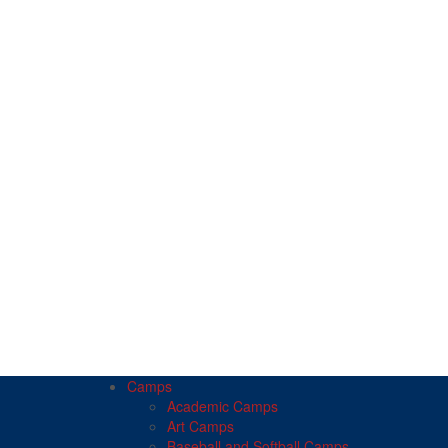
Camps
Academic Camps
Art Camps
Baseball and Softball Camps