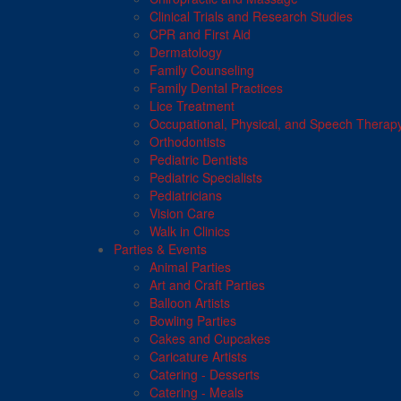
Clinical Trials and Research Studies
CPR and First Aid
Dermatology
Family Counseling
Family Dental Practices
Lice Treatment
Occupational, Physical, and Speech Therap
Orthodontists
Pediatric Dentists
Pediatric Specialists
Pediatricians
Vision Care
Walk in Clinics
Parties & Events
Animal Parties
Art and Craft Parties
Balloon Artists
Bowling Parties
Cakes and Cupcakes
Caricature Artists
Catering - Desserts
Catering - Meals