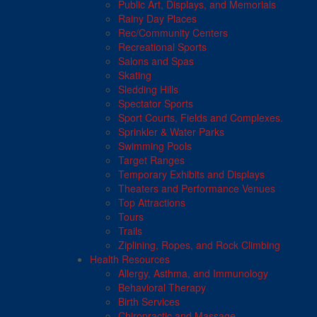
Public Art, Displays, and Memorials
Rainy Day Places
Rec/Community Centers
Recreational Sports
Salons and Spas
Skating
Sledding Hills
Spectator Sports
Sport Courts, Fields and Complexes.
Sprinkler & Water Parks
Swimming Pools
Target Ranges
Temporary Exhibits and Displays
Theaters and Performance Venues
Top Attractions
Tours
Trails
Ziplining, Ropes, and Rock Climbing
Health Resources
Allergy, Asthma, and Immunology
Behavioral Therapy
Birth Services
Chiropractic and Massage