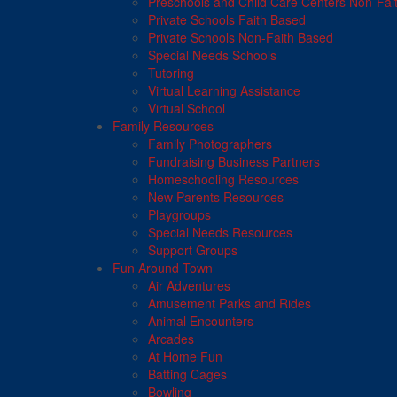
Preschools and Child Care Centers Non-Fai
Private Schools Faith Based
Private Schools Non-Faith Based
Special Needs Schools
Tutoring
Virtual Learning Assistance
Virtual School
Family Resources
Family Photographers
Fundraising Business Partners
Homeschooling Resources
New Parents Resources
Playgroups
Special Needs Resources
Support Groups
Fun Around Town
Air Adventures
Amusement Parks and Rides
Animal Encounters
Arcades
At Home Fun
Batting Cages
Bowling