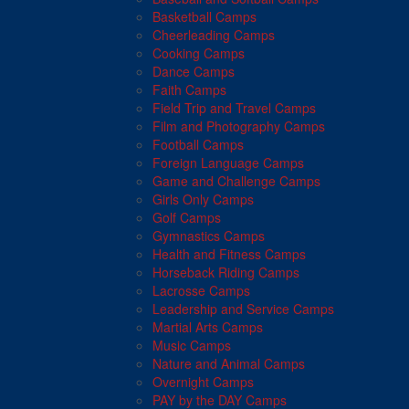
Basketball Camps
Cheerleading Camps
Cooking Camps
Dance Camps
Faith Camps
Field Trip and Travel Camps
Film and Photography Camps
Football Camps
Foreign Language Camps
Game and Challenge Camps
Girls Only Camps
Golf Camps
Gymnastics Camps
Health and Fitness Camps
Horseback Riding Camps
Lacrosse Camps
Leadership and Service Camps
Martial Arts Camps
Music Camps
Nature and Animal Camps
Overnight Camps
PAY by the DAY Camps