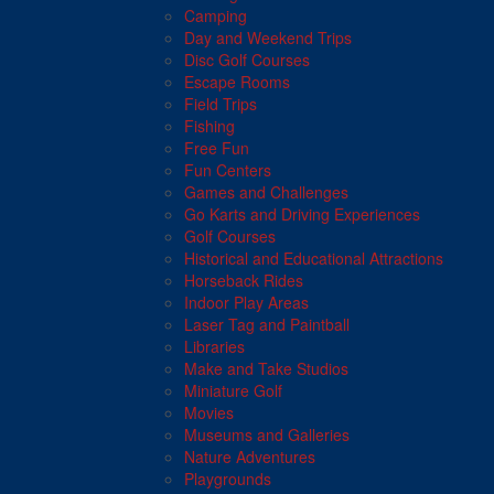
Camping
Day and Weekend Trips
Disc Golf Courses
Escape Rooms
Field Trips
Fishing
Free Fun
Fun Centers
Games and Challenges
Go Karts and Driving Experiences
Golf Courses
Historical and Educational Attractions
Horseback Rides
Indoor Play Areas
Laser Tag and Paintball
Libraries
Make and Take Studios
Miniature Golf
Movies
Museums and Galleries
Nature Adventures
Playgrounds