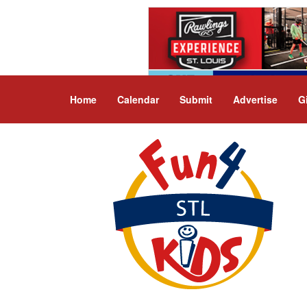
Home
Calendar
Submit
Advertise
G