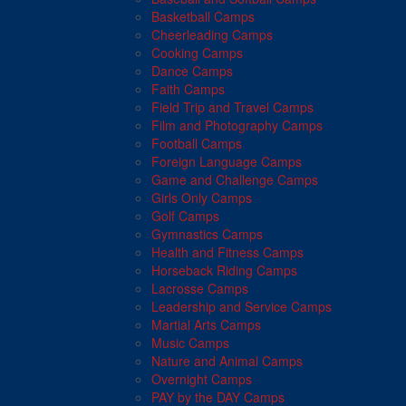
Basketball Camps
Cheerleading Camps
Cooking Camps
Dance Camps
Faith Camps
Field Trip and Travel Camps
Film and Photography Camps
Football Camps
Foreign Language Camps
Game and Challenge Camps
Girls Only Camps
Golf Camps
Gymnastics Camps
Health and Fitness Camps
Horseback Riding Camps
Lacrosse Camps
Leadership and Service Camps
Martial Arts Camps
Music Camps
Nature and Animal Camps
Overnight Camps
PAY by the DAY Camps