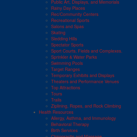
Public Art, Displays, and Memorials
Rainy Day Places
Rec/Community Centers
Recreational Sports
Salons and Spas
Skating
Sledding Hills
Spectator Sports
Sport Courts, Fields and Complexes.
Sprinkler & Water Parks
Swimming Pools
Target Ranges
Temporary Exhibits and Displays
Theaters and Performance Venues
Top Attractions
Tours
Trails
Ziplining, Ropes, and Rock Climbing
Health Resources
Allergy, Asthma, and Immunology
Behavioral Therapy
Birth Services
Chiropractic and Massage