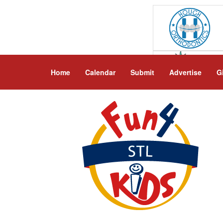
Home
Calendar
Submit
Advertise
G