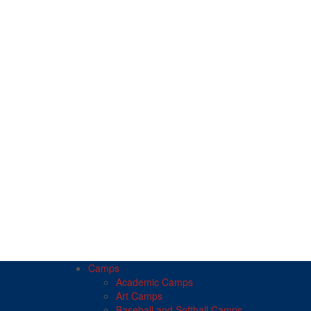
Camps
Academic Camps
Art Camps
Baseball and Softball Camps