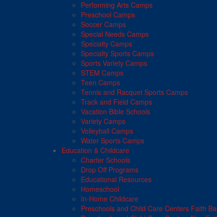
Performing Arts Camps
Preschool Camps
Soccer Camps
Special Needs Camps
Specialty Camps
Specialty Sports Camps
Sports Variety Camps
STEM Camps
Teen Camps
Tennis and Racquet Sports Camps
Track and Field Camps
Vacation Bible Schools
Variety Camps
Volleyball Camps
Water Sports Camps
Education & Childcare
Charter Schools
Drop Off Programs
Educational Resources
Homeschool
In-Home Childcare
Preschools and Child Care Centers Faith B