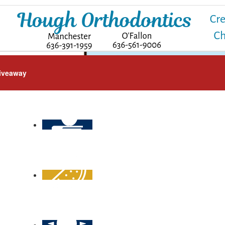
iveaway