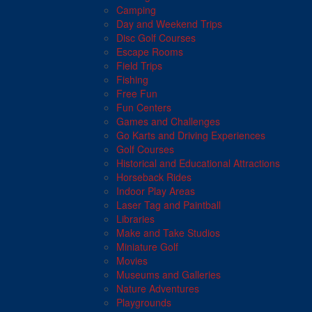
Camping
Day and Weekend Trips
Disc Golf Courses
Escape Rooms
Field Trips
Fishing
Free Fun
Fun Centers
Games and Challenges
Go Karts and Driving Experiences
Golf Courses
Historical and Educational Attractions
Horseback Rides
Indoor Play Areas
Laser Tag and Paintball
Libraries
Make and Take Studios
Miniature Golf
Movies
Museums and Galleries
Nature Adventures
Playgrounds