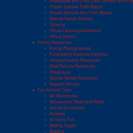
Preschools and Child Care Centers Non-Fai
Private Schools Faith Based
Private Schools Non-Faith Based
Special Needs Schools
Tutoring
Virtual Learning Assistance
Virtual School
Family Resources
Family Photographers
Fundraising Business Partners
Homeschooling Resources
New Parents Resources
Playgroups
Special Needs Resources
Support Groups
Fun Around Town
Air Adventures
Amusement Parks and Rides
Animal Encounters
Arcades
At Home Fun
Batting Cages
Bowling