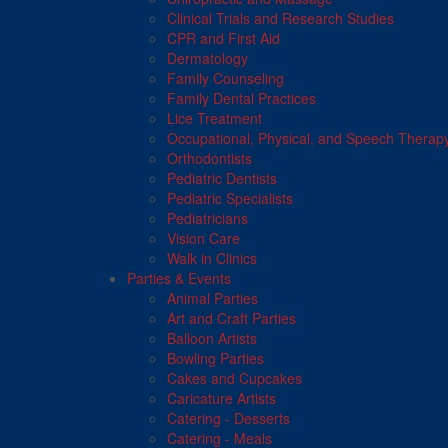
Clinical Trials and Research Studies
CPR and First Aid
Dermatology
Family Counseling
Family Dental Practices
Lice Treatment
Occupational, Physical, and Speech Therap
Orthodontists
Pediatric Dentists
Pediatric Specialists
Pediatricians
Vision Care
Walk in Clinics
Parties & Events
Animal Parties
Art and Craft Parties
Balloon Artists
Bowling Parties
Cakes and Cupcakes
Caricature Artists
Catering - Desserts
Catering - Meals