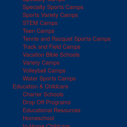
Specialty Sports Camps
Sports Variety Camps
STEM Camps
Teen Camps
Tennis and Racquet Sports Camps
Track and Field Camps
Vacation Bible Schools
Variety Camps
Volleyball Camps
Water Sports Camps
Education & Childcare
Charter Schools
Drop Off Programs
Educational Resources
Homeschool
In-Home Childcare