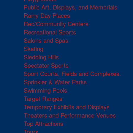
Public Art, Displays, and Memorials
Rainy Day Places
Rec/Community Centers
Recreational Sports
Salons and Spas
Skating
Sledding Hills
Spectator Sports
Sport Courts, Fields and Complexes.
Sprinkler & Water Parks
Swimming Pools
Target Ranges
Temporary Exhibits and Displays
Theaters and Performance Venues
Top Attractions
Tours