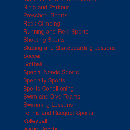
Ninja and Parkour
Preschool Sports
Rock Climbing
Running and Field Sports
Shooting Sports
Skating and Skateboarding Lessons
Soccer
Softball
Special Needs Sports
Specialty Sports
Sports Conditioning
Swim and Dive Teams
Swimming Lessons
Tennis and Racquet Sports
Volleyball
Water Sports