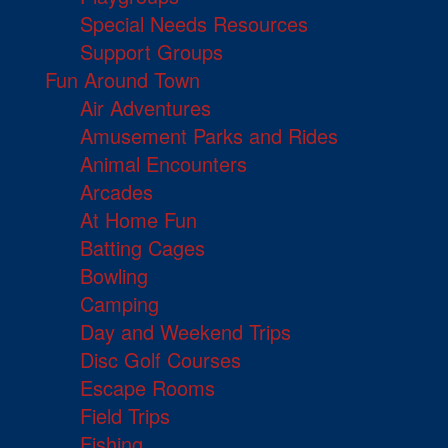
Special Needs Resources
Support Groups
Fun Around Town
Air Adventures
Amusement Parks and Rides
Animal Encounters
Arcades
At Home Fun
Batting Cages
Bowling
Camping
Day and Weekend Trips
Disc Golf Courses
Escape Rooms
Field Trips
Fishing