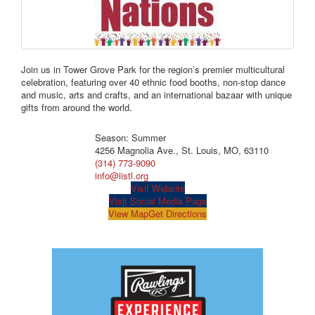
Join us in Tower Grove Park for the region’s premier multicultural
celebration, featuring over 40 ethnic food booths, non-stop dance
and music, arts and crafts, and an international bazaar with unique
gifts from around the world.
Season: Summer
4256 Magnolia Ave., St. Louis, MO, 63110
(314) 773-9090
info@iistl.org
Visit Website
Visit Social Media Page
View Map
Get Directions