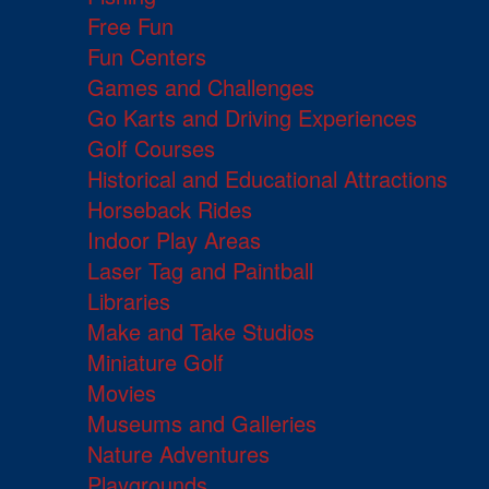
Free Fun
Fun Centers
Games and Challenges
Go Karts and Driving Experiences
Golf Courses
Historical and Educational Attractions
Horseback Rides
Indoor Play Areas
Laser Tag and Paintball
Libraries
Make and Take Studios
Miniature Golf
Movies
Museums and Galleries
Nature Adventures
Playgrounds