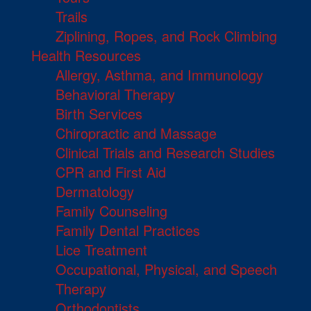
Trails
Ziplining, Ropes, and Rock Climbing
Health Resources
Allergy, Asthma, and Immunology
Behavioral Therapy
Birth Services
Chiropractic and Massage
Clinical Trials and Research Studies
CPR and First Aid
Dermatology
Family Counseling
Family Dental Practices
Lice Treatment
Occupational, Physical, and Speech
Therapy
Orthodontists