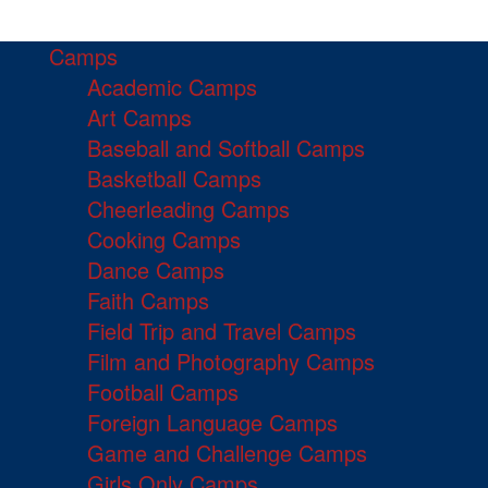
Camps
Academic Camps
Art Camps
Baseball and Softball Camps
Basketball Camps
Cheerleading Camps
Cooking Camps
Dance Camps
Faith Camps
Field Trip and Travel Camps
Film and Photography Camps
Football Camps
Foreign Language Camps
Game and Challenge Camps
Girls Only Camps