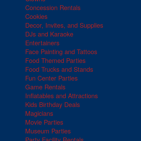
Concession Rentals
Cookies
Decor, Invites, and Supplies
DJs and Karaoke
Entertainers
Face Painting and Tattoos
Food Themed Parties
Food Trucks and Stands
Fun Center Parties
Game Rentals
Inflatables and Attractions
Kids Birthday Deals
Magicians
Movie Parties
Museum Parties
Party Facility Rentals