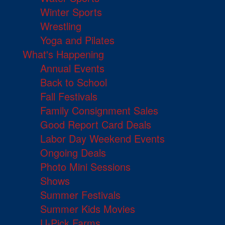
Winter Sports
Wrestling
Yoga and Pilates
What's Happening
Annual Events
Back to School
Fall Festivals
Family Consignment Sales
Good Report Card Deals
Labor Day Weekend Events
Ongoing Deals
Photo Mini Sessions
Shows
Summer Festivals
Summer Kids Movies
U-Pick Farms