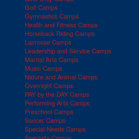
Golf Camps
Gymnastics Camps
Health and Fitness Camps
Horseback Riding Camps
Lacrosse Camps
Leadership and Service Camps
Martial Arts Camps
Music Camps
Nature and Animal Camps
Overnight Camps
PAY by the DAY Camps
Performing Arts Camps
Preschool Camps
Soccer Camps
Special Needs Camps
Specialty Camps