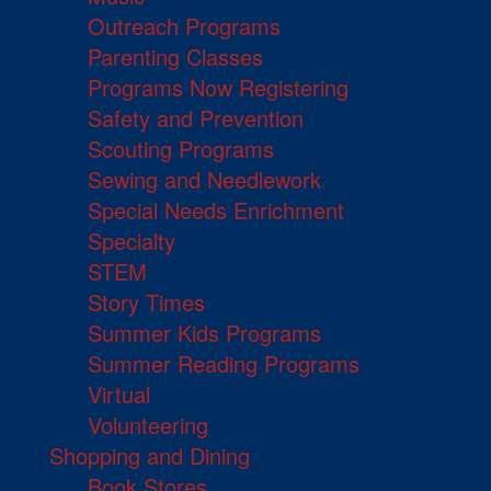
Outreach Programs
Parenting Classes
Programs Now Registering
Safety and Prevention
Scouting Programs
Sewing and Needlework
Special Needs Enrichment
Specialty
STEM
Story Times
Summer Kids Programs
Summer Reading Programs
Virtual
Volunteering
Shopping and Dining
Book Stores