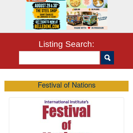
Listing Search:
Festival of Nations