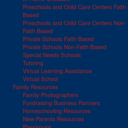
Preschools and Child Care Centers Faith
Based
Preschools and Child Care Centers Non-
Faith Based
Private Schools Faith Based
Private Schools Non-Faith Based
Special Needs Schools
Tutoring
Virtual Learning Assistance
Virtual School
Family Resources
Family Photographers
Fundraising Business Partners
Homeschooling Resources
New Parents Resources
Playgroups