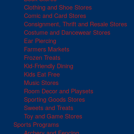
Clothing and Shoe Stores
Comic and Card Stores
Consignment, Thrift and Resale Stores
Costume and Dancewear Stores
Ear Piercing
Farmers Markets
Frozen Treats
Kid-Friendly Dining
Kids Eat Free
Music Stores
Room Decor and Playsets
Sporting Goods Stores
Sweets and Treats
Toy and Game Stores
Sports Programs
Archery and Fencing