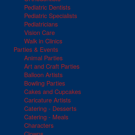
Pediatric Dentists
Pediatric Specialists
Pediatricians
Vision Care
Walk in Clinics
Parties & Events
Animal Parties
Art and Craft Parties
Balloon Artists
Bowling Parties
Cakes and Cupcakes
Caricature Artists
Catering - Desserts
Catering - Meals
Characters
Clowns