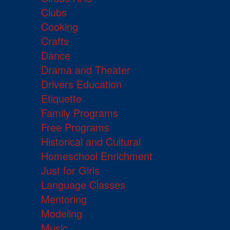
Clubs
Cooking
Crafts
Dance
Drama and Theater
Drivers Education
Etiquette
Family Programs
Free Programs
Historical and Cultural
Homeschool Enrichment
Just for Girls
Language Classes
Mentoring
Modeling
Music