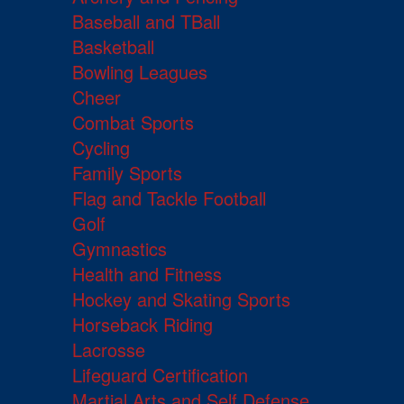
Baseball and TBall
Basketball
Bowling Leagues
Cheer
Combat Sports
Cycling
Family Sports
Flag and Tackle Football
Golf
Gymnastics
Health and Fitness
Hockey and Skating Sports
Horseback Riding
Lacrosse
Lifeguard Certification
Martial Arts and Self Defense