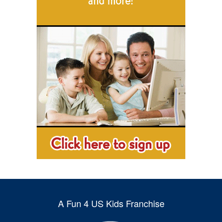
A Fun 4 US Kids Franchise