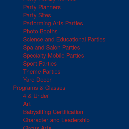
Party Planners
Party Sites
Performing Arts Parties
Photo Booths
Science and Educational Parties
Spa and Salon Parties
Specialty Mobile Parties
Sport Parties
Theme Parties
Yard Decor
Programs & Classes
4 & Under
Art
Babysitting Certification
Character and Leadership
Circus Arts