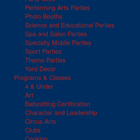
Performing Arts Parties
Photo Booths
Science and Educational Parties
Spa and Salon Parties
Specialty Mobile Parties
Sport Parties
Theme Parties
Yard Decor
Programs & Classes
4 & Under
Art
Babysitting Certification
Character and Leadership
Circus Arts
Clubs
Cooking