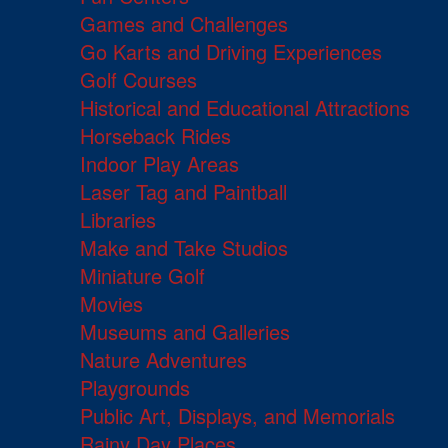
Games and Challenges
Go Karts and Driving Experiences
Golf Courses
Historical and Educational Attractions
Horseback Rides
Indoor Play Areas
Laser Tag and Paintball
Libraries
Make and Take Studios
Miniature Golf
Movies
Museums and Galleries
Nature Adventures
Playgrounds
Public Art, Displays, and Memorials
Rainy Day Places