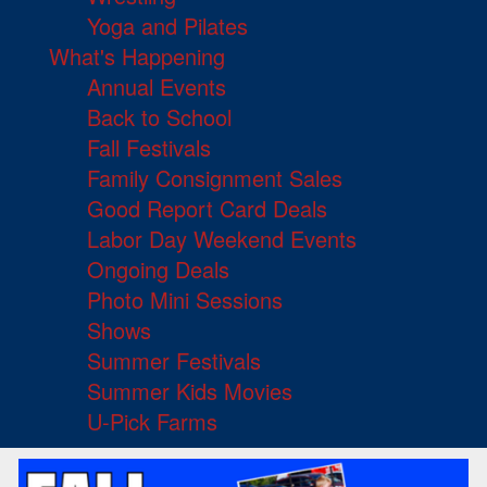
Yoga and Pilates
What's Happening
Annual Events
Back to School
Fall Festivals
Family Consignment Sales
Good Report Card Deals
Labor Day Weekend Events
Ongoing Deals
Photo Mini Sessions
Shows
Summer Festivals
Summer Kids Movies
U-Pick Farms