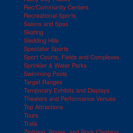
Rec/Community Centers
Recreational Sports
Salons and Spas
Skating
Sledding Hills
Spectator Sports
Sport Courts, Fields and Complexes.
Sprinkler & Water Parks
Swimming Pools
Target Ranges
Temporary Exhibits and Displays
Theaters and Performance Venues
Top Attractions
Tours
Trails
Ziplining, Ropes, and Rock Climbing