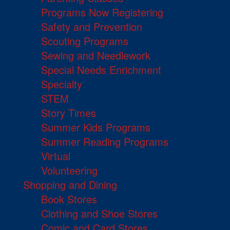
Programs Now Registering
Safety and Prevention
Scouting Programs
Sewing and Needlework
Special Needs Enrichment
Specialty
STEM
Story Times
Summer Kids Programs
Summer Reading Programs
Virtual
Volunteering
Shopping and Dining
Book Stores
Clothing and Shoe Stores
Comic and Card Stores