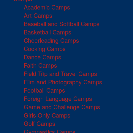
Academic Camps
Art Camps
Baseball and Softball Camps
Basketball Camps
Cheerleading Camps
Cooking Camps
Dance Camps
Faith Camps
Field Trip and Travel Camps
Film and Photography Camps
Football Camps
Foreign Language Camps
Game and Challenge Camps
Girls Only Camps
Golf Camps
Gymnastics Camps