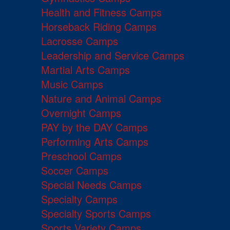
Health and Fitness Camps
Horseback Riding Camps
Lacrosse Camps
Leadership and Service Camps
Martial Arts Camps
Music Camps
Nature and Animal Camps
Overnight Camps
PAY by the DAY Camps
Performing Arts Camps
Preschool Camps
Soccer Camps
Special Needs Camps
Specialty Camps
Specialty Sports Camps
Sports Variety Camps