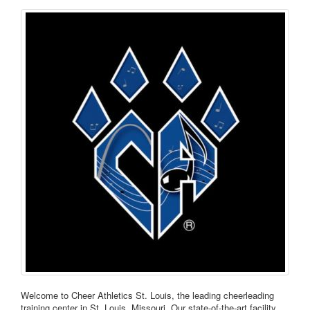
Welcome to Cheer Athletics St. Louis, the leading cheerleading
training center in St. Louis, Missouri. Our state-of-the-art facility