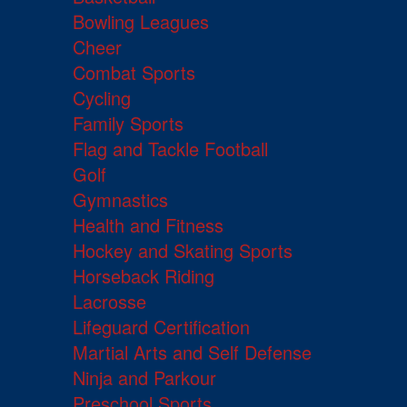
Bowling Leagues
Cheer
Combat Sports
Cycling
Family Sports
Flag and Tackle Football
Golf
Gymnastics
Health and Fitness
Hockey and Skating Sports
Horseback Riding
Lacrosse
Lifeguard Certification
Martial Arts and Self Defense
Ninja and Parkour
Preschool Sports