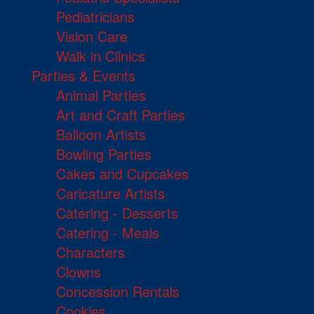
Pediatricians
Vision Care
Walk in Clinics
Parties & Events
Animal Parties
Art and Craft Parties
Balloon Artists
Bowling Parties
Cakes and Cupcakes
Caricature Artists
Catering - Desserts
Catering - Meals
Characters
Clowns
Concession Rentals
Cookies