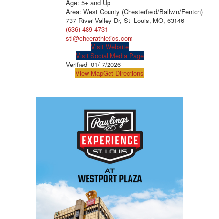
Age: 5+ and Up
Area: West County (Chesterfield/Ballwin/Fenton)
737 River Valley Dr, St. Louis, MO, 63146
(636) 489-4731
stl@cheerathletics.com
Visit Website
Visit Social Media Page
Verified:
01/ 7/2026
View Map
Get Directions