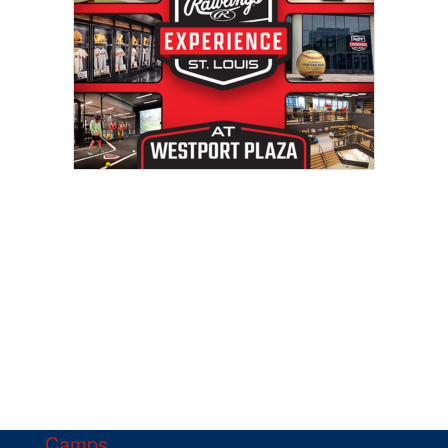
Camps