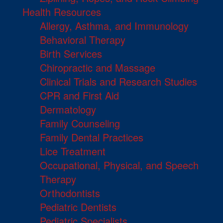
Health Resources
Allergy, Asthma, and Immunology
Behavioral Therapy
Birth Services
Chiropractic and Massage
Clinical Trials and Research Studies
CPR and First Aid
Dermatology
Family Counseling
Family Dental Practices
Lice Treatment
Occupational, Physical, and Speech
Therapy
Orthodontists
Pediatric Dentists
Pediatric Specialists