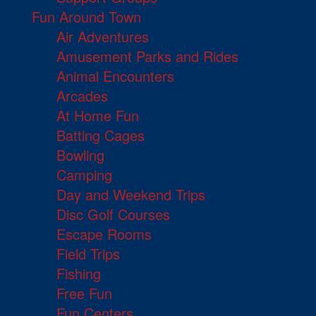
Fun Around Town
Air Adventures
Amusement Parks and Rides
Animal Encounters
Arcades
At Home Fun
Batting Cages
Bowling
Camping
Day and Weekend Trips
Disc Golf Courses
Escape Rooms
Field Trips
Fishing
Free Fun
Fun Centers