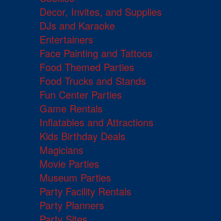
Decor, Invites, and Supplies
DJs and Karaoke
Entertainers
Face Painting and Tattoos
Food Themed Parties
Food Trucks and Stands
Fun Center Parties
Game Rentals
Inflatables and Attractions
Kids Birthday Deals
Magicians
Movie Parties
Museum Parties
Party Facility Rentals
Party Planners
Party Sites