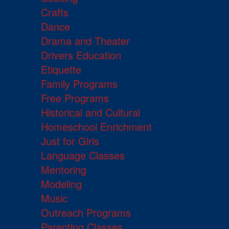
Crafts
Dance
Drama and Theater
Drivers Education
Etiquette
Family Programs
Free Programs
Historical and Cultural
Homeschool Enrichment
Just for Girls
Language Classes
Mentoring
Modeling
Music
Outreach Programs
Parenting Classes