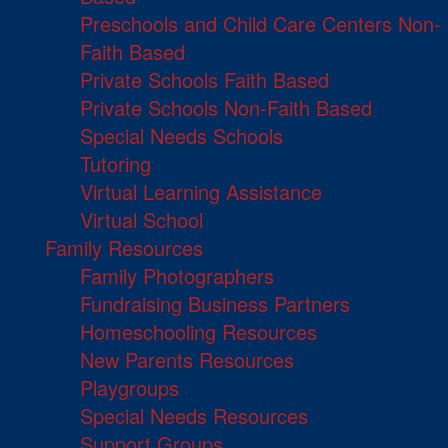
Preschools and Child Care Centers Non-
Faith Based
Private Schools Faith Based
Private Schools Non-Faith Based
Special Needs Schools
Tutoring
Virtual Learning Assistance
Virtual School
Family Resources
Family Photographers
Fundraising Business Partners
Homeschooling Resources
New Parents Resources
Playgroups
Special Needs Resources
Support Groups