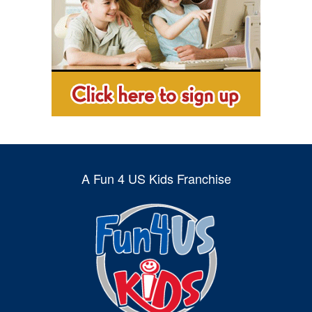
A Fun 4 US Kids Franchise