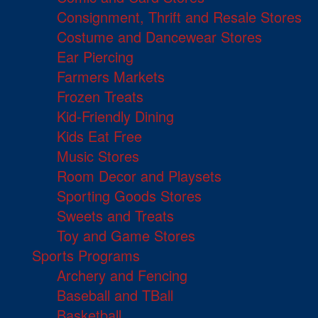
Consignment, Thrift and Resale Stores
Costume and Dancewear Stores
Ear Piercing
Farmers Markets
Frozen Treats
Kid-Friendly Dining
Kids Eat Free
Music Stores
Room Decor and Playsets
Sporting Goods Stores
Sweets and Treats
Toy and Game Stores
Sports Programs
Archery and Fencing
Baseball and TBall
Basketball