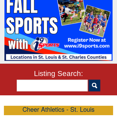
Listing Search:
Cheer Athletics - St. Louis