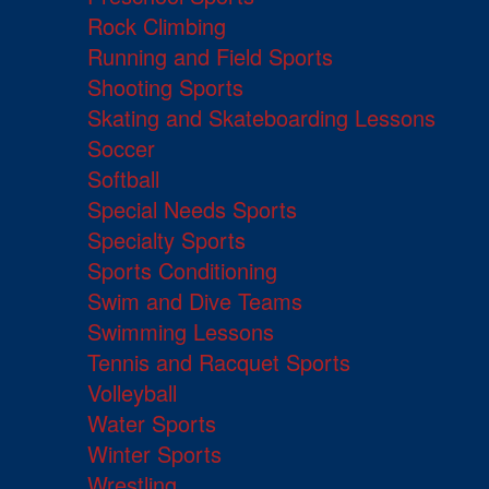
Rock Climbing
Running and Field Sports
Shooting Sports
Skating and Skateboarding Lessons
Soccer
Softball
Special Needs Sports
Specialty Sports
Sports Conditioning
Swim and Dive Teams
Swimming Lessons
Tennis and Racquet Sports
Volleyball
Water Sports
Winter Sports
Wrestling