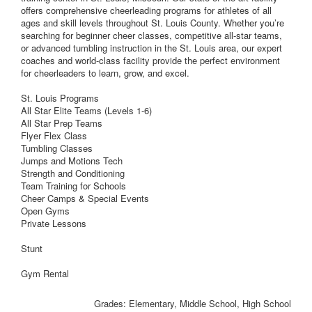
offers comprehensive cheerleading programs for athletes of all
ages and skill levels throughout St. Louis County. Whether you’re
searching for beginner cheer classes, competitive all-star teams,
or advanced tumbling instruction in the St. Louis area, our expert
coaches and world-class facility provide the perfect environment
for cheerleaders to learn, grow, and excel.
St. Louis Programs
All Star Elite Teams (Levels 1-6)
All Star Prep Teams
Flyer Flex Class
Tumbling Classes
Jumps and Motions Tech
Strength and Conditioning
Team Training for Schools
Cheer Camps & Special Events
Open Gyms
Private Lessons
Stunt
Gym Rental
Grades: Elementary, Middle School, High School