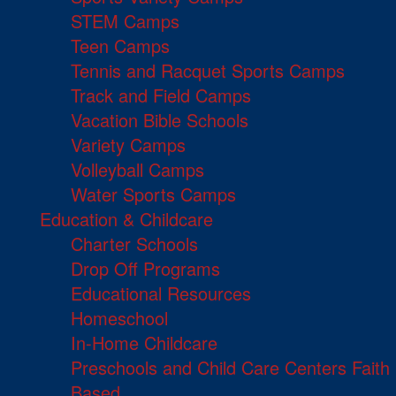
STEM Camps
Teen Camps
Tennis and Racquet Sports Camps
Track and Field Camps
Vacation Bible Schools
Variety Camps
Volleyball Camps
Water Sports Camps
Education & Childcare
Charter Schools
Drop Off Programs
Educational Resources
Homeschool
In-Home Childcare
Preschools and Child Care Centers Faith
Based