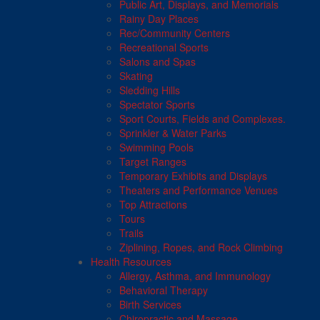
Public Art, Displays, and Memorials
Rainy Day Places
Rec/Community Centers
Recreational Sports
Salons and Spas
Skating
Sledding Hills
Spectator Sports
Sport Courts, Fields and Complexes.
Sprinkler & Water Parks
Swimming Pools
Target Ranges
Temporary Exhibits and Displays
Theaters and Performance Venues
Top Attractions
Tours
Trails
Ziplining, Ropes, and Rock Climbing
Health Resources
Allergy, Asthma, and Immunology
Behavioral Therapy
Birth Services
Chiropractic and Massage