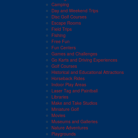
Camping
Day and Weekend Trips
Disc Golf Courses
Escape Rooms
Field Trips
Fishing
Free Fun
Fun Centers
Games and Challenges
Go Karts and Driving Experiences
Golf Courses
Historical and Educational Attractions
Horseback Rides
Indoor Play Areas
Laser Tag and Paintball
Libraries
Make and Take Studios
Miniature Golf
Movies
Museums and Galleries
Nature Adventures
Playgrounds