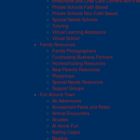
Preschools and Child Care Centers Non-Fai
Private Schools Faith Based
Private Schools Non-Faith Based
Special Needs Schools
Tutoring
Virtual Learning Assistance
Virtual School
Family Resources
Family Photographers
Fundraising Business Partners
Homeschooling Resources
New Parents Resources
Playgroups
Special Needs Resources
Support Groups
Fun Around Town
Air Adventures
Amusement Parks and Rides
Animal Encounters
Arcades
At Home Fun
Batting Cages
Bowling