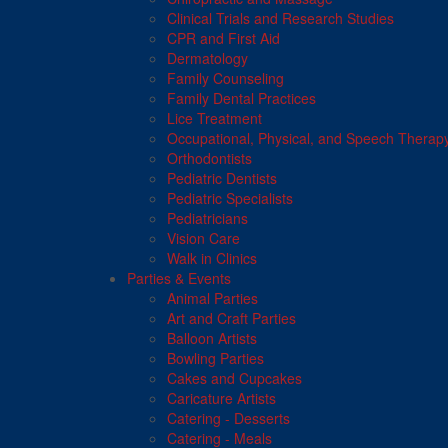
Clinical Trials and Research Studies
CPR and First Aid
Dermatology
Family Counseling
Family Dental Practices
Lice Treatment
Occupational, Physical, and Speech Therap
Orthodontists
Pediatric Dentists
Pediatric Specialists
Pediatricians
Vision Care
Walk in Clinics
Parties & Events
Animal Parties
Art and Craft Parties
Balloon Artists
Bowling Parties
Cakes and Cupcakes
Caricature Artists
Catering - Desserts
Catering - Meals