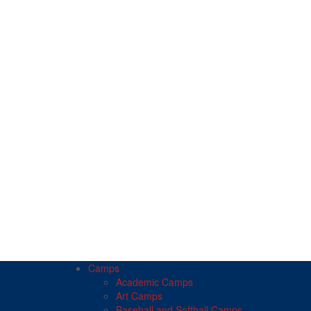
Camps
Academic Camps
Art Camps
Baseball and Softball Camps