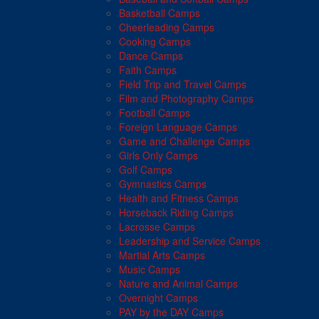
Basketball Camps
Cheerleading Camps
Cooking Camps
Dance Camps
Faith Camps
Field Trip and Travel Camps
Film and Photography Camps
Football Camps
Foreign Language Camps
Game and Challenge Camps
Girls Only Camps
Golf Camps
Gymnastics Camps
Health and Fitness Camps
Horseback Riding Camps
Lacrosse Camps
Leadership and Service Camps
Martial Arts Camps
Music Camps
Nature and Animal Camps
Overnight Camps
PAY by the DAY Camps