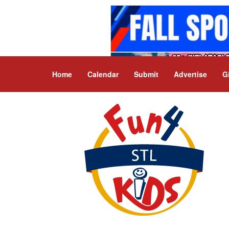
Home
Calendar
Submit
Advertise
G