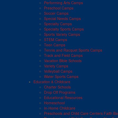
Performing Arts Camps
Preschool Camps
Soccer Camps
Special Needs Camps
Specialty Camps
Specialty Sports Camps
Sports Variety Camps
STEM Camps
Teen Camps
Tennis and Racquet Sports Camps
Track and Field Camps
Vacation Bible Schools
Variety Camps
Volleyball Camps
Water Sports Camps
Education & Childcare
Charter Schools
Drop Off Programs
Educational Resources
Homeschool
In-Home Childcare
Preschools and Child Care Centers Faith B