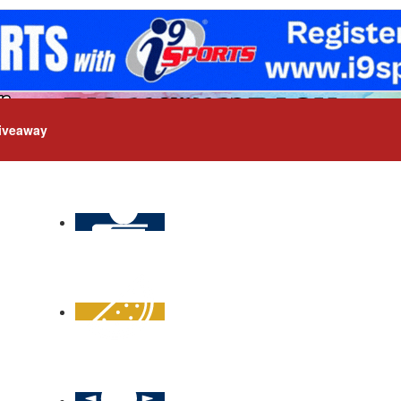
iveaway