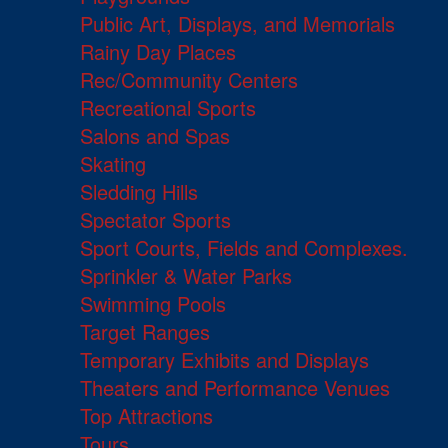
Public Art, Displays, and Memorials
Rainy Day Places
Rec/Community Centers
Recreational Sports
Salons and Spas
Skating
Sledding Hills
Spectator Sports
Sport Courts, Fields and Complexes.
Sprinkler & Water Parks
Swimming Pools
Target Ranges
Temporary Exhibits and Displays
Theaters and Performance Venues
Top Attractions
Tours