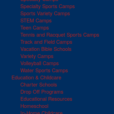
Specialty Sports Camps
Sports Variety Camps
STEM Camps
Teen Camps
Tennis and Racquet Sports Camps
Track and Field Camps
Vacation Bible Schools
Variety Camps
Volleyball Camps
Water Sports Camps
Education & Childcare
Charter Schools
Drop Off Programs
Educational Resources
Homeschool
In-Home Childcare