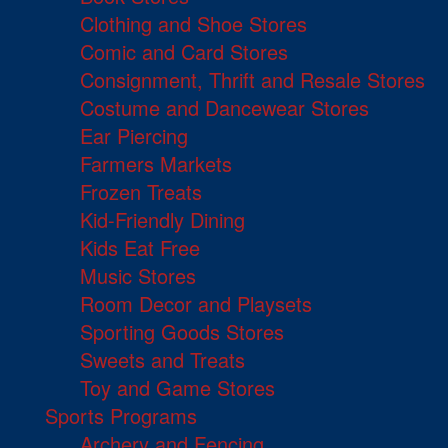
Clothing and Shoe Stores
Comic and Card Stores
Consignment, Thrift and Resale Stores
Costume and Dancewear Stores
Ear Piercing
Farmers Markets
Frozen Treats
Kid-Friendly Dining
Kids Eat Free
Music Stores
Room Decor and Playsets
Sporting Goods Stores
Sweets and Treats
Toy and Game Stores
Sports Programs
Archery and Fencing