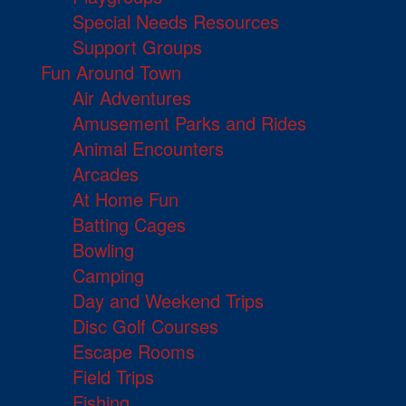
Special Needs Resources
Support Groups
Fun Around Town
Air Adventures
Amusement Parks and Rides
Animal Encounters
Arcades
At Home Fun
Batting Cages
Bowling
Camping
Day and Weekend Trips
Disc Golf Courses
Escape Rooms
Field Trips
Fishing