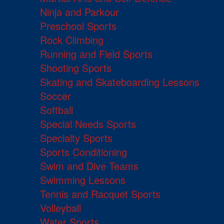
Ninja and Parkour
Preschool Sports
Rock Climbing
Running and Field Sports
Shooting Sports
Skating and Skateboarding Lessons
Soccer
Softball
Special Needs Sports
Specialty Sports
Sports Conditioning
Swim and Dive Teams
Swimming Lessons
Tennis and Racquet Sports
Volleyball
Water Sports