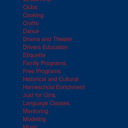
Clubs
Cooking
Crafts
Dance
Drama and Theater
Drivers Education
Etiquette
Family Programs
Free Programs
Historical and Cultural
Homeschool Enrichment
Just for Girls
Language Classes
Mentoring
Modeling
Music