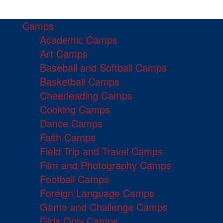
Camps
Academic Camps
Art Camps
Baseball and Softball Camps
Basketball Camps
Cheerleading Camps
Cooking Camps
Dance Camps
Faith Camps
Field Trip and Travel Camps
Film and Photography Camps
Football Camps
Foreign Language Camps
Game and Challenge Camps
Girls Only Camps