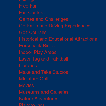
Free Fun
Fun Centers
Games and Challenges
Go Karts and Driving Experiences
Golf Courses
Historical and Educational Attractions
Horseback Rides
Indoor Play Areas
Laser Tag and Paintball
Libraries
Make and Take Studios
Miniature Golf
Movies
Museums and Galleries
Nature Adventures
Playgrounds