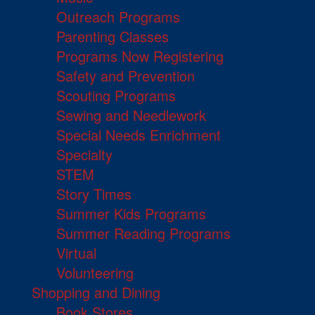
Outreach Programs
Parenting Classes
Programs Now Registering
Safety and Prevention
Scouting Programs
Sewing and Needlework
Special Needs Enrichment
Specialty
STEM
Story Times
Summer Kids Programs
Summer Reading Programs
Virtual
Volunteering
Shopping and Dining
Book Stores