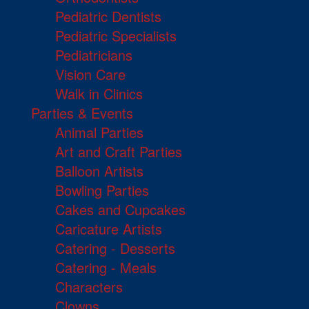
Pediatric Dentists
Pediatric Specialists
Pediatricians
Vision Care
Walk in Clinics
Parties & Events
Animal Parties
Art and Craft Parties
Balloon Artists
Bowling Parties
Cakes and Cupcakes
Caricature Artists
Catering - Desserts
Catering - Meals
Characters
Clowns