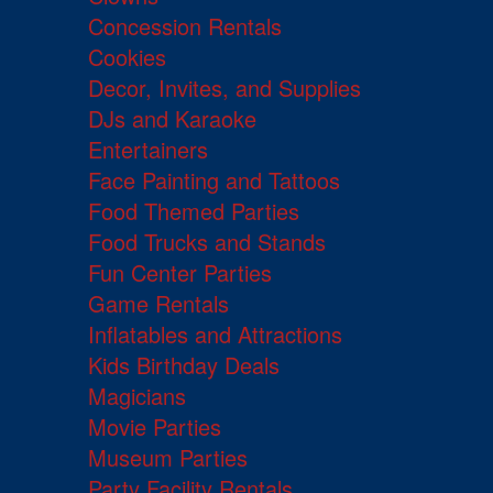
Concession Rentals
Cookies
Decor, Invites, and Supplies
DJs and Karaoke
Entertainers
Face Painting and Tattoos
Food Themed Parties
Food Trucks and Stands
Fun Center Parties
Game Rentals
Inflatables and Attractions
Kids Birthday Deals
Magicians
Movie Parties
Museum Parties
Party Facility Rentals