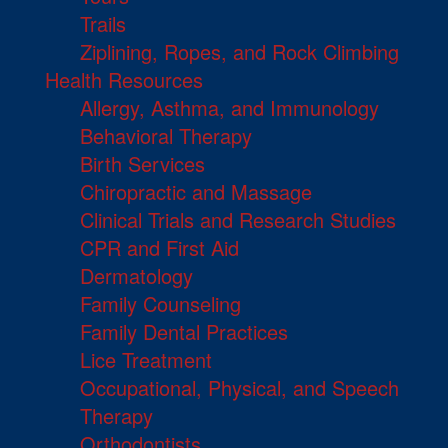
Trails
Ziplining, Ropes, and Rock Climbing
Health Resources
Allergy, Asthma, and Immunology
Behavioral Therapy
Birth Services
Chiropractic and Massage
Clinical Trials and Research Studies
CPR and First Aid
Dermatology
Family Counseling
Family Dental Practices
Lice Treatment
Occupational, Physical, and Speech
Therapy
Orthodontists