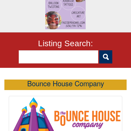
Listing Search:
Bounce House Company