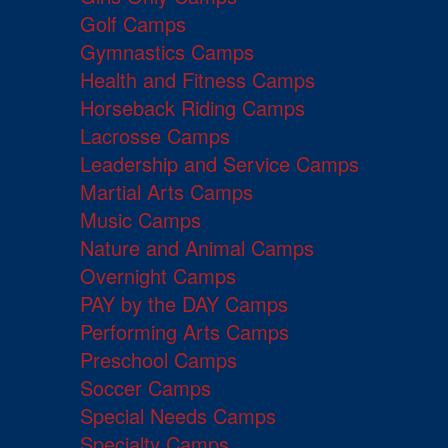
Golf Camps
Gymnastics Camps
Health and Fitness Camps
Horseback Riding Camps
Lacrosse Camps
Leadership and Service Camps
Martial Arts Camps
Music Camps
Nature and Animal Camps
Overnight Camps
PAY by the DAY Camps
Performing Arts Camps
Preschool Camps
Soccer Camps
Special Needs Camps
Specialty Camps