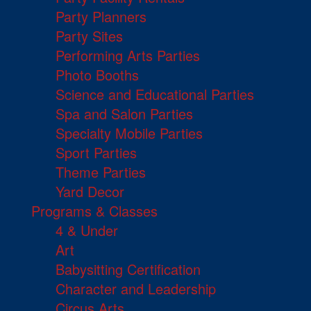
Party Planners
Party Sites
Performing Arts Parties
Photo Booths
Science and Educational Parties
Spa and Salon Parties
Specialty Mobile Parties
Sport Parties
Theme Parties
Yard Decor
Programs & Classes
4 & Under
Art
Babysitting Certification
Character and Leadership
Circus Arts