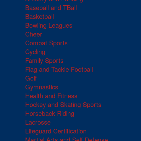
Baseball and TBall
Basketball
Bowling Leagues
Cheer
Combat Sports
Cycling
Family Sports
Flag and Tackle Football
Golf
Gymnastics
Health and Fitness
Hockey and Skating Sports
Horseback Riding
Lacrosse
Lifeguard Certification
Martial Arts and Self Defense