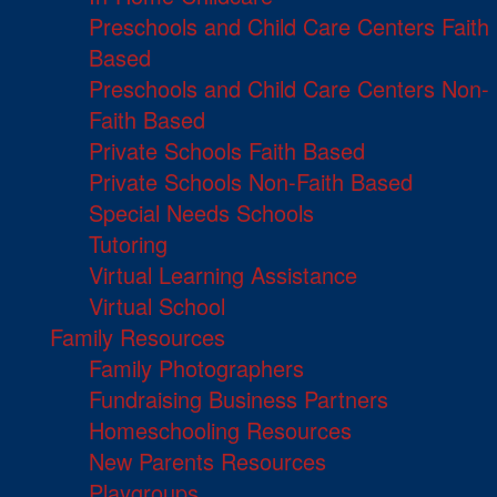
Preschools and Child Care Centers Faith
Based
Preschools and Child Care Centers Non-
Faith Based
Private Schools Faith Based
Private Schools Non-Faith Based
Special Needs Schools
Tutoring
Virtual Learning Assistance
Virtual School
Family Resources
Family Photographers
Fundraising Business Partners
Homeschooling Resources
New Parents Resources
Playgroups