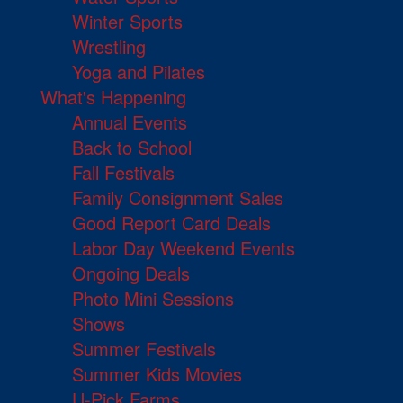
Winter Sports
Wrestling
Yoga and Pilates
What's Happening
Annual Events
Back to School
Fall Festivals
Family Consignment Sales
Good Report Card Deals
Labor Day Weekend Events
Ongoing Deals
Photo Mini Sessions
Shows
Summer Festivals
Summer Kids Movies
U-Pick Farms