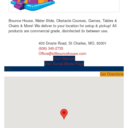
Bounce House, Water Slide, Obstacle Courses, Games, Tables &
Chairs & More! We deliver to your location for setup & pickup! All
products are commercial grade, disinfected 3x between use.
403 Droste Road, St Charles, MO, 63301
(636) 345-2735
Office@stlbouncehouse.com
Visit Website
Visit Social Media Page
Map
Get Directions