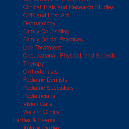
Clinical Trials and Research Studies
CPR and First Aid
Dermatology
Family Counseling
Family Dental Practices
Lice Treatment
Occupational, Physical, and Speech
Therapy
Orthodontists
Pediatric Dentists
Pediatric Specialists
Pediatricians
Vision Care
Walk in Clinics
Parties & Events
Animal Parties