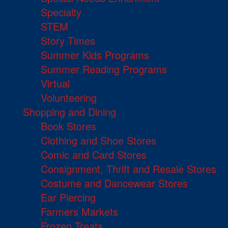
Specialty
STEM
Story Times
Summer Kids Programs
Summer Reading Programs
Virtual
Volunteering
Shopping and Dining
Book Stores
Clothing and Shoe Stores
Comic and Card Stores
Consignment, Thrift and Resale Stores
Costume and Dancewear Stores
Ear Piercing
Farmers Markets
Frozen Treats