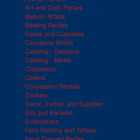
Art and Craft Parties
Balloon Artists
Bowling Parties
Cakes and Cupcakes
Caricature Artists
Catering - Desserts
Catering - Meals
Characters
Clowns
Concession Rentals
Cookies
Decor, Invites, and Supplies
DJs and Karaoke
Entertainers
Face Painting and Tattoos
Food Themed Parties