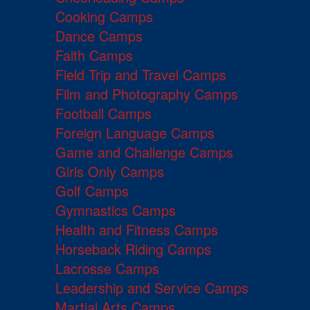
Cooking Camps
Dance Camps
Faith Camps
Field Trip and Travel Camps
Film and Photography Camps
Football Camps
Foreign Language Camps
Game and Challenge Camps
Girls Only Camps
Golf Camps
Gymnastics Camps
Health and Fitness Camps
Horseback Riding Camps
Lacrosse Camps
Leadership and Service Camps
Martial Arts Camps