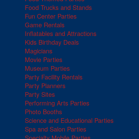
Food Trucks and Stands
Fun Center Parties
Game Rentals
Inflatables and Attractions
Kids Birthday Deals
Magicians
Movie Parties
Museum Parties
Party Facility Rentals
Party Planners
Party Sites
Performing Arts Parties
Photo Booths
Science and Educational Parties
Spa and Salon Parties
Specialty Mobile Parties