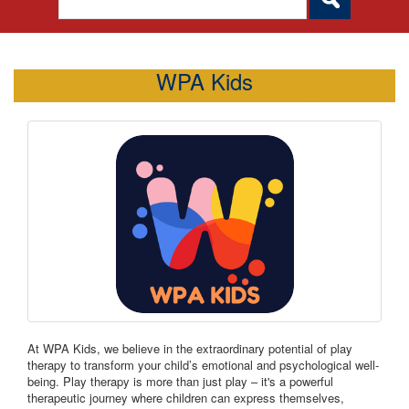
WPA Kids
At WPA Kids, we believe in the extraordinary potential of play
therapy to transform your child’s emotional and psychological well-
being. Play therapy is more than just play – it's a powerful
therapeutic journey where children can express themselves,