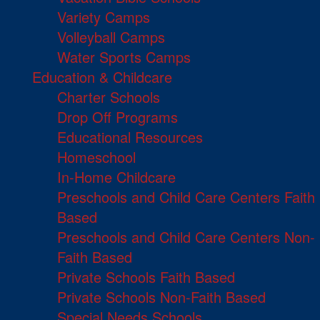
Variety Camps
Volleyball Camps
Water Sports Camps
Education & Childcare
Charter Schools
Drop Off Programs
Educational Resources
Homeschool
In-Home Childcare
Preschools and Child Care Centers Faith
Based
Preschools and Child Care Centers Non-
Faith Based
Private Schools Faith Based
Private Schools Non-Faith Based
Special Needs Schools