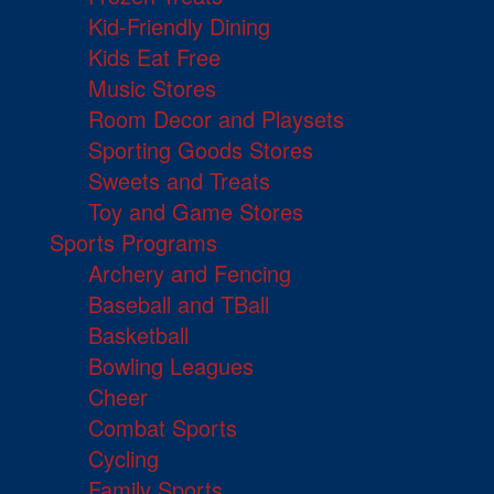
Kid-Friendly Dining
Kids Eat Free
Music Stores
Room Decor and Playsets
Sporting Goods Stores
Sweets and Treats
Toy and Game Stores
Sports Programs
Archery and Fencing
Baseball and TBall
Basketball
Bowling Leagues
Cheer
Combat Sports
Cycling
Family Sports