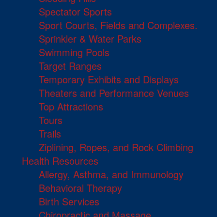
Spectator Sports
Sport Courts, Fields and Complexes.
Sprinkler & Water Parks
Swimming Pools
Target Ranges
Temporary Exhibits and Displays
Theaters and Performance Venues
Top Attractions
Tours
Trails
Ziplining, Ropes, and Rock Climbing
Health Resources
Allergy, Asthma, and Immunology
Behavioral Therapy
Birth Services
Chiropractic and Massage