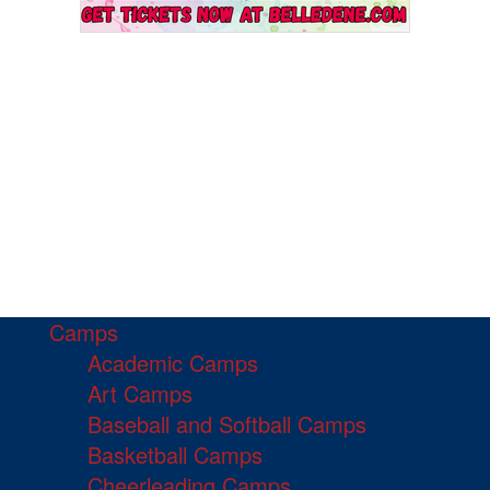
Camps
Academic Camps
Art Camps
Baseball and Softball Camps
Basketball Camps
Cheerleading Camps