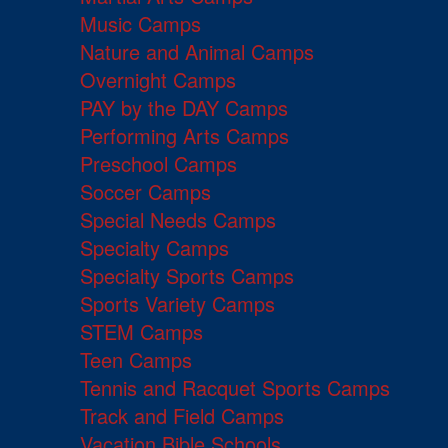
Music Camps
Nature and Animal Camps
Overnight Camps
PAY by the DAY Camps
Performing Arts Camps
Preschool Camps
Soccer Camps
Special Needs Camps
Specialty Camps
Specialty Sports Camps
Sports Variety Camps
STEM Camps
Teen Camps
Tennis and Racquet Sports Camps
Track and Field Camps
Vacation Bible Schools