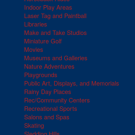
Indoor Play Areas
Laser Tag and Paintball
Libraries
Make and Take Studios
Miniature Golf
Movies
Museums and Galleries
Nature Adventures
Playgrounds
Public Art, Displays, and Memorials
Rainy Day Places
Rec/Community Centers
Recreational Sports
Salons and Spas
Skating
Sledding Hills