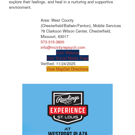
explore their feelings, and heal in a nurturing and supportive
environment.
Area: West County
(Chesterfield/Ballwin/Fenton), Mobile Services
78 Clarkson Wilson Center, Chesterfield,
Missouri, 63017
573-315-3800
info@mcintyrepsych.com
Visit Website
Visit Social Media Page
Verified:
11/24/2025
View Map
Get Directions