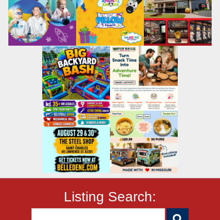
Listing Search: