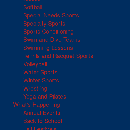
Softball
Special Needs Sports
Specialty Sports
Sports Conditioning
Swim and Dive Teams
Swimming Lessons
Tennis and Racquet Sports
Volleyball
Water Sports
Winter Sports
Wrestling
Yoga and Pilates
What's Happening
Annual Events
Back to School
Fall Festivals