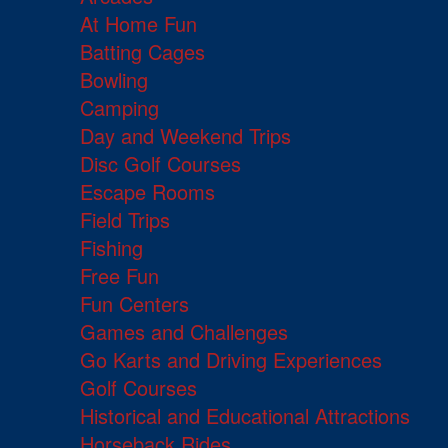
At Home Fun
Batting Cages
Bowling
Camping
Day and Weekend Trips
Disc Golf Courses
Escape Rooms
Field Trips
Fishing
Free Fun
Fun Centers
Games and Challenges
Go Karts and Driving Experiences
Golf Courses
Historical and Educational Attractions
Horseback Rides