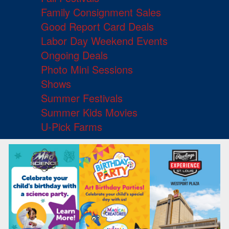
Family Consignment Sales
Good Report Card Deals
Labor Day Weekend Events
Ongoing Deals
Photo Mini Sessions
Shows
Summer Festivals
Summer Kids Movies
U-Pick Farms