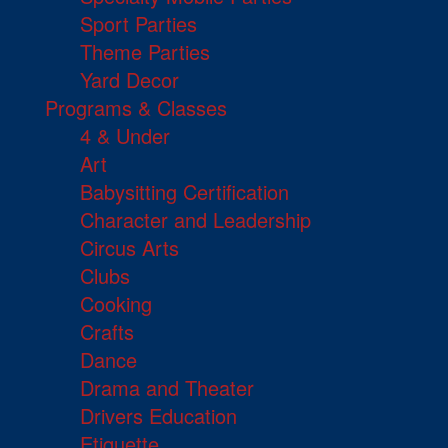
Sport Parties
Theme Parties
Yard Decor
Programs & Classes
4 & Under
Art
Babysitting Certification
Character and Leadership
Circus Arts
Clubs
Cooking
Crafts
Dance
Drama and Theater
Drivers Education
Etiquette