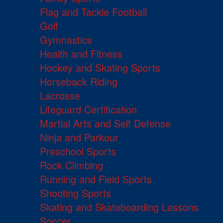
Flag and Tackle Football
Golf
Gymnastics
Health and Fitness
Hockey and Skating Sports
Horseback Riding
Lacrosse
Lifeguard Certification
Martial Arts and Self Defense
Ninja and Parkour
Preschool Sports
Rock Climbing
Running and Field Sports
Shooting Sports
Skating and Skateboarding Lessons
Soccer