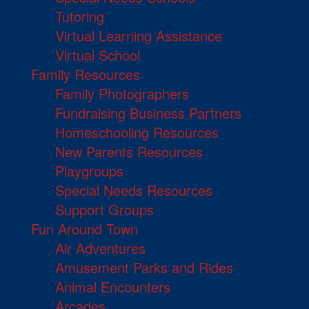
Tutoring
Virtual Learning Assistance
Virtual School
Family Resources
Family Photographers
Fundraising Business Partners
Homeschooling Resources
New Parents Resources
Playgroups
Special Needs Resources
Support Groups
Fun Around Town
Air Adventures
Amusement Parks and Rides
Animal Encounters
Arcades