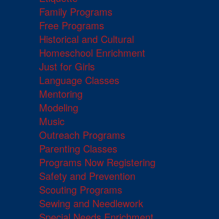
Family Programs
Free Programs
Historical and Cultural
Homeschool Enrichment
Just for Girls
Language Classes
Mentoring
Modeling
Music
Outreach Programs
Parenting Classes
Programs Now Registering
Safety and Prevention
Scouting Programs
Sewing and Needlework
Special Needs Enrichment