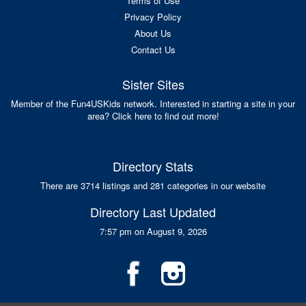
Terms of Use
Privacy Policy
About Us
Contact Us
Sister Sites
Member of the Fun4USKids network. Interested in starting a site in your
area? Click here to find out more!
Directory Stats
There are 3714 listings and 281 categories in our website
Directory Last Updated
7:57 pm on August 9, 2026