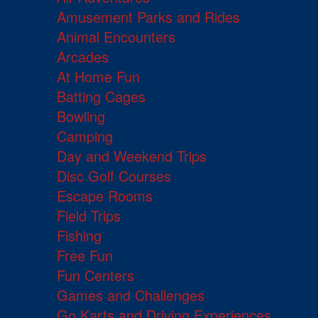
Amusement Parks and Rides
Animal Encounters
Arcades
At Home Fun
Batting Cages
Bowling
Camping
Day and Weekend Trips
Disc Golf Courses
Escape Rooms
Field Trips
Fishing
Free Fun
Fun Centers
Games and Challenges
Go Karts and Driving Experiences