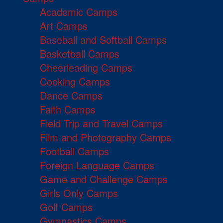
Academic Camps
Art Camps
Baseball and Softball Camps
Basketball Camps
Cheerleading Camps
Cooking Camps
Dance Camps
Faith Camps
Field Trip and Travel Camps
Film and Photography Camps
Football Camps
Foreign Language Camps
Game and Challenge Camps
Girls Only Camps
Golf Camps
Gymnastics Camps