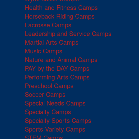
Health and Fitness Camps
Horseback Riding Camps
Lacrosse Camps
Leadership and Service Camps
Martial Arts Camps
Music Camps
Nature and Animal Camps
PAY by the DAY Camps
Performing Arts Camps
Preschool Camps
Soccer Camps
Special Needs Camps
Specialty Camps
Specialty Sports Camps
Sports Variety Camps
STEM Camps