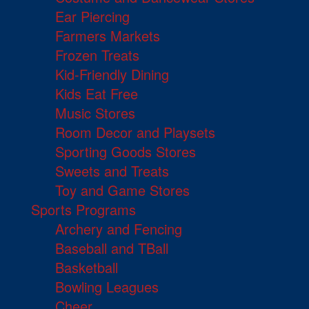
Ear Piercing
Farmers Markets
Frozen Treats
Kid-Friendly Dining
Kids Eat Free
Music Stores
Room Decor and Playsets
Sporting Goods Stores
Sweets and Treats
Toy and Game Stores
Sports Programs
Archery and Fencing
Baseball and TBall
Basketball
Bowling Leagues
Cheer