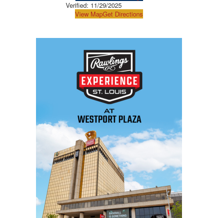
Verified:
11/29/2025
View Map
Get Directions