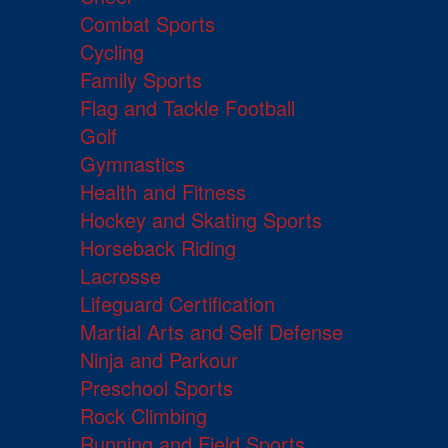
Combat Sports
Cycling
Family Sports
Flag and Tackle Football
Golf
Gymnastics
Health and Fitness
Hockey and Skating Sports
Horseback Riding
Lacrosse
Lifeguard Certification
Martial Arts and Self Defense
Ninja and Parkour
Preschool Sports
Rock Climbing
Running and Field Sports