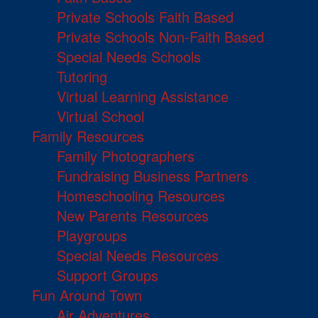
Private Schools Faith Based
Private Schools Non-Faith Based
Special Needs Schools
Tutoring
Virtual Learning Assistance
Virtual School
Family Resources
Family Photographers
Fundraising Business Partners
Homeschooling Resources
New Parents Resources
Playgroups
Special Needs Resources
Support Groups
Fun Around Town
Air Adventures