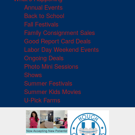
Annual Events
Back to School
Fall Festivals
Family Consignment Sales
Good Report Card Deals
Labor Day Weekend Events
Ongoing Deals
Photo Mini Sessions
Shows
Summer Festivals
Summer Kids Movies
U-Pick Farms