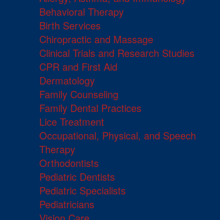
Behavioral Therapy
Birth Services
Chiropractic and Massage
Clinical Trials and Research Studies
CPR and First Aid
Dermatology
Family Counseling
Family Dental Practices
Lice Treatment
Occupational, Physical, and Speech
Therapy
Orthodontists
Pediatric Dentists
Pediatric Specialists
Pediatricians
Vision Care