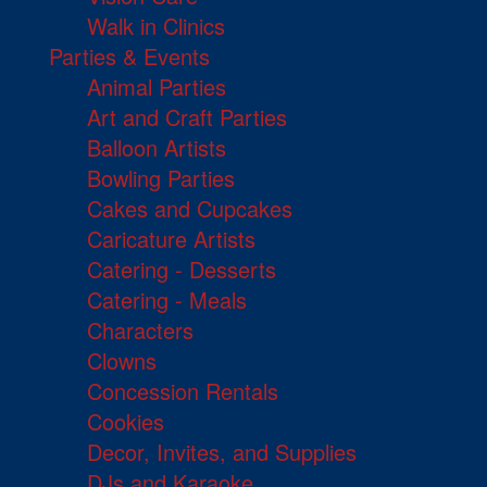
Walk in Clinics
Parties & Events
Animal Parties
Art and Craft Parties
Balloon Artists
Bowling Parties
Cakes and Cupcakes
Caricature Artists
Catering - Desserts
Catering - Meals
Characters
Clowns
Concession Rentals
Cookies
Decor, Invites, and Supplies
DJs and Karaoke