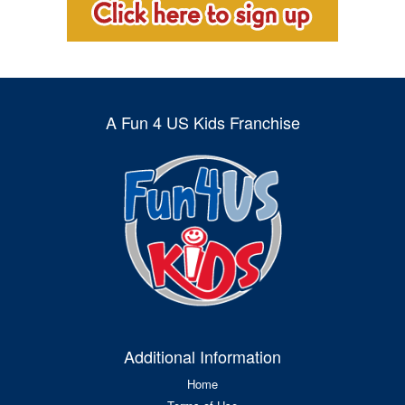
A Fun 4 US Kids Franchise
Additional Information
Home