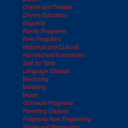
Drama and Theater
Drivers Education
Etiquette
Family Programs
Free Programs
Historical and Cultural
Homeschool Enrichment
Just for Girls
Language Classes
Mentoring
Modeling
Music
Outreach Programs
Parenting Classes
Programs Now Registering
Safety and Prevention