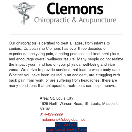
Our chiropractor is certified to treat all ages, from infants to
seniors. Dr. Jeannine Clemons has over three decades of
experience analyzing pain, creating personalized treatment plans,
and encourage overall wellness results. Many people do not realize
the impact your mind has on your physical well-being and vice
versa. We strive to provide services that lead to whole-body care.
Whether you have been injured in an accident, are struggling with
back pain from work, or are suffering from headaches, there are
many conditions that chiropractic treatments can help improve.
Area: St. Louis City
1629 North Warson Road, St. Louis, Missouri,
63132
314-429-2929
jmclemons@sbcglobal.net
Visit Website
Visit Social Media Page