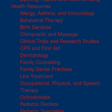
Health Resources
Allergy, Asthma, and Immunology
Behavioral Therapy
Birth Services
Chiropractic and Massage
Clinical Trials and Research Studies
CPR and First Aid
Dermatology
Family Counseling
Family Dental Practices
Lice Treatment
Occupational, Physical, and Speech
Therapy
Orthodontists
Pediatric Dentists
Pediatric Specialists