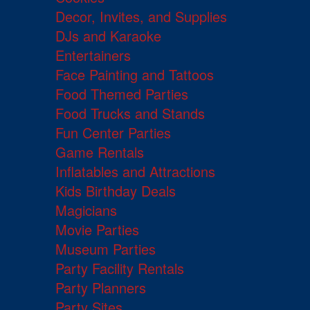
Decor, Invites, and Supplies
DJs and Karaoke
Entertainers
Face Painting and Tattoos
Food Themed Parties
Food Trucks and Stands
Fun Center Parties
Game Rentals
Inflatables and Attractions
Kids Birthday Deals
Magicians
Movie Parties
Museum Parties
Party Facility Rentals
Party Planners
Party Sites