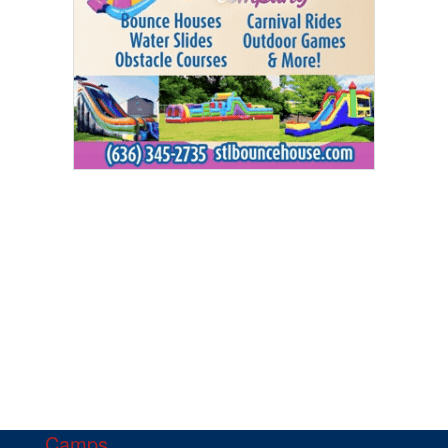
Camps