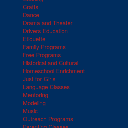
Crafts
Dance
Drama and Theater
Drivers Education
Etiquette
Family Programs
Free Programs
Historical and Cultural
Homeschool Enrichment
Just for Girls
Language Classes
Mentoring
Modeling
Music
Outreach Programs
Parenting Classes