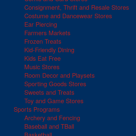
Consignment, Thrift and Resale Stores
Costume and Dancewear Stores
Ear Piercing
Farmers Markets
Frozen Treats
Kid-Friendly Dining
Kids Eat Free
Music Stores
Room Decor and Playsets
Sporting Goods Stores
Sweets and Treats
Toy and Game Stores
Sports Programs
Archery and Fencing
Baseball and TBall
Basketball