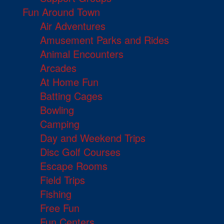
Fun Around Town
Air Adventures
Amusement Parks and Rides
Animal Encounters
Arcades
At Home Fun
Batting Cages
Bowling
Camping
Day and Weekend Trips
Disc Golf Courses
Escape Rooms
Field Trips
Fishing
Free Fun
Fun Centers