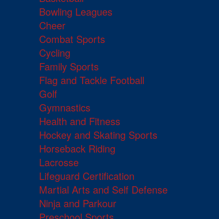
Bowling Leagues
Cheer
Combat Sports
Cycling
Family Sports
Flag and Tackle Football
Golf
Gymnastics
Health and Fitness
Hockey and Skating Sports
Horseback Riding
Lacrosse
Lifeguard Certification
Martial Arts and Self Defense
Ninja and Parkour
Preschool Sports