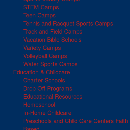
STEM Camps
Teen Camps
Tennis and Racquet Sports Camps
Track and Field Camps
Vacation Bible Schools
Variety Camps
Volleyball Camps
Water Sports Camps
Education & Childcare
Charter Schools
Drop Off Programs
Educational Resources
Homeschool
In-Home Childcare
Preschools and Child Care Centers Faith
Based