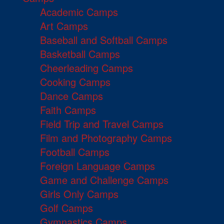
Academic Camps
Art Camps
Baseball and Softball Camps
Basketball Camps
Cheerleading Camps
Cooking Camps
Dance Camps
Faith Camps
Field Trip and Travel Camps
Film and Photography Camps
Football Camps
Foreign Language Camps
Game and Challenge Camps
Girls Only Camps
Golf Camps
Gymnastics Camps