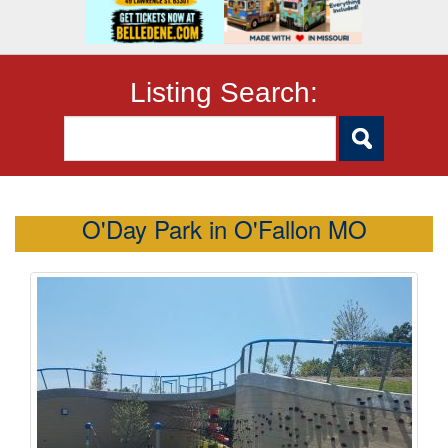
Listing Search:
O'Day Park in O'Fallon MO