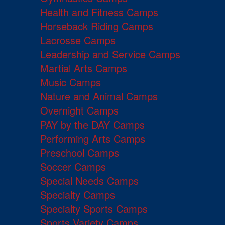
Health and Fitness Camps
Horseback Riding Camps
Lacrosse Camps
Leadership and Service Camps
Martial Arts Camps
Music Camps
Nature and Animal Camps
Overnight Camps
PAY by the DAY Camps
Performing Arts Camps
Preschool Camps
Soccer Camps
Special Needs Camps
Specialty Camps
Specialty Sports Camps
Sports Variety Camps