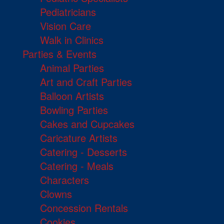
Pediatricians
Vision Care
Walk in Clinics
Parties & Events
Animal Parties
Art and Craft Parties
Balloon Artists
Bowling Parties
Cakes and Cupcakes
Caricature Artists
Catering - Desserts
Catering - Meals
Characters
Clowns
Concession Rentals
Cookies