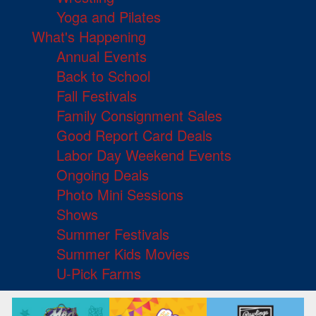
Yoga and Pilates
What's Happening
Annual Events
Back to School
Fall Festivals
Family Consignment Sales
Good Report Card Deals
Labor Day Weekend Events
Ongoing Deals
Photo Mini Sessions
Shows
Summer Festivals
Summer Kids Movies
U-Pick Farms