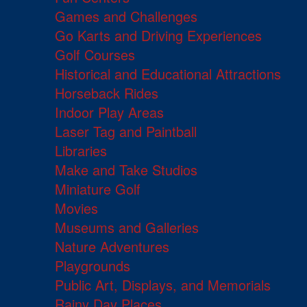
Games and Challenges
Go Karts and Driving Experiences
Golf Courses
Historical and Educational Attractions
Horseback Rides
Indoor Play Areas
Laser Tag and Paintball
Libraries
Make and Take Studios
Miniature Golf
Movies
Museums and Galleries
Nature Adventures
Playgrounds
Public Art, Displays, and Memorials
Rainy Day Places