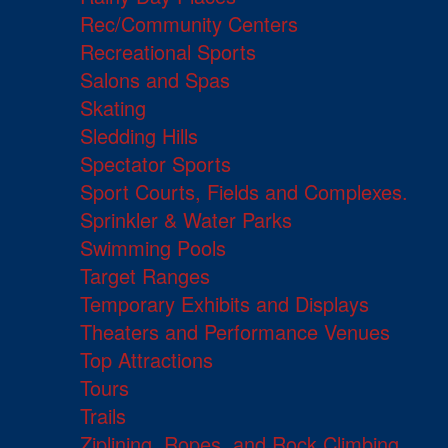
Rec/Community Centers
Recreational Sports
Salons and Spas
Skating
Sledding Hills
Spectator Sports
Sport Courts, Fields and Complexes.
Sprinkler & Water Parks
Swimming Pools
Target Ranges
Temporary Exhibits and Displays
Theaters and Performance Venues
Top Attractions
Tours
Trails
Ziplining, Ropes, and Rock Climbing