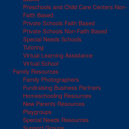
Preschools and Child Care Centers Non-
Faith Based
Private Schools Faith Based
Private Schools Non-Faith Based
Special Needs Schools
Tutoring
Virtual Learning Assistance
Virtual School
Family Resources
Family Photographers
Fundraising Business Partners
Homeschooling Resources
New Parents Resources
Playgroups
Special Needs Resources
Support Groups