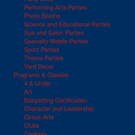
Performing Arts Parties
Photo Booths
Science and Educational Parties
Spa and Salon Parties
Specialty Mobile Parties
Sport Parties
Theme Parties
Yard Decor
Programs & Classes
4 & Under
Art
Babysitting Certification
Character and Leadership
Circus Arts
Clubs
Cooking