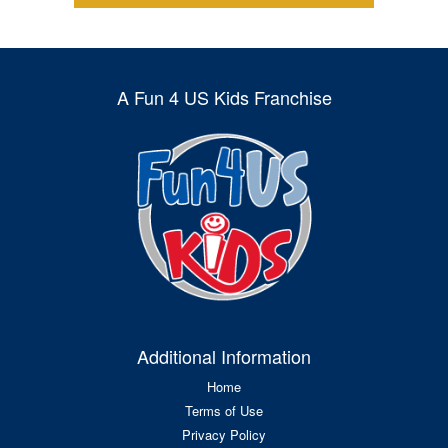
A Fun 4 US Kids Franchise
Additional Information
Home
Terms of Use
Privacy Policy