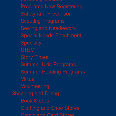
Programs Now Registering
Safety and Prevention
Scouting Programs
Sewing and Needlework
Special Needs Enrichment
Specialty
STEM
Story Times
Summer Kids Programs
Summer Reading Programs
Virtual
Volunteering
Shopping and Dining
Book Stores
Clothing and Shoe Stores
Comic and Card Stores