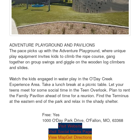
ADVENTURE PLAYGROUND AND PAVILIONS
The pace picks up with the Adventure Playground, where unique
play equipment invites kids to climb the rope course, gang
together on group swings and giggle on the wooden log climbers
and slides.
Watch the kids engaged in water play in the O’Day Creek
Experience Area. Take a lunch break at a picnic table. Let your
teens meet for some social time in the Teen Overlook. Plan to rent
the Family Pavilion ahead of time for a reunion. Find the Terminus
at the eastern end of the park and relax in the shady shelter.
Free: Yes
1000 O'Day Park Drive, O'Fallon, MO, 63368
Visit Website
Visit Social Media Page
View Map
Get Directions