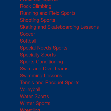
Rock Climbing
Running and Field Sports
Shooting Sports
Skating and Skateboarding Lessons
Soccer
Softball
Special Needs Sports
Specialty Sports
Sports Conditioning
Swim and Dive Teams
Swimming Lessons
Tennis and Racquet Sports
Volleyball
Water Sports
Winter Sports
Wrestling