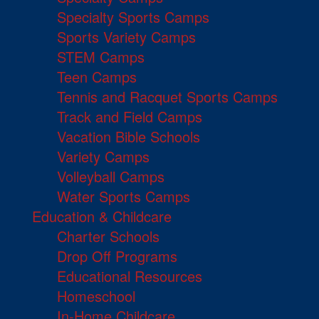
Specialty Sports Camps
Sports Variety Camps
STEM Camps
Teen Camps
Tennis and Racquet Sports Camps
Track and Field Camps
Vacation Bible Schools
Variety Camps
Volleyball Camps
Water Sports Camps
Education & Childcare
Charter Schools
Drop Off Programs
Educational Resources
Homeschool
In-Home Childcare