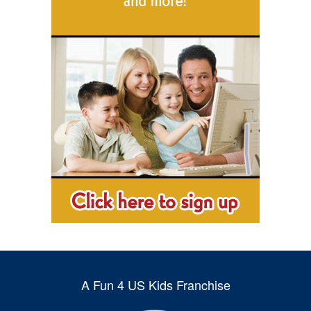
A Fun 4 US Kids Franchise