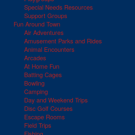
Special Needs Resources
Support Groups
Fun Around Town
Air Adventures
Amusement Parks and Rides
Animal Encounters
Arcades
At Home Fun
Batting Cages
Bowling
Camping
Day and Weekend Trips
Disc Golf Courses
Escape Rooms
Field Trips
Fishing