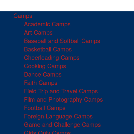
Camps
Academic Camps
Art Camps
Baseball and Softball Camps
Basketball Camps
Cheerleading Camps
Cooking Camps
Dance Camps
Faith Camps
Field Trip and Travel Camps
Film and Photography Camps
Football Camps
Foreign Language Camps
Game and Challenge Camps
Girls Only Camps