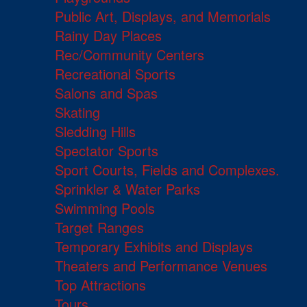
Public Art, Displays, and Memorials
Rainy Day Places
Rec/Community Centers
Recreational Sports
Salons and Spas
Skating
Sledding Hills
Spectator Sports
Sport Courts, Fields and Complexes.
Sprinkler & Water Parks
Swimming Pools
Target Ranges
Temporary Exhibits and Displays
Theaters and Performance Venues
Top Attractions
Tours