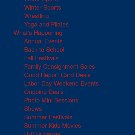
Winter Sports
Wrestling
Yoga and Pilates
What's Happening
Annual Events
Back to School
Fall Festivals
Family Consignment Sales
Good Report Card Deals
Labor Day Weekend Events
Ongoing Deals
Photo Mini Sessions
Shows
Summer Festivals
Summer Kids Movies
U-Pick Farms