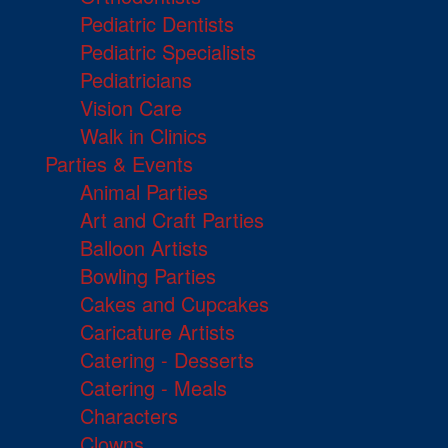
Pediatric Dentists
Pediatric Specialists
Pediatricians
Vision Care
Walk in Clinics
Parties & Events
Animal Parties
Art and Craft Parties
Balloon Artists
Bowling Parties
Cakes and Cupcakes
Caricature Artists
Catering - Desserts
Catering - Meals
Characters
Clowns