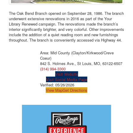
The Oak Bend Branch opened on September 28, 1986. The branch
underwent extensive renovations in 2016 as part of the Your
Library Renewed campaign. The renovations made the branch’s
interior significantly brighter, and very colorful. Other improvements
include the addition of a quiet reading room and new furnishings
throughout. The branch is conveniently accessed via Highway 44.
Area: Mid County (Clayton/Kirkwood/Creve
Coeur)
842 S. Holmes Ave., St Louis, MO, 63122-6507
(314) 994-3300
Visit Website
Visit Social Media Page
Verified:
05/26/2026
View Map
Get Directions