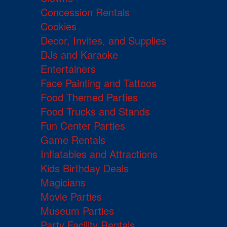
Concession Rentals
Cookies
Decor, Invites, and Supplies
DJs and Karaoke
Entertainers
Face Painting and Tattoos
Food Themed Parties
Food Trucks and Stands
Fun Center Parties
Game Rentals
Inflatables and Attractions
Kids Birthday Deals
Magicians
Movie Parties
Museum Parties
Party Facility Rentals