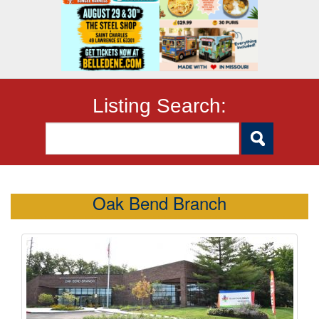
Listing Search:
Oak Bend Branch