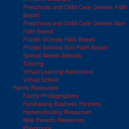
Preschools and Child Care Centers Faith
Based
Preschools and Child Care Centers Non-
Faith Based
Private Schools Faith Based
Private Schools Non-Faith Based
Special Needs Schools
Tutoring
Virtual Learning Assistance
Virtual School
Family Resources
Family Photographers
Fundraising Business Partners
Homeschooling Resources
New Parents Resources
Playgroups