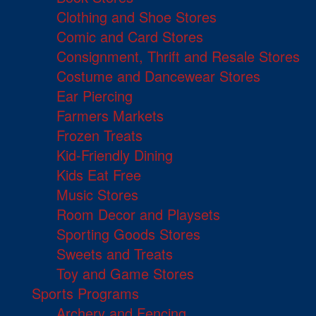
Clothing and Shoe Stores
Comic and Card Stores
Consignment, Thrift and Resale Stores
Costume and Dancewear Stores
Ear Piercing
Farmers Markets
Frozen Treats
Kid-Friendly Dining
Kids Eat Free
Music Stores
Room Decor and Playsets
Sporting Goods Stores
Sweets and Treats
Toy and Game Stores
Sports Programs
Archery and Fencing