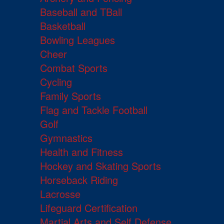
Baseball and TBall
Basketball
Bowling Leagues
Cheer
Combat Sports
Cycling
Family Sports
Flag and Tackle Football
Golf
Gymnastics
Health and Fitness
Hockey and Skating Sports
Horseback Riding
Lacrosse
Lifeguard Certification
Martial Arts and Self Defense