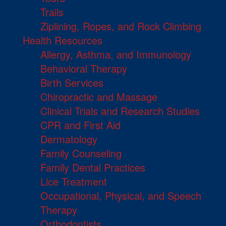
Trails
Ziplining, Ropes, and Rock Climbing
Health Resources
Allergy, Asthma, and Immunology
Behavioral Therapy
Birth Services
Chiropractic and Massage
Clinical Trials and Research Studies
CPR and First Aid
Dermatology
Family Counseling
Family Dental Practices
Lice Treatment
Occupational, Physical, and Speech
Therapy
Orthodontists