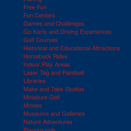
Free Fun
Fun Centers
Games and Challenges
Go Karts and Driving Experiences
Golf Courses
Historical and Educational Attractions
Horseback Rides
Indoor Play Areas
Laser Tag and Paintball
Libraries
Make and Take Studios
Miniature Golf
Movies
Museums and Galleries
Nature Adventures
Playgrounds