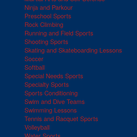
Ninja and Parkour
Preschool Sports
Rock Climbing
Running and Field Sports
Shooting Sports
Skating and Skateboarding Lessons
Soccer
Softball
Special Needs Sports
Specialty Sports
Sports Conditioning
Swim and Dive Teams
Swimming Lessons
Tennis and Racquet Sports
Volleyball
Water Sports