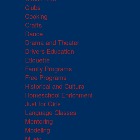
Clubs
Cooking
Crafts
Dance
Drama and Theater
Drivers Education
Etiquette
Family Programs
Free Programs
Historical and Cultural
Homeschool Enrichment
Just for Girls
Language Classes
Mentoring
Modeling
Music