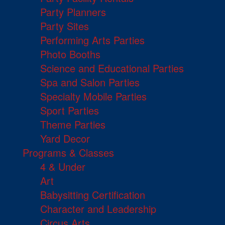
Party Planners
Party Sites
Performing Arts Parties
Photo Booths
Science and Educational Parties
Spa and Salon Parties
Specialty Mobile Parties
Sport Parties
Theme Parties
Yard Decor
Programs & Classes
4 & Under
Art
Babysitting Certification
Character and Leadership
Circus Arts