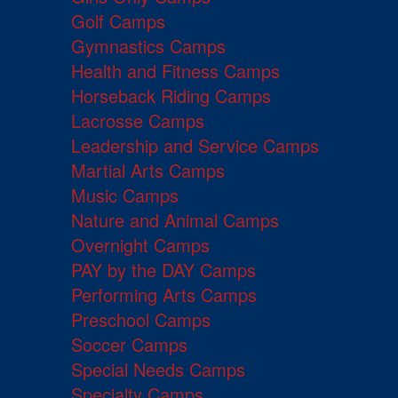
Golf Camps
Gymnastics Camps
Health and Fitness Camps
Horseback Riding Camps
Lacrosse Camps
Leadership and Service Camps
Martial Arts Camps
Music Camps
Nature and Animal Camps
Overnight Camps
PAY by the DAY Camps
Performing Arts Camps
Preschool Camps
Soccer Camps
Special Needs Camps
Specialty Camps