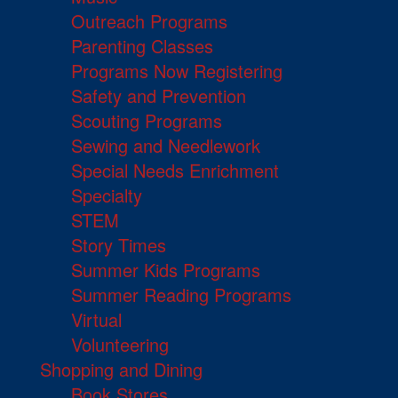
Outreach Programs
Parenting Classes
Programs Now Registering
Safety and Prevention
Scouting Programs
Sewing and Needlework
Special Needs Enrichment
Specialty
STEM
Story Times
Summer Kids Programs
Summer Reading Programs
Virtual
Volunteering
Shopping and Dining
Book Stores