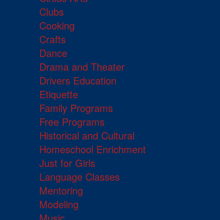
Clubs
Cooking
Crafts
Dance
Drama and Theater
Drivers Education
Etiquette
Family Programs
Free Programs
Historical and Cultural
Homeschool Enrichment
Just for Girls
Language Classes
Mentoring
Modeling
Music