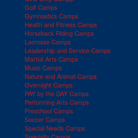
Golf Camps
Gymnastics Camps
Health and Fitness Camps
Horseback Riding Camps
Lacrosse Camps
Leadership and Service Camps
Martial Arts Camps
Music Camps
Nature and Animal Camps
Overnight Camps
PAY by the DAY Camps
Performing Arts Camps
Preschool Camps
Soccer Camps
Special Needs Camps
Specialty Camps