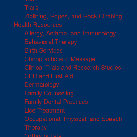
Trails
Ziplining, Ropes, and Rock Climbing
Health Resources
Allergy, Asthma, and Immunology
Behavioral Therapy
Birth Services
Chiropractic and Massage
Clinical Trials and Research Studies
CPR and First Aid
Dermatology
Family Counseling
Family Dental Practices
Lice Treatment
Occupational, Physical, and Speech
Therapy
Orthodontists