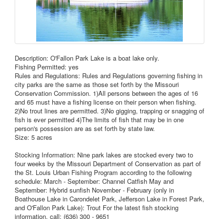
Description: O'Fallon Park Lake is a boat lake only.
Fishing Permitted: yes
Rules and Regulations: Rules and Regulations governing fishing in
city parks are the same as those set forth by the Missouri
Conservation Commission. 1)All persons between the ages of 16
and 65 must have a fishing license on their person when fishing.
2)No trout lines are permitted. 3)No gigging, trapping or snagging of
fish is ever permitted 4)The limits of fish that may be in one
person's possession are as set forth by state law.
Size: 5 acres
Stocking Information: Nine park lakes are stocked every two to
four weeks by the Missouri Department of Conservation as part of
the St. Louis Urban Fishing Program according to the following
schedule: March - September: Channel Catfish May and
September: Hybrid sunfish November - February (only in
Boathouse Lake in Carondelet Park, Jefferson Lake in Forest Park,
and O'Fallon Park Lake): Trout For the latest fish stocking
information, call: (636) 300 - 9651