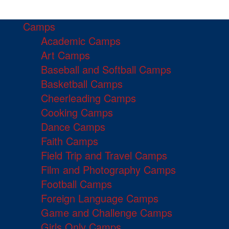
Camps
Academic Camps
Art Camps
Baseball and Softball Camps
Basketball Camps
Cheerleading Camps
Cooking Camps
Dance Camps
Faith Camps
Field Trip and Travel Camps
Film and Photography Camps
Football Camps
Foreign Language Camps
Game and Challenge Camps
Girls Only Camps