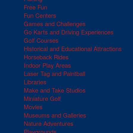
Free Fun
Fun Centers
Games and Challenges
Go Karts and Driving Experiences
Golf Courses
Historical and Educational Attractions
Horseback Rides
Indoor Play Areas
Laser Tag and Paintball
Libraries
Make and Take Studios
Miniature Golf
Movies
Museums and Galleries
Nature Adventures
Playgrounds