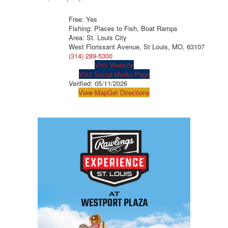
Free: Yes
Fishing: Places to Fish, Boat Ramps
Area: St. Louis City
West Florissant Avenue, St Louis, MO, 63107
(314) 289-5300
Visit Website
Visit Social Media Page
Verified:
05/11/2026
View Map
Get Directions