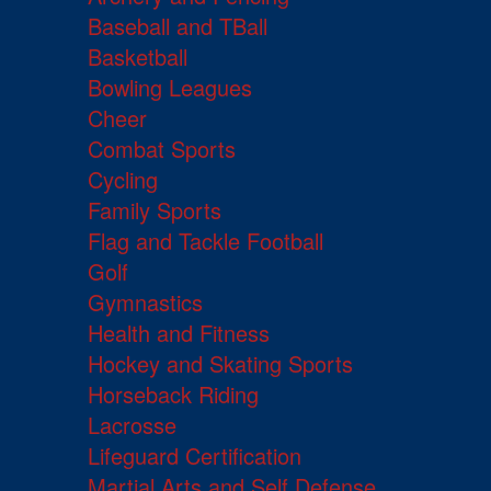
Baseball and TBall
Basketball
Bowling Leagues
Cheer
Combat Sports
Cycling
Family Sports
Flag and Tackle Football
Golf
Gymnastics
Health and Fitness
Hockey and Skating Sports
Horseback Riding
Lacrosse
Lifeguard Certification
Martial Arts and Self Defense