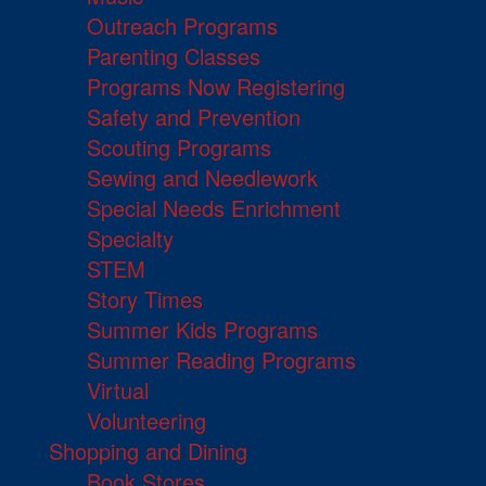
Outreach Programs
Parenting Classes
Programs Now Registering
Safety and Prevention
Scouting Programs
Sewing and Needlework
Special Needs Enrichment
Specialty
STEM
Story Times
Summer Kids Programs
Summer Reading Programs
Virtual
Volunteering
Shopping and Dining
Book Stores