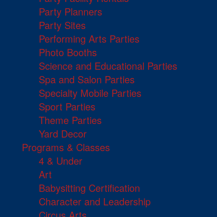
Party Planners
Party Sites
Performing Arts Parties
Photo Booths
Science and Educational Parties
Spa and Salon Parties
Specialty Mobile Parties
Sport Parties
Theme Parties
Yard Decor
Programs & Classes
4 & Under
Art
Babysitting Certification
Character and Leadership
Circus Arts