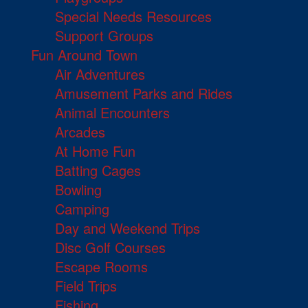
Special Needs Resources
Support Groups
Fun Around Town
Air Adventures
Amusement Parks and Rides
Animal Encounters
Arcades
At Home Fun
Batting Cages
Bowling
Camping
Day and Weekend Trips
Disc Golf Courses
Escape Rooms
Field Trips
Fishing