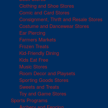
Clothing and Shoe Stores
Comic and Card Stores
Consignment, Thrift and Resale Stores
Costume and Dancewear Stores
Ear Piercing
Farmers Markets
Frozen Treats
Kid-Friendly Dining
Kids Eat Free
Music Stores
Room Decor and Playsets
Sporting Goods Stores
Sweets and Treats
Toy and Game Stores
Sports Programs
Archery and Fencing