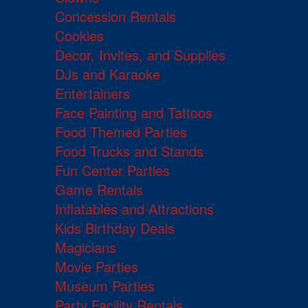
Concession Rentals
Cookies
Decor, Invites, and Supplies
DJs and Karaoke
Entertainers
Face Painting and Tattoos
Food Themed Parties
Food Trucks and Stands
Fun Center Parties
Game Rentals
Inflatables and Attractions
Kids Birthday Deals
Magicians
Movie Parties
Museum Parties
Party Facility Rentals