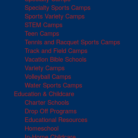
Specialty Sports Camps
Sports Variety Camps
STEM Camps
Teen Camps
Tennis and Racquet Sports Camps
Track and Field Camps
Vacation Bible Schools
Variety Camps
Volleyball Camps
Water Sports Camps
Education & Childcare
Charter Schools
Drop Off Programs
Educational Resources
Homeschool
In-Home Childcare