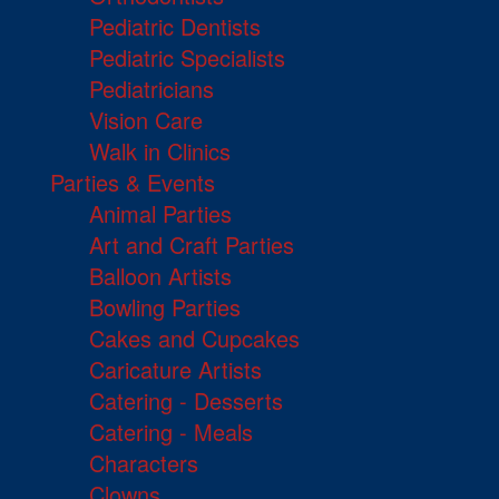
Pediatric Dentists
Pediatric Specialists
Pediatricians
Vision Care
Walk in Clinics
Parties & Events
Animal Parties
Art and Craft Parties
Balloon Artists
Bowling Parties
Cakes and Cupcakes
Caricature Artists
Catering - Desserts
Catering - Meals
Characters
Clowns