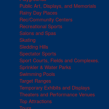
Public Art, Displays, and Memorials
Rainy Day Places
Rec/Community Centers
Recreational Sports
Salons and Spas
Skating
Sledding Hills
Spectator Sports
Sport Courts, Fields and Complexes.
Sprinkler & Water Parks
Swimming Pools
Target Ranges
Temporary Exhibits and Displays
Theaters and Performance Venues
Top Attractions
Tours