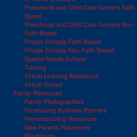
Preschools and Child Care Centers Faith
Based
Preschools and Child Care Centers Non-
Faith Based
Private Schools Faith Based
Private Schools Non-Faith Based
Special Needs Schools
Tutoring
Virtual Learning Assistance
Virtual School
Family Resources
Family Photographers
Fundraising Business Partners
Homeschooling Resources
New Parents Resources
Playgroups