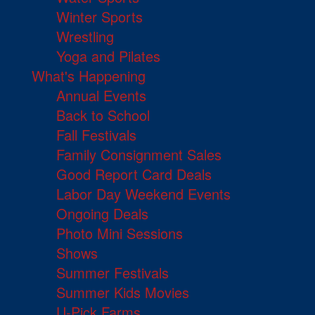
Winter Sports
Wrestling
Yoga and Pilates
What's Happening
Annual Events
Back to School
Fall Festivals
Family Consignment Sales
Good Report Card Deals
Labor Day Weekend Events
Ongoing Deals
Photo Mini Sessions
Shows
Summer Festivals
Summer Kids Movies
U-Pick Farms