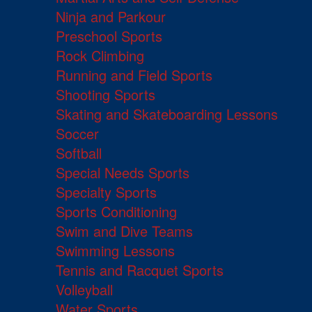
Ninja and Parkour
Preschool Sports
Rock Climbing
Running and Field Sports
Shooting Sports
Skating and Skateboarding Lessons
Soccer
Softball
Special Needs Sports
Specialty Sports
Sports Conditioning
Swim and Dive Teams
Swimming Lessons
Tennis and Racquet Sports
Volleyball
Water Sports