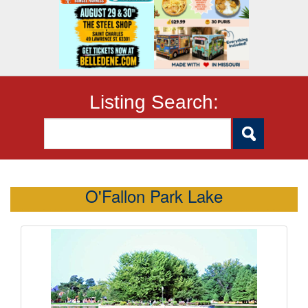
Listing Search:
O'Fallon Park Lake