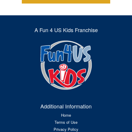
A Fun 4 US Kids Franchise
Additional Information
Home
Terms of Use
Privacy Policy