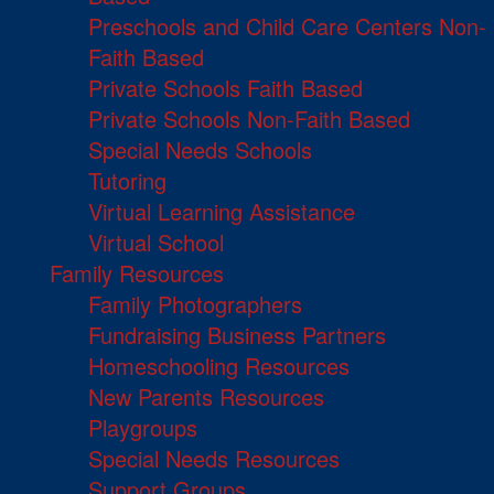
Preschools and Child Care Centers Non-
Faith Based
Private Schools Faith Based
Private Schools Non-Faith Based
Special Needs Schools
Tutoring
Virtual Learning Assistance
Virtual School
Family Resources
Family Photographers
Fundraising Business Partners
Homeschooling Resources
New Parents Resources
Playgroups
Special Needs Resources
Support Groups