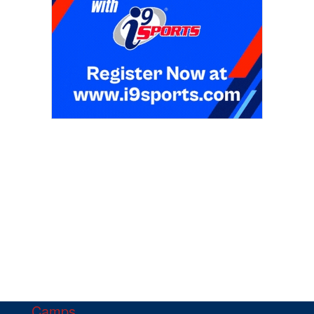
Camps