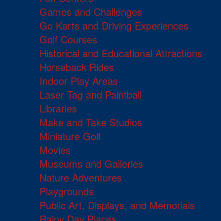
Games and Challenges
Go Karts and Driving Experiences
Golf Courses
Historical and Educational Attractions
Horseback Rides
Indoor Play Areas
Laser Tag and Paintball
Libraries
Make and Take Studios
Miniature Golf
Movies
Museums and Galleries
Nature Adventures
Playgrounds
Public Art, Displays, and Memorials
Rainy Day Places