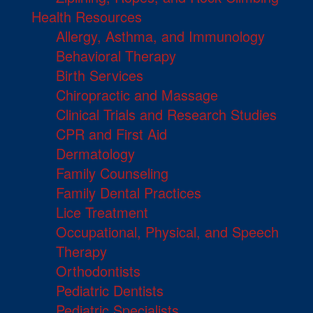
Health Resources
Allergy, Asthma, and Immunology
Behavioral Therapy
Birth Services
Chiropractic and Massage
Clinical Trials and Research Studies
CPR and First Aid
Dermatology
Family Counseling
Family Dental Practices
Lice Treatment
Occupational, Physical, and Speech
Therapy
Orthodontists
Pediatric Dentists
Pediatric Specialists