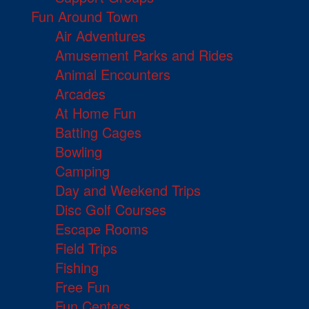
Fun Around Town
Air Adventures
Amusement Parks and Rides
Animal Encounters
Arcades
At Home Fun
Batting Cages
Bowling
Camping
Day and Weekend Trips
Disc Golf Courses
Escape Rooms
Field Trips
Fishing
Free Fun
Fun Centers