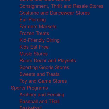
Consignment, Thrift and Resale Stores
Costume and Dancewear Stores
Ear Piercing
Farmers Markets
Frozen Treats
Kid-Friendly Dining
Kids Eat Free
Music Stores
Room Decor and Playsets
Sporting Goods Stores
Sweets and Treats
Toy and Game Stores
Sports Programs
Archery and Fencing
Baseball and TBall
Basketball