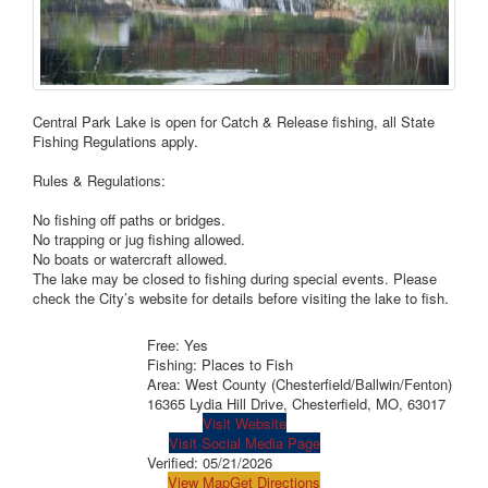
Central Park Lake is open for Catch & Release fishing, all State
Fishing Regulations apply.
Rules & Regulations:
No fishing off paths or bridges.
No trapping or jug fishing allowed.
No boats or watercraft allowed.
The lake may be closed to fishing during special events. Please
check the City’s website for details before visiting the lake to fish.
Free: Yes
Fishing: Places to Fish
Area: West County (Chesterfield/Ballwin/Fenton)
16365 Lydia Hill Drive, Chesterfield, MO, 63017
Visit Website
Visit Social Media Page
Verified:
05/21/2026
View Map
Get Directions