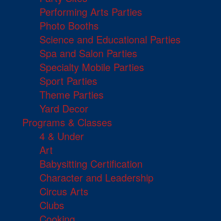
Performing Arts Parties
Photo Booths
Science and Educational Parties
Spa and Salon Parties
Specialty Mobile Parties
Sport Parties
Theme Parties
Yard Decor
Programs & Classes
4 & Under
Art
Babysitting Certification
Character and Leadership
Circus Arts
Clubs
Cooking