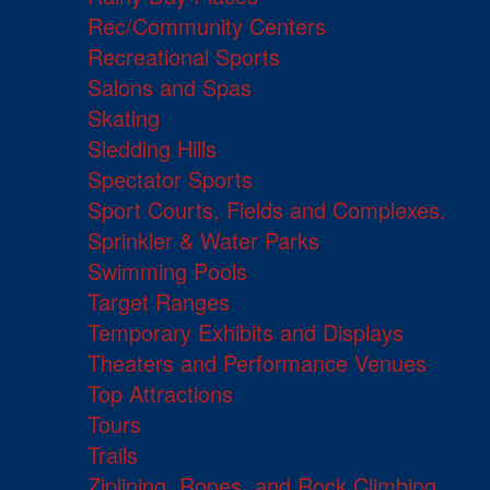
Rec/Community Centers
Recreational Sports
Salons and Spas
Skating
Sledding Hills
Spectator Sports
Sport Courts, Fields and Complexes.
Sprinkler & Water Parks
Swimming Pools
Target Ranges
Temporary Exhibits and Displays
Theaters and Performance Venues
Top Attractions
Tours
Trails
Ziplining, Ropes, and Rock Climbing