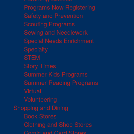
Programs Now Registering
Safety and Prevention
Scouting Programs
Sewing and Needlework
Special Needs Enrichment
Specialty
STEM
Story Times
Summer Kids Programs
Summer Reading Programs
Virtual
Volunteering
Shopping and Dining
Book Stores
Clothing and Shoe Stores
Comic and Card Stores