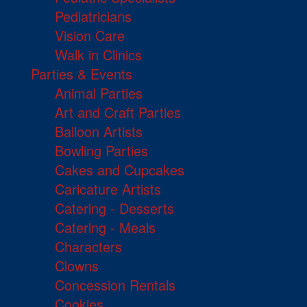
Pediatricians
Vision Care
Walk in Clinics
Parties & Events
Animal Parties
Art and Craft Parties
Balloon Artists
Bowling Parties
Cakes and Cupcakes
Caricature Artists
Catering - Desserts
Catering - Meals
Characters
Clowns
Concession Rentals
Cookies