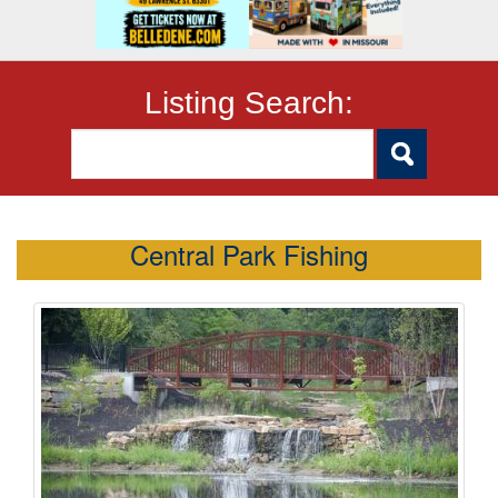
Listing Search:
Central Park Fishing