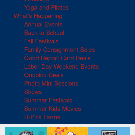
Yoga and Pilates
What's Happening
Annual Events
Back to School
Fall Festivals
Family Consignment Sales
Good Report Card Deals
Labor Day Weekend Events
Ongoing Deals
Photo Mini Sessions
Shows
Summer Festivals
Summer Kids Movies
U-Pick Farms