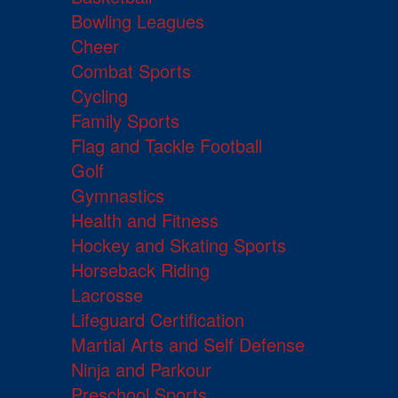
Bowling Leagues
Cheer
Combat Sports
Cycling
Family Sports
Flag and Tackle Football
Golf
Gymnastics
Health and Fitness
Hockey and Skating Sports
Horseback Riding
Lacrosse
Lifeguard Certification
Martial Arts and Self Defense
Ninja and Parkour
Preschool Sports