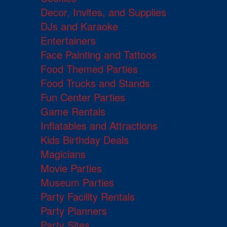
Decor, Invites, and Supplies
DJs and Karaoke
Entertainers
Face Painting and Tattoos
Food Themed Parties
Food Trucks and Stands
Fun Center Parties
Game Rentals
Inflatables and Attractions
Kids Birthday Deals
Magicians
Movie Parties
Museum Parties
Party Facility Rentals
Party Planners
Party Sites