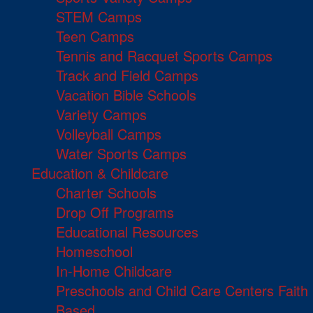
STEM Camps
Teen Camps
Tennis and Racquet Sports Camps
Track and Field Camps
Vacation Bible Schools
Variety Camps
Volleyball Camps
Water Sports Camps
Education & Childcare
Charter Schools
Drop Off Programs
Educational Resources
Homeschool
In-Home Childcare
Preschools and Child Care Centers Faith
Based