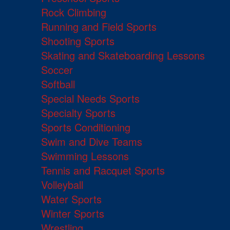
Rock Climbing
Running and Field Sports
Shooting Sports
Skating and Skateboarding Lessons
Soccer
Softball
Special Needs Sports
Specialty Sports
Sports Conditioning
Swim and Dive Teams
Swimming Lessons
Tennis and Racquet Sports
Volleyball
Water Sports
Winter Sports
Wrestling