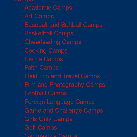
Academic Camps
Art Camps
Baseball and Softball Camps
Basketball Camps
Cheerleading Camps
Cooking Camps
Dance Camps
Faith Camps
Field Trip and Travel Camps
Film and Photography Camps
Football Camps
Foreign Language Camps
Game and Challenge Camps
Girls Only Camps
Golf Camps
Gymnastics Camps