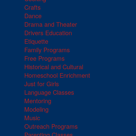
Crafts
Dance
Drama and Theater
Drivers Education
Etiquette
Family Programs
Free Programs
Historical and Cultural
Homeschool Enrichment
Just for Girls
Language Classes
Mentoring
Modeling
Music
Outreach Programs
Parenting Classes