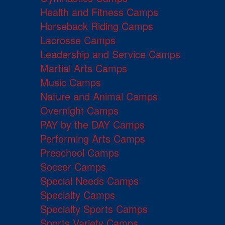
Health and Fitness Camps
Horseback Riding Camps
Lacrosse Camps
Leadership and Service Camps
Martial Arts Camps
Music Camps
Nature and Animal Camps
Overnight Camps
PAY by the DAY Camps
Performing Arts Camps
Preschool Camps
Soccer Camps
Special Needs Camps
Specialty Camps
Specialty Sports Camps
Sports Variety Camps