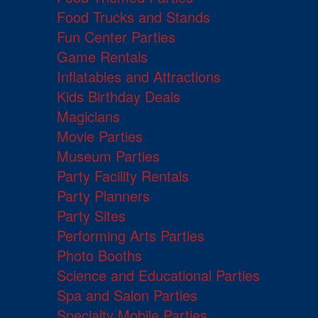
Food Trucks and Stands
Fun Center Parties
Game Rentals
Inflatables and Attractions
Kids Birthday Deals
Magicians
Movie Parties
Museum Parties
Party Facility Rentals
Party Planners
Party Sites
Performing Arts Parties
Photo Booths
Science and Educational Parties
Spa and Salon Parties
Specialty Mobile Parties