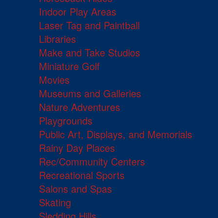
Indoor Play Areas
Laser Tag and Paintball
Libraries
Make and Take Studios
Miniature Golf
Movies
Museums and Galleries
Nature Adventures
Playgrounds
Public Art, Displays, and Memorials
Rainy Day Places
Rec/Community Centers
Recreational Sports
Salons and Spas
Skating
Sledding Hills