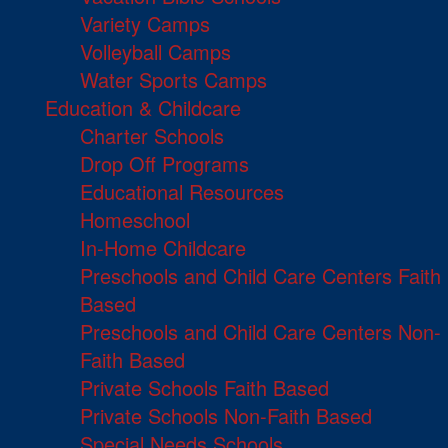
Variety Camps
Volleyball Camps
Water Sports Camps
Education & Childcare
Charter Schools
Drop Off Programs
Educational Resources
Homeschool
In-Home Childcare
Preschools and Child Care Centers Faith
Based
Preschools and Child Care Centers Non-
Faith Based
Private Schools Faith Based
Private Schools Non-Faith Based
Special Needs Schools