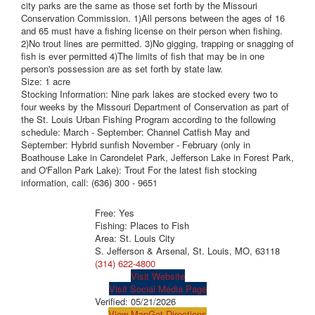
city parks are the same as those set forth by the Missouri
Conservation Commission. 1)All persons between the ages of 16
and 65 must have a fishing license on their person when fishing.
2)No trout lines are permitted. 3)No gigging, trapping or snagging of
fish is ever permitted 4)The limits of fish that may be in one
person's possession are as set forth by state law.
Size: 1 acre
Stocking Information: Nine park lakes are stocked every two to
four weeks by the Missouri Department of Conservation as part of
the St. Louis Urban Fishing Program according to the following
schedule: March - September: Channel Catfish May and
September: Hybrid sunfish November - February (only in
Boathouse Lake in Carondelet Park, Jefferson Lake in Forest Park,
and O'Fallon Park Lake): Trout For the latest fish stocking
information, call: (636) 300 - 9651
Free: Yes
Fishing: Places to Fish
Area: St. Louis City
S. Jefferson & Arsenal, St. Louis, MO, 63118
(314) 622-4800
Visit Website
Visit Social Media Page
Verified:
05/21/2026
View Map
Get Directions