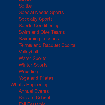
Softball
Special Needs Sports
Specialty Sports
Sports Conditioning
Swim and Dive Teams
Swimming Lessons
Tennis and Racquet Sports
Volleyball
Water Sports
Winter Sports
Wrestling
Yoga and Pilates
What's Happening
Annual Events
Back to School
Fall Festivals