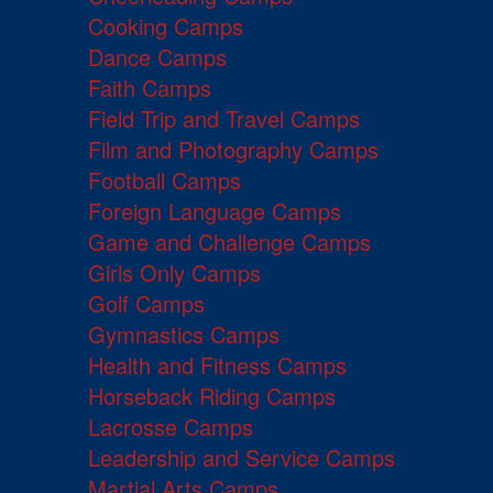
Cooking Camps
Dance Camps
Faith Camps
Field Trip and Travel Camps
Film and Photography Camps
Football Camps
Foreign Language Camps
Game and Challenge Camps
Girls Only Camps
Golf Camps
Gymnastics Camps
Health and Fitness Camps
Horseback Riding Camps
Lacrosse Camps
Leadership and Service Camps
Martial Arts Camps