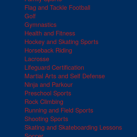
Flag and Tackle Football
Golf
Gymnastics
Health and Fitness
Hockey and Skating Sports
Horseback Riding
Lacrosse
Lifeguard Certification
Martial Arts and Self Defense
Ninja and Parkour
Preschool Sports
Rock Climbing
Running and Field Sports
Shooting Sports
Skating and Skateboarding Lessons
Soccer