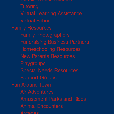
Tutoring
Virtual Learning Assistance
Virtual School
Family Resources
Family Photographers
Fundraising Business Partners
Homeschooling Resources
New Parents Resources
Playgroups
Special Needs Resources
Support Groups
Fun Around Town
Air Adventures
Amusement Parks and Rides
Animal Encounters
Arcades