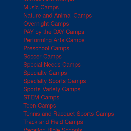
Music Camps
Nature and Animal Camps
Overnight Camps
PAY by the DAY Camps
Performing Arts Camps
Preschool Camps
Soccer Camps
Special Needs Camps
Specialty Camps
Specialty Sports Camps
Sports Variety Camps
STEM Camps
Teen Camps
Tennis and Racquet Sports Camps
Track and Field Camps
Vacation Bible Schools