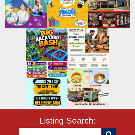
Listing Search: