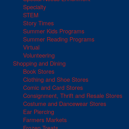
Specialty
STEM
Story Times
Summer Kids Programs
Summer Reading Programs
Virtual
Volunteering
Shopping and Dining
Book Stores
Clothing and Shoe Stores
Comic and Card Stores
Consignment, Thrift and Resale Stores
Costume and Dancewear Stores
Ear Piercing
Farmers Markets
Frozen Treats