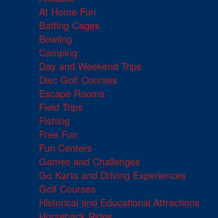
At Home Fun
Batting Cages
Bowling
Camping
Day and Weekend Trips
Disc Golf Courses
Escape Rooms
Field Trips
Fishing
Free Fun
Fun Centers
Games and Challenges
Go Karts and Driving Experiences
Golf Courses
Historical and Educational Attractions
Horseback Rides