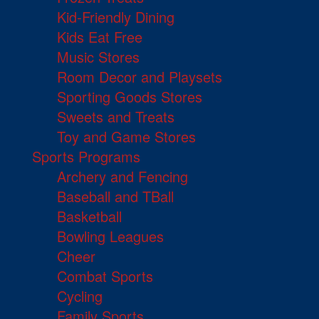
Kid-Friendly Dining
Kids Eat Free
Music Stores
Room Decor and Playsets
Sporting Goods Stores
Sweets and Treats
Toy and Game Stores
Sports Programs
Archery and Fencing
Baseball and TBall
Basketball
Bowling Leagues
Cheer
Combat Sports
Cycling
Family Sports