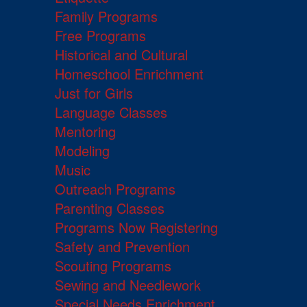
Family Programs
Free Programs
Historical and Cultural
Homeschool Enrichment
Just for Girls
Language Classes
Mentoring
Modeling
Music
Outreach Programs
Parenting Classes
Programs Now Registering
Safety and Prevention
Scouting Programs
Sewing and Needlework
Special Needs Enrichment