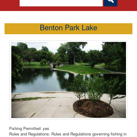
Benton Park Lake
Fishing Permitted: yes
Rules and Regulations: Rules and Regulations governing fishing in