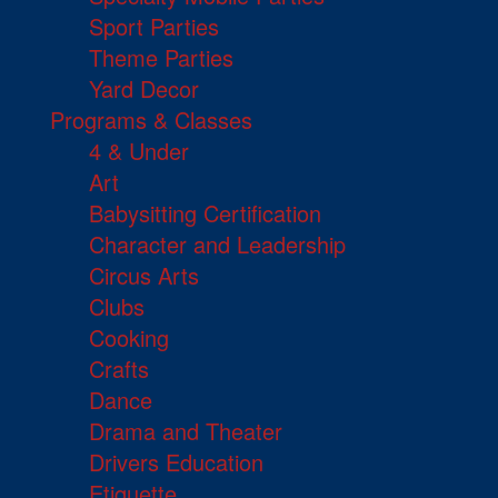
Sport Parties
Theme Parties
Yard Decor
Programs & Classes
4 & Under
Art
Babysitting Certification
Character and Leadership
Circus Arts
Clubs
Cooking
Crafts
Dance
Drama and Theater
Drivers Education
Etiquette