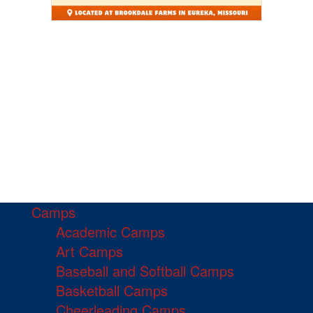
Camps
Academic Camps
Art Camps
Baseball and Softball Camps
Basketball Camps
Cheerleading Camps