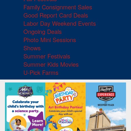
Family Consignment Sales
Good Report Card Deals
Labor Day Weekend Events
Ongoing Deals
Photo Mini Sessions
Shows
Summer Festivals
Summer Kids Movies
U-Pick Farms