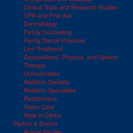
Clinical Trials and Research Studies
CPR and First Aid
Dermatology
Family Counseling
Family Dental Practices
Lice Treatment
Occupational, Physical, and Speech
Therapy
Orthodontists
Pediatric Dentists
Pediatric Specialists
Pediatricians
Vision Care
Walk in Clinics
Parties & Events
Animal Parties