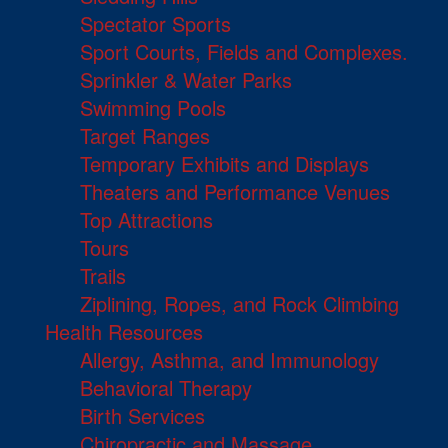
Spectator Sports
Sport Courts, Fields and Complexes.
Sprinkler & Water Parks
Swimming Pools
Target Ranges
Temporary Exhibits and Displays
Theaters and Performance Venues
Top Attractions
Tours
Trails
Ziplining, Ropes, and Rock Climbing
Health Resources
Allergy, Asthma, and Immunology
Behavioral Therapy
Birth Services
Chiropractic and Massage