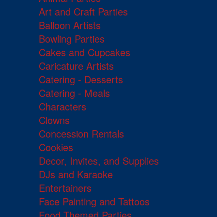
Art and Craft Parties
Balloon Artists
Bowling Parties
Cakes and Cupcakes
Caricature Artists
Catering - Desserts
Catering - Meals
Characters
Clowns
Concession Rentals
Cookies
Decor, Invites, and Supplies
DJs and Karaoke
Entertainers
Face Painting and Tattoos
Food Themed Parties