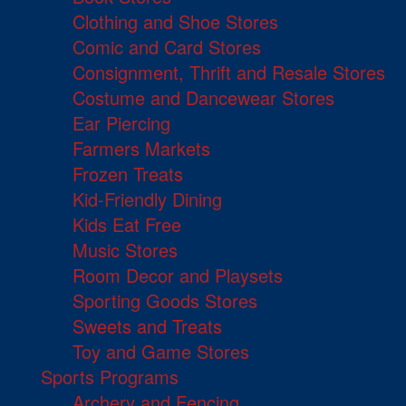
Clothing and Shoe Stores
Comic and Card Stores
Consignment, Thrift and Resale Stores
Costume and Dancewear Stores
Ear Piercing
Farmers Markets
Frozen Treats
Kid-Friendly Dining
Kids Eat Free
Music Stores
Room Decor and Playsets
Sporting Goods Stores
Sweets and Treats
Toy and Game Stores
Sports Programs
Archery and Fencing