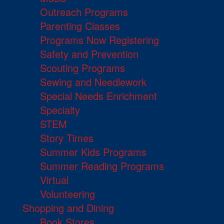
Outreach Programs
Parenting Classes
Programs Now Registering
Safety and Prevention
Scouting Programs
Sewing and Needlework
Special Needs Enrichment
Specialty
STEM
Story Times
Summer Kids Programs
Summer Reading Programs
Virtual
Volunteering
Shopping and Dining
Book Stores