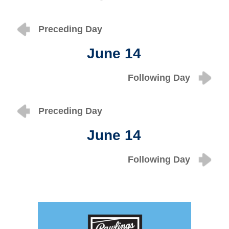
Preceding Day
June 14
Following Day
Preceding Day
June 14
Following Day