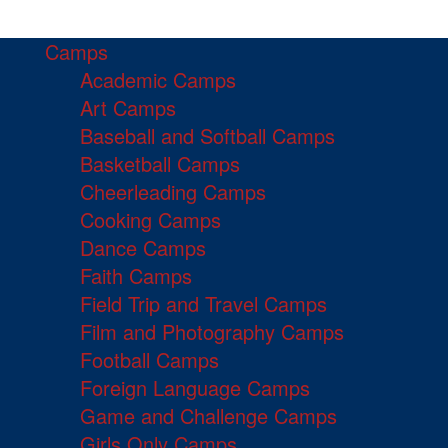
Camps
Academic Camps
Art Camps
Baseball and Softball Camps
Basketball Camps
Cheerleading Camps
Cooking Camps
Dance Camps
Faith Camps
Field Trip and Travel Camps
Film and Photography Camps
Football Camps
Foreign Language Camps
Game and Challenge Camps
Girls Only Camps