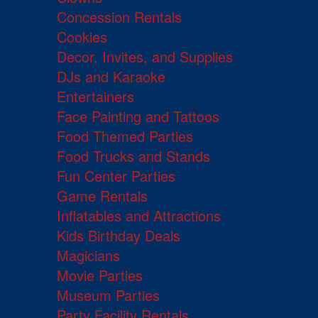
Concession Rentals
Cookies
Decor, Invites, and Supplies
DJs and Karaoke
Entertainers
Face Painting and Tattoos
Food Themed Parties
Food Trucks and Stands
Fun Center Parties
Game Rentals
Inflatables and Attractions
Kids Birthday Deals
Magicians
Movie Parties
Museum Parties
Party Facility Rentals