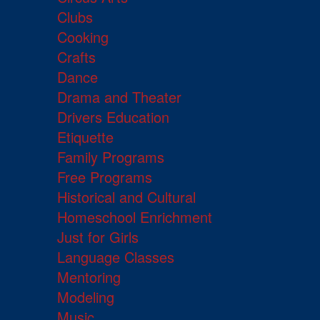
Clubs
Cooking
Crafts
Dance
Drama and Theater
Drivers Education
Etiquette
Family Programs
Free Programs
Historical and Cultural
Homeschool Enrichment
Just for Girls
Language Classes
Mentoring
Modeling
Music