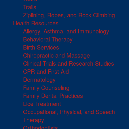
Trails
Ziplining, Ropes, and Rock Climbing
Health Resources
Allergy, Asthma, and Immunology
Behavioral Therapy
Birth Services
Chiropractic and Massage
Clinical Trials and Research Studies
CPR and First Aid
Dermatology
Family Counseling
Family Dental Practices
Lice Treatment
Occupational, Physical, and Speech
Therapy
Orthodontists