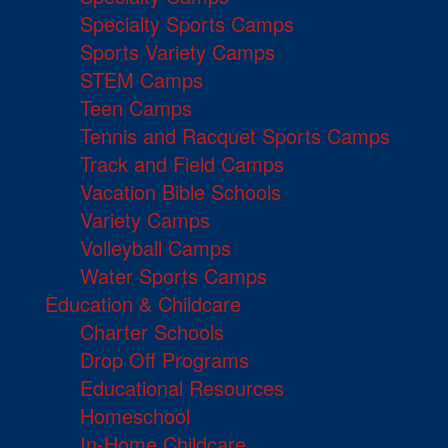
Specialty Sports Camps
Sports Variety Camps
STEM Camps
Teen Camps
Tennis and Racquet Sports Camps
Track and Field Camps
Vacation Bible Schools
Variety Camps
Volleyball Camps
Water Sports Camps
Education & Childcare
Charter Schools
Drop Off Programs
Educational Resources
Homeschool
In-Home Childcare