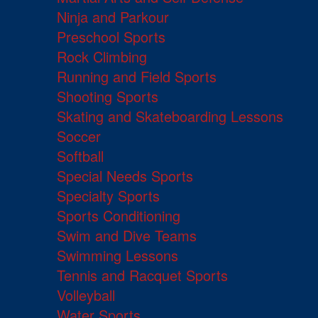
Ninja and Parkour
Preschool Sports
Rock Climbing
Running and Field Sports
Shooting Sports
Skating and Skateboarding Lessons
Soccer
Softball
Special Needs Sports
Specialty Sports
Sports Conditioning
Swim and Dive Teams
Swimming Lessons
Tennis and Racquet Sports
Volleyball
Water Sports