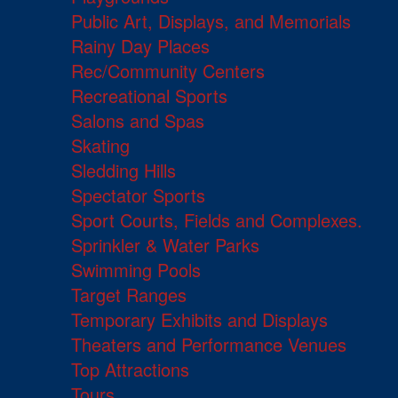
Public Art, Displays, and Memorials
Rainy Day Places
Rec/Community Centers
Recreational Sports
Salons and Spas
Skating
Sledding Hills
Spectator Sports
Sport Courts, Fields and Complexes.
Sprinkler & Water Parks
Swimming Pools
Target Ranges
Temporary Exhibits and Displays
Theaters and Performance Venues
Top Attractions
Tours