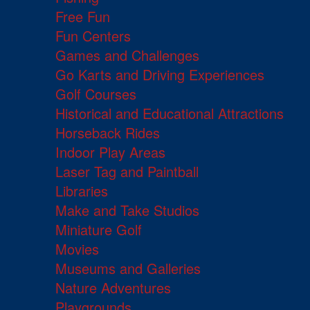
Free Fun
Fun Centers
Games and Challenges
Go Karts and Driving Experiences
Golf Courses
Historical and Educational Attractions
Horseback Rides
Indoor Play Areas
Laser Tag and Paintball
Libraries
Make and Take Studios
Miniature Golf
Movies
Museums and Galleries
Nature Adventures
Playgrounds