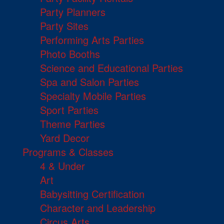
Party Planners
Party Sites
Performing Arts Parties
Photo Booths
Science and Educational Parties
Spa and Salon Parties
Specialty Mobile Parties
Sport Parties
Theme Parties
Yard Decor
Programs & Classes
4 & Under
Art
Babysitting Certification
Character and Leadership
Circus Arts