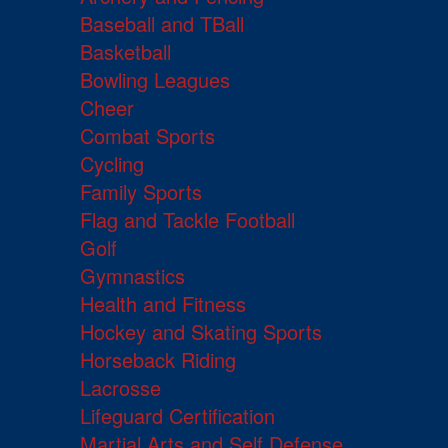
Baseball and TBall
Basketball
Bowling Leagues
Cheer
Combat Sports
Cycling
Family Sports
Flag and Tackle Football
Golf
Gymnastics
Health and Fitness
Hockey and Skating Sports
Horseback Riding
Lacrosse
Lifeguard Certification
Martial Arts and Self Defense