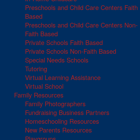
Preschools and Child Care Centers Faith
Based
Preschools and Child Care Centers Non-
Faith Based
Private Schools Faith Based
Private Schools Non-Faith Based
Special Needs Schools
Tutoring
Virtual Learning Assistance
Virtual School
Family Resources
Family Photographers
Fundraising Business Partners
Homeschooling Resources
New Parents Resources
Playgroups