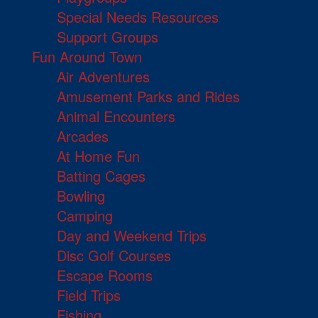
Special Needs Resources
Support Groups
Fun Around Town
Air Adventures
Amusement Parks and Rides
Animal Encounters
Arcades
At Home Fun
Batting Cages
Bowling
Camping
Day and Weekend Trips
Disc Golf Courses
Escape Rooms
Field Trips
Fishing