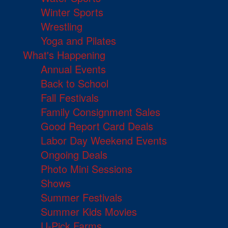
Winter Sports
Wrestling
Yoga and Pilates
What's Happening
Annual Events
Back to School
Fall Festivals
Family Consignment Sales
Good Report Card Deals
Labor Day Weekend Events
Ongoing Deals
Photo Mini Sessions
Shows
Summer Festivals
Summer Kids Movies
U-Pick Farms