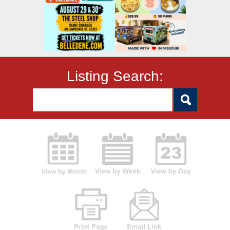
Listing Search: