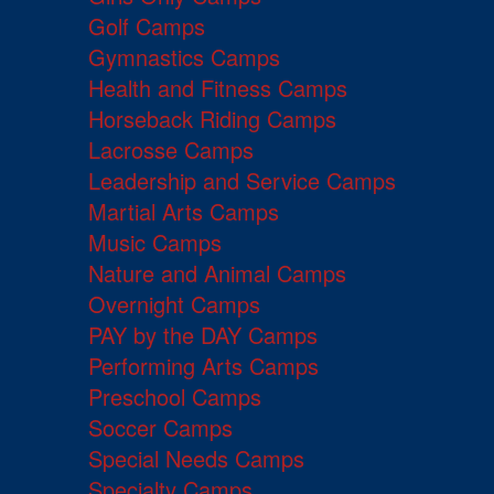
Golf Camps
Gymnastics Camps
Health and Fitness Camps
Horseback Riding Camps
Lacrosse Camps
Leadership and Service Camps
Martial Arts Camps
Music Camps
Nature and Animal Camps
Overnight Camps
PAY by the DAY Camps
Performing Arts Camps
Preschool Camps
Soccer Camps
Special Needs Camps
Specialty Camps