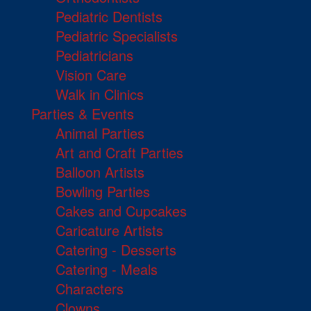
Pediatric Dentists
Pediatric Specialists
Pediatricians
Vision Care
Walk in Clinics
Parties & Events
Animal Parties
Art and Craft Parties
Balloon Artists
Bowling Parties
Cakes and Cupcakes
Caricature Artists
Catering - Desserts
Catering - Meals
Characters
Clowns