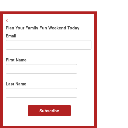
x
Plan Your Family Fun Weekend Today
Email
First Name
Last Name
Subscribe