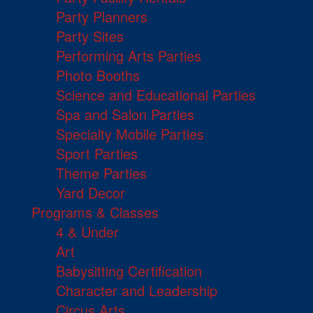
Party Planners
Party Sites
Performing Arts Parties
Photo Booths
Science and Educational Parties
Spa and Salon Parties
Specialty Mobile Parties
Sport Parties
Theme Parties
Yard Decor
Programs & Classes
4 & Under
Art
Babysitting Certification
Character and Leadership
Circus Arts