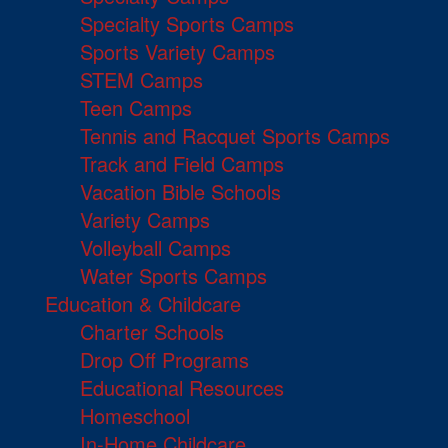
Specialty Sports Camps
Sports Variety Camps
STEM Camps
Teen Camps
Tennis and Racquet Sports Camps
Track and Field Camps
Vacation Bible Schools
Variety Camps
Volleyball Camps
Water Sports Camps
Education & Childcare
Charter Schools
Drop Off Programs
Educational Resources
Homeschool
In-Home Childcare