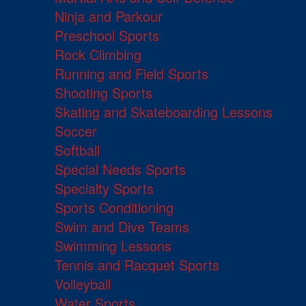
Ninja and Parkour
Preschool Sports
Rock Climbing
Running and Field Sports
Shooting Sports
Skating and Skateboarding Lessons
Soccer
Softball
Special Needs Sports
Specialty Sports
Sports Conditioning
Swim and Dive Teams
Swimming Lessons
Tennis and Racquet Sports
Volleyball
Water Sports