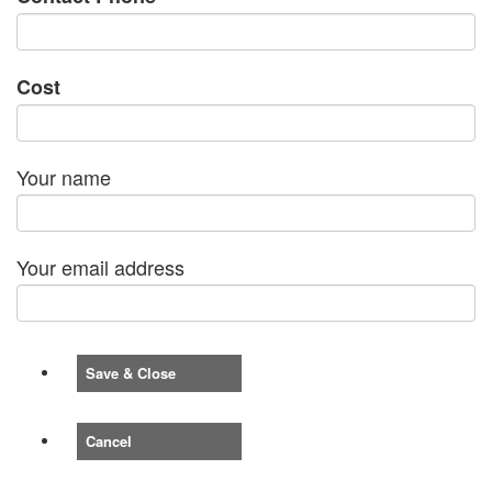
Cost
Your name
Your email address
Save & Close
Cancel