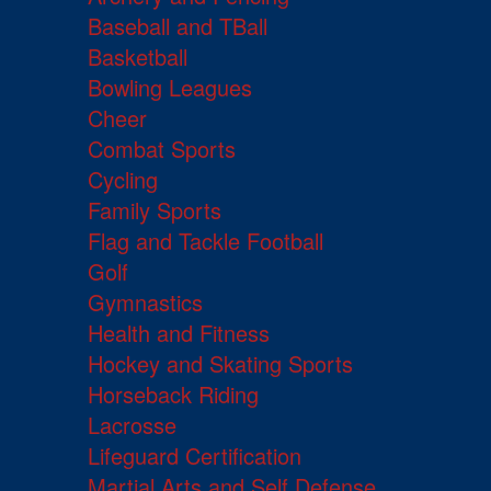
Baseball and TBall
Basketball
Bowling Leagues
Cheer
Combat Sports
Cycling
Family Sports
Flag and Tackle Football
Golf
Gymnastics
Health and Fitness
Hockey and Skating Sports
Horseback Riding
Lacrosse
Lifeguard Certification
Martial Arts and Self Defense