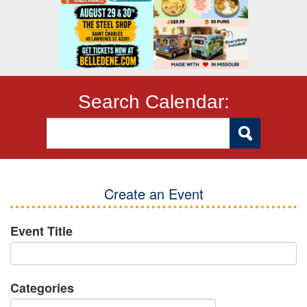
Search Calendar:
Create an Event
Event Title
Categories