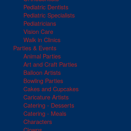
Pediatric Dentists
Pediatric Specialists
Pediatricians
Vision Care
Walk in Clinics
Parties & Events
Animal Parties
Art and Craft Parties
Balloon Artists
Bowling Parties
Cakes and Cupcakes
Caricature Artists
Catering - Desserts
Catering - Meals
Characters
Clowns