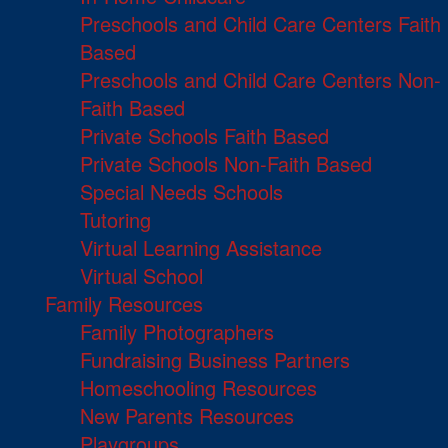
Preschools and Child Care Centers Faith
Based
Preschools and Child Care Centers Non-
Faith Based
Private Schools Faith Based
Private Schools Non-Faith Based
Special Needs Schools
Tutoring
Virtual Learning Assistance
Virtual School
Family Resources
Family Photographers
Fundraising Business Partners
Homeschooling Resources
New Parents Resources
Playgroups