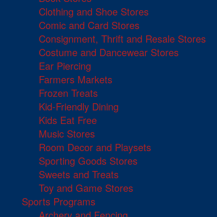
Clothing and Shoe Stores
Comic and Card Stores
Consignment, Thrift and Resale Stores
Costume and Dancewear Stores
Ear Piercing
Farmers Markets
Frozen Treats
Kid-Friendly Dining
Kids Eat Free
Music Stores
Room Decor and Playsets
Sporting Goods Stores
Sweets and Treats
Toy and Game Stores
Sports Programs
Archery and Fencing