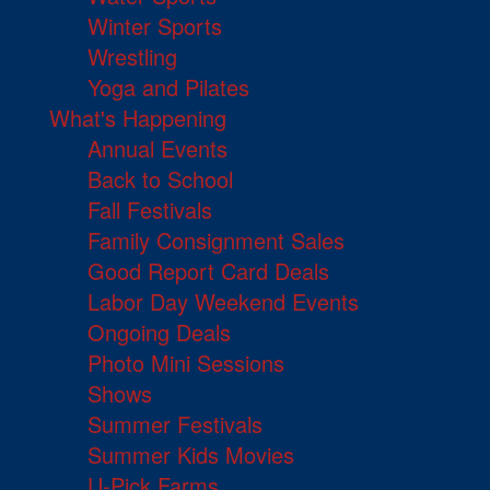
Winter Sports
Wrestling
Yoga and Pilates
What's Happening
Annual Events
Back to School
Fall Festivals
Family Consignment Sales
Good Report Card Deals
Labor Day Weekend Events
Ongoing Deals
Photo Mini Sessions
Shows
Summer Festivals
Summer Kids Movies
U-Pick Farms