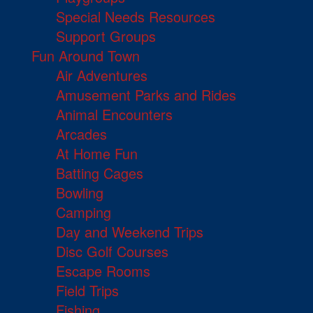
Special Needs Resources
Support Groups
Fun Around Town
Air Adventures
Amusement Parks and Rides
Animal Encounters
Arcades
At Home Fun
Batting Cages
Bowling
Camping
Day and Weekend Trips
Disc Golf Courses
Escape Rooms
Field Trips
Fishing