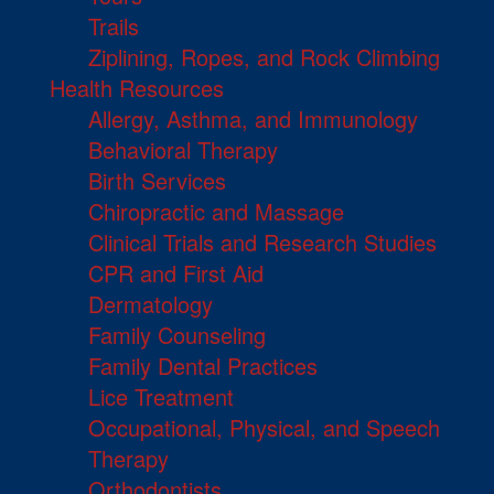
Trails
Ziplining, Ropes, and Rock Climbing
Health Resources
Allergy, Asthma, and Immunology
Behavioral Therapy
Birth Services
Chiropractic and Massage
Clinical Trials and Research Studies
CPR and First Aid
Dermatology
Family Counseling
Family Dental Practices
Lice Treatment
Occupational, Physical, and Speech
Therapy
Orthodontists