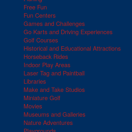
Free Fun
Fun Centers
Games and Challenges
Go Karts and Driving Experiences
Golf Courses
Historical and Educational Attractions
Horseback Rides
Indoor Play Areas
Laser Tag and Paintball
Libraries
Make and Take Studios
Miniature Golf
Movies
Museums and Galleries
Nature Adventures
Playgrounds