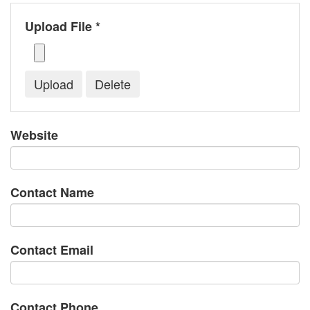
Upload File *
Website
Contact Name
Contact Email
Contact Phone