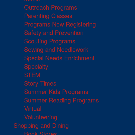
Outreach Programs
Parenting Classes
Programs Now Registering
Safety and Prevention
Scouting Programs
Sewing and Needlework
Special Needs Enrichment
Specialty
STEM
Story Times
Summer Kids Programs
Summer Reading Programs
Virtual
Volunteering
Shopping and Dining
Book Stores