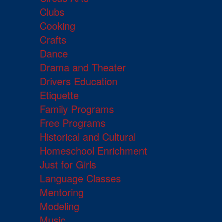
Clubs
Cooking
Crafts
Dance
Drama and Theater
Drivers Education
Etiquette
Family Programs
Free Programs
Historical and Cultural
Homeschool Enrichment
Just for Girls
Language Classes
Mentoring
Modeling
Music