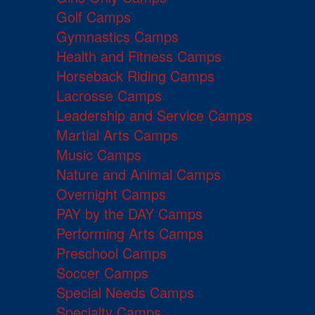
Golf Camps
Gymnastics Camps
Health and Fitness Camps
Horseback Riding Camps
Lacrosse Camps
Leadership and Service Camps
Martial Arts Camps
Music Camps
Nature and Animal Camps
Overnight Camps
PAY by the DAY Camps
Performing Arts Camps
Preschool Camps
Soccer Camps
Special Needs Camps
Specialty Camps