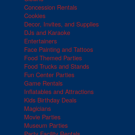
Concession Rentals
Cookies
Decor, Invites, and Supplies
DJs and Karaoke
Entertainers
Face Painting and Tattoos
Food Themed Parties
Food Trucks and Stands
Fun Center Parties
Game Rentals
Inflatables and Attractions
Kids Birthday Deals
Magicians
Movie Parties
Museum Parties
Party Facility Rentals