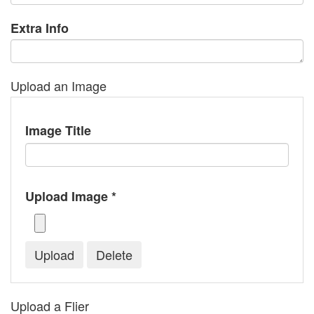
Extra Info
Upload an Image
Image Title
Upload Image *
Upload a Flier