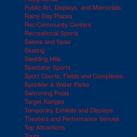
Public Art, Displays, and Memorials
Rainy Day Places
Rec/Community Centers
Recreational Sports
Salons and Spas
Skating
Sledding Hills
Spectator Sports
Sport Courts, Fields and Complexes.
Sprinkler & Water Parks
Swimming Pools
Target Ranges
Temporary Exhibits and Displays
Theaters and Performance Venues
Top Attractions
Tours