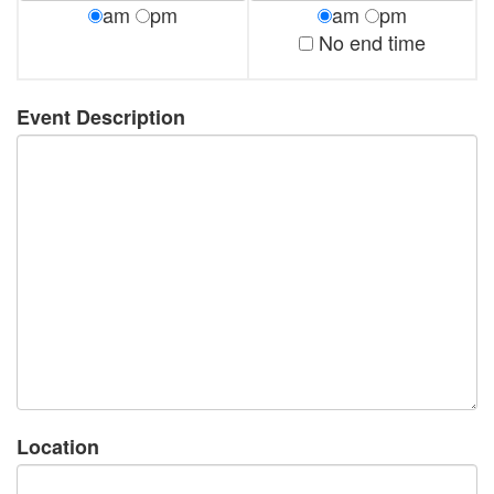
am
pm
am
pm
No end time
Event Description
Location