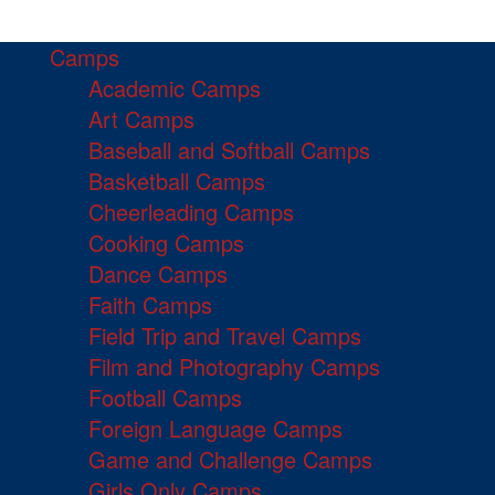
Camps
Academic Camps
Art Camps
Baseball and Softball Camps
Basketball Camps
Cheerleading Camps
Cooking Camps
Dance Camps
Faith Camps
Field Trip and Travel Camps
Film and Photography Camps
Football Camps
Foreign Language Camps
Game and Challenge Camps
Girls Only Camps