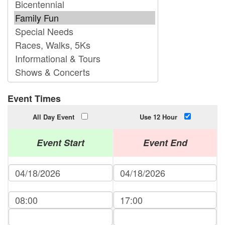
Event Times
All Day Event
Use 12 Hour
Event Start
Event End