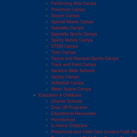
Performing Arts Camps
Preschool Camps
Soccer Camps
Special Needs Camps
Specialty Camps
Specialty Sports Camps
Sports Variety Camps
STEM Camps
Teen Camps
Tennis and Racquet Sports Camps
Track and Field Camps
Vacation Bible Schools
Variety Camps
Volleyball Camps
Water Sports Camps
Education & Childcare
Charter Schools
Drop Off Programs
Educational Resources
Homeschool
In-Home Childcare
Preschools and Child Care Centers Faith B