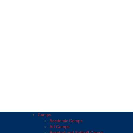
Camps
Academic Camps
Art Camps
Baseball and Softball Camps