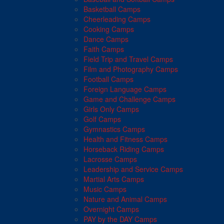
Basketball Camps
Cheerleading Camps
Cooking Camps
Dance Camps
Faith Camps
Field Trip and Travel Camps
Film and Photography Camps
Football Camps
Foreign Language Camps
Game and Challenge Camps
Girls Only Camps
Golf Camps
Gymnastics Camps
Health and Fitness Camps
Horseback Riding Camps
Lacrosse Camps
Leadership and Service Camps
Martial Arts Camps
Music Camps
Nature and Animal Camps
Overnight Camps
PAY by the DAY Camps