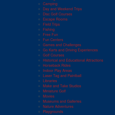
Camping
Day and Weekend Trips
Disc Golf Courses
Escape Rooms
Field Trips
Fishing
Free Fun
Fun Centers
Games and Challenges
Go Karts and Driving Experiences
Golf Courses
Historical and Educational Attractions
Horseback Rides
Indoor Play Areas
Laser Tag and Paintball
Libraries
Make and Take Studios
Miniature Golf
Movies
Museums and Galleries
Nature Adventures
Playgrounds