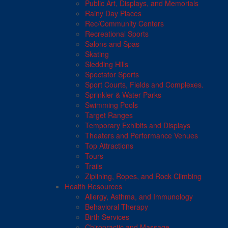
Public Art, Displays, and Memorials
Rainy Day Places
Rec/Community Centers
Recreational Sports
Salons and Spas
Skating
Sledding Hills
Spectator Sports
Sport Courts, Fields and Complexes.
Sprinkler & Water Parks
Swimming Pools
Target Ranges
Temporary Exhibits and Displays
Theaters and Performance Venues
Top Attractions
Tours
Trails
Ziplining, Ropes, and Rock Climbing
Health Resources
Allergy, Asthma, and Immunology
Behavioral Therapy
Birth Services
Chiropractic and Massage