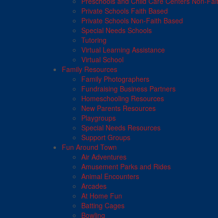
Preschools and Child Care Centers Non-Fai
Private Schools Faith Based
Private Schools Non-Faith Based
Special Needs Schools
Tutoring
Virtual Learning Assistance
Virtual School
Family Resources
Family Photographers
Fundraising Business Partners
Homeschooling Resources
New Parents Resources
Playgroups
Special Needs Resources
Support Groups
Fun Around Town
Air Adventures
Amusement Parks and Rides
Animal Encounters
Arcades
At Home Fun
Batting Cages
Bowling