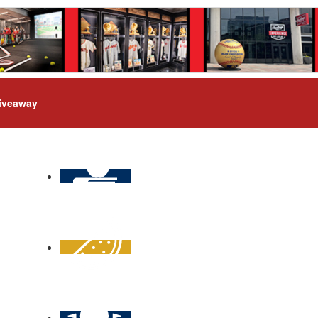
iveaway