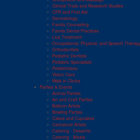
Clinical Trials and Research Studies
CPR and First Aid
Dermatology
Family Counseling
Family Dental Practices
Lice Treatment
Occupational, Physical, and Speech Therap
Orthodontists
Pediatric Dentists
Pediatric Specialists
Pediatricians
Vision Care
Walk in Clinics
Parties & Events
Animal Parties
Art and Craft Parties
Balloon Artists
Bowling Parties
Cakes and Cupcakes
Caricature Artists
Catering - Desserts
Catering - Meals