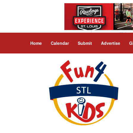
Home
Calendar
Submit
Advertise
G