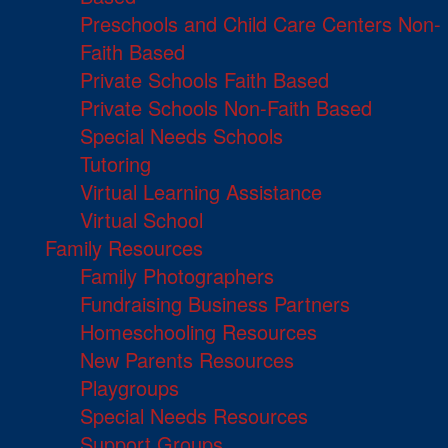
Preschools and Child Care Centers Non-
Faith Based
Private Schools Faith Based
Private Schools Non-Faith Based
Special Needs Schools
Tutoring
Virtual Learning Assistance
Virtual School
Family Resources
Family Photographers
Fundraising Business Partners
Homeschooling Resources
New Parents Resources
Playgroups
Special Needs Resources
Support Groups