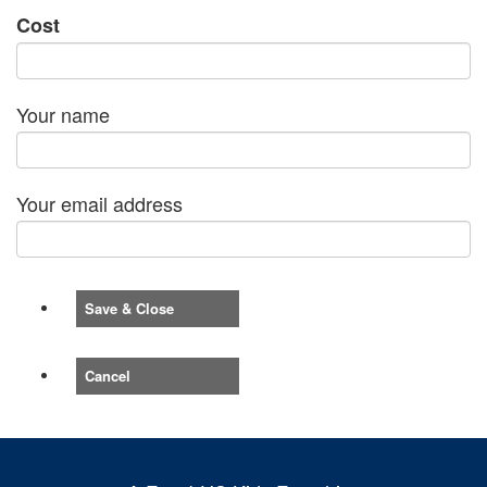
Cost
Your name
Your email address
Save & Close
Cancel