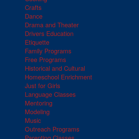
Crafts
Dance
Drama and Theater
Drivers Education
Etiquette
Family Programs
Free Programs
Historical and Cultural
Homeschool Enrichment
Just for Girls
Language Classes
Mentoring
Modeling
Music
Outreach Programs
Parenting Classes