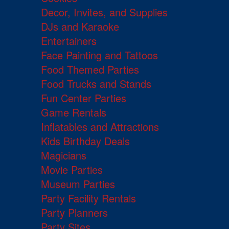
Decor, Invites, and Supplies
DJs and Karaoke
Entertainers
Face Painting and Tattoos
Food Themed Parties
Food Trucks and Stands
Fun Center Parties
Game Rentals
Inflatables and Attractions
Kids Birthday Deals
Magicians
Movie Parties
Museum Parties
Party Facility Rentals
Party Planners
Party Sites