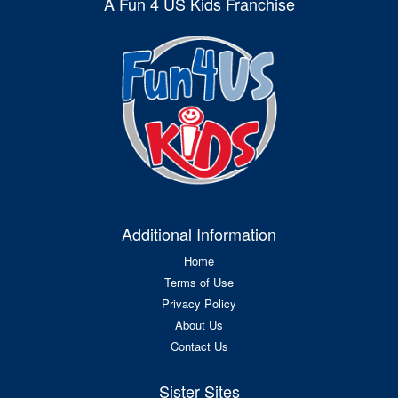
A Fun 4 US Kids Franchise
Additional Information
Home
Terms of Use
Privacy Policy
About Us
Contact Us
Sister Sites