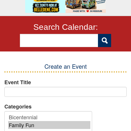
Search Calendar:
Create an Event
Event Title
Categories