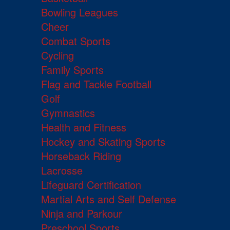
Bowling Leagues
Cheer
Combat Sports
Cycling
Family Sports
Flag and Tackle Football
Golf
Gymnastics
Health and Fitness
Hockey and Skating Sports
Horseback Riding
Lacrosse
Lifeguard Certification
Martial Arts and Self Defense
Ninja and Parkour
Preschool Sports