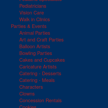
Pediatricians
Vision Care
Walk in Clinics
Parties & Events
Animal Parties
Art and Craft Parties
Balloon Artists
Bowling Parties
Cakes and Cupcakes
Caricature Artists
Catering - Desserts
Catering - Meals
Characters
Clowns
Concession Rentals
Cookies