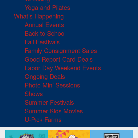
Yoga and Pilates
What's Happening
Annual Events
Back to School
Fall Festivals
Family Consignment Sales
Good Report Card Deals
Labor Day Weekend Events
Ongoing Deals
Photo Mini Sessions
Shows
Summer Festivals
Summer Kids Movies
U-Pick Farms