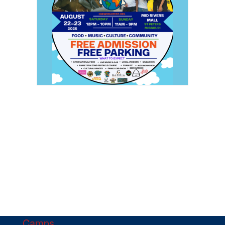
Camps