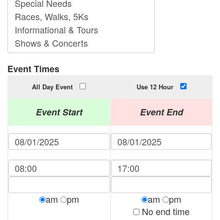
Event Times
All Day Event
Use 12 Hour
Event Start
Event End
am
pm
am
pm
No end time