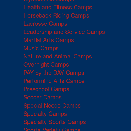
Health and Fitness Camps
Horseback Riding Camps
Lacrosse Camps
Leadership and Service Camps
Martial Arts Camps
Music Camps
Nature and Animal Camps
Overnight Camps
PAY by the DAY Camps
Performing Arts Camps
Preschool Camps
Soccer Camps
Special Needs Camps
Specialty Camps
Specialty Sports Camps
Sports Variety Camps