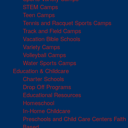
STEM Camps
Teen Camps
Tennis and Racquet Sports Camps
Track and Field Camps
Vacation Bible Schools
Variety Camps
Volleyball Camps
Water Sports Camps
Education & Childcare
Charter Schools
Drop Off Programs
Educational Resources
Homeschool
In-Home Childcare
Preschools and Child Care Centers Faith
Based