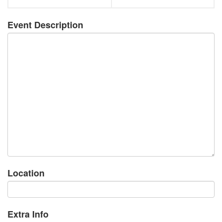
Event Description
Location
Extra Info