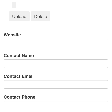
Website
Contact Name
Contact Email
Contact Phone