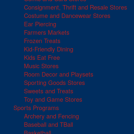
Consignment, Thrift and Resale Stores
Costume and Dancewear Stores
Ear Piercing
Farmers Markets
Frozen Treats
Kid-Friendly Dining
Kids Eat Free
Music Stores
Room Decor and Playsets
Sporting Goods Stores
Sweets and Treats
Toy and Game Stores
Sports Programs
Archery and Fencing
Baseball and TBall
Basketball