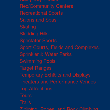
Rec/Community Centers
Recreational Sports
Salons and Spas
Skating
Sledding Hills
Spectator Sports
Sport Courts, Fields and Complexes.
Sprinkler & Water Parks
Swimming Pools
Target Ranges
Temporary Exhibits and Displays
Theaters and Performance Venues
Top Attractions
Tours
Trails
Ziplining, Ropes, and Rock Climbing