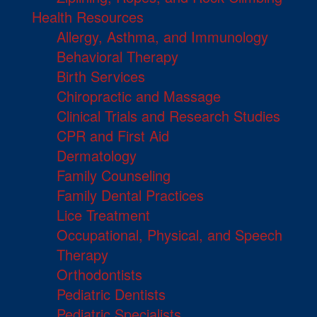
Health Resources
Allergy, Asthma, and Immunology
Behavioral Therapy
Birth Services
Chiropractic and Massage
Clinical Trials and Research Studies
CPR and First Aid
Dermatology
Family Counseling
Family Dental Practices
Lice Treatment
Occupational, Physical, and Speech
Therapy
Orthodontists
Pediatric Dentists
Pediatric Specialists