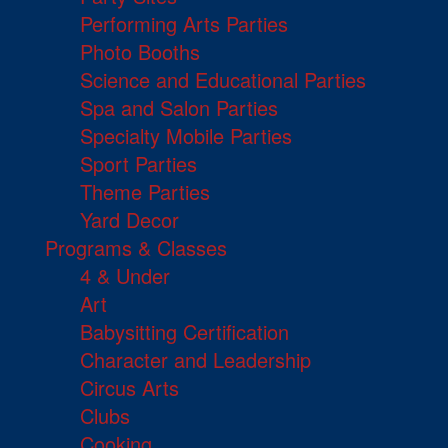
Performing Arts Parties
Photo Booths
Science and Educational Parties
Spa and Salon Parties
Specialty Mobile Parties
Sport Parties
Theme Parties
Yard Decor
Programs & Classes
4 & Under
Art
Babysitting Certification
Character and Leadership
Circus Arts
Clubs
Cooking