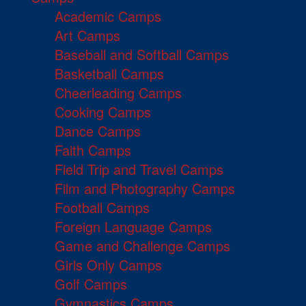
Academic Camps
Art Camps
Baseball and Softball Camps
Basketball Camps
Cheerleading Camps
Cooking Camps
Dance Camps
Faith Camps
Field Trip and Travel Camps
Film and Photography Camps
Football Camps
Foreign Language Camps
Game and Challenge Camps
Girls Only Camps
Golf Camps
Gymnastics Camps