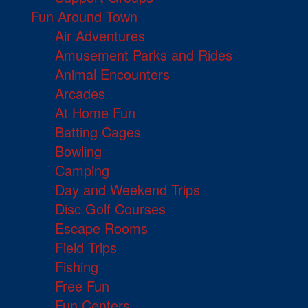
Fun Around Town
Air Adventures
Amusement Parks and Rides
Animal Encounters
Arcades
At Home Fun
Batting Cages
Bowling
Camping
Day and Weekend Trips
Disc Golf Courses
Escape Rooms
Field Trips
Fishing
Free Fun
Fun Centers