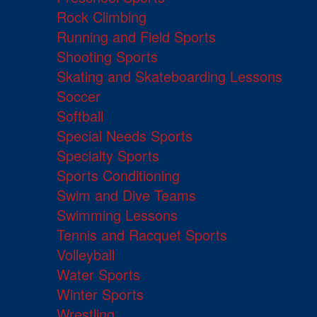
Rock Climbing
Running and Field Sports
Shooting Sports
Skating and Skateboarding Lessons
Soccer
Softball
Special Needs Sports
Specialty Sports
Sports Conditioning
Swim and Dive Teams
Swimming Lessons
Tennis and Racquet Sports
Volleyball
Water Sports
Winter Sports
Wrestling