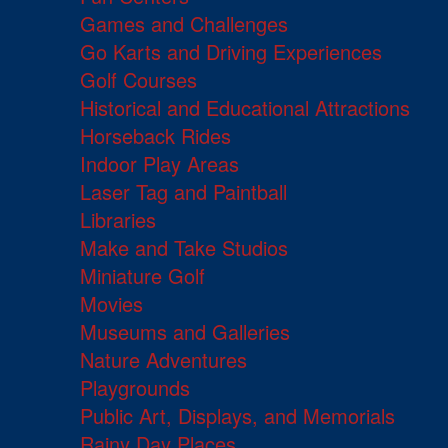
Games and Challenges
Go Karts and Driving Experiences
Golf Courses
Historical and Educational Attractions
Horseback Rides
Indoor Play Areas
Laser Tag and Paintball
Libraries
Make and Take Studios
Miniature Golf
Movies
Museums and Galleries
Nature Adventures
Playgrounds
Public Art, Displays, and Memorials
Rainy Day Places