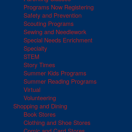
Programs Now Registering
Safety and Prevention
Scouting Programs
Sewing and Needlework
Special Needs Enrichment
Specialty
STEM
Story Times
Summer Kids Programs
Summer Reading Programs
Virtual
Volunteering
Shopping and Dining
Book Stores
Clothing and Shoe Stores
Comic and Card Stores