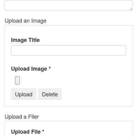
Upload an Image
Image Title
Upload Image *
Upload a Flier
Upload File *