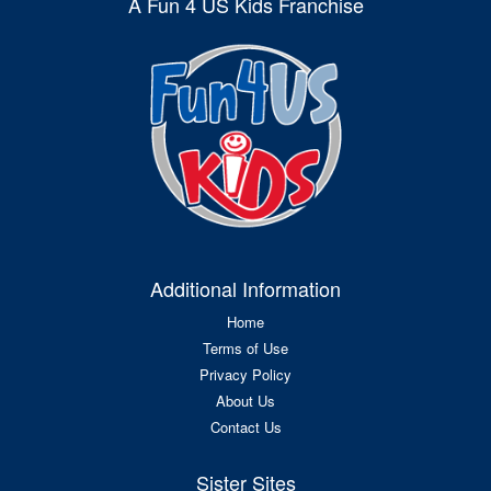
A Fun 4 US Kids Franchise
Additional Information
Home
Terms of Use
Privacy Policy
About Us
Contact Us
Sister Sites