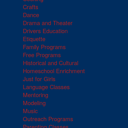
Crafts
Dance
Drama and Theater
Drivers Education
Etiquette
Family Programs
Free Programs
Historical and Cultural
Homeschool Enrichment
Just for Girls
Language Classes
Mentoring
Modeling
Music
Outreach Programs
Parenting Classes