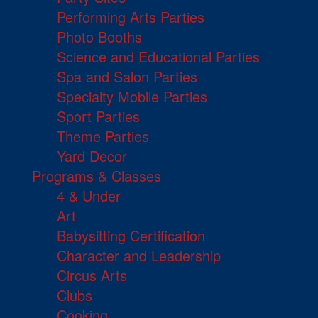
Performing Arts Parties
Photo Booths
Science and Educational Parties
Spa and Salon Parties
Specialty Mobile Parties
Sport Parties
Theme Parties
Yard Decor
Programs & Classes
4 & Under
Art
Babysitting Certification
Character and Leadership
Circus Arts
Clubs
Cooking