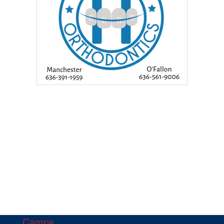
Camps