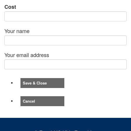
Cost
Your name
Your email address
Save & Close
Cancel