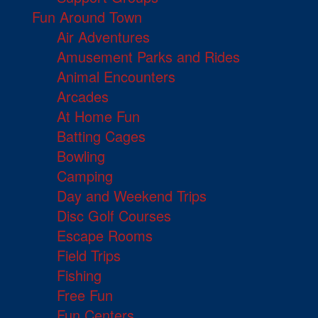
Fun Around Town
Air Adventures
Amusement Parks and Rides
Animal Encounters
Arcades
At Home Fun
Batting Cages
Bowling
Camping
Day and Weekend Trips
Disc Golf Courses
Escape Rooms
Field Trips
Fishing
Free Fun
Fun Centers