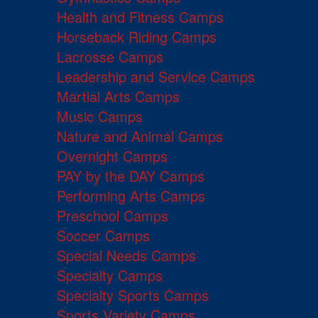
Health and Fitness Camps
Horseback Riding Camps
Lacrosse Camps
Leadership and Service Camps
Martial Arts Camps
Music Camps
Nature and Animal Camps
Overnight Camps
PAY by the DAY Camps
Performing Arts Camps
Preschool Camps
Soccer Camps
Special Needs Camps
Specialty Camps
Specialty Sports Camps
Sports Variety Camps