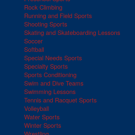
Rock Climbing
Running and Field Sports
Shooting Sports
Skating and Skateboarding Lessons
Soccer
Softball
Special Needs Sports
Specialty Sports
Sports Conditioning
Swim and Dive Teams
Swimming Lessons
Tennis and Racquet Sports
Volleyball
Water Sports
Winter Sports
Wrestling