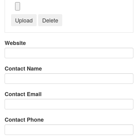
Website
Contact Name
Contact Email
Contact Phone