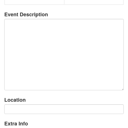
Event Description
Location
Extra Info