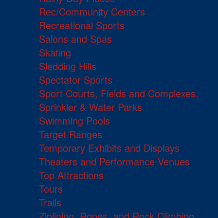
Rec/Community Centers
Recreational Sports
Salons and Spas
Skating
Sledding Hills
Spectator Sports
Sport Courts, Fields and Complexes.
Sprinkler & Water Parks
Swimming Pools
Target Ranges
Temporary Exhibits and Displays
Theaters and Performance Venues
Top Attractions
Tours
Trails
Ziplining, Ropes, and Rock Climbing