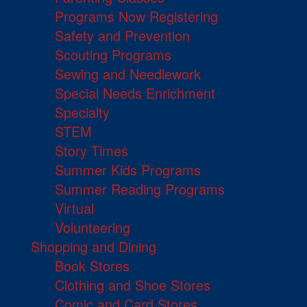
Programs Now Registering
Safety and Prevention
Scouting Programs
Sewing and Needlework
Special Needs Enrichment
Specialty
STEM
Story Times
Summer Kids Programs
Summer Reading Programs
Virtual
Volunteering
Shopping and Dining
Book Stores
Clothing and Shoe Stores
Comic and Card Stores