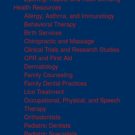
Health Resources
Allergy, Asthma, and Immunology
Behavioral Therapy
Birth Services
Chiropractic and Massage
Clinical Trials and Research Studies
CPR and First Aid
Dermatology
Family Counseling
Family Dental Practices
Lice Treatment
Occupational, Physical, and Speech
Therapy
Orthodontists
Pediatric Dentists
Pediatric Specialists