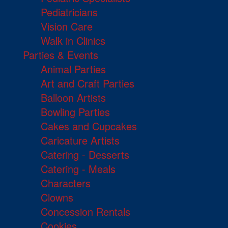
Pediatricians
Vision Care
Walk in Clinics
Parties & Events
Animal Parties
Art and Craft Parties
Balloon Artists
Bowling Parties
Cakes and Cupcakes
Caricature Artists
Catering - Desserts
Catering - Meals
Characters
Clowns
Concession Rentals
Cookies