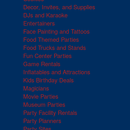
Decor, Invites, and Supplies
DJs and Karaoke
Entertainers
Face Painting and Tattoos
Food Themed Parties
Food Trucks and Stands
Fun Center Parties
Game Rentals
Inflatables and Attractions
Kids Birthday Deals
Magicians
Movie Parties
Museum Parties
Party Facility Rentals
Party Planners
Party Sites