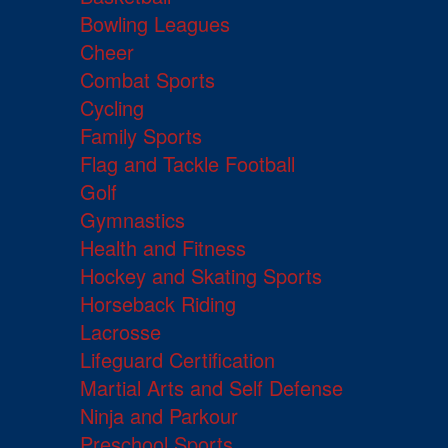
Bowling Leagues
Cheer
Combat Sports
Cycling
Family Sports
Flag and Tackle Football
Golf
Gymnastics
Health and Fitness
Hockey and Skating Sports
Horseback Riding
Lacrosse
Lifeguard Certification
Martial Arts and Self Defense
Ninja and Parkour
Preschool Sports