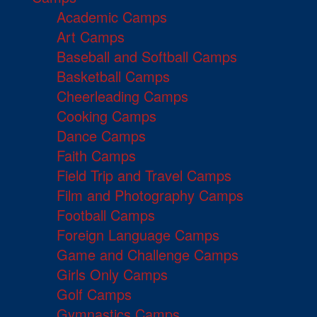
Academic Camps
Art Camps
Baseball and Softball Camps
Basketball Camps
Cheerleading Camps
Cooking Camps
Dance Camps
Faith Camps
Field Trip and Travel Camps
Film and Photography Camps
Football Camps
Foreign Language Camps
Game and Challenge Camps
Girls Only Camps
Golf Camps
Gymnastics Camps