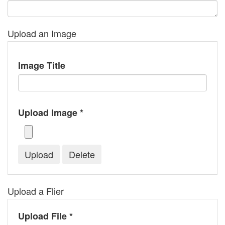
Upload an Image
Image Title
Upload Image *
Upload a Flier
Upload File *