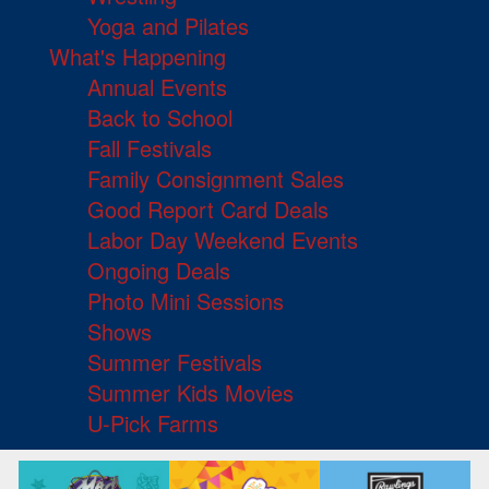
Yoga and Pilates
What's Happening
Annual Events
Back to School
Fall Festivals
Family Consignment Sales
Good Report Card Deals
Labor Day Weekend Events
Ongoing Deals
Photo Mini Sessions
Shows
Summer Festivals
Summer Kids Movies
U-Pick Farms