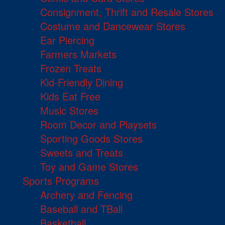
Consignment, Thrift and Resale Stores
Costume and Dancewear Stores
Ear Piercing
Farmers Markets
Frozen Treats
Kid-Friendly Dining
Kids Eat Free
Music Stores
Room Decor and Playsets
Sporting Goods Stores
Sweets and Treats
Toy and Game Stores
Sports Programs
Archery and Fencing
Baseball and TBall
Basketball