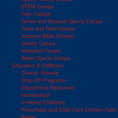
STEM Camps
Teen Camps
Tennis and Racquet Sports Camps
Track and Field Camps
Vacation Bible Schools
Variety Camps
Volleyball Camps
Water Sports Camps
Education & Childcare
Charter Schools
Drop Off Programs
Educational Resources
Homeschool
In-Home Childcare
Preschools and Child Care Centers Faith
Based