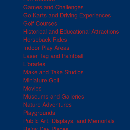
Games and Challenges
Go Karts and Driving Experiences
Golf Courses
Historical and Educational Attractions
Horseback Rides
Indoor Play Areas
Laser Tag and Paintball
Libraries
Make and Take Studios
Miniature Golf
Movies
Museums and Galleries
Nature Adventures
Playgrounds
Public Art, Displays, and Memorials
Rainy Day Places