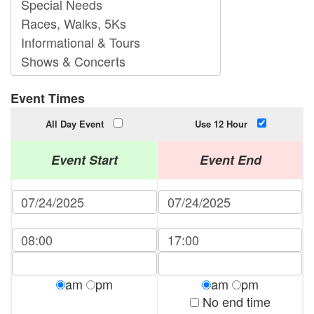
Event Times
All Day Event
Use 12 Hour
Event Start
Event End
am
pm
am
pm
No end time