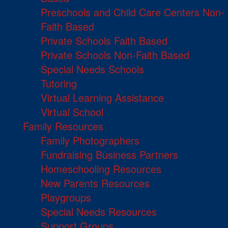
Preschools and Child Care Centers Non-
Faith Based
Private Schools Faith Based
Private Schools Non-Faith Based
Special Needs Schools
Tutoring
Virtual Learning Assistance
Virtual School
Family Resources
Family Photographers
Fundraising Business Partners
Homeschooling Resources
New Parents Resources
Playgroups
Special Needs Resources
Support Groups