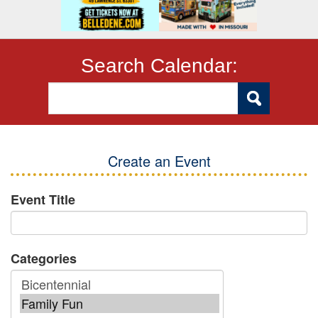
Search Calendar:
Create an Event
Event Title
Categories