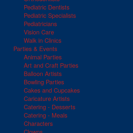
Pediatric Dentists
Pediatric Specialists
Pediatricians
Vision Care
Walk in Clinics
Parties & Events
Animal Parties
Art and Craft Parties
Balloon Artists
Bowling Parties
Cakes and Cupcakes
Caricature Artists
Catering - Desserts
Catering - Meals
Characters
Clowns