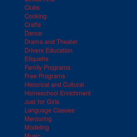
Clubs
Cooking
Crafts
Dance
Drama and Theater
Drivers Education
Etiquette
Family Programs
Free Programs
Historical and Cultural
Homeschool Enrichment
Just for Girls
Language Classes
Mentoring
Modeling
Music