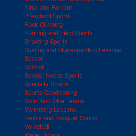
Ninja and Parkour
Preschool Sports
Rock Climbing
Running and Field Sports
Shooting Sports
Skating and Skateboarding Lessons
Soccer
Softball
Special Needs Sports
Specialty Sports
Sports Conditioning
Swim and Dive Teams
Swimming Lessons
Tennis and Racquet Sports
Volleyball
Water Sports