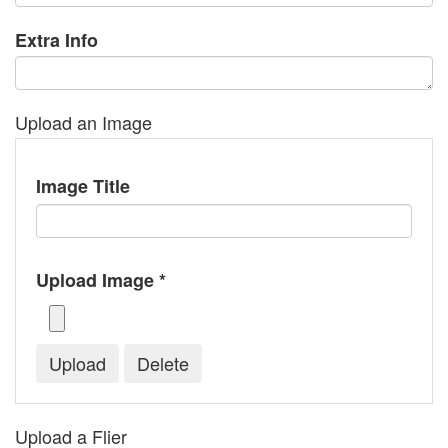
Extra Info
Upload an Image
Image Title
Upload Image *
Upload a Flier