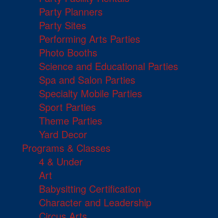
Party Planners
Party Sites
Performing Arts Parties
Photo Booths
Science and Educational Parties
Spa and Salon Parties
Specialty Mobile Parties
Sport Parties
Theme Parties
Yard Decor
Programs & Classes
4 & Under
Art
Babysitting Certification
Character and Leadership
Circus Arts