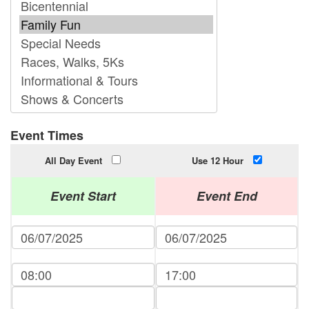
Event Times
All Day Event
Use 12 Hour
Event Start
Event End