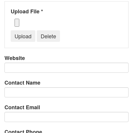
Upload File *
Website
Contact Name
Contact Email
Contact Phone