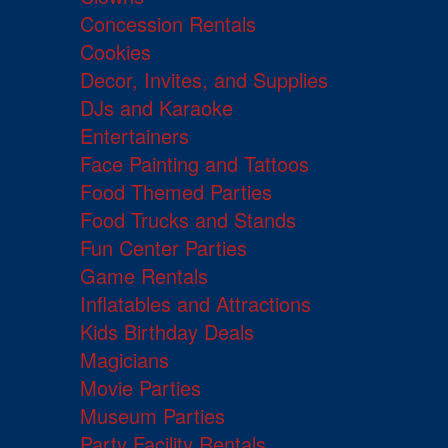
Concession Rentals
Cookies
Decor, Invites, and Supplies
DJs and Karaoke
Entertainers
Face Painting and Tattoos
Food Themed Parties
Food Trucks and Stands
Fun Center Parties
Game Rentals
Inflatables and Attractions
Kids Birthday Deals
Magicians
Movie Parties
Museum Parties
Party Facility Rentals