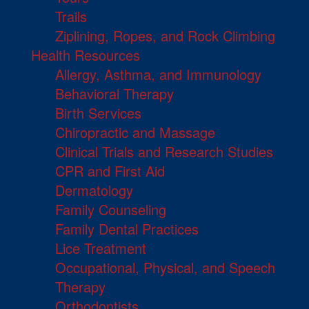
Trails
Ziplining, Ropes, and Rock Climbing
Health Resources
Allergy, Asthma, and Immunology
Behavioral Therapy
Birth Services
Chiropractic and Massage
Clinical Trials and Research Studies
CPR and First Aid
Dermatology
Family Counseling
Family Dental Practices
Lice Treatment
Occupational, Physical, and Speech
Therapy
Orthodontists