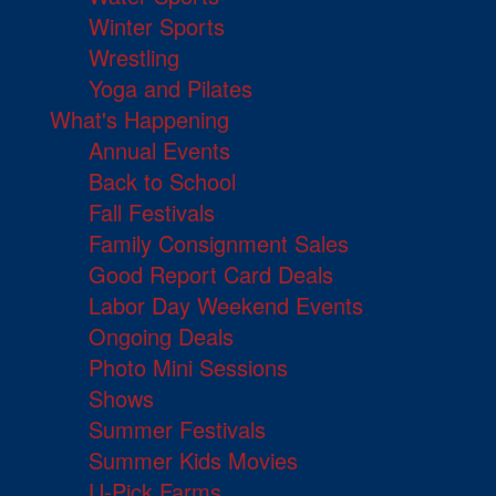
Winter Sports
Wrestling
Yoga and Pilates
What's Happening
Annual Events
Back to School
Fall Festivals
Family Consignment Sales
Good Report Card Deals
Labor Day Weekend Events
Ongoing Deals
Photo Mini Sessions
Shows
Summer Festivals
Summer Kids Movies
U-Pick Farms