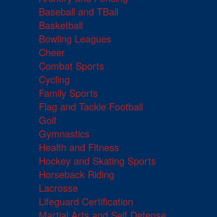
Baseball and TBall
Basketball
Bowling Leagues
Cheer
Combat Sports
Cycling
Family Sports
Flag and Tackle Football
Golf
Gymnastics
Health and Fitness
Hockey and Skating Sports
Horseback Riding
Lacrosse
Lifeguard Certification
Martial Arts and Self Defense