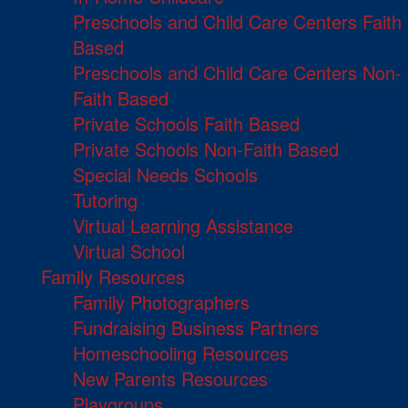
Preschools and Child Care Centers Faith
Based
Preschools and Child Care Centers Non-
Faith Based
Private Schools Faith Based
Private Schools Non-Faith Based
Special Needs Schools
Tutoring
Virtual Learning Assistance
Virtual School
Family Resources
Family Photographers
Fundraising Business Partners
Homeschooling Resources
New Parents Resources
Playgroups