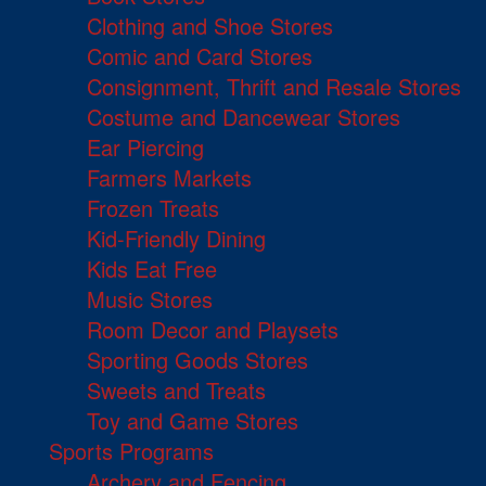
Clothing and Shoe Stores
Comic and Card Stores
Consignment, Thrift and Resale Stores
Costume and Dancewear Stores
Ear Piercing
Farmers Markets
Frozen Treats
Kid-Friendly Dining
Kids Eat Free
Music Stores
Room Decor and Playsets
Sporting Goods Stores
Sweets and Treats
Toy and Game Stores
Sports Programs
Archery and Fencing