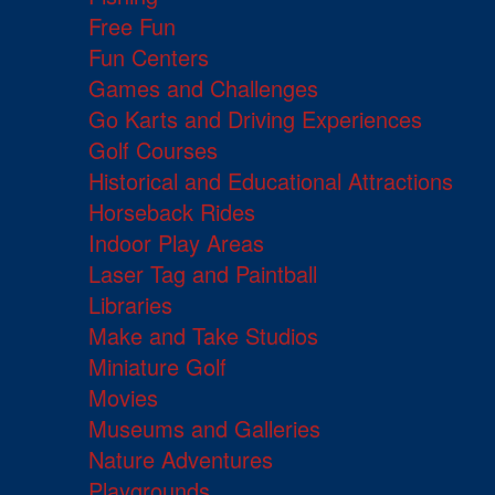
Free Fun
Fun Centers
Games and Challenges
Go Karts and Driving Experiences
Golf Courses
Historical and Educational Attractions
Horseback Rides
Indoor Play Areas
Laser Tag and Paintball
Libraries
Make and Take Studios
Miniature Golf
Movies
Museums and Galleries
Nature Adventures
Playgrounds