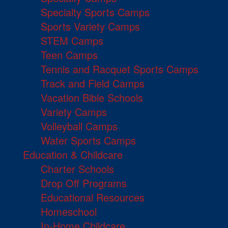
Specialty Sports Camps
Sports Variety Camps
STEM Camps
Teen Camps
Tennis and Racquet Sports Camps
Track and Field Camps
Vacation Bible Schools
Variety Camps
Volleyball Camps
Water Sports Camps
Education & Childcare
Charter Schools
Drop Off Programs
Educational Resources
Homeschool
In-Home Childcare