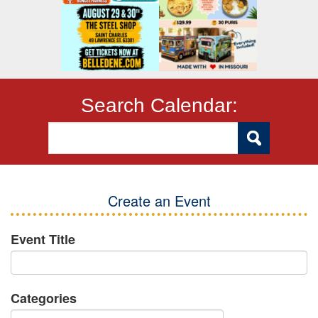
Search Calendar:
Create an Event
Event Title
Categories