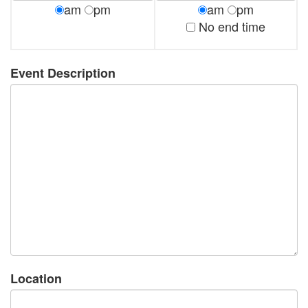
am
pm
am
pm
No end time
Event Description
Location