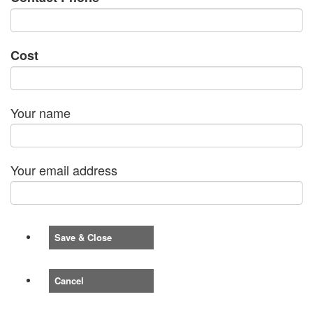
Cost
Your name
Your email address
Save & Close
Cancel