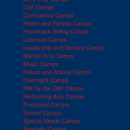
Golf Camps
Gymnastics Camps
Health and Fitness Camps
Horseback Riding Camps
Lacrosse Camps
Leadership and Service Camps
Martial Arts Camps
Music Camps
Nature and Animal Camps
Overnight Camps
PAY by the DAY Camps
Performing Arts Camps
Preschool Camps
Soccer Camps
Special Needs Camps
Specialty Camps