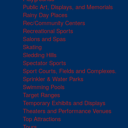
Public Art, Displays, and Memorials
Rainy Day Places
Rec/Community Centers
Recreational Sports
Salons and Spas
Skating
Sledding Hills
Spectator Sports
Sport Courts, Fields and Complexes.
Sprinkler & Water Parks
Swimming Pools
Target Ranges
Temporary Exhibits and Displays
Theaters and Performance Venues
Top Attractions
Tours