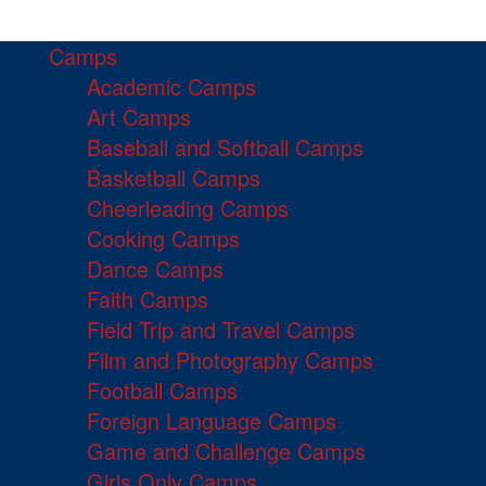
Camps
Academic Camps
Art Camps
Baseball and Softball Camps
Basketball Camps
Cheerleading Camps
Cooking Camps
Dance Camps
Faith Camps
Field Trip and Travel Camps
Film and Photography Camps
Football Camps
Foreign Language Camps
Game and Challenge Camps
Girls Only Camps