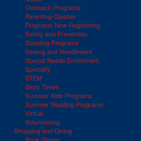
Outreach Programs
Parenting Classes
Programs Now Registering
Safety and Prevention
Scouting Programs
Sewing and Needlework
Special Needs Enrichment
Specialty
STEM
Story Times
Summer Kids Programs
Summer Reading Programs
Virtual
Volunteering
Shopping and Dining
Book Stores