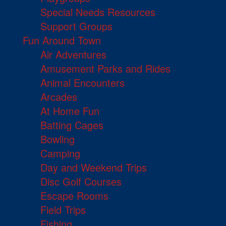
Special Needs Resources
Support Groups
Fun Around Town
Air Adventures
Amusement Parks and Rides
Animal Encounters
Arcades
At Home Fun
Batting Cages
Bowling
Camping
Day and Weekend Trips
Disc Golf Courses
Escape Rooms
Field Trips
Fishing