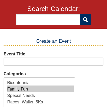
Search Calendar:
Create an Event
Event Title
Categories