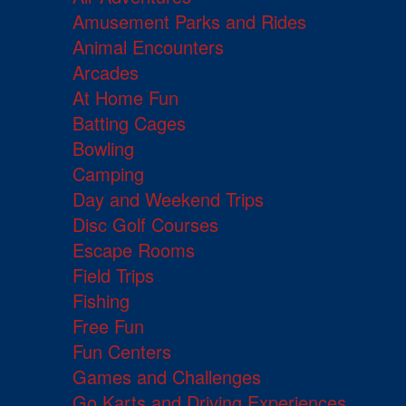
Amusement Parks and Rides
Animal Encounters
Arcades
At Home Fun
Batting Cages
Bowling
Camping
Day and Weekend Trips
Disc Golf Courses
Escape Rooms
Field Trips
Fishing
Free Fun
Fun Centers
Games and Challenges
Go Karts and Driving Experiences