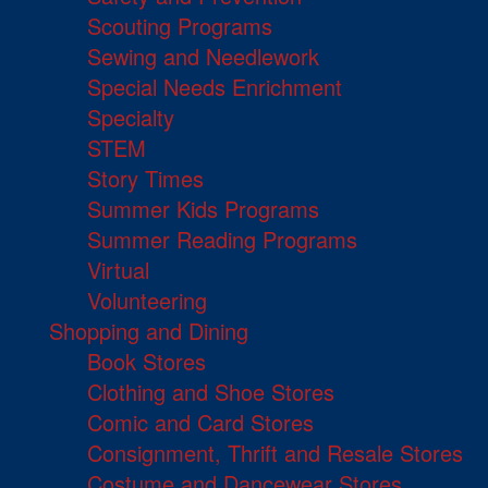
Scouting Programs
Sewing and Needlework
Special Needs Enrichment
Specialty
STEM
Story Times
Summer Kids Programs
Summer Reading Programs
Virtual
Volunteering
Shopping and Dining
Book Stores
Clothing and Shoe Stores
Comic and Card Stores
Consignment, Thrift and Resale Stores
Costume and Dancewear Stores