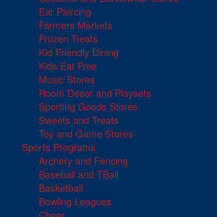
Ear Piercing
Farmers Markets
Frozen Treats
Kid-Friendly Dining
Kids Eat Free
Music Stores
Room Decor and Playsets
Sporting Goods Stores
Sweets and Treats
Toy and Game Stores
Sports Programs
Archery and Fencing
Baseball and TBall
Basketball
Bowling Leagues
Cheer