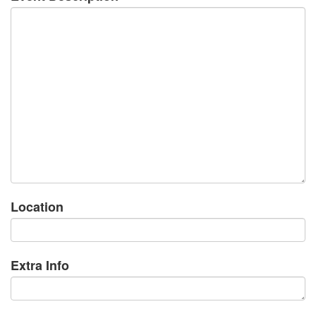
Location
Extra Info