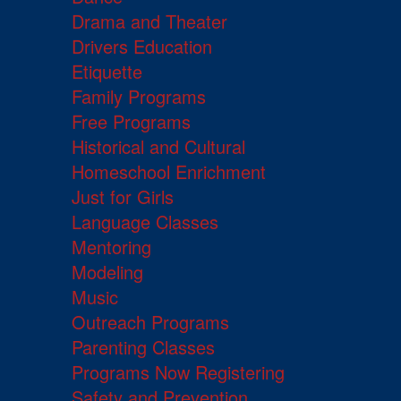
Drama and Theater
Drivers Education
Etiquette
Family Programs
Free Programs
Historical and Cultural
Homeschool Enrichment
Just for Girls
Language Classes
Mentoring
Modeling
Music
Outreach Programs
Parenting Classes
Programs Now Registering
Safety and Prevention