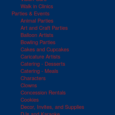
Walk in Clinics
Parties & Events
Animal Parties
Art and Craft Parties
Balloon Artists
Bowling Parties
Cakes and Cupcakes
Caricature Artists
Catering - Desserts
Catering - Meals
Characters
Clowns
Concession Rentals
Cookies
Decor, Invites, and Supplies
DJs and Karaoke