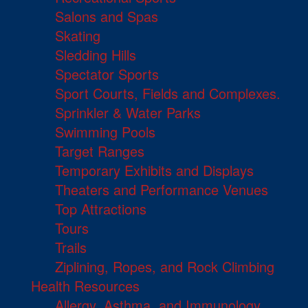
Salons and Spas
Skating
Sledding Hills
Spectator Sports
Sport Courts, Fields and Complexes.
Sprinkler & Water Parks
Swimming Pools
Target Ranges
Temporary Exhibits and Displays
Theaters and Performance Venues
Top Attractions
Tours
Trails
Ziplining, Ropes, and Rock Climbing
Health Resources
Allergy, Asthma, and Immunology