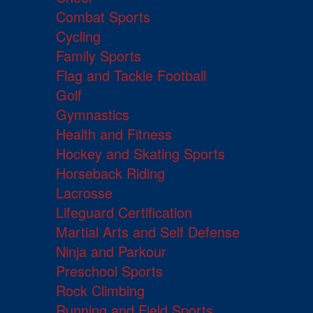
Combat Sports
Cycling
Family Sports
Flag and Tackle Football
Golf
Gymnastics
Health and Fitness
Hockey and Skating Sports
Horseback Riding
Lacrosse
Lifeguard Certification
Martial Arts and Self Defense
Ninja and Parkour
Preschool Sports
Rock Climbing
Running and Field Sports