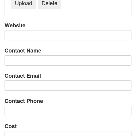
Website
Contact Name
Contact Email
Contact Phone
Cost