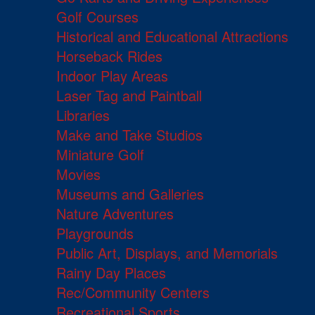
Golf Courses
Historical and Educational Attractions
Horseback Rides
Indoor Play Areas
Laser Tag and Paintball
Libraries
Make and Take Studios
Miniature Golf
Movies
Museums and Galleries
Nature Adventures
Playgrounds
Public Art, Displays, and Memorials
Rainy Day Places
Rec/Community Centers
Recreational Sports