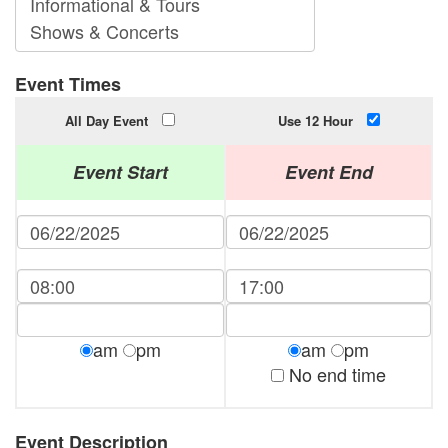
Event Times
All Day Event
Use 12 Hour
Event Start
Event End
am
pm
am
pm
No end time
Event Description