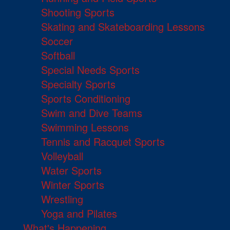
Shooting Sports
Skating and Skateboarding Lessons
Soccer
Softball
Special Needs Sports
Specialty Sports
Sports Conditioning
Swim and Dive Teams
Swimming Lessons
Tennis and Racquet Sports
Volleyball
Water Sports
Winter Sports
Wrestling
Yoga and Pilates
What's Happening