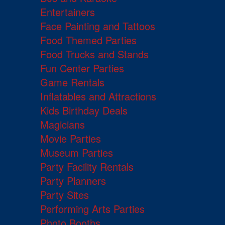
Entertainers
Face Painting and Tattoos
Food Themed Parties
Food Trucks and Stands
Fun Center Parties
Game Rentals
Inflatables and Attractions
Kids Birthday Deals
Magicians
Movie Parties
Museum Parties
Party Facility Rentals
Party Planners
Party Sites
Performing Arts Parties
Photo Booths