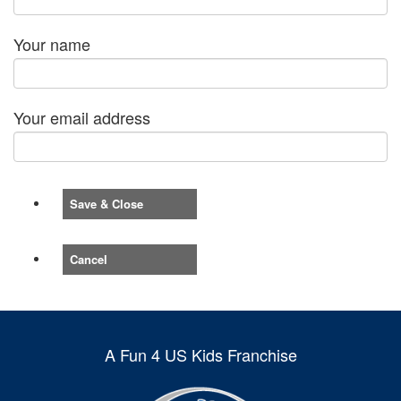
Your name
Your email address
Save & Close
Cancel
A Fun 4 US Kids Franchise