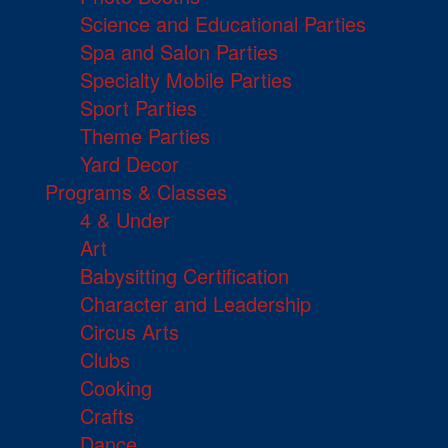
Science and Educational Parties
Spa and Salon Parties
Specialty Mobile Parties
Sport Parties
Theme Parties
Yard Decor
Programs & Classes
4 & Under
Art
Babysitting Certification
Character and Leadership
Circus Arts
Clubs
Cooking
Crafts
Dance