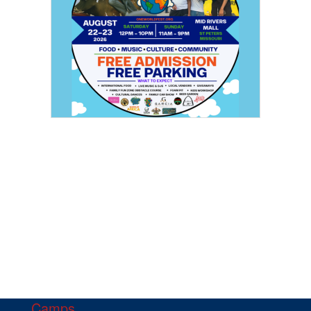
Camps