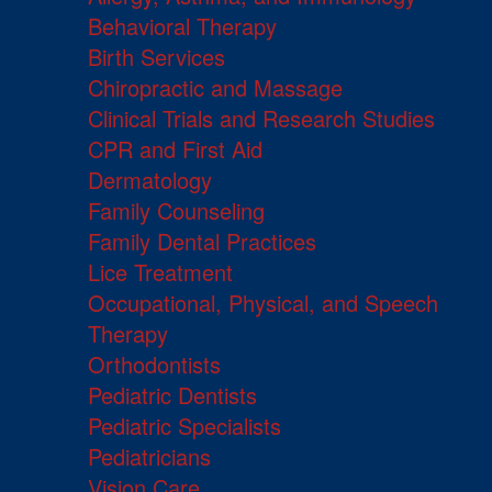
Behavioral Therapy
Birth Services
Chiropractic and Massage
Clinical Trials and Research Studies
CPR and First Aid
Dermatology
Family Counseling
Family Dental Practices
Lice Treatment
Occupational, Physical, and Speech
Therapy
Orthodontists
Pediatric Dentists
Pediatric Specialists
Pediatricians
Vision Care