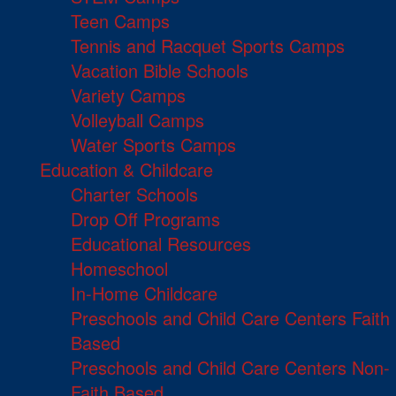
Teen Camps
Tennis and Racquet Sports Camps
Vacation Bible Schools
Variety Camps
Volleyball Camps
Water Sports Camps
Education & Childcare
Charter Schools
Drop Off Programs
Educational Resources
Homeschool
In-Home Childcare
Preschools and Child Care Centers Faith
Based
Preschools and Child Care Centers Non-
Faith Based