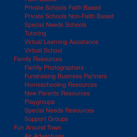
Private Schools Faith Based
Private Schools Non-Faith Based
Special Needs Schools
Tutoring
Virtual Learning Assistance
Virtual School
Family Resources
Family Photographers
Fundraising Business Partners
Homeschooling Resources
New Parents Resources
Playgroups
Special Needs Resources
Support Groups
Fun Around Town
Air Adventures