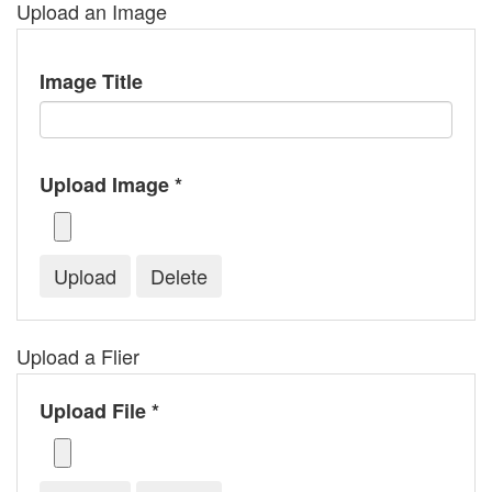
Upload an Image
Image Title
Upload Image *
Upload a Flier
Upload File *