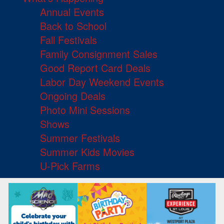
Annual Events
Back to School
Fall Festivals
Family Consignment Sales
Good Report Card Deals
Labor Day Weekend Events
Ongoing Deals
Photo Mini Sessions
Shows
Summer Festivals
Summer Kids Movies
U-Pick Farms