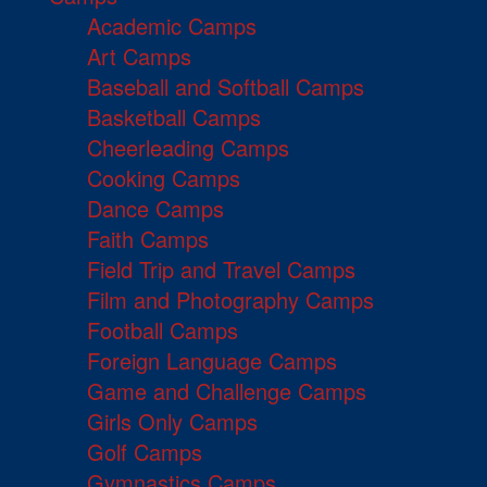
Academic Camps
Art Camps
Baseball and Softball Camps
Basketball Camps
Cheerleading Camps
Cooking Camps
Dance Camps
Faith Camps
Field Trip and Travel Camps
Film and Photography Camps
Football Camps
Foreign Language Camps
Game and Challenge Camps
Girls Only Camps
Golf Camps
Gymnastics Camps