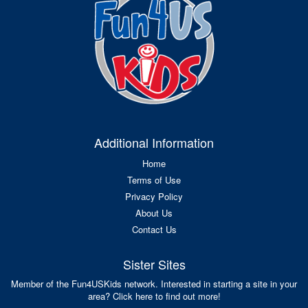
Additional Information
Home
Terms of Use
Privacy Policy
About Us
Contact Us
Sister Sites
Member of the Fun4USKids network. Interested in starting a site in your
area? Click here to find out more!