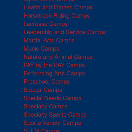
Health and Fitness Camps
Horseback Riding Camps
Lacrosse Camps
Leadership and Service Camps
Martial Arts Camps
Music Camps
Nature and Animal Camps
PAY by the DAY Camps
Performing Arts Camps
Preschool Camps
Soccer Camps
Special Needs Camps
Specialty Camps
Specialty Sports Camps
Sports Variety Camps
STEM Camps