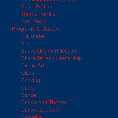
Sport Parties
Theme Parties
Yard Decor
Programs & Classes
4 & Under
Art
Babysitting Certification
Character and Leadership
Circus Arts
Clubs
Cooking
Crafts
Dance
Drama and Theater
Drivers Education
Etiquette