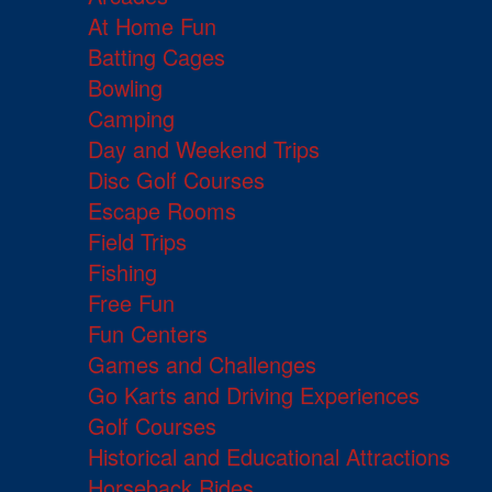
At Home Fun
Batting Cages
Bowling
Camping
Day and Weekend Trips
Disc Golf Courses
Escape Rooms
Field Trips
Fishing
Free Fun
Fun Centers
Games and Challenges
Go Karts and Driving Experiences
Golf Courses
Historical and Educational Attractions
Horseback Rides