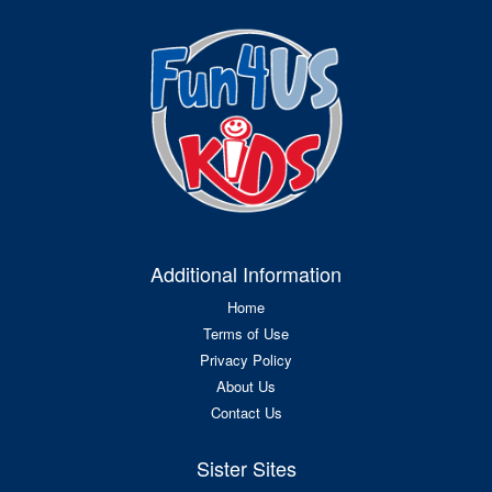
Additional Information
Home
Terms of Use
Privacy Policy
About Us
Contact Us
Sister Sites