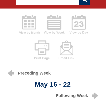
Preceding Week
May 16 - 22
Following Week