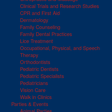
Clinical Trials and Research Studies
CPR and First Aid
Dermatology
Family Counseling
Family Dental Practices
Lice Treatment
Occupational, Physical, and Speech
Therapy
Orthodontists
Pediatric Dentists
Pediatric Specialists
Pediatricians
Vision Care
Walk in Clinics
Parties & Events
Animal Parties