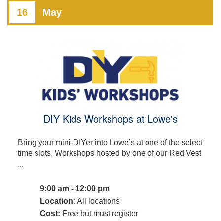
16
May
DIY Kids Workshops at Lowe's
Bring your mini-DIYer into Lowe’s at one of the select
time slots. Workshops hosted by one of our Red Vest
...
9:00 am - 12:00 pm
Location:
All locations
Cost:
Free but must register