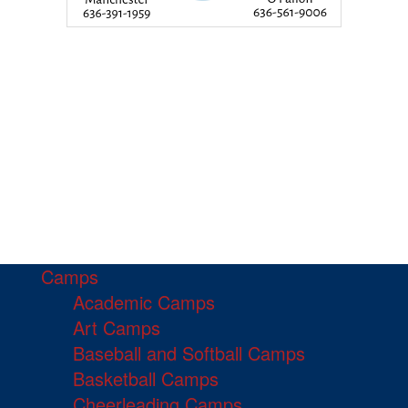
Camps
Academic Camps
Art Camps
Baseball and Softball Camps
Basketball Camps
Cheerleading Camps