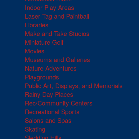
Indoor Play Areas
Laser Tag and Paintball
Libraries
Make and Take Studios
Miniature Golf
Movies
Museums and Galleries
Nature Adventures
Playgrounds
Public Art, Displays, and Memorials
Rainy Day Places
Rec/Community Centers
Recreational Sports
Salons and Spas
Skating
Sledding Hills