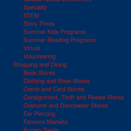
Specialty
STEM
Story Times
Summer Kids Programs
Summer Reading Programs
Virtual
Volunteering
Shopping and Dining
Book Stores
Clothing and Shoe Stores
Comic and Card Stores
Consignment, Thrift and Resale Stores
Costume and Dancewear Stores
Ear Piercing
Farmers Markets
Frozen Treats