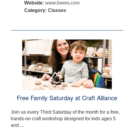
Website:
www.lowes.com
Category:
Classes
Free Family Saturday at Craft Alliance
Join us every Third Saturday of the month for a free,
hands-on craft workshop designed for kids ages 5
and ...