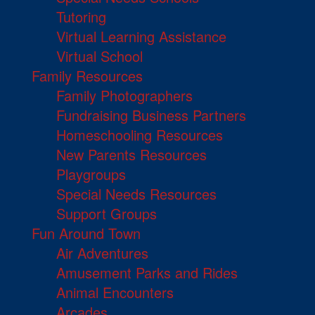
Tutoring
Virtual Learning Assistance
Virtual School
Family Resources
Family Photographers
Fundraising Business Partners
Homeschooling Resources
New Parents Resources
Playgroups
Special Needs Resources
Support Groups
Fun Around Town
Air Adventures
Amusement Parks and Rides
Animal Encounters
Arcades