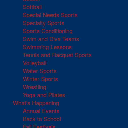
Softball
Special Needs Sports
Specialty Sports
Sports Conditioning
Swim and Dive Teams
Swimming Lessons
Tennis and Racquet Sports
Volleyball
Water Sports
Winter Sports
Wrestling
Yoga and Pilates
What's Happening
Annual Events
Back to School
Fall Festivals