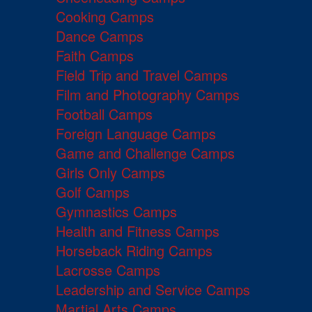
Cooking Camps
Dance Camps
Faith Camps
Field Trip and Travel Camps
Film and Photography Camps
Football Camps
Foreign Language Camps
Game and Challenge Camps
Girls Only Camps
Golf Camps
Gymnastics Camps
Health and Fitness Camps
Horseback Riding Camps
Lacrosse Camps
Leadership and Service Camps
Martial Arts Camps