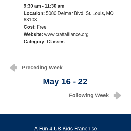
9:30 am - 11:30 am
Location:
5080 Delmar Blvd, St. Louis, MO
63108
Cost:
Free
Website:
www.craftalliance.org
Category:
Classes
Preceding Week
May 16 - 22
Following Week
A Fun 4 US Kids Franchise