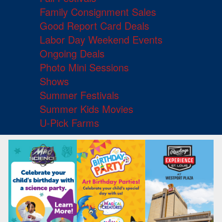
Family Consignment Sales
Good Report Card Deals
Labor Day Weekend Events
Ongoing Deals
Photo Mini Sessions
Shows
Summer Festivals
Summer Kids Movies
U-Pick Farms