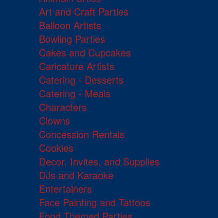
Art and Craft Parties
Balloon Artists
Bowling Parties
Cakes and Cupcakes
Caricature Artists
Catering - Desserts
Catering - Meals
Characters
Clowns
Concession Rentals
Cookies
Decor, Invites, and Supplies
DJs and Karaoke
Entertainers
Face Painting and Tattoos
Food Themed Parties