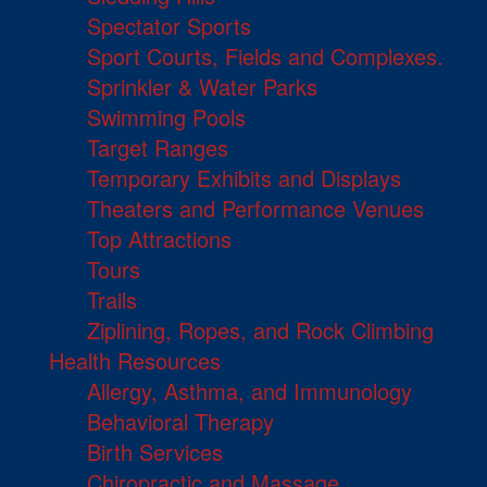
Spectator Sports
Sport Courts, Fields and Complexes.
Sprinkler & Water Parks
Swimming Pools
Target Ranges
Temporary Exhibits and Displays
Theaters and Performance Venues
Top Attractions
Tours
Trails
Ziplining, Ropes, and Rock Climbing
Health Resources
Allergy, Asthma, and Immunology
Behavioral Therapy
Birth Services
Chiropractic and Massage