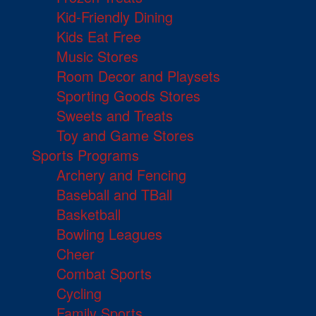
Kid-Friendly Dining
Kids Eat Free
Music Stores
Room Decor and Playsets
Sporting Goods Stores
Sweets and Treats
Toy and Game Stores
Sports Programs
Archery and Fencing
Baseball and TBall
Basketball
Bowling Leagues
Cheer
Combat Sports
Cycling
Family Sports