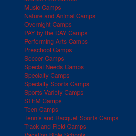
Music Camps
Nature and Animal Camps
Overnight Camps
PAY by the DAY Camps
Performing Arts Camps
Preschool Camps
Soccer Camps
Special Needs Camps
Specialty Camps
Specialty Sports Camps
Sports Variety Camps
STEM Camps
Teen Camps
Tennis and Racquet Sports Camps
Track and Field Camps
Vacation Bible Schools