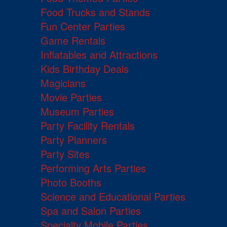
Food Trucks and Stands
Fun Center Parties
Game Rentals
Inflatables and Attractions
Kids Birthday Deals
Magicians
Movie Parties
Museum Parties
Party Facility Rentals
Party Planners
Party Sites
Performing Arts Parties
Photo Booths
Science and Educational Parties
Spa and Salon Parties
Specialty Mobile Parties