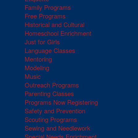
Family Programs
Free Programs
Historical and Cultural
Homeschool Enrichment
Just for Girls
Language Classes
Mentoring
Modeling
Music
Outreach Programs
Parenting Classes
Programs Now Registering
Safety and Prevention
Scouting Programs
Sewing and Needlework
Special Needs Enrichment