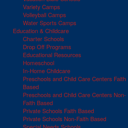
Variety Camps
Volleyball Camps
Water Sports Camps
Education & Childcare
Charter Schools
Drop Off Programs
Educational Resources
Homeschool
In-Home Childcare
Preschools and Child Care Centers Faith
Based
Preschools and Child Care Centers Non-
Faith Based
Private Schools Faith Based
Private Schools Non-Faith Based
Special Needs Schools