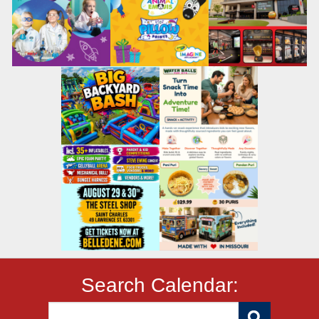
Search Calendar: