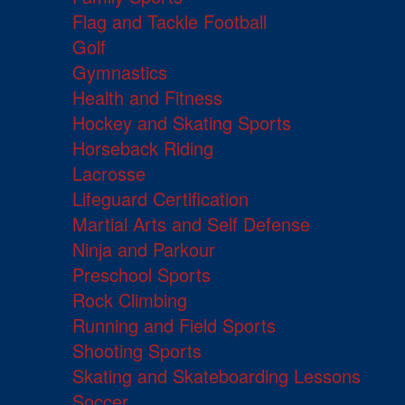
Flag and Tackle Football
Golf
Gymnastics
Health and Fitness
Hockey and Skating Sports
Horseback Riding
Lacrosse
Lifeguard Certification
Martial Arts and Self Defense
Ninja and Parkour
Preschool Sports
Rock Climbing
Running and Field Sports
Shooting Sports
Skating and Skateboarding Lessons
Soccer