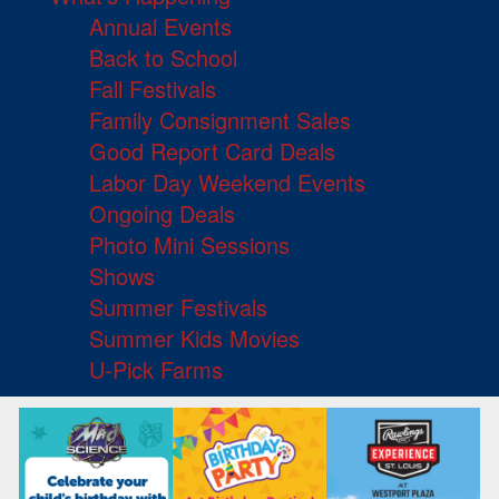
Annual Events
Back to School
Fall Festivals
Family Consignment Sales
Good Report Card Deals
Labor Day Weekend Events
Ongoing Deals
Photo Mini Sessions
Shows
Summer Festivals
Summer Kids Movies
U-Pick Farms