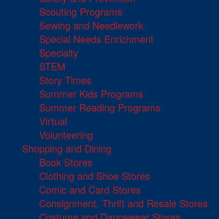
Scouting Programs
Sewing and Needlework
Special Needs Enrichment
Specialty
STEM
Story Times
Summer Kids Programs
Summer Reading Programs
Virtual
Volunteering
Shopping and Dining
Book Stores
Clothing and Shoe Stores
Comic and Card Stores
Consignment, Thrift and Resale Stores
Costume and Dancewear Stores