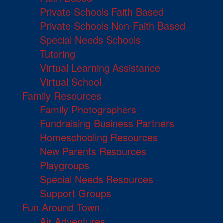
Private Schools Faith Based
Private Schools Non-Faith Based
Special Needs Schools
Tutoring
Virtual Learning Assistance
Virtual School
Family Resources
Family Photographers
Fundraising Business Partners
Homeschooling Resources
New Parents Resources
Playgroups
Special Needs Resources
Support Groups
Fun Around Town
Air Adventures