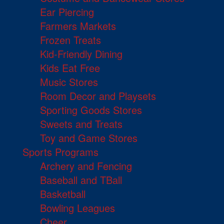
Ear Piercing
Farmers Markets
Frozen Treats
Kid-Friendly Dining
Kids Eat Free
Music Stores
Room Decor and Playsets
Sporting Goods Stores
Sweets and Treats
Toy and Game Stores
Sports Programs
Archery and Fencing
Baseball and TBall
Basketball
Bowling Leagues
Cheer