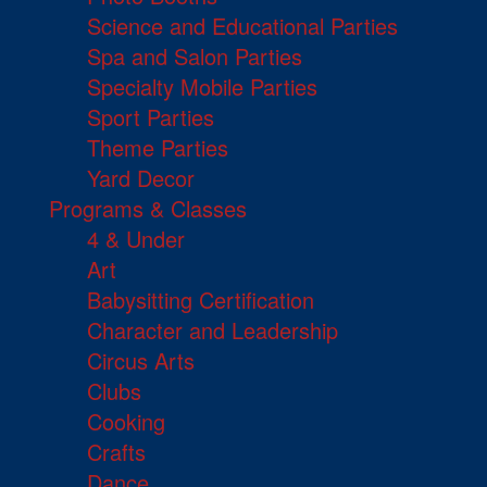
Science and Educational Parties
Spa and Salon Parties
Specialty Mobile Parties
Sport Parties
Theme Parties
Yard Decor
Programs & Classes
4 & Under
Art
Babysitting Certification
Character and Leadership
Circus Arts
Clubs
Cooking
Crafts
Dance