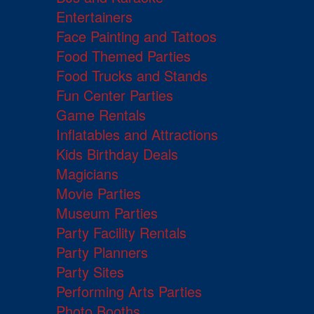
Entertainers
Face Painting and Tattoos
Food Themed Parties
Food Trucks and Stands
Fun Center Parties
Game Rentals
Inflatables and Attractions
Kids Birthday Deals
Magicians
Movie Parties
Museum Parties
Party Facility Rentals
Party Planners
Party Sites
Performing Arts Parties
Photo Booths