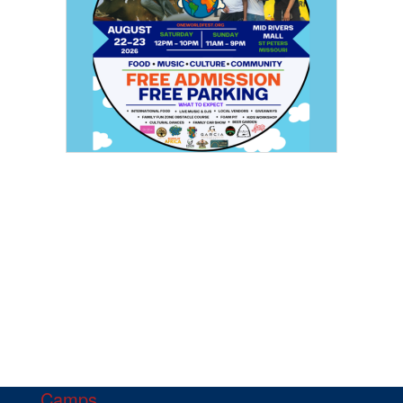
Camps