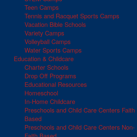
Teen Camps
Tennis and Racquet Sports Camps
Vacation Bible Schools
Variety Camps
Volleyball Camps
Water Sports Camps
Education & Childcare
Charter Schools
Drop Off Programs
Educational Resources
Homeschool
In-Home Childcare
Preschools and Child Care Centers Faith
Based
Preschools and Child Care Centers Non-
Faith Based