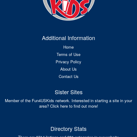
Additional Information
Home
Terms of Use
Privacy Policy
About Us
Contact Us
Sister Sites
Member of the Fun4USKids network. Interested in starting a site in your
area? Click here to find out more!
Directory Stats