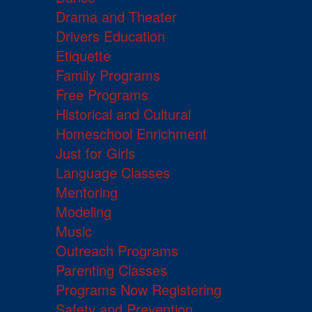
Drama and Theater
Drivers Education
Etiquette
Family Programs
Free Programs
Historical and Cultural
Homeschool Enrichment
Just for Girls
Language Classes
Mentoring
Modeling
Music
Outreach Programs
Parenting Classes
Programs Now Registering
Safety and Prevention