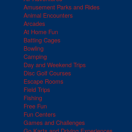
Amusement Parks and Rides
Animal Encounters
Arcades
At Home Fun
Batting Cages
Bowling
Camping
Day and Weekend Trips
Disc Golf Courses
Escape Rooms
Field Trips
Fishing
Free Fun
Fun Centers
Games and Challenges
Go Karts and Driving Experiences