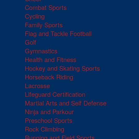
Combat Sports
Cycling
Family Sports
Flag and Tackle Football
Golf
Gymnastics
Health and Fitness
Hockey and Skating Sports
Horseback Riding
Lacrosse
Lifeguard Certification
Martial Arts and Self Defense
Ninja and Parkour
Preschool Sports
Rock Climbing
Running and Field Sports