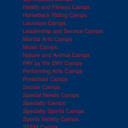
Health and Fitness Camps
Horseback Riding Camps
Lacrosse Camps
Leadership and Service Camps
Martial Arts Camps
Music Camps
Nature and Animal Camps
PAY by the DAY Camps
Performing Arts Camps
Preschool Camps
Soccer Camps
Special Needs Camps
Specialty Camps
Specialty Sports Camps
Sports Variety Camps
STEM Camps