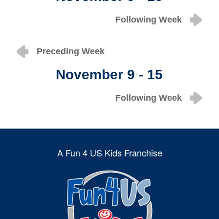
Following Week
Preceding Week
November 9 - 15
Following Week
A Fun 4 US Kids Franchise