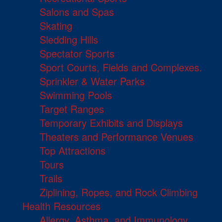
Salons and Spas
Skating
Sledding Hills
Spectator Sports
Sport Courts, Fields and Complexes.
Sprinkler & Water Parks
Swimming Pools
Target Ranges
Temporary Exhibits and Displays
Theaters and Performance Venues
Top Attractions
Tours
Trails
Ziplining, Ropes, and Rock Climbing
Health Resources
Allergy, Asthma, and Immunology