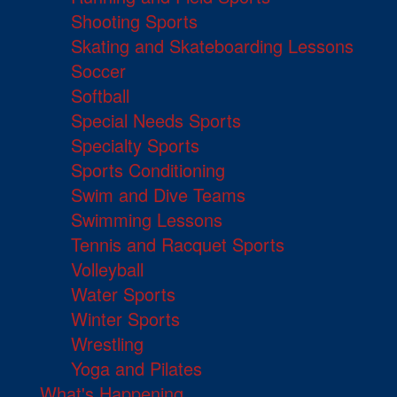
Shooting Sports
Skating and Skateboarding Lessons
Soccer
Softball
Special Needs Sports
Specialty Sports
Sports Conditioning
Swim and Dive Teams
Swimming Lessons
Tennis and Racquet Sports
Volleyball
Water Sports
Winter Sports
Wrestling
Yoga and Pilates
What's Happening