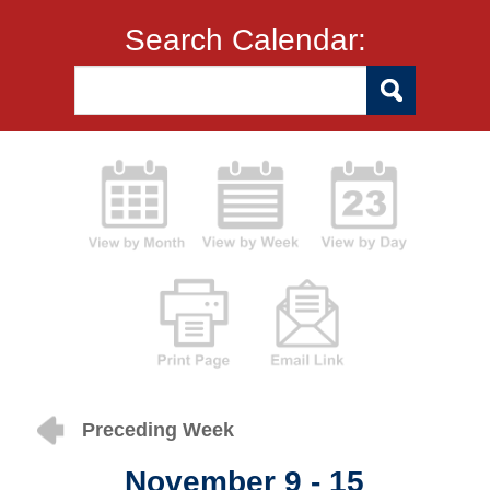
Search Calendar:
Preceding Week
November 9 - 15