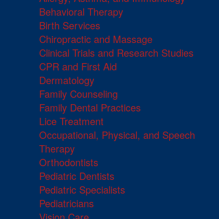
Behavioral Therapy
Birth Services
Chiropractic and Massage
Clinical Trials and Research Studies
CPR and First Aid
Dermatology
Family Counseling
Family Dental Practices
Lice Treatment
Occupational, Physical, and Speech
Therapy
Orthodontists
Pediatric Dentists
Pediatric Specialists
Pediatricians
Vision Care