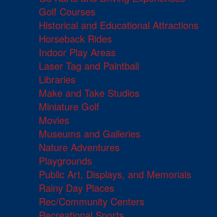
Golf Courses
Historical and Educational Attractions
Horseback Rides
Indoor Play Areas
Laser Tag and Paintball
Libraries
Make and Take Studios
Miniature Golf
Movies
Museums and Galleries
Nature Adventures
Playgrounds
Public Art, Displays, and Memorials
Rainy Day Places
Rec/Community Centers
Recreational Sports