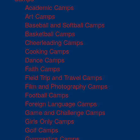
Academic Camps
Art Camps
Baseball and Softball Camps
Basketball Camps
Cheerleading Camps
Cooking Camps
Dance Camps
Faith Camps
Field Trip and Travel Camps
Film and Photography Camps
Football Camps
Foreign Language Camps
Game and Challenge Camps
Girls Only Camps
Golf Camps
Gymnastics Camps