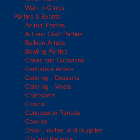
Walk in Clinics
Parties & Events
Animal Parties
Art and Craft Parties
Balloon Artists
Bowling Parties
Cakes and Cupcakes
Caricature Artists
Catering - Desserts
Catering - Meals
Characters
Clowns
Concession Rentals
Cookies
Decor, Invites, and Supplies
DJs and Karaoke