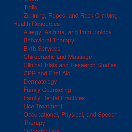
Trails
Ziplining, Ropes, and Rock Climbing
Health Resources
Allergy, Asthma, and Immunology
Behavioral Therapy
Birth Services
Chiropractic and Massage
Clinical Trials and Research Studies
CPR and First Aid
Dermatology
Family Counseling
Family Dental Practices
Lice Treatment
Occupational, Physical, and Speech
Therapy
Orthodontists