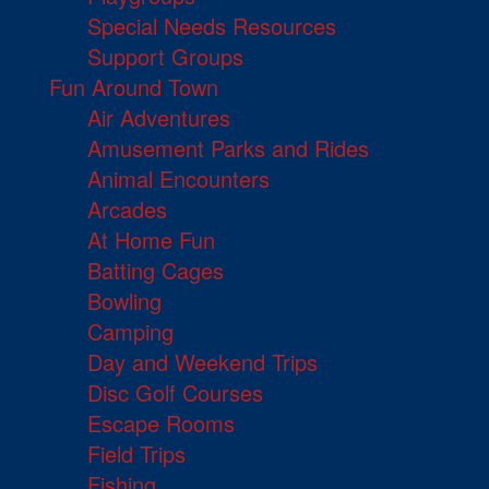
Special Needs Resources
Support Groups
Fun Around Town
Air Adventures
Amusement Parks and Rides
Animal Encounters
Arcades
At Home Fun
Batting Cages
Bowling
Camping
Day and Weekend Trips
Disc Golf Courses
Escape Rooms
Field Trips
Fishing