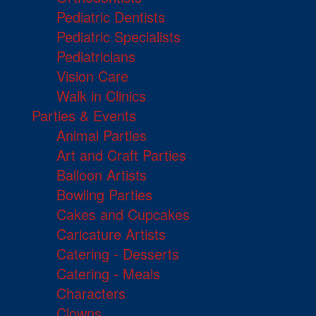
Pediatric Dentists
Pediatric Specialists
Pediatricians
Vision Care
Walk in Clinics
Parties & Events
Animal Parties
Art and Craft Parties
Balloon Artists
Bowling Parties
Cakes and Cupcakes
Caricature Artists
Catering - Desserts
Catering - Meals
Characters
Clowns