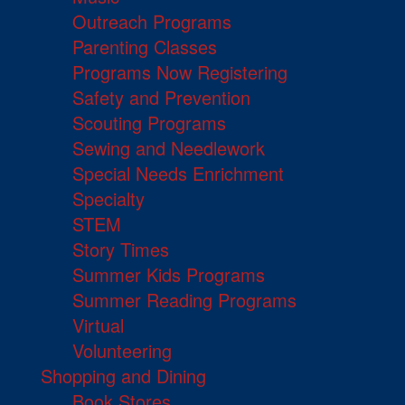
Outreach Programs
Parenting Classes
Programs Now Registering
Safety and Prevention
Scouting Programs
Sewing and Needlework
Special Needs Enrichment
Specialty
STEM
Story Times
Summer Kids Programs
Summer Reading Programs
Virtual
Volunteering
Shopping and Dining
Book Stores