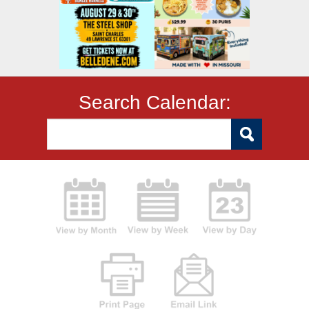
Search Calendar: