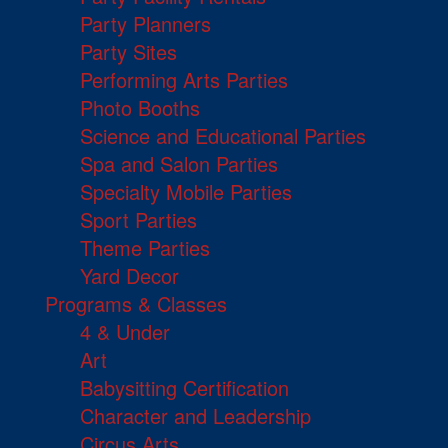
Party Planners
Party Sites
Performing Arts Parties
Photo Booths
Science and Educational Parties
Spa and Salon Parties
Specialty Mobile Parties
Sport Parties
Theme Parties
Yard Decor
Programs & Classes
4 & Under
Art
Babysitting Certification
Character and Leadership
Circus Arts