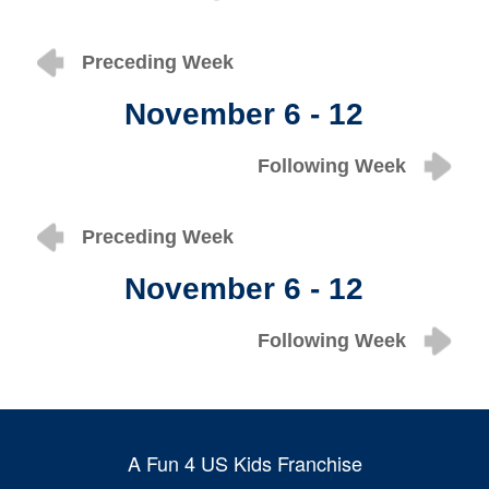
Preceding Week
November 6 - 12
Following Week
Preceding Week
November 6 - 12
Following Week
A Fun 4 US Kids Franchise