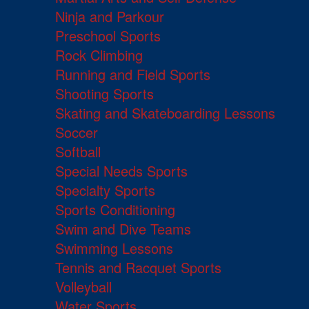
Ninja and Parkour
Preschool Sports
Rock Climbing
Running and Field Sports
Shooting Sports
Skating and Skateboarding Lessons
Soccer
Softball
Special Needs Sports
Specialty Sports
Sports Conditioning
Swim and Dive Teams
Swimming Lessons
Tennis and Racquet Sports
Volleyball
Water Sports