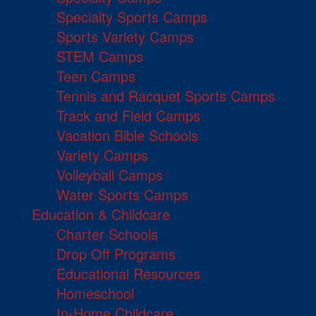
Specialty Sports Camps
Sports Variety Camps
STEM Camps
Teen Camps
Tennis and Racquet Sports Camps
Track and Field Camps
Vacation Bible Schools
Variety Camps
Volleyball Camps
Water Sports Camps
Education & Childcare
Charter Schools
Drop Off Programs
Educational Resources
Homeschool
In-Home Childcare