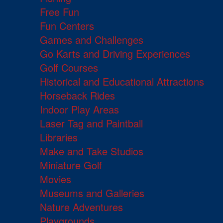
Free Fun
Fun Centers
Games and Challenges
Go Karts and Driving Experiences
Golf Courses
Historical and Educational Attractions
Horseback Rides
Indoor Play Areas
Laser Tag and Paintball
Libraries
Make and Take Studios
Miniature Golf
Movies
Museums and Galleries
Nature Adventures
Playgrounds