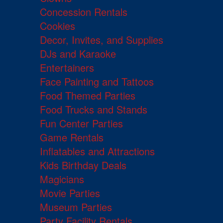
Concession Rentals
Cookies
Decor, Invites, and Supplies
DJs and Karaoke
Entertainers
Face Painting and Tattoos
Food Themed Parties
Food Trucks and Stands
Fun Center Parties
Game Rentals
Inflatables and Attractions
Kids Birthday Deals
Magicians
Movie Parties
Museum Parties
Party Facility Rentals