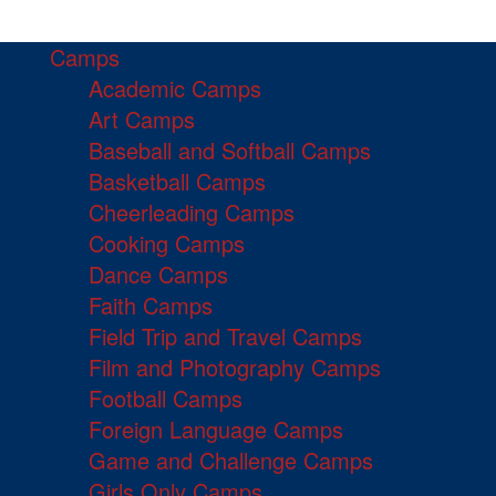
Camps
Academic Camps
Art Camps
Baseball and Softball Camps
Basketball Camps
Cheerleading Camps
Cooking Camps
Dance Camps
Faith Camps
Field Trip and Travel Camps
Film and Photography Camps
Football Camps
Foreign Language Camps
Game and Challenge Camps
Girls Only Camps