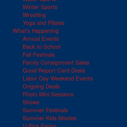
Winter Sports
Wrestling
Yoga and Pilates
What's Happening
Annual Events
Back to School
Fall Festivals
Family Consignment Sales
Good Report Card Deals
Labor Day Weekend Events
Ongoing Deals
Photo Mini Sessions
Shows
Summer Festivals
Summer Kids Movies
U-Pick Farms