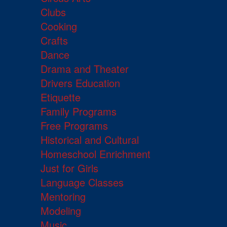
Clubs
Cooking
Crafts
Dance
Drama and Theater
Drivers Education
Etiquette
Family Programs
Free Programs
Historical and Cultural
Homeschool Enrichment
Just for Girls
Language Classes
Mentoring
Modeling
Music