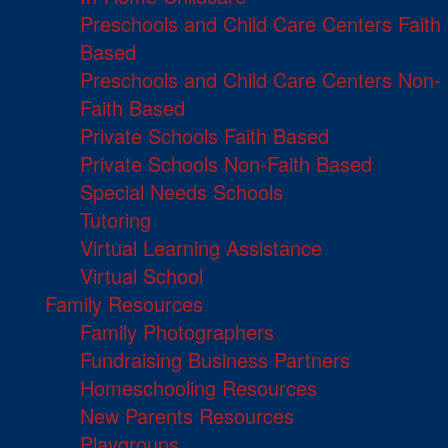
Preschools and Child Care Centers Faith
Based
Preschools and Child Care Centers Non-
Faith Based
Private Schools Faith Based
Private Schools Non-Faith Based
Special Needs Schools
Tutoring
Virtual Learning Assistance
Virtual School
Family Resources
Family Photographers
Fundraising Business Partners
Homeschooling Resources
New Parents Resources
Playgroups