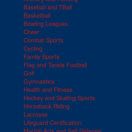
Baseball and TBall
Basketball
Bowling Leagues
Cheer
Combat Sports
Cycling
Family Sports
Flag and Tackle Football
Golf
Gymnastics
Health and Fitness
Hockey and Skating Sports
Horseback Riding
Lacrosse
Lifeguard Certification
Martial Arts and Self Defense