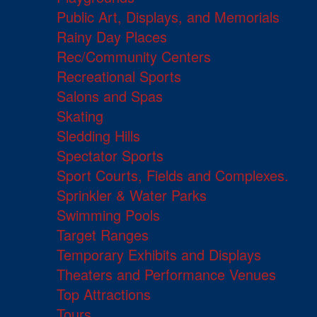
Public Art, Displays, and Memorials
Rainy Day Places
Rec/Community Centers
Recreational Sports
Salons and Spas
Skating
Sledding Hills
Spectator Sports
Sport Courts, Fields and Complexes.
Sprinkler & Water Parks
Swimming Pools
Target Ranges
Temporary Exhibits and Displays
Theaters and Performance Venues
Top Attractions
Tours