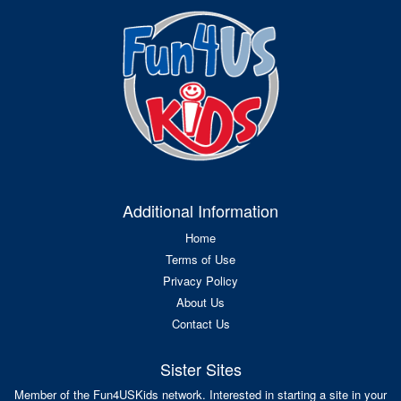
Additional Information
Home
Terms of Use
Privacy Policy
About Us
Contact Us
Sister Sites
Member of the Fun4USKids network. Interested in starting a site in your