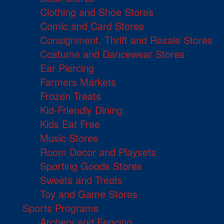
Clothing and Shoe Stores
Comic and Card Stores
Consignment, Thrift and Resale Stores
Costume and Dancewear Stores
Ear Piercing
Farmers Markets
Frozen Treats
Kid-Friendly Dining
Kids Eat Free
Music Stores
Room Decor and Playsets
Sporting Goods Stores
Sweets and Treats
Toy and Game Stores
Sports Programs
Archery and Fencing