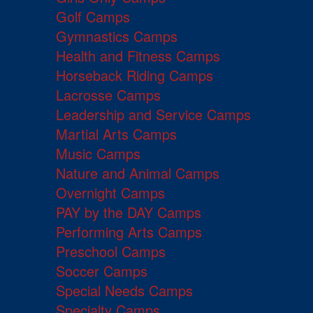
Golf Camps
Gymnastics Camps
Health and Fitness Camps
Horseback Riding Camps
Lacrosse Camps
Leadership and Service Camps
Martial Arts Camps
Music Camps
Nature and Animal Camps
Overnight Camps
PAY by the DAY Camps
Performing Arts Camps
Preschool Camps
Soccer Camps
Special Needs Camps
Specialty Camps