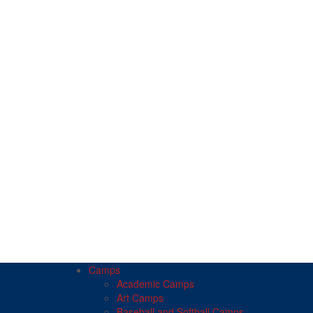
Camps
Academic Camps
Art Camps
Baseball and Softball Camps