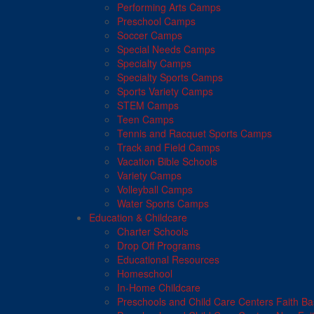
Performing Arts Camps
Preschool Camps
Soccer Camps
Special Needs Camps
Specialty Camps
Specialty Sports Camps
Sports Variety Camps
STEM Camps
Teen Camps
Tennis and Racquet Sports Camps
Track and Field Camps
Vacation Bible Schools
Variety Camps
Volleyball Camps
Water Sports Camps
Education & Childcare
Charter Schools
Drop Off Programs
Educational Resources
Homeschool
In-Home Childcare
Preschools and Child Care Centers Faith B