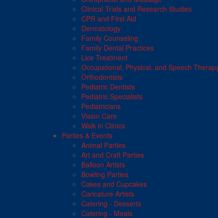
Clinical Trials and Research Studies
CPR and First Aid
Dermatology
Family Counseling
Family Dental Practices
Lice Treatment
Occupational, Physical, and Speech Therap
Orthodontists
Pediatric Dentists
Pediatric Specialists
Pediatricians
Vision Care
Walk in Clinics
Parties & Events
Animal Parties
Art and Craft Parties
Balloon Artists
Bowling Parties
Cakes and Cupcakes
Caricature Artists
Catering - Desserts
Catering - Meals