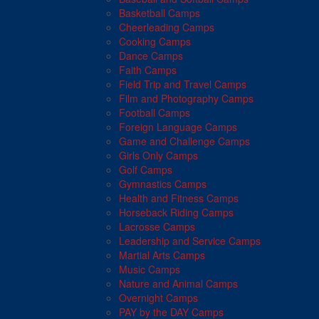
Basketball Camps
Cheerleading Camps
Cooking Camps
Dance Camps
Faith Camps
Field Trip and Travel Camps
Film and Photography Camps
Football Camps
Foreign Language Camps
Game and Challenge Camps
Girls Only Camps
Golf Camps
Gymnastics Camps
Health and Fitness Camps
Horseback Riding Camps
Lacrosse Camps
Leadership and Service Camps
Martial Arts Camps
Music Camps
Nature and Animal Camps
Overnight Camps
PAY by the DAY Camps