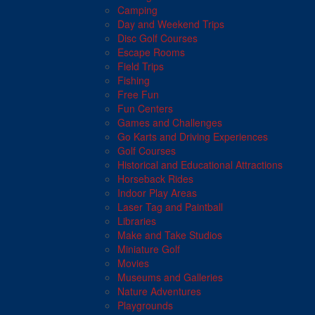
Camping
Day and Weekend Trips
Disc Golf Courses
Escape Rooms
Field Trips
Fishing
Free Fun
Fun Centers
Games and Challenges
Go Karts and Driving Experiences
Golf Courses
Historical and Educational Attractions
Horseback Rides
Indoor Play Areas
Laser Tag and Paintball
Libraries
Make and Take Studios
Miniature Golf
Movies
Museums and Galleries
Nature Adventures
Playgrounds