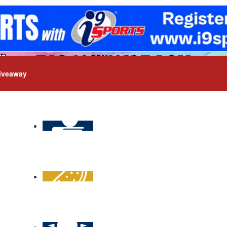
iveaway