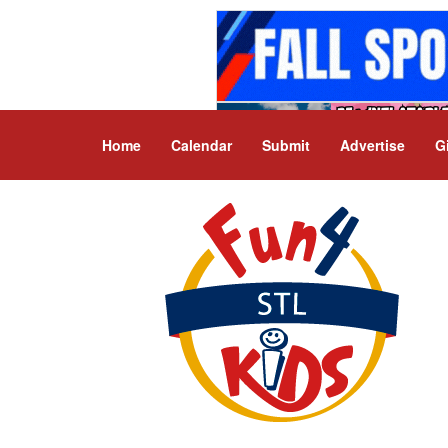
Home
Calendar
Submit
Advertise
G