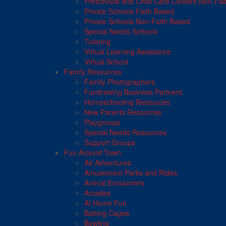
Preschools and Child Care Centers Non-Fai
Private Schools Faith Based
Private Schools Non-Faith Based
Special Needs Schools
Tutoring
Virtual Learning Assistance
Virtual School
Family Resources
Family Photographers
Fundraising Business Partners
Homeschooling Resources
New Parents Resources
Playgroups
Special Needs Resources
Support Groups
Fun Around Town
Air Adventures
Amusement Parks and Rides
Animal Encounters
Arcades
At Home Fun
Batting Cages
Bowling