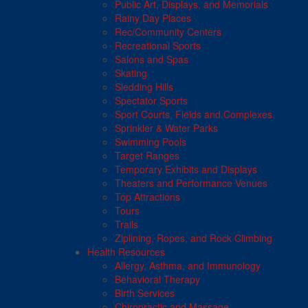
Public Art, Displays, and Memorials
Rainy Day Places
Rec/Community Centers
Recreational Sports
Salons and Spas
Skating
Sledding Hills
Spectator Sports
Sport Courts, Fields and Complexes.
Sprinkler & Water Parks
Swimming Pools
Target Ranges
Temporary Exhibits and Displays
Theaters and Performance Venues
Top Attractions
Tours
Trails
Ziplining, Ropes, and Rock Climbing
Health Resources
Allergy, Asthma, and Immunology
Behavioral Therapy
Birth Services
Chiropractic and Massage